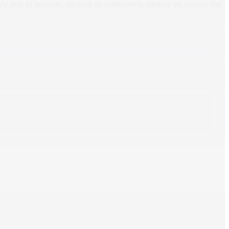
ly and in schools, as well as performing weekly all across the