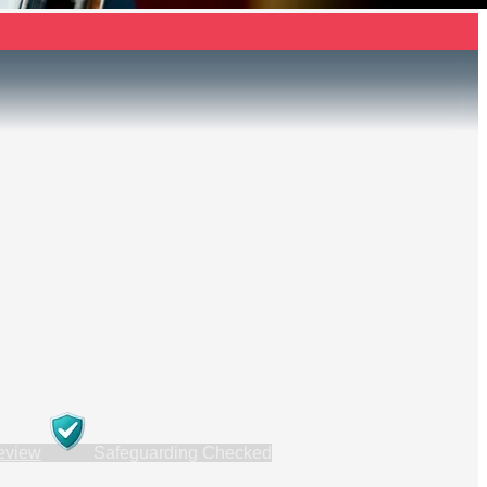
review
Safeguarding Checked