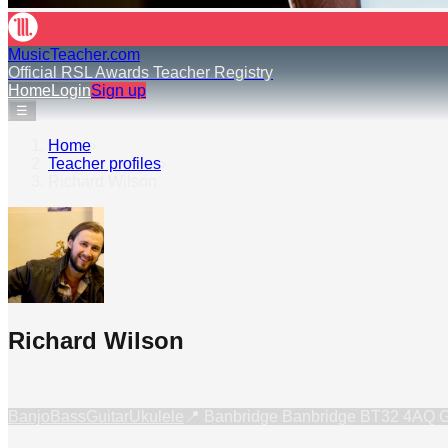
MusicTeacher.com
Official RSL Awards Teacher Registry
Home
Login
Sign up
☰
Home
›
Teacher profiles
›
Richard Wilson
Richard Wilson
Banjo
Bass
Guitar
Ukulele
📍
Banbridge Banbridge BT32 4AQ 