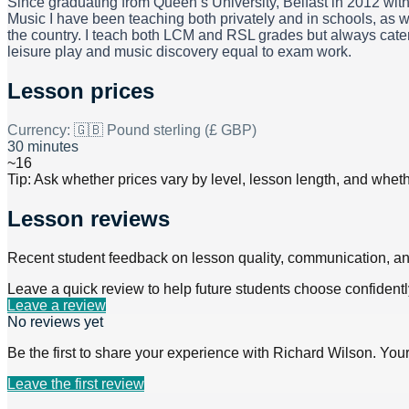
Since graduating from Queen’s University, Belfast in 2012 wit
Music I have been teaching both privately and in schools, as w
the country. I teach both LCM and RSL grades but always cater 
leisure play and music discovery equal to exam work.
Lesson prices
Currency:
🇬🇧 Pound sterling (£ GBP)
30 minutes
~16
Tip: Ask whether prices vary by level, lesson length, and wheth
Lesson reviews
Recent student feedback on lesson quality, communication, a
Leave a quick review to help future students choose confidentl
Leave a review
No reviews yet
Be the first to share your experience with
Richard Wilson
. You
Leave the first review