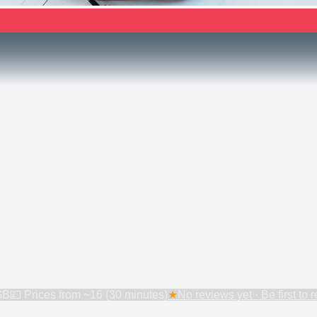
GB
💷 Prices from
~16 (30 minutes)
★
No reviews yet · Be first to 