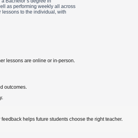
h a Bachelor’s degree in
ell as performing weekly all across
lessons to the individual, with
er lessons are online or in-person.
nd outcomes.
y.
r feedback helps future students choose the right teacher.