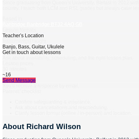
Since graduating from Queen’s University, Belfast in 2012 with
country. I teach both LCM and RSL grades but always cater les
Based in
Banbridge Banbridge BT32 4AQ GB
Lesson formats
Teacher's Location
Instrument(s) taught
Banjo, Bass, Guitar, Ukulele
Get in touch about lessons
Ask about availability, scheduling, and the right lesson plan.
Lesson prices
30 minutes
~16
Send Message
You’ll receive a response by email.
Parents’ checklist
Confirm safeguarding & insurance.
Ask about cancellations and rescheduling.
Clarify lesson format (online / in-person) and location.
About
Richard Wilson