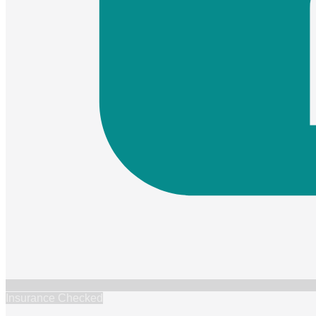
Insurance Checked