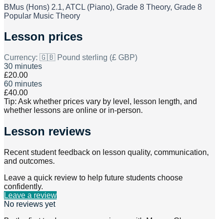
BMus (Hons) 2.1, ATCL (Piano), Grade 8 Theory, Grade 8
Popular Music Theory
Lesson prices
Currency:
🇬🇧 Pound sterling (£ GBP)
30 minutes
£20.00
60 minutes
£40.00
Tip: Ask whether prices vary by level, lesson length, and
whether lessons are online or in-person.
Lesson reviews
Recent student feedback on lesson quality, communication,
and outcomes.
Leave a quick review to help future students choose
confidently.
Leave a review
No reviews yet