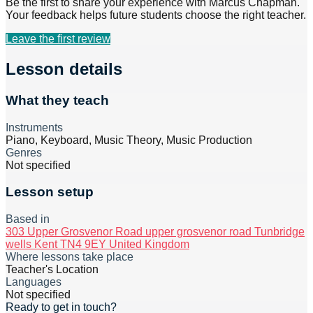
Be the first to share your experience with
Marcus Chapman
.
Your feedback helps future students choose the right teacher.
Leave the first review
Lesson details
What they teach
Instruments
Piano, Keyboard, Music Theory, Music Production
Genres
Not specified
Lesson setup
Based in
303 Upper Grosvenor Road upper grosvenor road Tunbridge
wells Kent TN4 9EY United Kingdom
Where lessons take place
Teacher's Location
Languages
Not specified
Ready to get in touch?