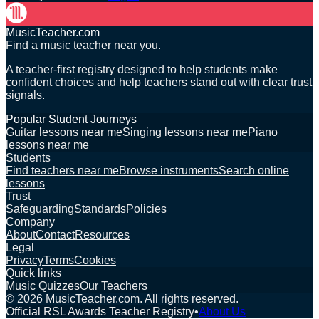
MusicTeacher.com
Find a music teacher near you.
A teacher-first registry designed to help students make
confident choices and help teachers stand out with clear trust
signals.
Popular Student Journeys
Guitar lessons near me
Singing lessons near me
Piano
lessons near me
Students
Find teachers near me
Browse instruments
Search online
lessons
Trust
Safeguarding
Standards
Policies
Company
About
Contact
Resources
Legal
Privacy
Terms
Cookies
Quick links
Music Quizzes
Our Teachers
©
2026
MusicTeacher.com. All rights reserved.
Official RSL Awards Teacher Registry
•
About Us