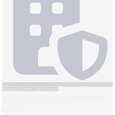
Insurance Check: Not Provided
Qualifications: BMus (Hons) 2.1, ATCL (Piano), Grade 8
Theory, Grade 8 Popular Music Theory
Based in