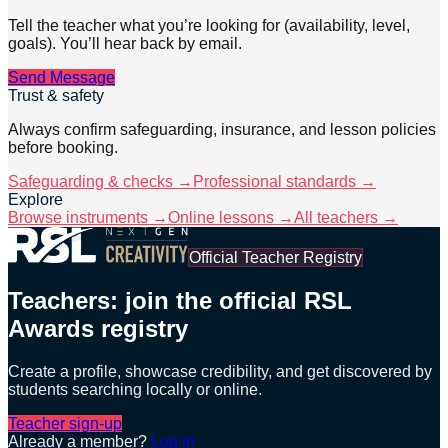
Tell the teacher what you’re looking for (availability, level,
goals). You’ll hear back by email.
Send Message
Trust & safety
Always confirm safeguarding, insurance, and lesson policies
before booking.
Safeguarding & checks →
Professional standards →
Explore
Browse instruments →
Online lessons →
All teachers →
Official Teacher Registry
Teachers: join the official RSL
Awards registry
Create a profile, showcase credibility, and get discovered by
students searching locally or online.
Teacher sign-up
Already a member?
Log in