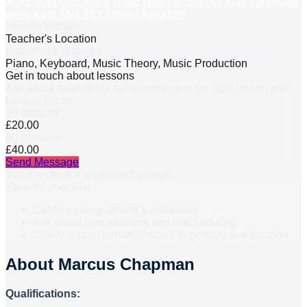
303 Upper Grosvenor Road upper grosvenor road Tunbridge
wells Kent TN4 9EY United Kingdom
Lesson formats
Teacher's Location
Instrument(s) taught
Piano, Keyboard, Music Theory, Music Production
Get in touch about lessons
Ask about availability, scheduling, and the right lesson plan.
Lesson prices
30 minutes
£20.00
60 minutes
£40.00
Send Message
You’ll receive a response by email.
Parents’ checklist
Confirm safeguarding & insurance.
Ask about cancellations and rescheduling.
Clarify lesson format (online / in-person) and location.
About
Marcus Chapman
Qualifications: