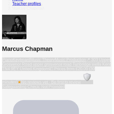
Teacher profiles
›
Marcus Chapman
Marcus Chapman
Piano
Keyboard
Music Theory
Music Production
📍
303 Upper
Grosvenor Road upper grosvenor road Tunbridge wells Kent
TN4 9EY United Kingdom
💷 Prices from
£20.00 (30
minutes)
★
No reviews yet · Be first to review
Safeguarding Check: Not Provided