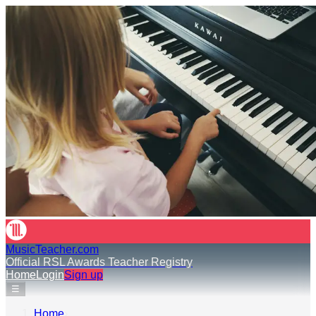
MusicTeacher.com
Official RSL Awards Teacher Registry
Home
Login
Sign up
☰
Home
›