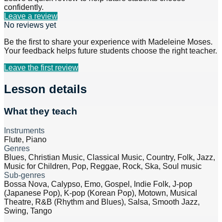
confidently.
Leave a review
No reviews yet
Be the first to share your experience with
Madeleine Moses
.
Your feedback helps future students choose the right teacher.
Leave the first review
Lesson details
What they teach
Instruments
Flute, Piano
Genres
Blues, Christian Music, Classical Music, Country, Folk, Jazz,
Music for Children, Pop, Reggae, Rock, Ska, Soul music
Sub-genres
Bossa Nova, Calypso, Emo, Gospel, Indie Folk, J-pop
(Japanese Pop), K-pop (Korean Pop), Motown, Musical
Theatre, R&B (Rhythm and Blues), Salsa, Smooth Jazz,
Swing, Tango