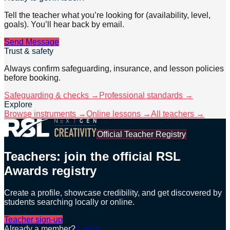
Tell the teacher what you’re looking for (availability, level,
goals). You’ll hear back by email.
Send Message
Trust & safety
Always confirm safeguarding, insurance, and lesson policies
before booking.
Safeguarding & checks →
Professional standards →
Explore
Browse instruments →
Online lessons →
All teachers →
Official Teacher Registry
Teachers: join the official RSL
Awards registry
Create a profile, showcase credibility, and get discovered by
students searching locally or online.
Teacher sign-up
Already a member?
Log in