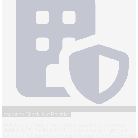
Insurance Check: Not Provided
Welcome to Maddy’s Music Studio based in Cottonwood
Heights, UT!! I am from the UK, I have a music degree and I
have been teaching for 15+ years! I am lucky to have my own