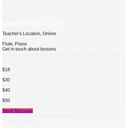
home studio where I teach. My specialties are piano, music
theory, and flute lessons. I
…
Based in
Cottonwood Heights, UT, USA
Lesson formats
Teacher's Location, Online
Instrument(s) taught
Flute, Piano
Get in touch about lessons
Ask about availability, scheduling, and the right lesson plan.
Lesson prices
15 minutes
$18
30 minutes
$30
45 minutes
$40
60 minutes
$50
Full pricing below →
Send Message
You’ll receive a response by email.
Parents’ checklist