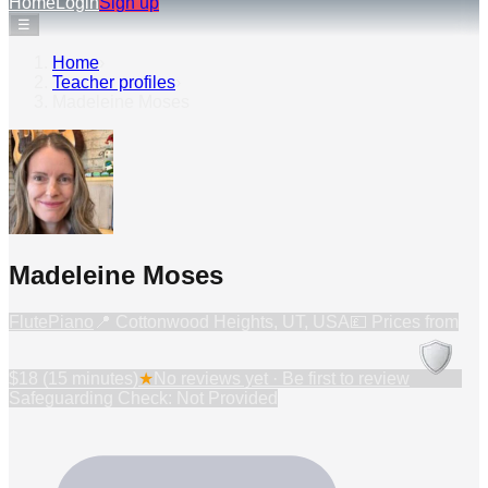
Home
Login
Sign up
☰
Home
›
Teacher profiles
›
Madeleine Moses
Madeleine Moses
Flute
Piano
📍
Cottonwood Heights, UT, USA
💷 Prices from
$18 (15 minutes)
★
No reviews yet · Be first to review
Safeguarding Check: Not Provided