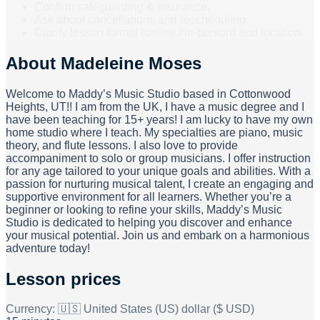
Confirm safeguarding & insurance.
Ask about cancellations and rescheduling.
Clarify lesson format (online / in-person) and location.
About
Madeleine Moses
Welcome to Maddy’s Music Studio based in Cottonwood
Heights, UT!! I am from the UK, I have a music degree and I
have been teaching for 15+ years! I am lucky to have my own
home studio where I teach. My specialties are piano, music
theory, and flute lessons. I also love to provide
accompaniment to solo or group musicians. I offer instruction
for any age tailored to your unique goals and abilities. With a
passion for nurturing musical talent, I create an engaging and
supportive environment for all learners. Whether you’re a
beginner or looking to refine your skills, Maddy’s Music
Studio is dedicated to helping you discover and enhance
your musical potential. Join us and embark on a harmonious
adventure today!
Lesson prices
Currency:
🇺🇸 United States (US) dollar ($ USD)