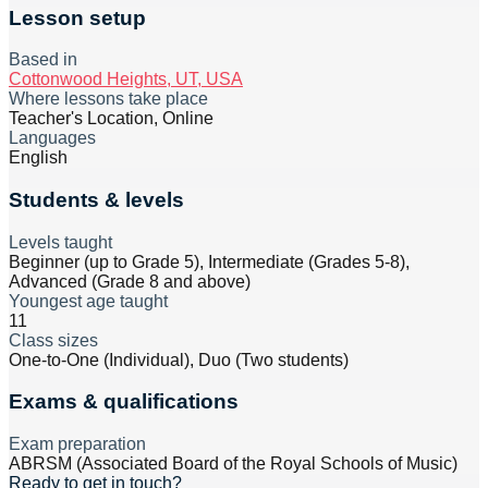
Lesson setup
Based in
Cottonwood Heights, UT, USA
Where lessons take place
Teacher's Location, Online
Languages
English
Students & levels
Levels taught
Beginner (up to Grade 5), Intermediate (Grades 5-8),
Advanced (Grade 8 and above)
Youngest age taught
11
Class sizes
One-to-One (Individual), Duo (Two students)
Exams & qualifications
Exam preparation
ABRSM (Associated Board of the Royal Schools of Music)
Ready to get in touch?