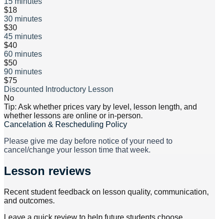
15 minutes
$18
30 minutes
$30
45 minutes
$40
60 minutes
$50
90 minutes
$75
Discounted Introductory Lesson
No
Tip: Ask whether prices vary by level, lesson length, and
whether lessons are online or in-person.
Cancelation & Rescheduling Policy
Please give me day before notice of your need to
cancel/change your lesson time that week.
Lesson reviews
Recent student feedback on lesson quality, communication,
and outcomes.
Leave a quick review to help future students choose