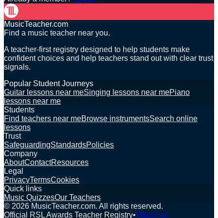
MusicTeacher.com
Find a music teacher near you.
A teacher-first registry designed to help students make
confident choices and help teachers stand out with clear trust
signals.
Popular Student Journeys
Guitar lessons near me
Singing lessons near me
Piano
lessons near me
Students
Find teachers near me
Browse instruments
Search online
lessons
Trust
Safeguarding
Standards
Policies
Company
About
Contact
Resources
Legal
Privacy
Terms
Cookies
Quick links
Music Quizzes
Our Teachers
©
2026
MusicTeacher.com. All rights reserved.
Official RSL Awards Teacher Registry
•
About Us