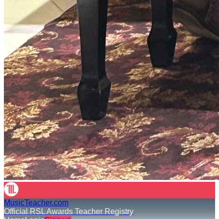
MusicTeacher.com
Official RSL Awards Teacher Registry