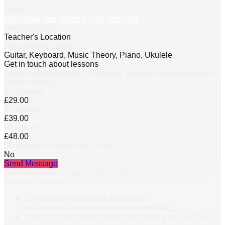
Based in
10A Butler Ave, Harrow HA1 4EH, UK
Lesson formats
Teacher's Location
Instrument(s) taught
Guitar, Keyboard, Music Theory, Piano, Ukulele
Get in touch about lessons
Ask about availability, scheduling, and the right lesson plan.
Lesson prices
30 minutes
£29.00
45 minutes
£39.00
60 minutes
£48.00
Discounted Introductory Lesson
No
Send Message
You’ll receive a response by email.
Parents’ checklist
Confirm safeguarding & insurance.
Ask about cancellations and rescheduling.
Clarify lesson format (online / in-person) and location.