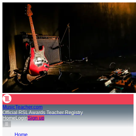
MusicTeacher.com
Official RSL Awards Teacher Registry
Home
Login
Sign up
☰
Home
›