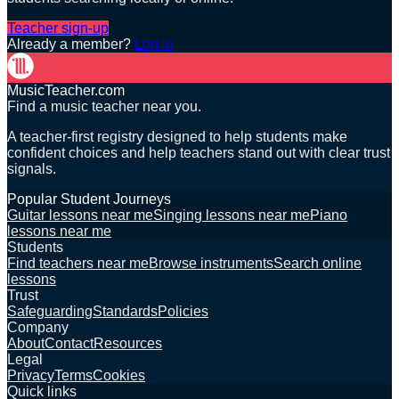
Teacher sign-up
Already a member?
Log in
MusicTeacher.com
Find a music teacher near you.
A teacher-first registry designed to help students make
confident choices and help teachers stand out with clear trust
signals.
Popular Student Journeys
Guitar lessons near me
Singing lessons near me
Piano
lessons near me
Students
Find teachers near me
Browse instruments
Search online
lessons
Trust
Safeguarding
Standards
Policies
Company
About
Contact
Resources
Legal
Privacy
Terms
Cookies
Quick links