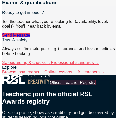
Exams & qualifications
Ready to get in touch?
Tell the teacher what you’re looking for (availability, level,
goals). You’ll hear back by email.
Send Message
Trust & safety
Always confirm safeguarding, insurance, and lesson policies
before booking.
Safeguarding & checks →
Professional standards →
Explore
Browse instruments →
Online lessons →
All teachers →
Official Teacher Registry
Teachers: join the official RSL
Awards registry
Create a profile, showcase credibility, and get discovered by
students searching locally or online.