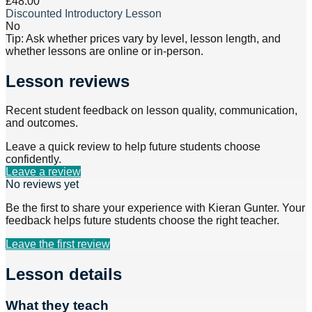
£48.00
Discounted Introductory Lesson
No
Tip: Ask whether prices vary by level, lesson length, and
whether lessons are online or in-person.
Lesson reviews
Recent student feedback on lesson quality, communication,
and outcomes.
Leave a quick review to help future students choose
confidently.
Leave a review
No reviews yet
Be the first to share your experience with
Kieran Gunter
. Your
feedback helps future students choose the right teacher.
Leave the first review
Lesson details
What they teach