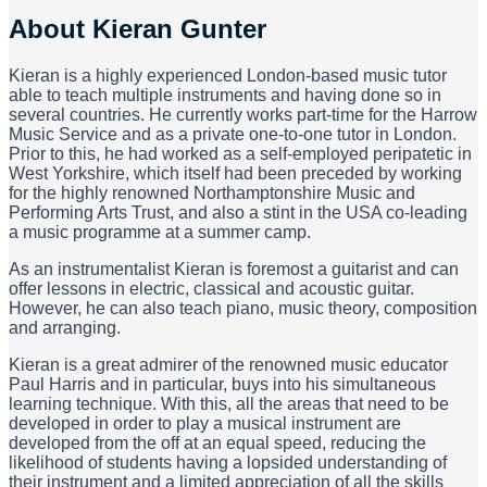
About
Kieran Gunter
Kieran is a highly experienced London-based music tutor
able to teach multiple instruments and having done so in
several countries. He currently works part-time for the Harrow
Music Service and as a private one-to-one tutor in London.
Prior to this, he had worked as a self-employed peripatetic in
West Yorkshire, which itself had been preceded by working
for the highly renowned Northamptonshire Music and
Performing Arts Trust, and also a stint in the USA co-leading
a music programme at a summer camp.
As an instrumentalist Kieran is foremost a guitarist and can
offer lessons in electric, classical and acoustic guitar.
However, he can also teach piano, music theory, composition
and arranging.
Kieran is a great admirer of the renowned music educator
Paul Harris and in particular, buys into his simultaneous
learning technique. With this, all the areas that need to be
developed in order to play a musical instrument are
developed from the off at an equal speed, reducing the
likelihood of students having a lopsided understanding of
their instrument and a limited appreciation of all the skills