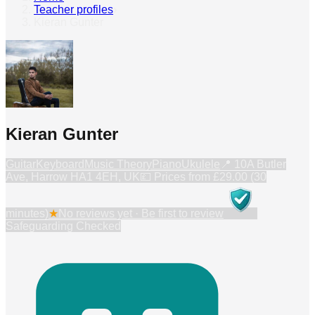
Teacher profiles
›
Kieran Gunter
Kieran Gunter
Guitar
Keyboard
Music Theory
Piano
Ukulele
📍
10A Butler
Ave, Harrow HA1 4EH, UK
💷 Prices from
£29.00 (30
minutes)
★
No reviews yet · Be first to review
Safeguarding Checked