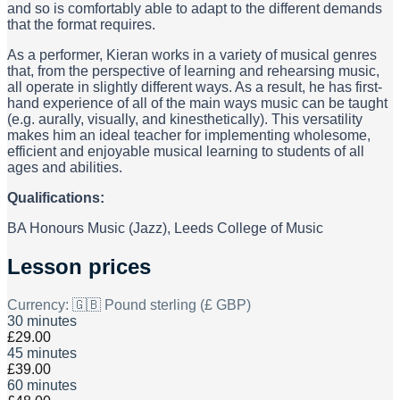
and so is comfortably able to adapt to the different demands
that the format requires.
As a performer, Kieran works in a variety of musical genres
that, from the perspective of learning and rehearsing music,
all operate in slightly different ways. As a result, he has first-
hand experience of all of the main ways music can be taught
(e.g. aurally, visually, and kinesthetically). This versatility
makes him an ideal teacher for implementing wholesome,
efficient and enjoyable musical learning to students of all
ages and abilities.
Qualifications:
BA Honours Music (Jazz), Leeds College of Music
Lesson prices
Currency:
🇬🇧 Pound sterling (£ GBP)
30 minutes
£29.00
45 minutes
£39.00
60 minutes