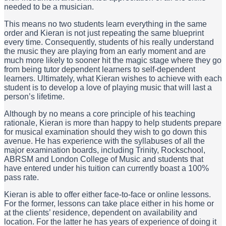
needed to be a musician.
This means no two students learn everything in the same
order and Kieran is not just repeating the same blueprint
every time. Consequently, students of his really understand
the music they are playing from an early moment and are
much more likely to sooner hit the magic stage where they go
from being tutor dependent learners to self-dependent
learners. Ultimately, what Kieran wishes to achieve with each
student is to develop a love of playing music that will last a
person’s lifetime.
Although by no means a core principle of his teaching
rationale, Kieran is more than happy to help students prepare
for musical examination should they wish to go down this
avenue. He has experience with the syllabuses of all the
major examination boards, including Trinity, Rockschool,
ABRSM and London College of Music and students that
have entered under his tuition can currently boast a 100%
pass rate.
Kieran is able to offer either face-to-face or online lessons.
For the former, lessons can take place either in his home or
at the clients’ residence, dependent on availability and
location. For the latter he has years of experience of doing it