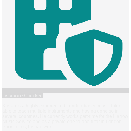
Insurance Checked
Kieran is a highly experienced London-based music tutor
able to teach multiple instruments and having done so in
several countries. He currently works part-time for the Harrow
Music Service and as a private one-to-one tutor in London.
Prior to this, he had wor
…