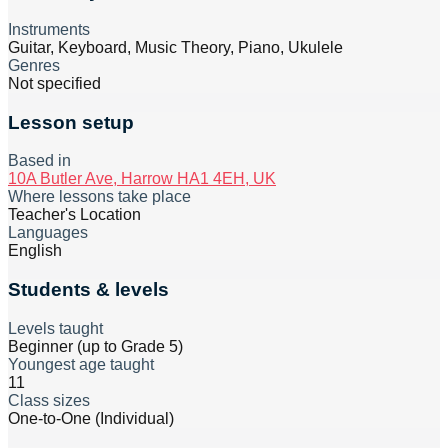
Instruments
Guitar, Keyboard, Music Theory, Piano, Ukulele
Genres
Not specified
Lesson setup
Based in
10A Butler Ave, Harrow HA1 4EH, UK
Where lessons take place
Teacher's Location
Languages
English
Students & levels
Levels taught
Beginner (up to Grade 5)
Youngest age taught
11
Class sizes
One-to-One (Individual)