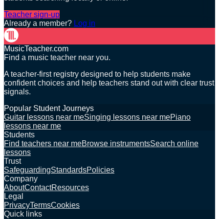
Teacher sign-up
Already a member?
Log in
MusicTeacher.com
Find a music teacher near you.
A teacher-first registry designed to help students make
confident choices and help teachers stand out with clear trust
signals.
Popular Student Journeys
Guitar lessons near me
Singing lessons near me
Piano
lessons near me
Students
Find teachers near me
Browse instruments
Search online
lessons
Trust
Safeguarding
Standards
Policies
Company
About
Contact
Resources
Legal
Privacy
Terms
Cookies
Quick links