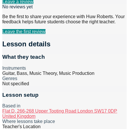
Leave a review
No reviews yet
Be the first to share your experience with
Huw Roberts
. Your
feedback helps future students choose the right teacher.
Leave the first review
Lesson details
What they teach
Instruments
Guitar, Bass, Music Theory, Music Production
Genres
Not specified
Lesson setup
Based in
Flat D, 266-268 Upper Tooting Road London SW17 0DP
United Kingdom
Where lessons take place
Teacher's Location