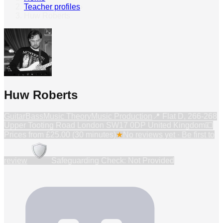
Teacher profiles
›
Huw Roberts
Huw Roberts
Guitar
Bass
Music Theory
Music Production
📍
Flat D, 266-268
Upper Tooting Road London SW17 0DP United Kingdom
💷
Prices from
£25.00 (30 minutes)
★
No reviews yet · Be first to
review
Safeguarding Check: Not Provided