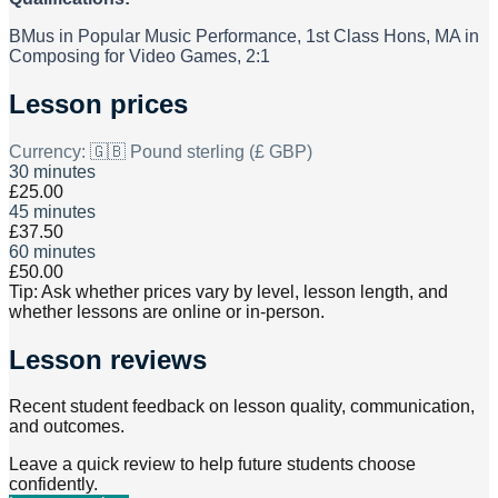
BMus in Popular Music Performance, 1st Class Hons, MA in
Composing for Video Games, 2:1
Lesson prices
Currency:
🇬🇧 Pound sterling (£ GBP)
30 minutes
£25.00
45 minutes
£37.50
60 minutes
£50.00
Tip: Ask whether prices vary by level, lesson length, and
whether lessons are online or in-person.
Lesson reviews
Recent student feedback on lesson quality, communication,
and outcomes.
Leave a quick review to help future students choose
confidently.