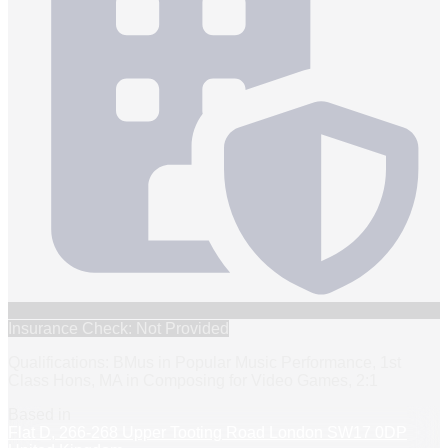
Insurance Check: Not Provided
Qualifications: BMus in Popular Music Performance, 1st
Class Hons, MA in Composing for Video Games, 2:1
Based in
Flat D, 266-268 Upper Tooting Road London SW17 0DP