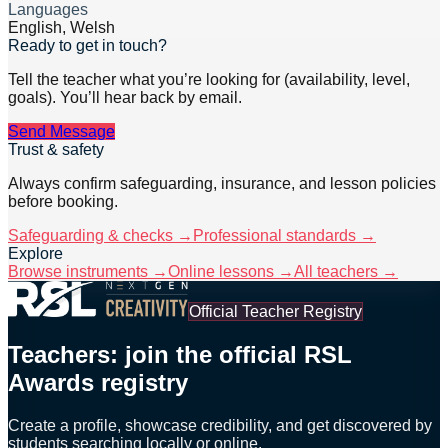
Languages
English, Welsh
Ready to get in touch?
Tell the teacher what you’re looking for (availability, level,
goals). You’ll hear back by email.
Send Message
Trust & safety
Always confirm safeguarding, insurance, and lesson policies
before booking.
Safeguarding & checks →
Professional standards →
Explore
Browse instruments →
Online lessons →
All teachers →
Official Teacher Registry
Teachers: join the official RSL
Awards registry
Create a profile, showcase credibility, and get discovered by
students searching locally or online.