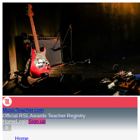
MusicTeacher.com
Official RSL Awards Teacher Registry
Home
Login
Sign up
☰
Home
›