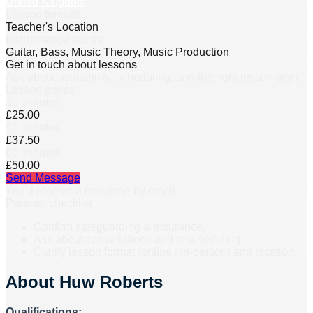
United Kingdom
Lesson formats
Teacher's Location
Instrument(s) taught
Guitar, Bass, Music Theory, Music Production
Get in touch about lessons
Ask about availability, scheduling, and the right lesson plan.
Lesson prices
30 minutes
£25.00
45 minutes
£37.50
60 minutes
£50.00
Send Message
You’ll receive a response by email.
Parents’ checklist
Confirm safeguarding & insurance.
Ask about cancellations and rescheduling.
Clarify lesson format (online / in-person) and location.
About
Huw Roberts
Qualifications: