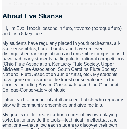
Clarify lesson format (online / in-person) and location.
About
Eva Skanse
Hi, I’m Eva. I teach lessons in flute, traverso (baroque flute),
and Irish 8-key flute.
My students have regularly placed in youth orchestras, all-
state ensembles, honor bands, and have recieved
distinguished rankings at solo and ensemble competitions. I
have had many students participate in national competitions
(Ohio Flute Association, Kentucky Flute Society, Upper
Midwest Flute Association, South Carolina Flute Society,
National Flute Association Junior Artist, etc). My students
have gone on to some of the finest conservatories in the
country including Boston Conservatory and the Cincinnati
College-Conservatory of Music.
I also teach a number of adult amateur flutists who regularly
play with community ensembles and give recitals.
My goal is not to create carbon copies of my own playing
style, but to provide the tools—technical, intellectual, and
emotional—that allow each student to discover their own