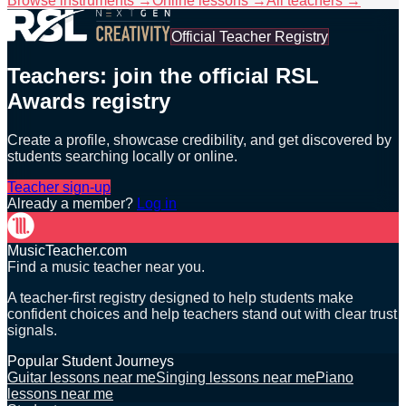
Browse instruments →
Online lessons →
All teachers →
Official Teacher Registry
Teachers: join the official RSL
Awards registry
Create a profile, showcase credibility, and get discovered by
students searching locally or online.
Teacher sign-up
Already a member?
Log in
MusicTeacher.com
Find a music teacher near you.
A teacher-first registry designed to help students make
confident choices and help teachers stand out with clear trust
signals.
Popular Student Journeys
Guitar lessons near me
Singing lessons near me
Piano
lessons near me