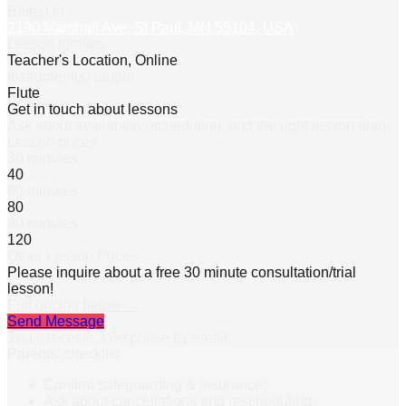
Based in
2190 Marshall Ave, St Paul, MN 55104, USA
Lesson formats
Teacher's Location, Online
Instrument(s) taught
Flute
Get in touch about lessons
Ask about availability, scheduling, and the right lesson plan.
Lesson prices
30 minutes
40
60 minutes
80
90 minutes
120
Other Lesson Prices
Please inquire about a free 30 minute consultation/trial
lesson!
Full pricing below →
Send Message
You’ll receive a response by email.
Parents’ checklist
Confirm safeguarding & insurance.
Ask about cancellations and rescheduling.