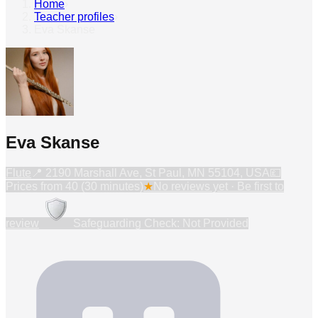
Home
›
Teacher profiles
›
Eva Skanse
Eva Skanse
Flute
📍
2190 Marshall Ave, St Paul, MN 55104, USA
💷
Prices from
40 (30 minutes)
★
No reviews yet · Be first to
review
Safeguarding Check: Not Provided