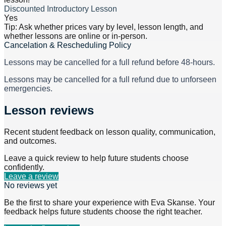
Discounted Introductory Lesson
Yes
Tip: Ask whether prices vary by level, lesson length, and
whether lessons are online or in-person.
Cancelation & Rescheduling Policy
Lessons may be cancelled for a full refund before 48-hours.
Lessons may be cancelled for a full refund due to unforseen
emergencies.
Lesson reviews
Recent student feedback on lesson quality, communication,
and outcomes.
Leave a quick review to help future students choose
confidently.
Leave a review
No reviews yet
Be the first to share your experience with
Eva Skanse
. Your
feedback helps future students choose the right teacher.