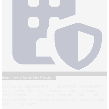
Insurance Check: Not Provided
Hi, I’m Eva. I teach lessons in flute, traverso (baroque flute),
and Irish 8-key flute. My students have regularly placed in
youth orchestras, all-state ensembles, honor bands, and
have recieved distinguished rankings at solo and ensemble
competitions. I have
…