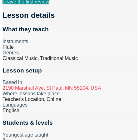
Leave the first review
Lesson details
What they teach
Instruments
Flute
Genres
Classical Music, Traditional Music
Lesson setup
Based in
2190 Marshall Ave, St Paul, MN 55104, USA
Where lessons take place
Teacher's Location, Online
Languages
English
Students & levels
Youngest age taught