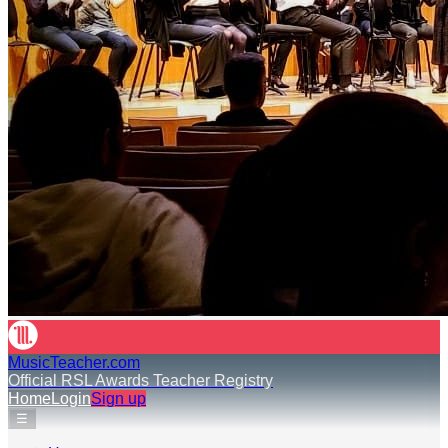
MusicTeacher.com
Official RSL Awards Teacher Registry
Home
Login
Sign up
☰