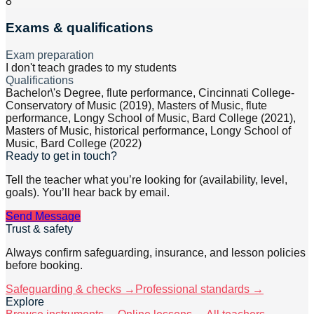
8
Exams & qualifications
Exam preparation
I don't teach grades to my students
Qualifications
Bachelor\'s Degree, flute performance, Cincinnati College-
Conservatory of Music (2019), Masters of Music, flute
performance, Longy School of Music, Bard College (2021),
Masters of Music, historical performance, Longy School of
Music, Bard College (2022)
Ready to get in touch?
Tell the teacher what you’re looking for (availability, level,
goals). You’ll hear back by email.
Send Message
Trust & safety
Always confirm safeguarding, insurance, and lesson policies
before booking.
Safeguarding & checks →
Professional standards →
Explore