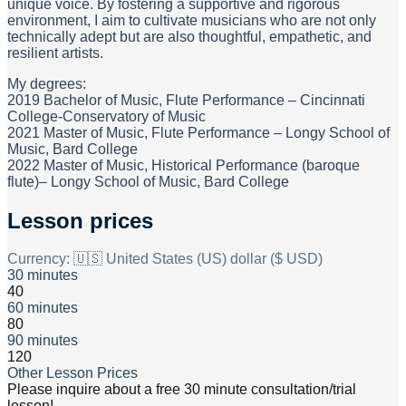
unique voice. By fostering a supportive and rigorous
environment, I aim to cultivate musicians who are not only
technically adept but are also thoughtful, empathetic, and
resilient artists.
My degrees:
2019 Bachelor of Music, Flute Performance – Cincinnati
College-Conservatory of Music
2021 Master of Music, Flute Performance – Longy School of
Music, Bard College
2022 Master of Music, Historical Performance (baroque
flute)– Longy School of Music, Bard College
Lesson prices
Currency:
🇺🇸 United States (US) dollar ($ USD)
30 minutes
40
60 minutes
80
90 minutes
120
Other Lesson Prices
Please inquire about a free 30 minute consultation/trial
lesson!