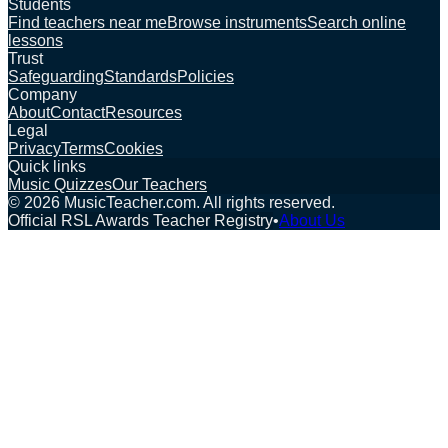
Students
Find teachers near me
Browse instruments
Search online
lessons
Trust
Safeguarding
Standards
Policies
Company
About
Contact
Resources
Legal
Privacy
Terms
Cookies
Quick links
Music Quizzes
Our Teachers
©
2026
MusicTeacher.com. All rights reserved.
Official RSL Awards Teacher Registry
•
About Us