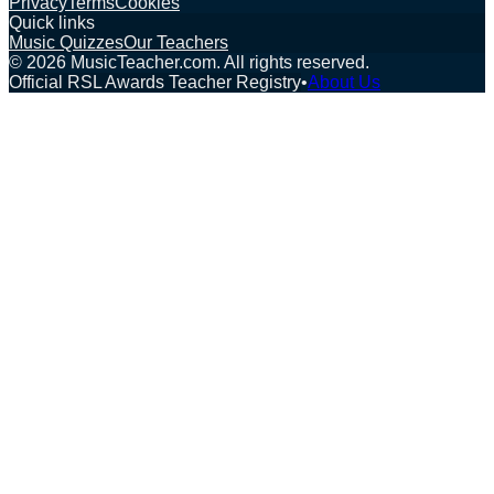
Privacy
Terms
Cookies
Quick links
Music Quizzes
Our Teachers
©
2026
MusicTeacher.com. All rights reserved.
Official RSL Awards Teacher Registry
•
About Us