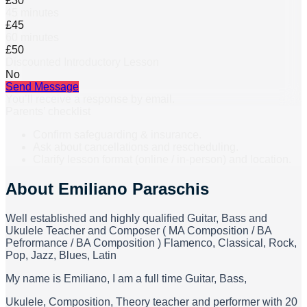
£30
45 minutes
£45
60 minutes
£50
Discounted Introductory Lesson
No
Send Message
You’ll receive a response by email.
Parents’ checklist
Confirm safeguarding & insurance.
Ask about cancellations and rescheduling.
Clarify lesson format (online / in-person) and location.
About
Emiliano Paraschis
Well established and highly qualified Guitar, Bass and
Ukulele Teacher and Composer ( MA Composition / BA
Pefrormance / BA Composition ) Flamenco, Classical, Rock,
Pop, Jazz, Blues, Latin
My name is Emiliano, I am a full time Guitar, Bass,
Ukulele, Composition, Theory teacher and performer with 20