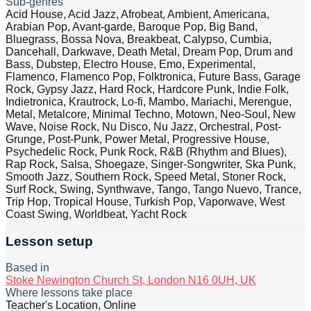
Sub-genres
Acid House, Acid Jazz, Afrobeat, Ambient, Americana,
Arabian Pop, Avant-garde, Baroque Pop, Big Band,
Bluegrass, Bossa Nova, Breakbeat, Calypso, Cumbia,
Dancehall, Darkwave, Death Metal, Dream Pop, Drum and
Bass, Dubstep, Electro House, Emo, Experimental,
Flamenco, Flamenco Pop, Folktronica, Future Bass, Garage
Rock, Gypsy Jazz, Hard Rock, Hardcore Punk, Indie Folk,
Indietronica, Krautrock, Lo-fi, Mambo, Mariachi, Merengue,
Metal, Metalcore, Minimal Techno, Motown, Neo-Soul, New
Wave, Noise Rock, Nu Disco, Nu Jazz, Orchestral, Post-
Grunge, Post-Punk, Power Metal, Progressive House,
Psychedelic Rock, Punk Rock, R&B (Rhythm and Blues),
Rap Rock, Salsa, Shoegaze, Singer-Songwriter, Ska Punk,
Smooth Jazz, Southern Rock, Speed Metal, Stoner Rock,
Surf Rock, Swing, Synthwave, Tango, Tango Nuevo, Trance,
Trip Hop, Tropical House, Turkish Pop, Vaporwave, West
Coast Swing, Worldbeat, Yacht Rock
Lesson setup
Based in
Stoke Newington Church St, London N16 0UH, UK
Where lessons take place
Teacher's Location, Online