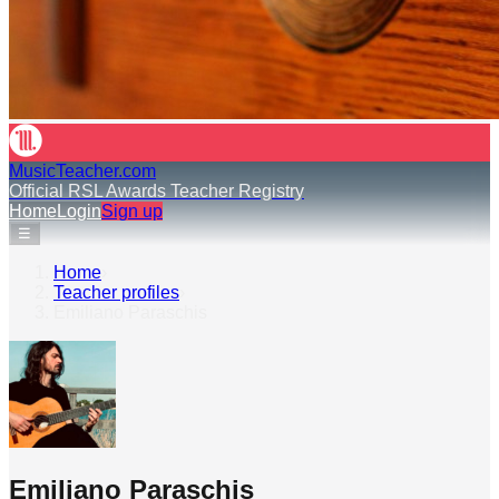
MusicTeacher.com
Official RSL Awards Teacher Registry
Home
Login
Sign up
☰
Home
›
Teacher profiles
›
Emiliano Paraschis
Emiliano Paraschis