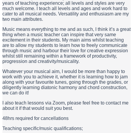
years of teaching experience; all levels and styles are very
much welcome. I teach all levels and ages and work hard to
cater to all musical needs. Versatility and enthusiasm are my
two main attributes.
Music means everything to me and as such, I think it’s a great
thing when a music teacher can inspire that very same
excitement in their students. My main aims whilst teaching
are to allow my students to learn how to freely communicate
through music and harbour their love for creative expression
whilst still remaining within a framework of productivity,
progression and creativity/musicality.
Whatever your musical aim, I would be more than happy to
work with you to achieve it, whether it is learning how to jam
along with your favourite tunes, going through the grades, or
diligently learning diatonic harmony and chord construction,
we can do it!
I also teach lessons via Zoom, please feel free to contact me
about it if that would suit you best.
48hrs required for cancellations
Teaching specific/music qualifications;