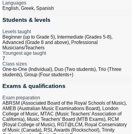
Languages
English, Greek, Spanish
Students & levels
Levels taught
Beginner (up to Grade 5), Intermediate (Grades 5-8),
Advanced (Grade 8 and above), Professional
Musicians/Teachers
Youngest age taught
7
Class sizes
One-to-One (Individual), Duo (Two students), Trio (Three
students), Group (Four students+)
Exams & qualifications
Exam preparation
ABRSM (Associated Board of the Royal Schools of Music),
AMEB (Australian Music Examinations Board), London
College of Music, MTAC (Music Teachers' Association of
California), Music Teachers’ Board (MTB Exams), RCM
(Royal College of Music), RGT@LCM, Royal Conservatory
of Music (Canada), RSL Awards (Rockschool), Trinity