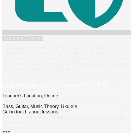
Insurance Checked
Well established and highly qualified Guitar, Bass and
Ukulele Teacher and Composer ( MA Composition / BA
Pefrormance / BA Composition ) Flamenco, Classical, Rock,
Pop, Jazz, Blues, Latin My name is Emiliano, I am a full time
Guitar, Bass, Ukulele, Composition
…
Based in
Stoke Newington Church St, London N16 0UH, UK
Lesson formats
Teacher's Location, Online
Instrument(s) taught
Bass, Guitar, Music Theory, Ukulele
Get in touch about lessons
Ask about availability, scheduling, and the right lesson plan.
Lesson prices
30 minutes