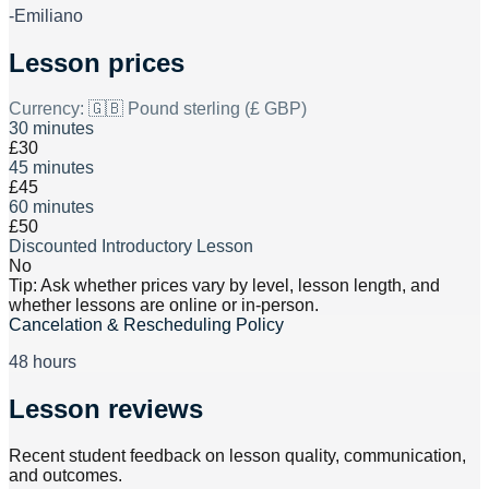
-Emiliano
Lesson prices
Currency:
🇬🇧 Pound sterling (£ GBP)
30 minutes
£30
45 minutes
£45
60 minutes
£50
Discounted Introductory Lesson
No
Tip: Ask whether prices vary by level, lesson length, and
whether lessons are online or in-person.
Cancelation & Rescheduling Policy
48 hours
Lesson reviews
Recent student feedback on lesson quality, communication,
and outcomes.