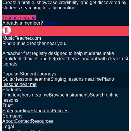
Create a profile, showcase credibility, and get discovered by
students searching locally or online.
Teacher sign-up
Already a member?
Log in
MusicTeacher.com
Find a music teacher near you.
A teacher-first registry designed to help students make
confident choices and help teachers stand out with clear trust
signals.
Popular Student Journeys
Guitar lessons near me
Singing lessons near me
Piano
lessons near me
Students
Find teachers near me
Browse instruments
Search online
lessons
Trust
Safeguarding
Standards
Policies
Company
About
Contact
Resources
Legal