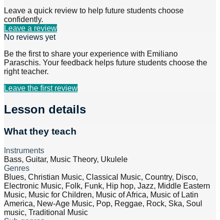
Leave a quick review to help future students choose
confidently.
Leave a review
No reviews yet
Be the first to share your experience with
Emiliano
Paraschis
. Your feedback helps future students choose the
right teacher.
Leave the first review
Lesson details
What they teach
Instruments
Bass, Guitar, Music Theory, Ukulele
Genres
Blues, Christian Music, Classical Music, Country, Disco,
Electronic Music, Folk, Funk, Hip hop, Jazz, Middle Eastern
Music, Music for Children, Music of Africa, Music of Latin
America, New-Age Music, Pop, Reggae, Rock, Ska, Soul
music, Traditional Music