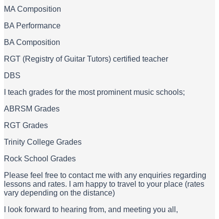
MA Composition
BA Performance
BA Composition
RGT (Registry of Guitar Tutors) certified teacher
DBS
I teach grades for the most prominent music schools;
ABRSM Grades
RGT Grades
Trinity College Grades
Rock School Grades
Please feel free to contact me with any enquiries regarding
lessons and rates. I am happy to travel to your place (rates
vary depending on the distance)
I look forward to hearing from, and meeting you all,