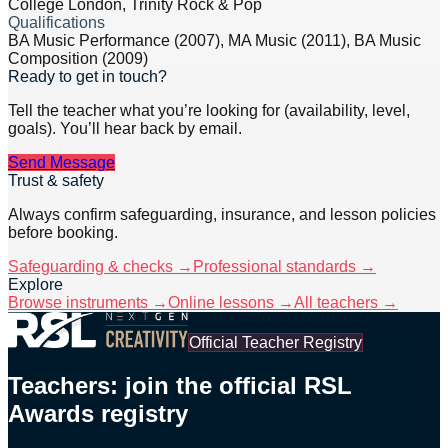
College London, Trinity Rock & Pop
Qualifications
BA Music Performance (2007), MA Music (2011), BA Music
Composition (2009)
Ready to get in touch?
Tell the teacher what you’re looking for (availability, level,
goals). You’ll hear back by email.
Send Message
Trust & safety
Always confirm safeguarding, insurance, and lesson policies
before booking.
Safeguarding & checks →
Professional standards →
Explore
Browse instruments →
Online lessons →
All teachers →
Official Teacher Registry
Teachers: join the official RSL
Awards registry