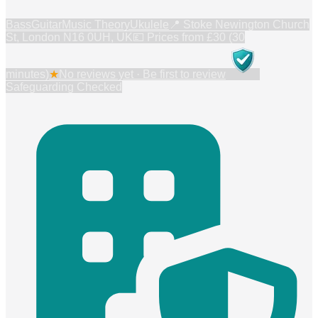
Bass
Guitar
Music Theory
Ukulele
📍
Stoke Newington Church
St, London N16 0UH, UK
💷 Prices from
£30 (30
minutes)
★
No reviews yet · Be first to review
Safeguarding Checked