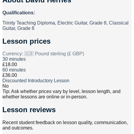
Qualifications:
Trinity Teaching Diploma, Electric Guitar, Grade 8, Classical
Guitar, Grade 8
Lesson prices
Currency:
🇬🇧 Pound sterling (£ GBP)
30 minutes
£18.00
60 minutes
£36.00
Discounted Introductory Lesson
No
Tip: Ask whether prices vary by level, lesson length, and
whether lessons are online or in-person.
Lesson reviews
Recent student feedback on lesson quality, communication,
and outcomes.