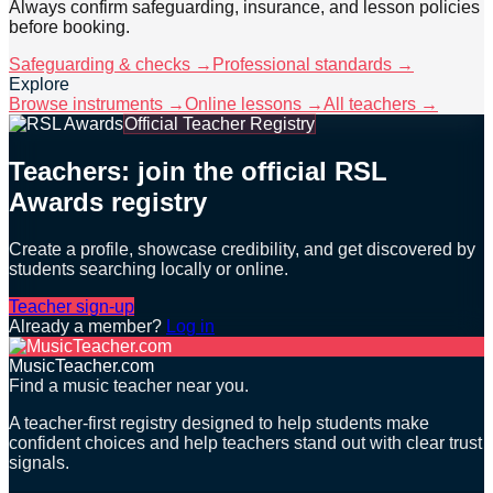
Always confirm safeguarding, insurance, and lesson policies
before booking.
Safeguarding & checks →
Professional standards →
Explore
Browse instruments →
Online lessons →
All teachers →
Official Teacher Registry
Teachers: join the official RSL
Awards registry
Create a profile, showcase credibility, and get discovered by
students searching locally or online.
Teacher sign-up
Already a member?
Log in
MusicTeacher.com
Find a music teacher near you.
A teacher-first registry designed to help students make
confident choices and help teachers stand out with clear trust
signals.