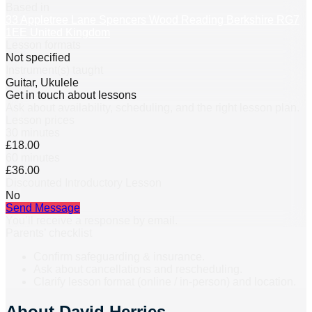
Based in
33 Appletree Lane Spencers Wood Reading Berkshire RG7
1EE United Kingdom
Lesson formats
Not specified
Instrument(s) taught
Guitar, Ukulele
Get in touch about lessons
Ask about availability, scheduling, and the right lesson plan.
Lesson prices
30 minutes
£18.00
60 minutes
£36.00
Discounted Introductory Lesson
No
Send Message
You’ll receive a response by email.
Parents’ checklist
Confirm safeguarding & insurance.
Ask about cancellations and rescheduling.
Clarify lesson format (online / in-person) and location.
About
David Herries