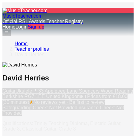
MusicTeacher.com
Official RSL Awards Teacher Registry
Home
Login
Sign up
☰
Home
›
Teacher profiles
›
David Herries
David Herries
Guitar
Ukulele
📍
33 Appletree Lane Spencers Wood Reading
Berkshire RG7 1EE United Kingdom
💷 Prices from
£18.00
(30 minutes)
★
No reviews yet · Be first to review
Safeguarding Check: Not Provided
Insurance Check: Not
Provided
Qualifications: Trinity Teaching Diploma, Electric Guitar,
Grade 8, Classical Guitar, Grade 8