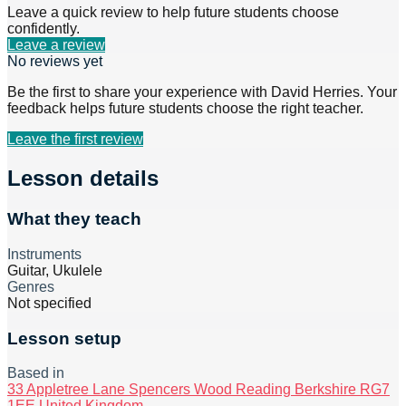
Leave a quick review to help future students choose
confidently.
Leave a review
No reviews yet
Be the first to share your experience with
David Herries
. Your
feedback helps future students choose the right teacher.
Leave the first review
Lesson details
What they teach
Instruments
Guitar, Ukulele
Genres
Not specified
Lesson setup
Based in
33 Appletree Lane Spencers Wood Reading Berkshire RG7
1EE United Kingdom