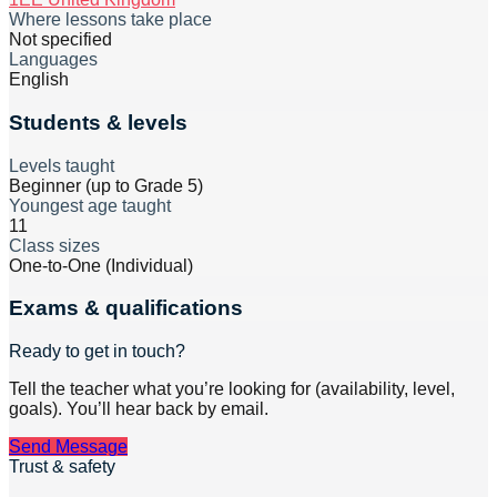
Where lessons take place
Not specified
Languages
English
Students & levels
Levels taught
Beginner (up to Grade 5)
Youngest age taught
11
Class sizes
One-to-One (Individual)
Exams & qualifications
Ready to get in touch?
Tell the teacher what you’re looking for (availability, level,
goals). You’ll hear back by email.
Send Message
Trust & safety