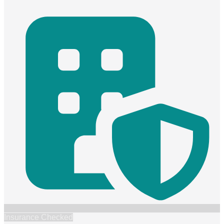
Insurance Checked