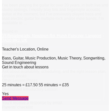
I’ve been playing the guitar for over 20 years, in both live and
studio settings. I mostly play folk and fingerstyle acoustic
guitar at the moment, but I’ve previously played bass and
lead electric guitar for multiple rock and/or indie bands. I’m
available to
…
Based in
15 Broadmeads, Newtown Rd, Huish Episcopi, Langport
TA10 9RJ, UK
Lesson formats
Teacher's Location, Online
Instrument(s) taught
Bass, Guitar, Music Production, Music Theory, Songwriting,
Sound Engineering
Get in touch about lessons
Ask about availability, scheduling, and the right lesson plan.
Lesson prices
Other Lesson Prices
25 minutes = £17.50 55 minutes = £35
Discounted Introductory Lesson
Yes
Send Message
You’ll receive a response by email.
Parents’ checklist