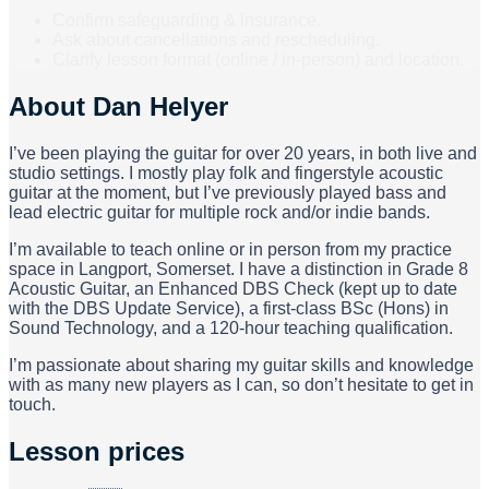
Confirm safeguarding & insurance.
Ask about cancellations and rescheduling.
Clarify lesson format (online / in-person) and location.
About
Dan Helyer
I’ve been playing the guitar for over 20 years, in both live and
studio settings. I mostly play folk and fingerstyle acoustic
guitar at the moment, but I’ve previously played bass and
lead electric guitar for multiple rock and/or indie bands.
I’m available to teach online or in person from my practice
space in Langport, Somerset. I have a distinction in Grade 8
Acoustic Guitar, an Enhanced DBS Check (kept up to date
with the DBS Update Service), a first-class BSc (Hons) in
Sound Technology, and a 120-hour teaching qualification.
I’m passionate about sharing my guitar skills and knowledge
with as many new players as I can, so don’t hesitate to get in
touch.
Lesson prices