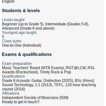
English
Students & levels
Levels taught
Beginner (up to Grade 5), Intermediate (Grades 5-8),
Advanced (Grade 8 and above)
Youngest age taught
5
Class sizes
One-to-One (Individual)
Exams & qualifications
Exam preparation
Music Teachers’ Board (MTB Exams), RGT@LCM, RSL
Awards (Rockschool), Trinity Rock & Pop
Qualifications
Grade 8 Acoustic Guitar, Distinction (2025), BSc (Hons)
Sound Technology, 1:1 (2013), TEFL, 120-hour teaching
course (2016)
Affiliations
Independent Society of Musicians (ISM)
Ready to get in touch?