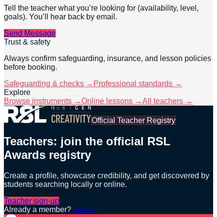
Tell the teacher what you’re looking for (availability, level,
goals). You’ll hear back by email.
Send Message
Trust & safety
Always confirm safeguarding, insurance, and lesson policies
before booking.
Safeguarding & checks →
Professional standards →
Explore
Browse instruments →
Online lessons →
All teachers →
Official Teacher Registry
Teachers: join the official RSL
Awards registry
Create a profile, showcase credibility, and get discovered by
students searching locally or online.
Teacher sign-up
Already a member?
Log in