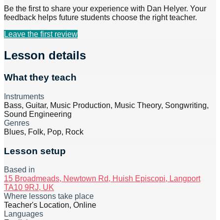
Be the first to share your experience with
Dan Helyer
. Your
feedback helps future students choose the right teacher.
Leave the first review
Lesson details
What they teach
Instruments
Bass, Guitar, Music Production, Music Theory, Songwriting,
Sound Engineering
Genres
Blues, Folk, Pop, Rock
Lesson setup
Based in
15 Broadmeads, Newtown Rd, Huish Episcopi, Langport
TA10 9RJ, UK
Where lessons take place
Teacher's Location, Online
Languages