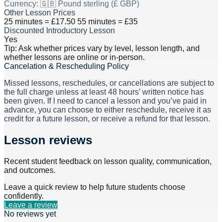
Currency:
🇬🇧 Pound sterling (£ GBP)
Other Lesson Prices
25 minutes = £17.50 55 minutes = £35
Discounted Introductory Lesson
Yes
Tip: Ask whether prices vary by level, lesson length, and
whether lessons are online or in-person.
Cancelation & Rescheduling Policy
Missed lessons, reschedules, or cancellations are subject to
the full charge unless at least 48 hours’ written notice has
been given. If I need to cancel a lesson and you’ve paid in
advance, you can choose to either reschedule, receive it as
credit for a future lesson, or receive a refund for that lesson.
Lesson reviews
Recent student feedback on lesson quality, communication,
and outcomes.
Leave a quick review to help future students choose
confidently.
Leave a review
No reviews yet