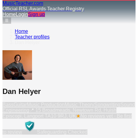
MusicTeacher.com
Official RSL Awards Teacher Registry
Home
Login
Sign up
☰
Home
›
Teacher profiles
›
Dan Helyer
Dan Helyer
Bass
Guitar
Music Production
Music Theory
Songwriting
Sound
Engineering
📍
15 Broadmeads, Newtown Rd, Huish
Episcopi, Langport TA10 9RJ, UK
★
No reviews yet · Be first
to review
Safeguarding Checked