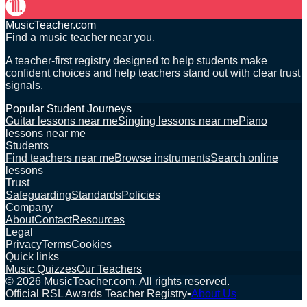
MusicTeacher.com
Find a music teacher near you.
A teacher-first registry designed to help students make
confident choices and help teachers stand out with clear trust
signals.
Popular Student Journeys
Guitar lessons near me
Singing lessons near me
Piano
lessons near me
Students
Find teachers near me
Browse instruments
Search online
lessons
Trust
Safeguarding
Standards
Policies
Company
About
Contact
Resources
Legal
Privacy
Terms
Cookies
Quick links
Music Quizzes
Our Teachers
©
2026
MusicTeacher.com. All rights reserved.
Official RSL Awards Teacher Registry
•
About Us