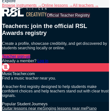
Explore
Browse instruments →
Online lessons →
All teachers →
Official Teacher Registry
Teachers: join the official RSL
Awards registry
Create a profile, showcase credibility, and get discovered by
students searching locally or online.
Teacher sign-up
Already a member?
Log in
MusicTeacher.com
Find a music teacher near you.
A teacher-first registry designed to help students make
confident choices and help teachers stand out with clear trust
signals.
Popular Student Journeys
Guitar lessons near me
Singing lessons near me
Piano