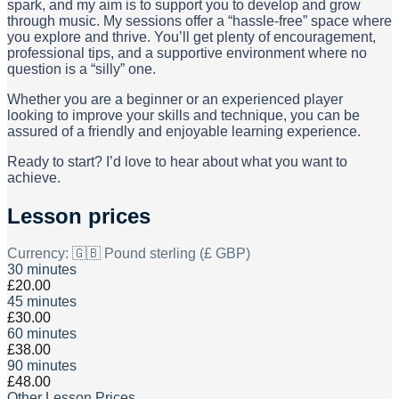
spark, and my aim is to support you to develop and grow
through music. My sessions offer a “hassle-free” space where
you explore and thrive. You’ll get plenty of encouragement,
professional tips, and a supportive environment where no
question is a “silly” one.
Whether you are a beginner or an experienced player
looking to improve your skills and technique, you can be
assured of a friendly and enjoyable learning experience.
Ready to start? I’d love to hear about what you want to
achieve.
Lesson prices
Currency:
🇬🇧 Pound sterling (£ GBP)
30 minutes
£20.00
45 minutes
£30.00
60 minutes
£38.00
90 minutes
£48.00
Other Lesson Prices