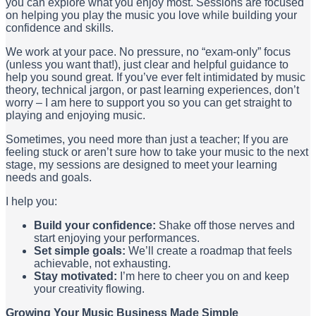
you can explore what you enjoy most. Sessions are focused
on helping you play the music you love while building your
confidence and skills.
We work at your pace. No pressure, no “exam-only” focus
(unless you want that!), just clear and helpful guidance to
help you sound great. If you’ve ever felt intimidated by music
theory, technical jargon, or past learning experiences, don’t
worry – I am here to support you so you can get straight to
playing and enjoying music.
Sometimes, you need more than just a teacher; If you are
feeling stuck or aren’t sure how to take your music to the next
stage, my sessions are designed to meet your learning
needs and goals.
I help you:
Build your confidence:
Shake off those nerves and
start enjoying your performances.
Set simple goals:
We’ll create a roadmap that feels
achievable, not exhausting.
Stay motivated:
I’m here to cheer you on and keep
your creativity flowing.
Growing Your Music Business Made Simple