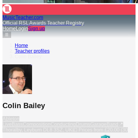
MusicTeacher.com
Official RSL Awards Teacher Registry
Home
Login
Sign up
☰
Home
›
Teacher profiles
›
Colin Bailey
Colin Bailey
Ableton
Live
Bass
Composition
Conducting
Drums
GarageBand
📍
Thoralby, Leyburn DL8 3SZ, UK
💷 Prices from
£20.00 (30