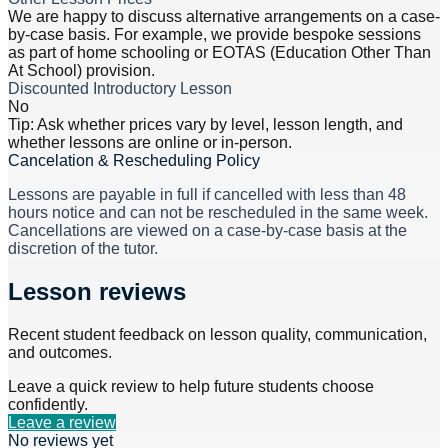
We are happy to discuss alternative arrangements on a case-
by-case basis. For example, we provide bespoke sessions
as part of home schooling or EOTAS (Education Other Than
At School) provision.
Discounted Introductory Lesson
No
Tip: Ask whether prices vary by level, lesson length, and
whether lessons are online or in-person.
Cancelation & Rescheduling Policy
Lessons are payable in full if cancelled with less than 48
hours notice and can not be rescheduled in the same week.
Cancellations are viewed on a case-by-case basis at the
discretion of the tutor.
Lesson reviews
Recent student feedback on lesson quality, communication,
and outcomes.
Leave a quick review to help future students choose
confidently.
Leave a review
No reviews yet