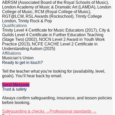
ABRSM (Associated Board of the Royal Schools of Music),
London Academy of Music & Dramatic Art (LAMDA), London
College of Music, RCM (Royal College of Music),
RGT@LCM, RSL Awards (Rockschool), Trinity College
London, Trinity Rock & Pop
Qualifications
Trinity Level 4 Certificate for Music Educators (2017), City &
Guilds Level 4 Certificate in Further Education Teaching
(Stage Two) (2002), NOCN Level 2 Award in Youth Work
Practice (2013), NCFE CACHE Level 2 Certificate in
Understanding Autism (2025)
Affiliations
Musician’s Union
Ready to get in touch?
Tell the teacher what you’re looking for (availability, level,
goals). You’ll hear back by email.
Send Message
Trust & safety
Always confirm safeguarding, insurance, and lesson policies
before booking.
Safeguarding & checks →
Professional standards →