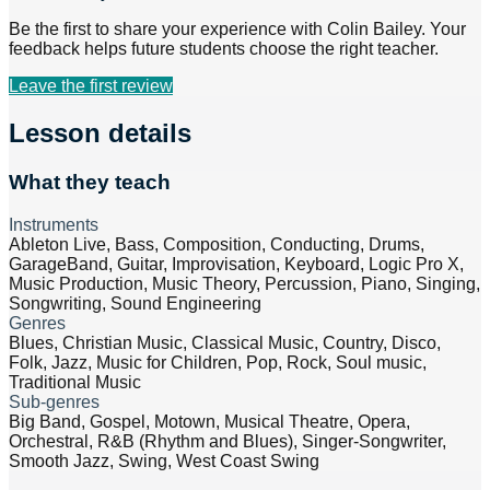
Be the first to share your experience with
Colin Bailey
. Your
feedback helps future students choose the right teacher.
Leave the first review
Lesson details
What they teach
Instruments
Ableton Live, Bass, Composition, Conducting, Drums,
GarageBand, Guitar, Improvisation, Keyboard, Logic Pro X,
Music Production, Music Theory, Percussion, Piano, Singing,
Songwriting, Sound Engineering
Genres
Blues, Christian Music, Classical Music, Country, Disco,
Folk, Jazz, Music for Children, Pop, Rock, Soul music,
Traditional Music
Sub-genres
Big Band, Gospel, Motown, Musical Theatre, Opera,
Orchestral, R&B (Rhythm and Blues), Singer-Songwriter,
Smooth Jazz, Swing, West Coast Swing