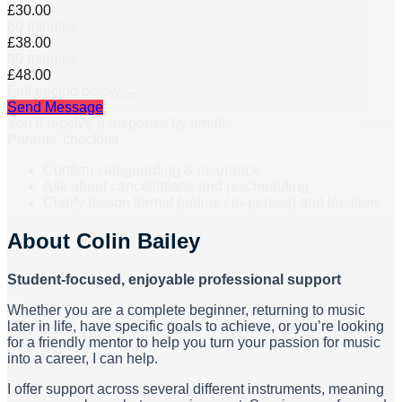
£30.00
60 minutes
£38.00
90 minutes
£48.00
Full pricing below →
Send Message
You’ll receive a response by email.
Parents’ checklist
Confirm safeguarding & insurance.
Ask about cancellations and rescheduling.
Clarify lesson format (online / in-person) and location.
About
Colin Bailey
Student-focused, enjoyable professional support
Whether you are a complete beginner, returning to music
later in life, have specific goals to achieve, or you’re looking
for a friendly mentor to help you turn your passion for music
into a career, I can help.
I offer support across several different instruments, meaning