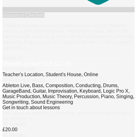
Insurance Checked
Student-focused, enjoyable professional support Whether
you are a complete beginner, returning to music later in life,
have specific goals to achieve, or you’re looking for a friendly
mentor to help you turn your passion for music into a career, I
can help. I
…
Based in
Thoralby, Leyburn DL8 3SZ, UK
Lesson formats
Teacher's Location, Student's House, Online
Instrument(s) taught
Ableton Live, Bass, Composition, Conducting, Drums,
GarageBand, Guitar, Improvisation, Keyboard, Logic Pro X,
Music Production, Music Theory, Percussion, Piano, Singing,
Songwriting, Sound Engineering
Get in touch about lessons
Ask about availability, scheduling, and the right lesson plan.
Lesson prices
30 minutes
£20.00
45 minutes