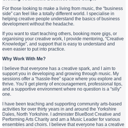
For those looking to make a living from music, the “business
side” can feel like a totally different world. I specialise in
helping creative people understand the basics of business
development without the headache.
If you want to start teaching others, booking more gigs, or
organising your creative work, I provide mentoring, “Creative
Knowledge”, and support that is easy to understand and
even easier to put into practice.
Why Work With Me?
I believe that everyone has a creative spark, and I aim to
support you in developing and growing through music. My
sessions offer a “hassle-free” space where you explore and
thrive. You’ll get plenty of encouragement, professional tips,
and a supportive environment where no question is a “silly”
one.
I have been teaching and supporting community arts-based
activities for over thirty years in and around the Yorkshire
Dales, North Yorkshire. I administer BlueBoxt Creative and
Performing Arts Charity and am a Music Leader for various
ensembles and choirs. I believe that everyone has a creative