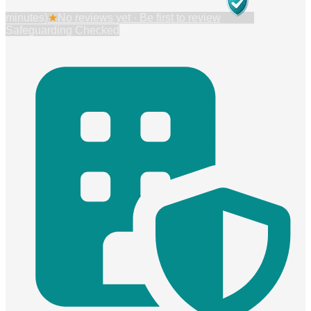
minutes)
★
No reviews yet · Be first to review
Safeguarding Checked