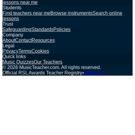
lessons near me
Students
Find teachers near me
Browse instruments
Search online
lessons
Trust
Safeguarding
Standards
Policies
Company
About
Contact
Resources
Legal
Privacy
Terms
Cookies
Quick links
Music Quizzes
Our Teachers
©
2026
MusicTeacher.com. All rights reserved.
Official RSL Awards Teacher Registry
•
About Us