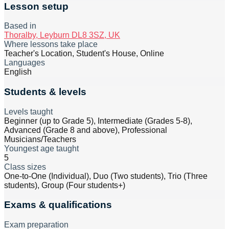
Lesson setup
Based in
Thoralby, Leyburn DL8 3SZ, UK
Where lessons take place
Teacher's Location, Student's House, Online
Languages
English
Students & levels
Levels taught
Beginner (up to Grade 5), Intermediate (Grades 5-8),
Advanced (Grade 8 and above), Professional
Musicians/Teachers
Youngest age taught
5
Class sizes
One-to-One (Individual), Duo (Two students), Trio (Three
students), Group (Four students+)
Exams & qualifications
Exam preparation