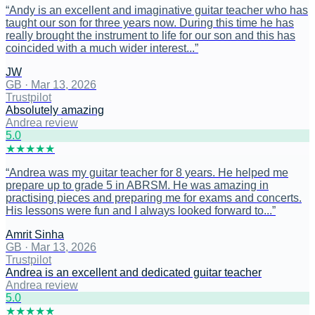
“
Andy is an excellent and imaginative guitar teacher who has
taught our son for three years now. During this time he has
really brought the instrument to life for our son and this has
coincided with a much wider interest...
”
JW
GB
·
Mar 13, 2026
Trustpilot
Absolutely amazing
Andrea review
5
.0
★
★
★
★
★
“
Andrea was my guitar teacher for 8 years. He helped me
prepare up to grade 5 in ABRSM. He was amazing in
practising pieces and preparing me for exams and concerts.
His lessons were fun and I always looked forward to...
”
Amrit Sinha
GB
·
Mar 13, 2026
Trustpilot
Andrea is an excellent and dedicated guitar teacher
Andrea review
5
.0
★
★
★
★
★