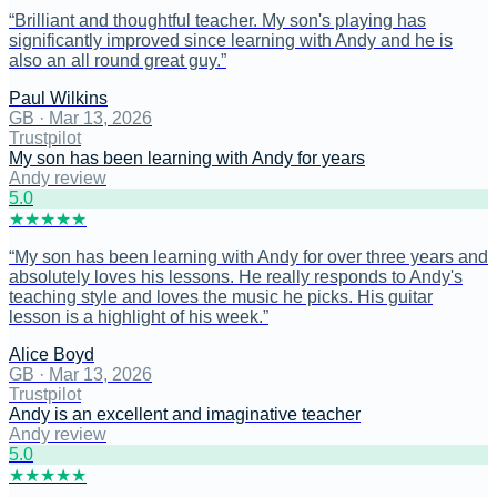
“
Brilliant and thoughtful teacher. My son's playing has
significantly improved since learning with Andy and he is
also an all round great guy.
”
Paul Wilkins
GB
·
Mar 13, 2026
Trustpilot
My son has been learning with Andy for years
Andy review
5
.0
★
★
★
★
★
“
My son has been learning with Andy for over three years and
absolutely loves his lessons. He really responds to Andy's
teaching style and loves the music he picks. His guitar
lesson is a highlight of his week.
”
Alice Boyd
GB
·
Mar 13, 2026
Trustpilot
Andy is an excellent and imaginative teacher
Andy review
5
.0
★
★
★
★
★