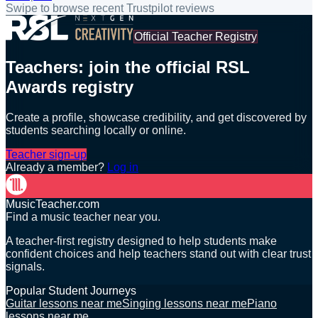
Swipe to browse recent Trustpilot reviews
Official Teacher Registry
Teachers: join the official RSL
Awards registry
Create a profile, showcase credibility, and get discovered by
students searching locally or online.
Teacher sign-up
Already a member?
Log in
MusicTeacher.com
Find a music teacher near you.
A teacher-first registry designed to help students make
confident choices and help teachers stand out with clear trust
signals.
Popular Student Journeys
Guitar lessons near me
Singing lessons near me
Piano
lessons near me