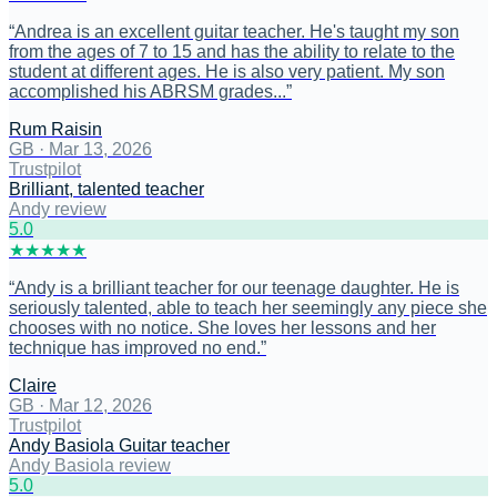
“
Andrea is an excellent guitar teacher. He's taught my son
from the ages of 7 to 15 and has the ability to relate to the
student at different ages. He is also very patient. My son
accomplished his ABRSM grades...
”
Rum Raisin
GB
·
Mar 13, 2026
Trustpilot
Brilliant, talented teacher
Andy review
5
.0
★
★
★
★
★
“
Andy is a brilliant teacher for our teenage daughter. He is
seriously talented, able to teach her seemingly any piece she
chooses with no notice. She loves her lessons and her
technique has improved no end.
”
Claire
GB
·
Mar 12, 2026
Trustpilot
Andy Basiola Guitar teacher
Andy Basiola review
5
.0