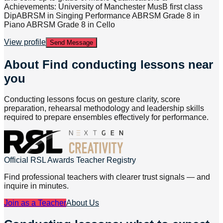
Achievements: University of Manchester MusB first class
DipABRSM in Singing Performance ABRSM Grade 8 in
Piano ABRSM Grade 8 in Cello
View profile
Send Message
About
Find conducting lessons near
you
Conducting lessons focus on gesture clarity, score
preparation, rehearsal methodology and leadership skills
required to prepare ensembles effectively for performance.
Official RSL Awards Teacher Registry
Find professional teachers with clearer trust signals — and
inquire in minutes.
Join as a Teacher
About Us