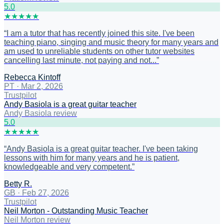
5
.0
★
★
★
★
★
“
I am a tutor that has recently joined this site. I've been
teaching piano, singing and music theory for many years and
am used to unreliable students on other tutor websites
cancelling last minute, not paying and not...
”
Rebecca Kintoff
PT
·
Mar 2, 2026
Trustpilot
Andy Basiola is a great guitar teacher
Andy Basiola review
5
.0
★
★
★
★
★
“
Andy Basiola is a great guitar teacher. I've been taking
lessons with him for many years and he is patient,
knowledgeable and very competent.
”
Betty R.
GB
·
Feb 27, 2026
Trustpilot
Neil Morton - Outstanding Music Teacher
Neil Morton review