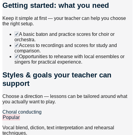
Getting started: what you need
Keep it simple at first — your teacher can help you choose
the right setup.
✓
A basic baton and practice scores for choir or
orchestra.
✓
Access to recordings and scores for study and
comparison.
✓
Opportunities to rehearse with local ensembles or
singers for practical experience.
Styles & goals your teacher can
support
Choose a direction — lessons can be tailored around what
you actually want to play.
Choral conducting
Popular
Vocal blend, diction, text interpretation and rehearsal
techniques.