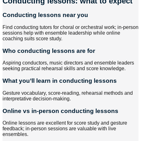
Conducting lessons: what to expect
Conducting lessons near you
Find conducting tutors for choral or orchestral work; in-person
sessions help with ensemble leadership while online
coaching suits score study.
Who conducting lessons are for
Aspiring conductors, music directors and ensemble leaders
seeking practical rehearsal skills and score knowledge.
What you’ll learn in conducting lessons
Gesture vocabulary, score-reading, rehearsal methods and
interpretative decision-making.
Online vs in-person conducting lessons
Online lessons are excellent for score study and gesture
feedback; in-person sessions are valuable with live
ensembles.