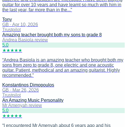
guitar for over 10 years and have learnt so much with him in
the last year, far more than in the...
”
Tony
GB
·
Apr 10, 2026
Trustpilot
Amazing teacher brought both my sons to grade 8
Andrea Basiola review
5
.0
★
★
★
★
★
“
Andrea Basiola is an amazing teacher who brought both my
sons from zero to grade 8, one electric and one acoustic
guitar. Patient, methodical and an amazing guitarist. Highly
recommended.
”
Konstantinos Dimopoulos
GB
·
Mar 26, 2026
Trustpilot
An Amazing Music Personality
Mr Amenyah review
5
.0
★
★
★
★
★
“
I encountered Mr Amenyah about 6 years ago and his