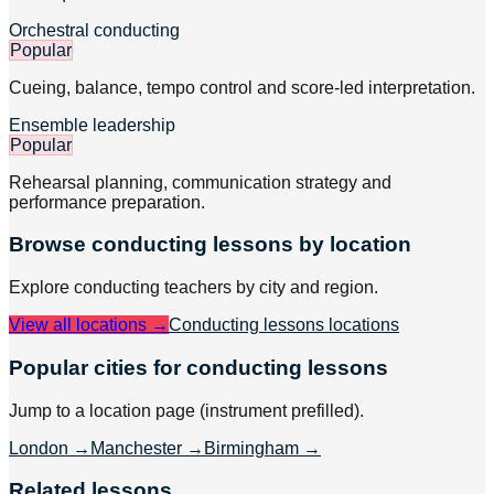
Orchestral conducting
Popular
Cueing, balance, tempo control and score-led interpretation.
Ensemble leadership
Popular
Rehearsal planning, communication strategy and
performance preparation.
Browse
conducting
lessons by location
Explore
conducting
teachers by city and region.
View all locations →
Conducting lessons
locations
Popular cities for conducting lessons
Jump to a location page (instrument prefilled).
London
→
Manchester
→
Birmingham
→
Related lessons