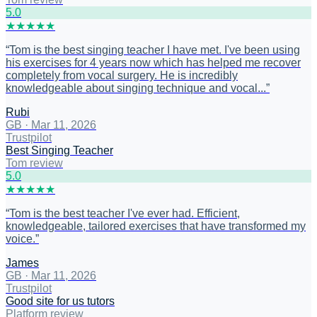
5
.0
★
★
★
★
★
“
Tom is the best singing teacher I have met. I've been using
his exercises for 4 years now which has helped me recover
completely from vocal surgery. He is incredibly
knowledgeable about singing technique and vocal...
”
Rubi
GB
·
Mar 11, 2026
Trustpilot
Best Singing Teacher
Tom review
5
.0
★
★
★
★
★
“
Tom is the best teacher I've ever had. Efficient,
knowledgeable, tailored exercises that have transformed my
voice.
”
James
GB
·
Mar 11, 2026
Trustpilot
Good site for us tutors
Platform review