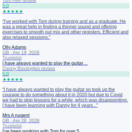
Tom Hier review
5
.0
★
★
★
★
★
“
I've worked with Tom during training and as a graduate. He
was a great help in finding a thinner sound and offering
exercises to smooth out mix and other registers. Efficient and
also relaxed sessions.
”
Olly Adams
GB
·
Apr 19, 2026
Trustpilot
I have always wanted to play the guitar…
Danny Binnington review
5
.0
★
★
★
★
★
“
I have always wanted to play the guitar so took up the
courage to do something about it in 2020 but due to Covid
we had to stop lessons for a while, which was disappointing.
I have been learning with Danny for 4 years...
”
Mrs A nugent
GB
·
Apr 28, 2026
Trustpilot
I've been working with Tom for over 5…