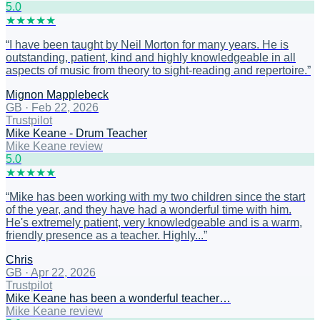
5
.0
★
★
★
★
★
“
I have been taught by Neil Morton for many years. He is
outstanding, patient, kind and highly knowledgeable in all
aspects of music from theory to sight-reading and repertoire.
”
Mignon Mapplebeck
GB
·
Feb 22, 2026
Trustpilot
Mike Keane - Drum Teacher
Mike Keane review
5
.0
★
★
★
★
★
“
Mike has been working with my two children since the start
of the year, and they have had a wonderful time with him.
He's extremely patient, very knowledgeable and is a warm,
friendly presence as a teacher. Highly...
”
Chris
GB
·
Apr 22, 2026
Trustpilot
Mike Keane has been a wonderful teacher…
Mike Keane review