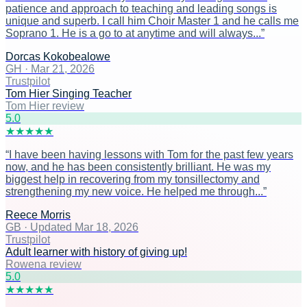
patience and approach to teaching and leading songs is
unique and superb. I call him Choir Master 1 and he calls me
Soprano 1. He is a go to at anytime and will always...
”
Dorcas Kokobealowe
GH
·
Mar 21, 2026
Trustpilot
Tom Hier Singing Teacher
Tom Hier review
5
.0
★
★
★
★
★
“
I have been having lessons with Tom for the past few years
now, and he has been consistently brilliant. He was my
biggest help in recovering from my tonsillectomy and
strengthening my new voice. He helped me through...
”
Reece Morris
GB
·
Updated Mar 18, 2026
Trustpilot
Adult learner with history of giving up!
Rowena review
5
.0
★
★
★
★
★