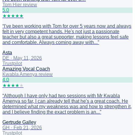
Tom Hier review
5
.0
★
★
★
★
★
“
I've been working with Tom for over 5 years now and always
felt in very competent hands. He's not just a passionate
teacher but also a great supporter, making lessons feel safe
and comfortable. Always coming away with...
”
Asta
DE
·
May 11, 2026
Trustpilot
Amazing Vocal Coach
Kwabla Amenya review
4
.0
★
★
★
★
★
“
Although I have only had two sessions with Mr Kwabla
Amenya so far, I can already tell that he's a great coach. He
determined what my weakness was and how to strengthen it,
and I believe finding the exact problem is an...
”
Gertrude Galley
GH
·
Feb 21, 2026
Trustpilot