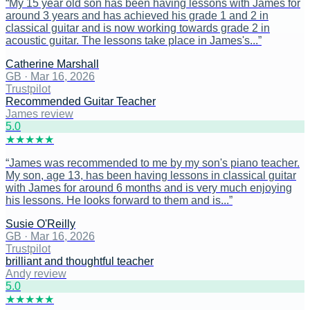
“
My 15 year old son has been having lessons with James for
around 3 years and has achieved his grade 1 and 2 in
classical guitar and is now working towards grade 2 in
acoustic guitar. The lessons take place in James's...
”
Catherine Marshall
GB
·
Mar 16, 2026
Trustpilot
Recommended Guitar Teacher
James review
5
.0
★
★
★
★
★
“
James was recommended to me by my son's piano teacher.
My son, age 13, has been having lessons in classical guitar
with James for around 6 months and is very much enjoying
his lessons. He looks forward to them and is...
”
Susie O'Reilly
GB
·
Mar 16, 2026
Trustpilot
brilliant and thoughtful teacher
Andy review
5
.0
★
★
★
★
★