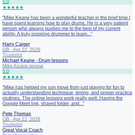
5
.0
★
★
★
★
★
“
Mike Keane has been a wonderful teacher in the brief time I
have spent learning how to play drums. He is a very patient
person who always pushes me to the best of my current
ability. A truly inspiring drummer to learn...
”
Harry Caiger
GB
·
Apr 22, 2026
Trustpilot
Michael Keane - Drum lessons
Mike Keane review
5
.0
★
★
★
★
★
“
Mike has helped my son move from just playing for fun to
actually understanding technique, timing, and proper practice
routines. The online lessons work really well. Having the
Google Meet link, shared folder, and...
”
Pete Thomas
GB
·
Apr 22, 2026
Trustpilot
Great Vocal Coach