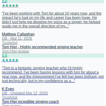
5
.0
★
★
★
★
★
“
I've been working with Tom for about 10 years now, and the
impact he's had on my life and career has been huge. He
didn't just help me develop my voice as a singer, he helped
guide me in the overall direction of my...
”
Matthew Callaghan
GB
·
Mar 11, 2026
Trustpilot
Tom Hier - Highly recommended singing teacher
Tom Hier review
5
.0
★
★
★
★
★
“
Tom is a fantastic singing teacher who I'd highly
recommend. I've been having lessons with him for about a
year now, and the improvement I've felt has been brilliant, not
just technically, but in my confidence as a...
”
K Eves
GB
·
Updated Mar 12, 2026
Trustpilot
Tom Hier incredible singing coach
Tom review