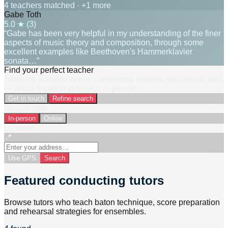
4 teachers matched
· +1 more
Gabe Toth
5.0
★ (
3
)
“Gabe has been very helpful in my understanding of the finer
aspects of music theory and composition, through some
excellent examples like Beethoven's Hammerklavier
sonata…”
Find your perfect teacher
Showing featured online conducting lessons teachers to start
— add a location to search in-person.
Get in touch
Refine search
Lesson type
In-person
Online
Location
📍
Use GPS
Search
Featured conducting tutors
Browse tutors who teach baton technique, score preparation
and rehearsal strategies for ensembles.