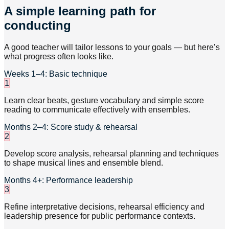
A simple learning path for
conducting
A good teacher will tailor lessons to your goals — but here’s
what progress often looks like.
Weeks 1–4: Basic technique
1
Learn clear beats, gesture vocabulary and simple score
reading to communicate effectively with ensembles.
Months 2–4: Score study & rehearsal
2
Develop score analysis, rehearsal planning and techniques
to shape musical lines and ensemble blend.
Months 4+: Performance leadership
3
Refine interpretative decisions, rehearsal efficiency and
leadership presence for public performance contexts.