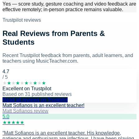
Yes — score study, gesture coaching and video feedback are
effective remotely; in-person practice remains valuable.
Trustpilot reviews
Real Reviews from Parents &
Students
Recent Trustpilot feedback from parents, adult learners, and
teachers using MusicTeacher.com.
4.7
/ 5
★
★
★
★
★
★
★
★
★
★
Excellent
on
Trustpilot
Based on
31
published reviews
Read all reviews on Trustpilot
Matt Sofianos is an excellent teacher!
Matt Sofianos review
5
.0
★
★
★
★
★
“
Matt Sofianos is an excellent teacher. His knowledge,
patience and enthusiasm are infectious. I have been playing