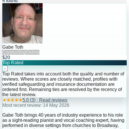
4 found
Gabe Toth
Conducting
Online
$20
Top Rated
i
Top Rated takes into account both the quality and number of
reviews. Where scores are closely matched, profiles with
verified safeguarding and insurance documentation are
ordered first. Remaining ties are resolved by the recency of
the latest review.
★
★
★
★
★
5.0
(
3
) · Read reviews
Most recent review:
14 May 2026
Gabe Toth brings 40 years of industry experience to his role
as a sight-reading pianist and vocal coaching expert, having
performed in diverse settings from churches to Broadway,