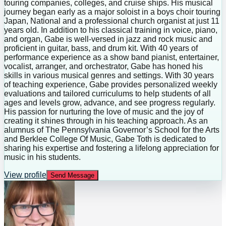
touring companies, colleges, and cruise ships. His musical
journey began early as a major soloist in a boys choir touring
Japan, National and a professional church organist at just 11
years old. In addition to his classical training in voice, piano,
and organ, Gabe is well-versed in jazz and rock music and
proficient in guitar, bass, and drum kit. With 40 years of
performance experience as a show band pianist, entertainer,
vocalist, arranger, and orchestrator, Gabe has honed his
skills in various musical genres and settings. With 30 years
of teaching experience, Gabe provides personalized weekly
evaluations and tailored curriculums to help students of all
ages and levels grow, advance, and see progress regularly.
His passion for nurturing the love of music and the joy of
creating it shines through in his teaching approach. As an
alumnus of The Pennsylvania Governor’s School for the Arts
and Berklee College Of Music, Gabe Toth is dedicated to
sharing his expertise and fostering a lifelong appreciation for
music in his students.
View profile
Send Message