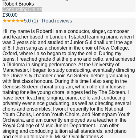
Robert Brooks
Conducting
Online
£30.00
★
★
★
★
★
5.0
(
1
) · Read reviews
Hi, my name is Robert! I am a conductor, singer, composer
and teacher based in London. I started learning piano when I
was 3 years old and studied at Junior Guildhall until the age
of 8. I then sang as a chorister in the choir of New College,
Oxford, where I also began to play the cello. During my
teens, I reached grade 8 at the piano and cello, and achieved
a Diploma in singing performance. At the University of
Manchester, I began to study conducting, eventually directing
the University chamber choir, Ad Solem, before graduating
with first class honours. During this time I also sang in the
Genesis Sixteen choral program, which offered intensive
training for elite young choral singers led by The Sixteen. I
have been teaching singing, piano, cello and conducting
privately ever since graduating, as well as directing several
choirs and ensembles. I work frequently for the National
Youth Choirs, London Youth Choirs, and Nottingham Youth
Orchestra, and am currently employed as a teacher in the
Royal College of Music Junior Department. I can offer
singing and conducting tuition at all standards, and piano
and cello up to grade 6. Music Qualifications &