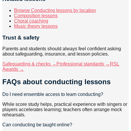
Browse Conducting lessons by location
Composition lessons
Choral coaching
Music theory lessons
Trust & safety
Parents and students should always feel confident asking
about safeguarding, insurance, and lesson policies.
Safeguarding & checks →
Professional standards →
RSL
Awards →
FAQs about
conducting lessons
Do I need ensemble access to learn conducting?
While score study helps, practical experience with singers or
players accelerates learning; teachers often arrange mock
rehearsals.
Can conducting be taught online?