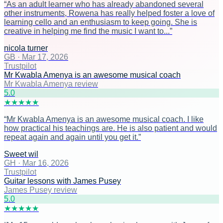
“
As an adult learner who has already abandoned several
other instruments, Rowena has really helped foster a love of
learning cello and an enthusiasm to keep going. She is
creative in helping me find the music I want to...
”
nicola turner
GB
·
Mar 17, 2026
Trustpilot
Mr Kwabla Amenya is an awesome musical coach
Mr Kwabla Amenya review
5
.0
★
★
★
★
★
“
Mr Kwabla Amenya is an awesome musical coach. I like
how practical his teachings are. He is also patient and would
repeat again and again until you get it.
”
Sweet wil
GH
·
Mar 16, 2026
Trustpilot
Guitar lessons with James Pusey
James Pusey review
5
.0
★
★
★
★
★