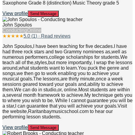
Saxophone Grade 8 (distinction) Music Theory grade 5
View profile
Send Message
John Spoulos
Conducting
Online
★
★
★
★
★
5.0
(
1
) · Read reviews
John Spoulos,I have been teaching for five decades.I have
had three rock stars and two Grammy nominees as,well as
numerous performers,college scholarships for students.We
teach all of the,styles,but more importantly, I wrap the lessons
around,what students want to learn.You puck the genre and
songs,we then go to work enabling you to achieve your
musical goals.The lessons,are thirty minute,once a week
sessions geared toward your goals and,ability to achieve
them.We can do in studio,or, online.Most students are within
a,several month framework to achieve.My technique gets you
to where you wish to be. While I cannot guarantee you will be
a star,I can guarantee that you will achieve your goals.Visit
the website,Raritanbaymusicschool.com to hear our
performing lesson students.
View profile
Send Message