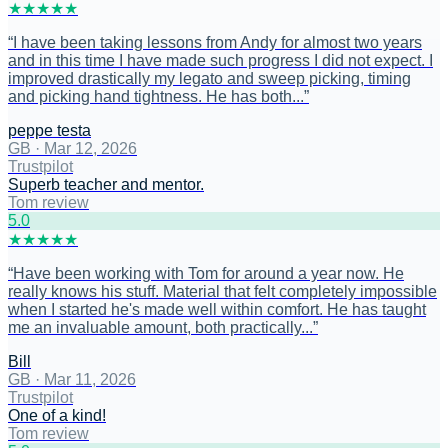
★
★
★
★
★
“
I have been taking lessons from Andy for almost two years
and in this time I have made such progress I did not expect. I
improved drastically my legato and sweep picking, timing
and picking hand tightness. He has both...
”
peppe testa
GB
·
Mar 12, 2026
Trustpilot
Superb teacher and mentor.
Tom review
5
.0
★
★
★
★
★
“
Have been working with Tom for around a year now. He
really knows his stuff. Material that felt completely impossible
when I started he's made well within comfort. He has taught
me an invaluable amount, both practically...
”
Bill
GB
·
Mar 11, 2026
Trustpilot
One of a kind!
Tom review