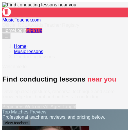
MusicTeacher.com
Official RSL Awards Teacher Registry
Home
Login
Sign up
☰
Home
›
Music lessons
›
Conducting lessons
Welcome to
Find conducting lessons
near you
Develop clear gestures, rehearsal technique and score
knowledge for choral and orchestral conducting.
Beginners Welcome
All Ages Taught
Top Matches Preview
Professional teachers, reviews, and pricing below.
View teachers