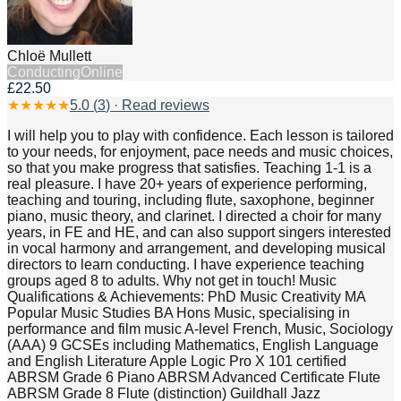
Chloë Mullett
Conducting
Online
£22.50
★
★
★
★
★
5.0
(
3
) · Read reviews
I will help you to play with confidence. Each lesson is tailored
to your needs, for enjoyment, pace needs and music choices,
so that you make progress that satisfies. Teaching 1-1 is a
real pleasure. I have 20+ years of experience performing,
teaching and touring, including flute, saxophone, beginner
piano, music theory, and clarinet. I directed a choir for many
years, in FE and HE, and can also support singers interested
in vocal harmony and arrangement, and developing musical
directors to learn conducting. I have experience teaching
groups aged 8 to adults. Why not get in touch! Music
Qualifications & Achievements: PhD Music Creativity MA
Popular Music Studies BA Hons Music, specialising in
performance and film music A-level French, Music, Sociology
(AAA) 9 GCSEs including Mathematics, English Language
and English Literature Apple Logic Pro X 101 certified
ABRSM Grade 6 Piano ABRSM Advanced Certificate Flute
ABRSM Grade 8 Flute (distinction) Guildhall Jazz