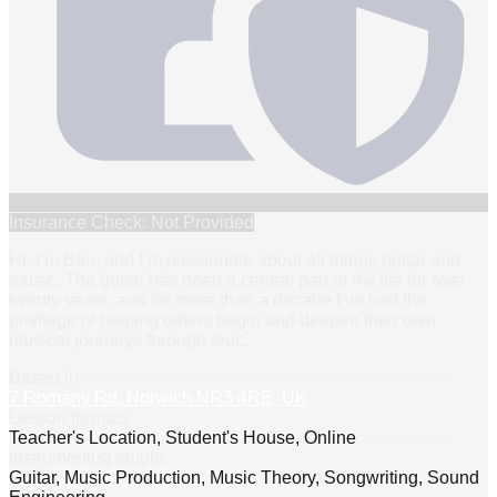
Insurance Check: Not Provided
Hi, I’m Ben, and I’m passionate about all things guitar and
music. The guitar has been a central part of my life for over
twenty years, and for more than a decade I’ve had the
privilege of helping others begin and deepen their own
musical journeys through teac
…
Based in
7 Romany Rd, Norwich NR3 4RE, UK
Lesson formats
Teacher's Location, Student's House, Online
Instrument(s) taught
Guitar, Music Production, Music Theory, Songwriting, Sound