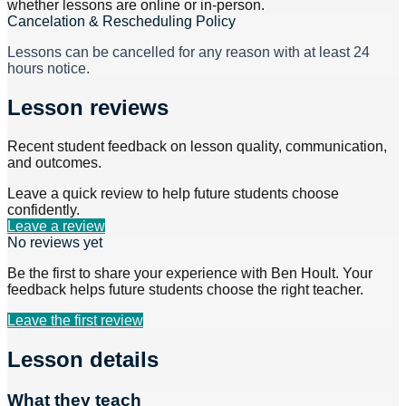
whether lessons are online or in-person.
Cancelation & Rescheduling Policy
Lessons can be cancelled for any reason with at least 24
hours notice.
Lesson reviews
Recent student feedback on lesson quality, communication,
and outcomes.
Leave a quick review to help future students choose
confidently.
Leave a review
No reviews yet
Be the first to share your experience with
Ben Hoult
. Your
feedback helps future students choose the right teacher.
Leave the first review
Lesson details
What they teach