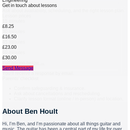
Engineering
Get in touch about lessons
Ask about availability, scheduling, and the right lesson plan.
Lesson prices
15 minutes
£8.25
30 minutes
£16.50
45 minutes
£23.00
60 minutes
£30.00
Full pricing below →
Send Message
You’ll receive a response by email.
Parents’ checklist
Confirm safeguarding & insurance.
Ask about cancellations and rescheduling.
Clarify lesson format (online / in-person) and location.
About
Ben Hoult
Hi, I’m Ben, and I’m passionate about all things guitar and
music. The guitar has been a central part of my life for over