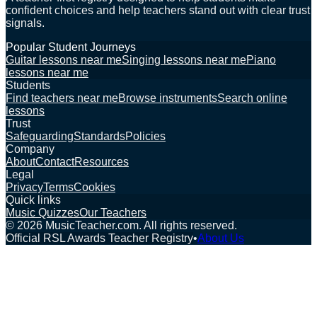
confident choices and help teachers stand out with clear trust
signals.
Popular Student Journeys
Guitar lessons near me
Singing lessons near me
Piano
lessons near me
Students
Find teachers near me
Browse instruments
Search online
lessons
Trust
Safeguarding
Standards
Policies
Company
About
Contact
Resources
Legal
Privacy
Terms
Cookies
Quick links
Music Quizzes
Our Teachers
©
2026
MusicTeacher.com. All rights reserved.
Official RSL Awards Teacher Registry
•
About Us