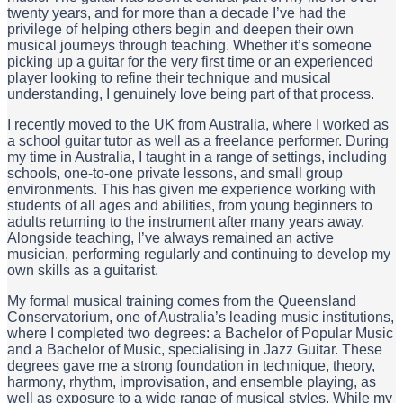
twenty years, and for more than a decade I’ve had the
privilege of helping others begin and deepen their own
musical journeys through teaching. Whether it’s someone
picking up a guitar for the very first time or an experienced
player looking to refine their technique and musical
understanding, I genuinely love being part of that process.
I recently moved to the UK from Australia, where I worked as
a school guitar tutor as well as a freelance performer. During
my time in Australia, I taught in a range of settings, including
schools, one-to-one private lessons, and small group
environments. This has given me experience working with
students of all ages and abilities, from young beginners to
adults returning to the instrument after many years away.
Alongside teaching, I’ve always remained an active
musician, performing regularly and continuing to develop my
own skills as a guitarist.
My formal musical training comes from the Queensland
Conservatorium, one of Australia’s leading music institutions,
where I completed two degrees: a Bachelor of Popular Music
and a Bachelor of Music, specialising in Jazz Guitar. These
degrees gave me a strong foundation in technique, theory,
harmony, rhythm, improvisation, and ensemble playing, as
well as exposure to a wide range of musical styles. While my