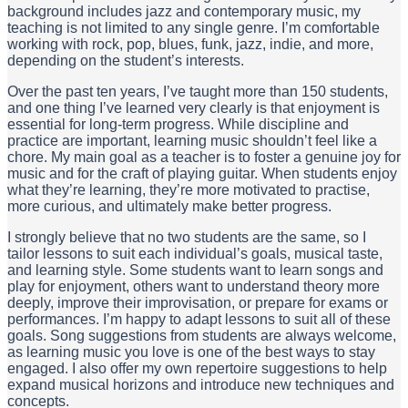
background includes jazz and contemporary music, my
teaching is not limited to any single genre. I’m comfortable
working with rock, pop, blues, funk, jazz, indie, and more,
depending on the student’s interests.
Over the past ten years, I’ve taught more than 150 students,
and one thing I’ve learned very clearly is that enjoyment is
essential for long-term progress. While discipline and
practice are important, learning music shouldn’t feel like a
chore. My main goal as a teacher is to foster a genuine joy for
music and for the craft of playing guitar. When students enjoy
what they’re learning, they’re more motivated to practise,
more curious, and ultimately make better progress.
I strongly believe that no two students are the same, so I
tailor lessons to suit each individual’s goals, musical taste,
and learning style. Some students want to learn songs and
play for enjoyment, others want to understand theory more
deeply, improve their improvisation, or prepare for exams or
performances. I’m happy to adapt lessons to suit all of these
goals. Song suggestions from students are always welcome,
as learning music you love is one of the best ways to stay
engaged. I also offer my own repertoire suggestions to help
expand musical horizons and introduce new techniques and
concepts.