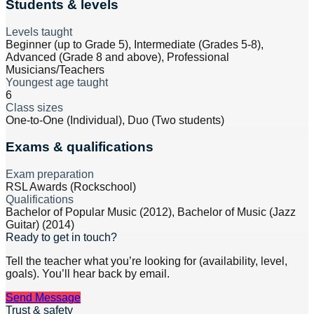
Students & levels
Levels taught
Beginner (up to Grade 5), Intermediate (Grades 5-8),
Advanced (Grade 8 and above), Professional
Musicians/Teachers
Youngest age taught
6
Class sizes
One-to-One (Individual), Duo (Two students)
Exams & qualifications
Exam preparation
RSL Awards (Rockschool)
Qualifications
Bachelor of Popular Music (2012), Bachelor of Music (Jazz
Guitar) (2014)
Ready to get in touch?
Tell the teacher what you’re looking for (availability, level,
goals). You’ll hear back by email.
Send Message
Trust & safety