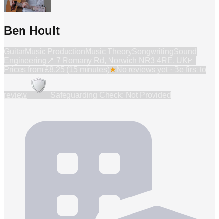
Ben Hoult
Guitar
Music Production
Music Theory
Songwriting
Sound
Engineering
📍
7 Romany Rd, Norwich NR3 4RE, UK
💷
Prices from
£8.25 (15 minutes)
★
No reviews yet · Be first to
review
Safeguarding Check: Not Provided