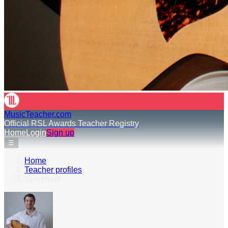
MusicTeacher.com
Official RSL Awards Teacher Registry
Home
Login
Sign up
☰
Home
›
Teacher profiles
›
Ben Hoult