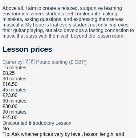
Above all, I aim to create a relaxed, supportive learning
environment where students feel comfortable making
mistakes, asking questions, and expressing themselves
musically. My hope is that every student not only improves
their guitar playing, but also develops a lasting connection to
music that stays with them well beyond the lesson room.
Lesson prices
Currency:
🇬🇧 Pound sterling (£ GBP)
15 minutes
£8.25
30 minutes
£16.50
45 minutes
£23.00
60 minutes
£30.00
90 minutes
£45.00
Discounted Introductory Lesson
No
Tip: Ask whether prices vary by level, lesson length, and