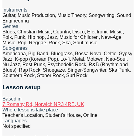
Instruments
Guitar, Music Production, Music Theory, Songwriting, Sound
Engineering
Genres
Blues, Christian Music, Country, Disco, Electronic Music,
Folk, Funk, Hip hop, Jazz, Music for Children, New-Age
Music, Pop, Reggae, Rock, Ska, Soul music
Sub-genres
Americana, Big Band, Bluegrass, Bossa Nova, Celtic, Gypsy
Jazz, K-pop (Korean Pop), Lo-fi, Metal, Motown, Neo-Soul,
Nu Jazz, Post-Punk, Psychedelic Rock, R&B (Rhythm and
Blues), Rap Rock, Shoegaze, Singer-Songwriter, Ska Punk,
Southern Rock, Stoner Rock, Surf Rock
Lesson setup
Based in
7 Romany Rd, Norwich NR3 4RE, UK
Where lessons take place
Teacher's Location, Student's House, Online
Languages
Not specified