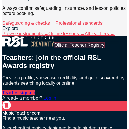
Always confirm safeguarding, insurance, and lesson policies
before booking.
Safeguarding & checks →
Professional standards →
Explore
Browse instruments →
Online lessons →
All teachers →
Official Teacher Registry
Teachers: join the official RSL
Awards registry
Create a profile, showcase credibility, and get discovered by
students searching locally or online.
Teacher sign-up
Already a member?
Log in
MusicTeacher.com
Find a music teacher near you.
A teacher-first registry designed to help students make