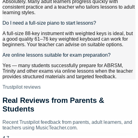
Absolutely. Many adult learners progress quickly with
consistent practice and a teacher who tailors lessons to adult
learning styles.
Do I need a full-size piano to start lessons?
A full-size 88-key instrument with weighted keys is ideal, but
a good quality 61–76 key weighted keyboard can work for
beginners. Your teacher can advise on suitable options.
Are online lessons suitable for exam preparation?
Yes — many students successfully prepare for ABRSM,
Trinity and other exams via online lessons when the teacher
provides structured materials and targeted feedback.
Trustpilot reviews
Real Reviews from Parents &
Students
Recent Trustpilot feedback from parents, adult learners, and
teachers using MusicTeacher.com.