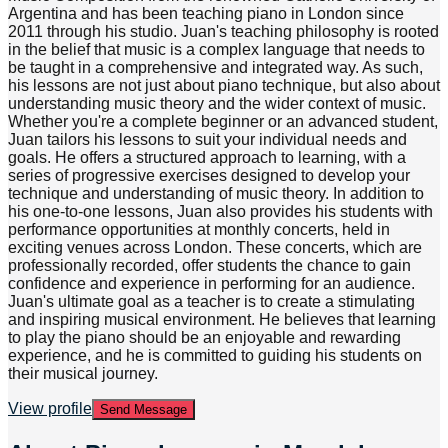
Argentina and has been teaching piano in London since
2011 through his studio. Juan's teaching philosophy is rooted
in the belief that music is a complex language that needs to
be taught in a comprehensive and integrated way. As such,
his lessons are not just about piano technique, but also about
understanding music theory and the wider context of music.
Whether you're a complete beginner or an advanced student,
Juan tailors his lessons to suit your individual needs and
goals. He offers a structured approach to learning, with a
series of progressive exercises designed to develop your
technique and understanding of music theory. In addition to
his one-to-one lessons, Juan also provides his students with
performance opportunities at monthly concerts, held in
exciting venues across London. These concerts, which are
professionally recorded, offer students the chance to gain
confidence and experience in performing for an audience.
Juan's ultimate goal as a teacher is to create a stimulating
and inspiring musical environment. He believes that learning
to play the piano should be an enjoyable and rewarding
experience, and he is committed to guiding his students on
their musical journey.
View profile
Send Message