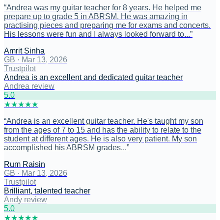
“
Andrea was my guitar teacher for 8 years. He helped me
prepare up to grade 5 in ABRSM. He was amazing in
practising pieces and preparing me for exams and concerts.
His lessons were fun and I always looked forward to...
”
Amrit Sinha
GB
·
Mar 13, 2026
Trustpilot
Andrea is an excellent and dedicated guitar teacher
Andrea review
5
.0
★
★
★
★
★
“
Andrea is an excellent guitar teacher. He's taught my son
from the ages of 7 to 15 and has the ability to relate to the
student at different ages. He is also very patient. My son
accomplished his ABRSM grades...
”
Rum Raisin
GB
·
Mar 13, 2026
Trustpilot
Brilliant, talented teacher
Andy review
5
.0
★
★
★
★
★