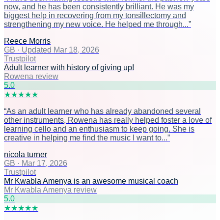
now, and he has been consistently brilliant. He was my
biggest help in recovering from my tonsillectomy and
strengthening my new voice. He helped me through...
”
Reece Morris
GB
·
Updated Mar 18, 2026
Trustpilot
Adult learner with history of giving up!
Rowena review
5
.0
★
★
★
★
★
“
As an adult learner who has already abandoned several
other instruments, Rowena has really helped foster a love of
learning cello and an enthusiasm to keep going. She is
creative in helping me find the music I want to...
”
nicola turner
GB
·
Mar 17, 2026
Trustpilot
Mr Kwabla Amenya is an awesome musical coach
Mr Kwabla Amenya review
5
.0
★
★
★
★
★