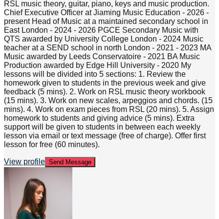
RSL music theory, guitar, piano, keys and music production.
Chief Executive Officer at Jiaming Music Education - 2026 -
present Head of Music at a maintained secondary school in
East London - 2024 - 2026 PGCE Secondary Music with
QTS awarded by University College London - 2024 Music
teacher at a SEND school in north London - 2021 - 2023 MA
Music awarded by Leeds Conservatoire - 2021 BA Music
Production awarded by Edge Hill University - 2020 My
lessons will be divided into 5 sections: 1. Review the
homework given to students in the previous week and give
feedback (5 mins). 2. Work on RSL music theory workbook
(15 mins). 3. Work on new scales, arpeggios and chords. (15
mins). 4. Work on exam pieces from RSL (20 mins). 5. Assign
homework to students and giving advice (5 mins). Extra
support will be given to students in between each weekly
lesson via email or text message (free of charge). Offer first
lesson for free (60 minutes).
View profile
Send Message