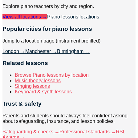
Explore
piano
teachers by city and region.
View all locations →
Piano lessons
locations
Popular cities for piano lessons
Jump to a location page (instrument prefilled).
London
→
Manchester
→
Birmingham
→
Related lessons
Browse Piano lessons by location
Music theory lessons
Singing lessons
Keyboard & synth lessons
Trust & safety
Parents and students should always feel confident asking
about safeguarding, insurance, and lesson policies.
Safeguarding & checks →
Professional standards →
RSL
Awards →