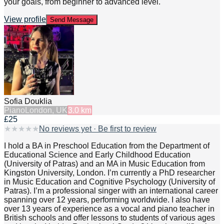
your goals, from beginner to advanced level.
View profile
Send Message
Sofia Douklia
Piano
London, UK
3.0
km
£25
★
★
★
★
★
No reviews yet · Be first to review
I hold a BA in Preschool Education from the Department of
Educational Science and Early Childhood Education
(University of Patras) and an MA in Music Education from
Kingston University, London. I’m currently a PhD researcher
in Music Education and Cognitive Psychology (University of
Patras). I’m a professional singer with an international career
spanning over 12 years, performing worldwide. I also have
over 13 years of experience as a vocal and piano teacher in
British schools and offer lessons to students of various ages