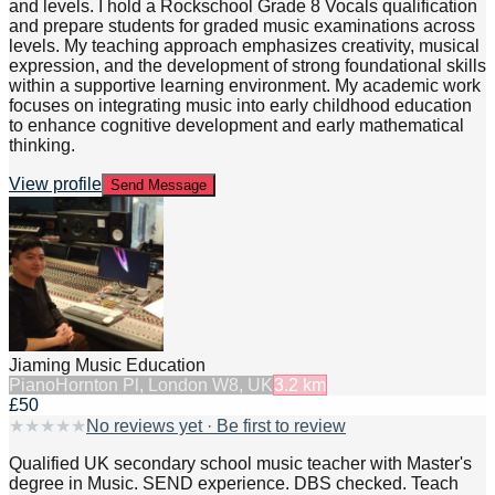
and levels. I hold a Rockschool Grade 8 Vocals qualification
and prepare students for graded music examinations across
levels. My teaching approach emphasizes creativity, musical
expression, and the development of strong foundational skills
within a supportive learning environment. My academic work
focuses on integrating music into early childhood education
to enhance cognitive development and early mathematical
thinking.
View profile
Send Message
Jiaming Music Education
Piano
Hornton Pl, London W8, UK
3.2
km
£50
★
★
★
★
★
No reviews yet · Be first to review
Qualified UK secondary school music teacher with Master's
degree in Music. SEND experience. DBS checked. Teach