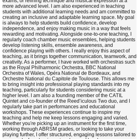
exams, or refining technique and musical expression at a
more advanced level. I am also experienced in teaching
students with additional learning needs and am committed to
creating an inclusive and adaptable learning space. My goal
is always to help students build confidence, develop
independence, and enjoy making music in a way that feels
rewarding and motivating. Alongside one-to-one teaching, I
regularly coach chamber music ensembles, helping students
develop listening skills, ensemble awareness, and
confidence playing with others. I really enjoy this aspect of
teaching, as it brings together communication, teamwork, and
creativity. As a performer, I have worked with orchestras such
as the Royal Philharmonic Orchestra, BBC National
Orchestra of Wales, Opéra National de Bordeaux, and
Orchestre National du Capitole de Toulouse. This allows me
to bring insight into professional playing standards into my
teaching, particularly for students considering music at a
higher level. I am also a founding member of the CATIL
Quintet and co-founder of the Reed’iculous Two duo, and I
regularly take part in performances and educational
workshops. These experiences continue to inspire my
teaching and help me keep lessons engaging and varied.
Whether you're picking up an instrument for the first time,
working through ABRSM grades, or looking to take your
playing further, I offer structured, engaging lessons tailored to