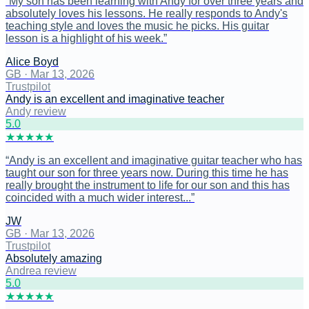
“
My son has been learning with Andy for over three years and
absolutely loves his lessons. He really responds to Andy's
teaching style and loves the music he picks. His guitar
lesson is a highlight of his week.
”
Alice Boyd
GB
·
Mar 13, 2026
Trustpilot
Andy is an excellent and imaginative teacher
Andy review
5
.0
★
★
★
★
★
“
Andy is an excellent and imaginative guitar teacher who has
taught our son for three years now. During this time he has
really brought the instrument to life for our son and this has
coincided with a much wider interest...
”
JW
GB
·
Mar 13, 2026
Trustpilot
Absolutely amazing
Andrea review
5
.0
★
★
★
★
★