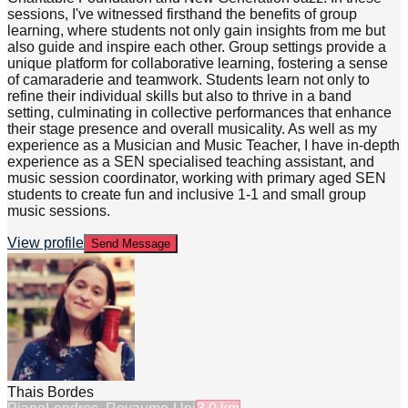
sessions, I've witnessed firsthand the benefits of group
learning, where students not only gain insights from me but
also guide and inspire each other. Group settings provide a
unique platform for collaborative learning, fostering a sense
of camaraderie and teamwork. Students learn not only to
refine their individual skills but also to thrive in a band
setting, culminating in collective performances that enhance
their stage presence and overall musicality. As well as my
experience as a Musician and Music Teacher, I have in-depth
experience as a SEN specialised teaching assistant, and
music session coordinator, working with primary aged SEN
students to create fun and inclusive 1-1 and small group
music sessions.
View profile
Send Message
Thais Bordes