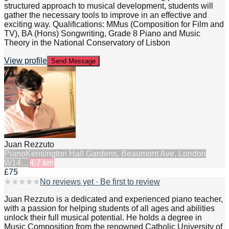
structured approach to musical development, students will
gather the necessary tools to improve in an effective and
exciting way. Qualifications: MMus (Composition for Film and
TV), BA (Hons) Songwriting, Grade 8 Piano and Music
Theory in the National Conservatory of Lisbon
View profile
Send Message
Juan Rezzuto
Piano
Kensington Hall Gardens, Beaumont Ave, London
W14…
4.7
km
£75
★
★
★
★
★
No reviews yet · Be first to review
Juan Rezzuto is a dedicated and experienced piano teacher,
with a passion for helping students of all ages and abilities
unlock their full musical potential. He holds a degree in
Music Composition from the renowned Catholic University of