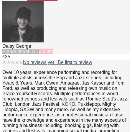
Daisy George
Piano
London GB
3.0
km
£35
★
★
★
★
★
No reviews yet · Be first to review
Over 10 years' experience performing and recording for
multiple artists across the Pop and Jazz scenes, including
Years & Years, Mark Owen, Amaarae, Jas Kayser and Tom
Ford, as well as producing and releasing own music on
Brace Yourself Records. Multiple performances in world-
renowned venues and festivals such as Ronnie Scott's Jazz
Club, London Jazz Festival, KOKO, Pukklepop, Mighty
Hoopla, SXSW and many more. As well as my extensive
performance experience, as a professional musician I also
have the knowledge and experience in the many aspects of
running a business including; booking gigs, liaising with
venues and festivals, managing social media, promoting