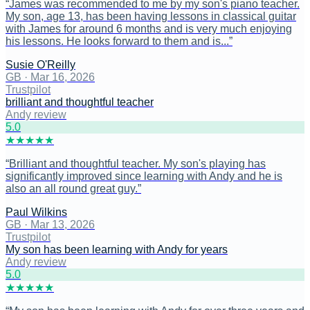
“
James was recommended to me by my son's piano teacher.
My son, age 13, has been having lessons in classical guitar
with James for around 6 months and is very much enjoying
his lessons. He looks forward to them and is...
”
Susie O'Reilly
GB
·
Mar 16, 2026
Trustpilot
brilliant and thoughtful teacher
Andy review
5
.0
★
★
★
★
★
“
Brilliant and thoughtful teacher. My son's playing has
significantly improved since learning with Andy and he is
also an all round great guy.
”
Paul Wilkins
GB
·
Mar 13, 2026
Trustpilot
My son has been learning with Andy for years
Andy review
5
.0
★
★
★
★
★