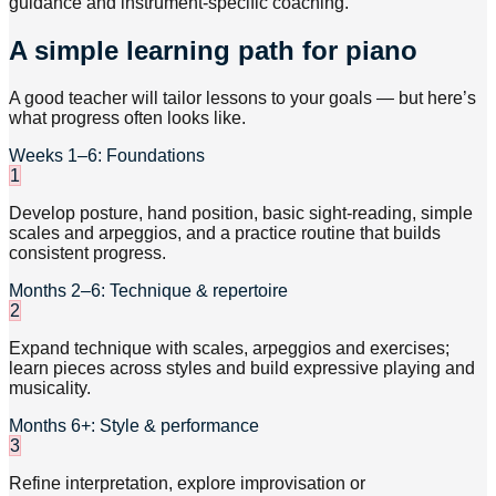
guidance and instrument-specific coaching.
A simple learning path for piano
A good teacher will tailor lessons to your goals — but here’s
what progress often looks like.
Weeks 1–6: Foundations
1
Develop posture, hand position, basic sight-reading, simple
scales and arpeggios, and a practice routine that builds
consistent progress.
Months 2–6: Technique & repertoire
2
Expand technique with scales, arpeggios and exercises;
learn pieces across styles and build expressive playing and
musicality.
Months 6+: Style & performance
3
Refine interpretation, explore improvisation or