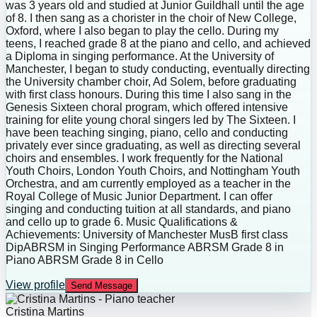
was 3 years old and studied at Junior Guildhall until the age
of 8. I then sang as a chorister in the choir of New College,
Oxford, where I also began to play the cello. During my
teens, I reached grade 8 at the piano and cello, and achieved
a Diploma in singing performance. At the University of
Manchester, I began to study conducting, eventually directing
the University chamber choir, Ad Solem, before graduating
with first class honours. During this time I also sang in the
Genesis Sixteen choral program, which offered intensive
training for elite young choral singers led by The Sixteen. I
have been teaching singing, piano, cello and conducting
privately ever since graduating, as well as directing several
choirs and ensembles. I work frequently for the National
Youth Choirs, London Youth Choirs, and Nottingham Youth
Orchestra, and am currently employed as a teacher in the
Royal College of Music Junior Department. I can offer
singing and conducting tuition at all standards, and piano
and cello up to grade 6. Music Qualifications &
Achievements: University of Manchester MusB first class
DipABRSM in Singing Performance ABRSM Grade 8 in
Piano ABRSM Grade 8 in Cello
View profile
Send Message
Cristina Martins