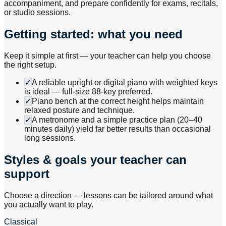
accompaniment, and prepare confidently for exams, recitals,
or studio sessions.
Getting started: what you need
Keep it simple at first — your teacher can help you choose
the right setup.
✓
A reliable upright or digital piano with weighted keys
is ideal — full-size 88-key preferred.
✓
Piano bench at the correct height helps maintain
relaxed posture and technique.
✓
A metronome and a simple practice plan (20–40
minutes daily) yield far better results than occasional
long sessions.
Styles & goals your teacher can
support
Choose a direction — lessons can be tailored around what
you actually want to play.
Classical