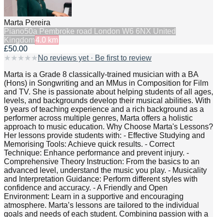
Marta Pereira
Piano
50a Pembroke road London W6 6NX United
Kingdom
4.0
km
£50.00
★
★
★
★
★
No reviews yet · Be first to review
Marta is a Grade 8 classically-trained musician with a BA
(Hons) in Songwriting and an MMus in Composition for Film
and TV. She is passionate about helping students of all ages,
levels, and backgrounds develop their musical abilities. With
9 years of teaching experience and a rich background as a
performer across multiple genres, Marta offers a holistic
approach to music education. Why Choose Marta's Lessons?
Her lessons provide students with: - Effective Studying and
Memorising Tools: Achieve quick results. - Correct
Technique: Enhance performance and prevent injury. -
Comprehensive Theory Instruction: From the basics to an
advanced level, understand the music you play. - Musicality
and Interpretation Guidance: Perform different styles with
confidence and accuracy. - A Friendly and Open
Environment: Learn in a supportive and encouraging
atmosphere. Marta’s lessons are tailored to the individual
goals and needs of each student. Combining passion with a