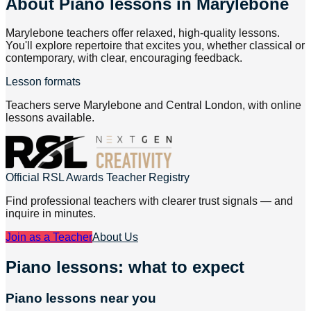
About
Piano lessons in Marylebone
Marylebone teachers offer relaxed, high-quality lessons.
You'll explore repertoire that excites you, whether classical or
contemporary, with clear, encouraging feedback.
Lesson formats
Teachers serve Marylebone and Central London, with online
lessons available.
Official RSL Awards Teacher Registry
Find professional teachers with clearer trust signals — and
inquire in minutes.
Join as a Teacher
About Us
Piano lessons: what to expect
Piano lessons near you