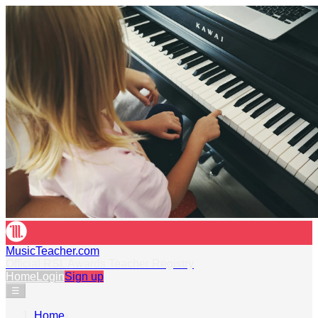
MusicTeacher.com
Official RSL Awards Teacher Registry
Home
Login
Sign up
☰
Home
›