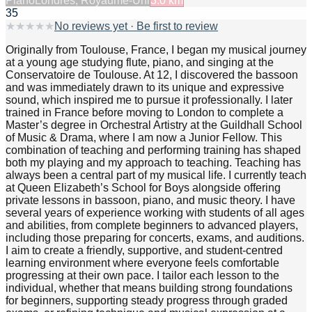
Piano
Londres, Royaume-Uni
3.0
km
35
★
★
★
★
★
No reviews yet · Be first to review
Originally from Toulouse, France, I began my musical journey
at a young age studying flute, piano, and singing at the
Conservatoire de Toulouse. At 12, I discovered the bassoon
and was immediately drawn to its unique and expressive
sound, which inspired me to pursue it professionally. I later
trained in France before moving to London to complete a
Master’s degree in Orchestral Artistry at the Guildhall School
of Music & Drama, where I am now a Junior Fellow. This
combination of teaching and performing training has shaped
both my playing and my approach to teaching. Teaching has
always been a central part of my musical life. I currently teach
at Queen Elizabeth’s School for Boys alongside offering
private lessons in bassoon, piano, and music theory. I have
several years of experience working with students of all ages
and abilities, from complete beginners to advanced players,
including those preparing for concerts, exams, and auditions.
I aim to create a friendly, supportive, and student-centred
learning environment where everyone feels comfortable
progressing at their own pace. I tailor each lesson to the
individual, whether that means building strong foundations
for beginners, supporting steady progress through graded