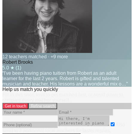
12 teachers matched
· +9 more
Robert Brooks
5.0
★ (
1
)
“I've been having piano tuition from Robert as an adult
learner for the last 2 years. Robert is gifted and talented
musician and teacher. His lessons are a wonderful mix o…”
Help us match you quickly
Fill in this short form to get matched fast, or scroll down to
compare every teacher yourself.
Get in touch
Refine search
Also
send to
2
additional
local
teacher
s
for faster replies.