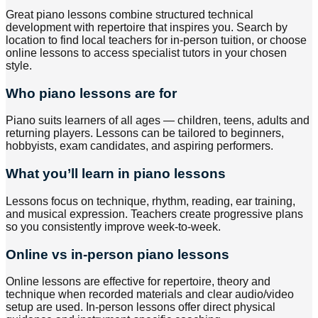
Great piano lessons combine structured technical
development with repertoire that inspires you. Search by
location to find local teachers for in-person tuition, or choose
online lessons to access specialist tutors in your chosen
style.
Who piano lessons are for
Piano suits learners of all ages — children, teens, adults and
returning players. Lessons can be tailored to beginners,
hobbyists, exam candidates, and aspiring performers.
What you’ll learn in piano lessons
Lessons focus on technique, rhythm, reading, ear training,
and musical expression. Teachers create progressive plans
so you consistently improve week-to-week.
Online vs in-person piano lessons
Online lessons are effective for repertoire, theory and
technique when recorded materials and clear audio/video
setup are used. In-person lessons offer direct physical