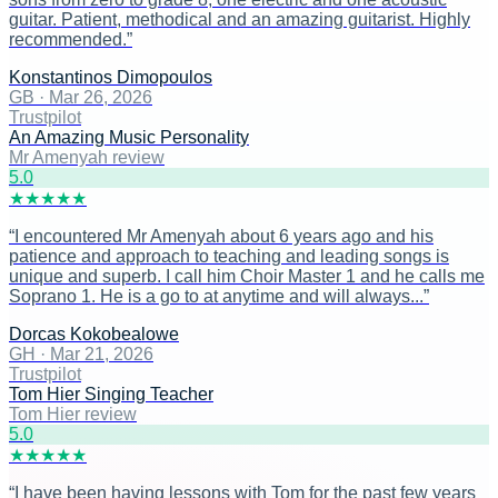
guitar. Patient, methodical and an amazing guitarist. Highly
recommended.
”
Konstantinos Dimopoulos
GB
·
Mar 26, 2026
Trustpilot
An Amazing Music Personality
Mr Amenyah review
5
.0
★
★
★
★
★
“
I encountered Mr Amenyah about 6 years ago and his
patience and approach to teaching and leading songs is
unique and superb. I call him Choir Master 1 and he calls me
Soprano 1. He is a go to at anytime and will always...
”
Dorcas Kokobealowe
GH
·
Mar 21, 2026
Trustpilot
Tom Hier Singing Teacher
Tom Hier review
5
.0
★
★
★
★
★
“
I have been having lessons with Tom for the past few years