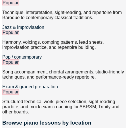
Popular
Technique, interpretation, sight-reading, and repertoire from
Baroque to contemporary classical traditions.
Jazz & improvisation
Popular
Harmony, voicings, comping patterns, lead sheets,
improvisation practice, and repertoire building.
Pop / contemporary
Popular
Song accompaniment, chordal arrangements, studio-friendly
techniques, and performance-ready repertoire.
Exam & graded preparation
Popular
Structured technical work, piece selection, sight-reading
practice, and mock exam coaching for ABRSM, Trinity and
other boards.
Browse
piano
lessons by location