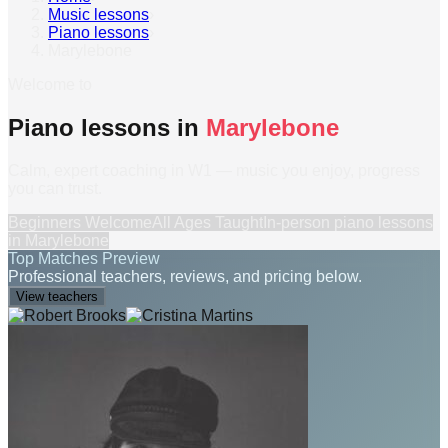
Music lessons
›
Piano lessons
›
Marylebone
Welcome to
Piano lessons in
Marylebone
Calm, expert coaching in W1 — music you enjoy, progress
you can trust.
Beginners Welcome
All Ages Taught
In-person
piano lessons
in
Marylebone
Top Matches Preview
Professional teachers, reviews, and pricing below.
View teachers