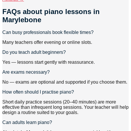
FAQs about
piano lessons
in
Marylebone
Can busy professionals book flexible times?
Many teachers offer evening or online slots.
Do you teach adult beginners?
Yes — lessons start gently with reassurance.
Are exams necessary?
No — exams are optional and supported if you choose them.
How often should I practise piano?
Short daily practice sessions (20–40 minutes) are more
effective than infrequent long sessions. Your teacher will help
design a routine suited to your goals.
Can adults learn piano?