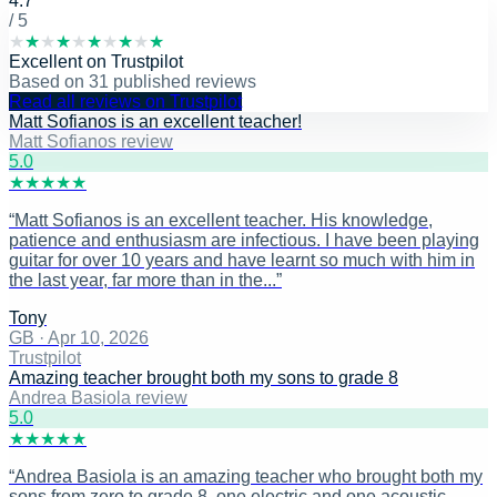
4.7
/ 5
★
★
★
★
★
★
★
★
★
★
Excellent
on
Trustpilot
Based on
31
published reviews
Read all reviews on Trustpilot
Matt Sofianos is an excellent teacher!
Matt Sofianos review
5
.0
★
★
★
★
★
“
Matt Sofianos is an excellent teacher. His knowledge,
patience and enthusiasm are infectious. I have been playing
guitar for over 10 years and have learnt so much with him in
the last year, far more than in the...
”
Tony
GB
·
Apr 10, 2026
Trustpilot
Amazing teacher brought both my sons to grade 8
Andrea Basiola review
5
.0
★
★
★
★
★
“
Andrea Basiola is an amazing teacher who brought both my
sons from zero to grade 8, one electric and one acoustic