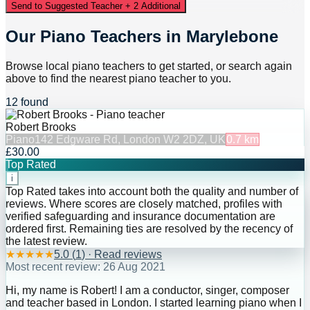
Send to Suggested Teacher + 2 Additional
Our Piano Teachers in Marylebone
Browse local piano teachers to get started, or search again
above to find the nearest piano teacher to you.
12 found
Robert Brooks
Piano
142 Edgware Rd, London W2 2DZ, UK
0.7
km
£30.00
Top Rated
i
Top Rated takes into account both the quality and number of
reviews. Where scores are closely matched, profiles with
verified safeguarding and insurance documentation are
ordered first. Remaining ties are resolved by the recency of
the latest review.
★
★
★
★
★
5.0
(
1
) · Read reviews
Most recent review:
26 Aug 2021
Hi, my name is Robert! I am a conductor, singer, composer
and teacher based in London. I started learning piano when I