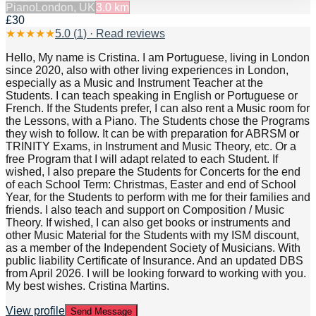
Piano
London, UK
3.0
km
£30
★
★
★
★
★
5.0
(
1
) · Read reviews
Hello, My name is Cristina. I am Portuguese, living in London
since 2020, also with other living experiences in London,
especially as a Music and Instrument Teacher at the
Students. I can teach speaking in English or Portuguese or
French. If the Students prefer, I can also rent a Music room for
the Lessons, with a Piano. The Students chose the Programs
they wish to follow. It can be with preparation for ABRSM or
TRINITY Exams, in Instrument and Music Theory, etc. Or a
free Program that I will adapt related to each Student. If
wished, I also prepare the Students for Concerts for the end
of each School Term: Christmas, Easter and end of School
Year, for the Students to perform with me for their families and
friends. I also teach and support on Composition / Music
Theory. If wished, I can also get books or instruments and
other Music Material for the Students with my ISM discount,
as a member of the Independent Society of Musicians. With
public liability Certificate of Insurance. And an updated DBS
from April 2026. I will be looking forward to working with you.
My best wishes. Cristina Martins.
View profile
Send Message