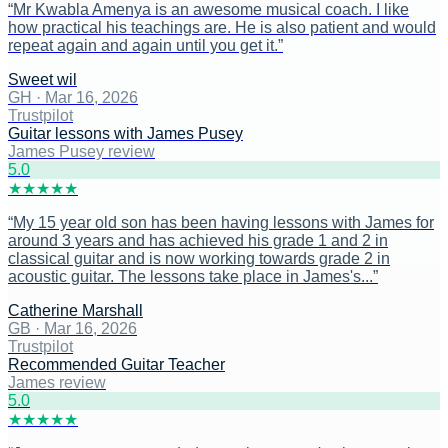
“
Mr Kwabla Amenya is an awesome musical coach. I like
how practical his teachings are. He is also patient and would
repeat again and again until you get it.
”
Sweet wil
GH
·
Mar 16, 2026
Trustpilot
Guitar lessons with James Pusey
James Pusey review
5
.0
★
★
★
★
★
“
My 15 year old son has been having lessons with James for
around 3 years and has achieved his grade 1 and 2 in
classical guitar and is now working towards grade 2 in
acoustic guitar. The lessons take place in James's...
”
Catherine Marshall
GB
·
Mar 16, 2026
Trustpilot
Recommended Guitar Teacher
James review
5
.0
★
★
★
★
★