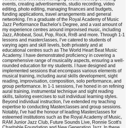
events, creating advertisements, studio recording, video
editing, photo editing, managing finances and budgets,
funding applications, travel arrangements and general
networking. I'm a graduate of the Royal Academy of Music
Jazz Performance Bachelor's Degree, and a vast amount of
my experience centres around improvised music, including
Jazz, Afrobeat, Soul, Pop, Rock, RnB and more. Through 1-1
lessons and masterclasses, I’ve catered to students of
varying ages and skill levels, both privately and at
educational centres such as The World Heart Beat Music
Academy. I have demonstrated proficiency in covering a
comprehensive range of musicality aspects, ensuring a well-
rounded education for my students. I have designed and
implemented sessions that encompass various elements of
musical training, including aural skills development, sight
reading, improvisation, composition, solo performance, and
group performance. In 1-1 sessions, I've honed in on refining
aural training, instrumental technique and sight reading
skills, tailoring exercises to suit individual learning styles.
Beyond individual instruction, I've extended my teaching
expertise to conducting Masterclasses and group sessions.
Notably, I've had the honour of leading Masterclasses for
esteemed institutions such as the Royal Academy of Music,
RAM Junior Jazz Club, Future Sounds Live, Ronnie Scott's
Charitable Foundation and New Generation Jazz. In these