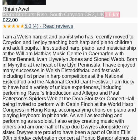
Rhiain Awel
Piano
Birdhurst Rise, South Croydon CR2, UK
1.6
km
£22.00
★
★
★
★
★
5.0
(
4
) · Read reviews
I am a Welsh harpist and pianist who has recently moved to
Croydon and I enjoy teaching both harp and piano children
and adult pupils. I first studied harp, piano, and musicianship
at the William Mathias Music Centre in Caernarfon with
Elinor Bennett, Iwan Llywelyn Jones and Sioned Webb. Born
in Mynytho at the heart of the Llŷn Peninsula, I have enjoyed
many successes in Welsh Eisteddfodau and festivals
including first prize in harp competitions at the National
Eisteddfod and the National Cerdd Dant Festival. I am lucky
to have had a variety of unique experiences, including
performing Ravel’s Introduction and Allegro and Paul
Patterson’s Spiders Web at the Dora Stoutzker Concert Hall,
being invited to perform with Catrin Finch at the World Harp
Congress in Hong Kong, accompanying choirs on piano and
playing keyboard in pit bands. As well as teaching and
performing as a soloist, I also enjoy creating music with
others and am one-half of harp duo Dwyres alongside my
sister. Dwyres are proud to have been a part of Osian Ellis’
90th birthday celebration concert at Pontio Bangor alongside