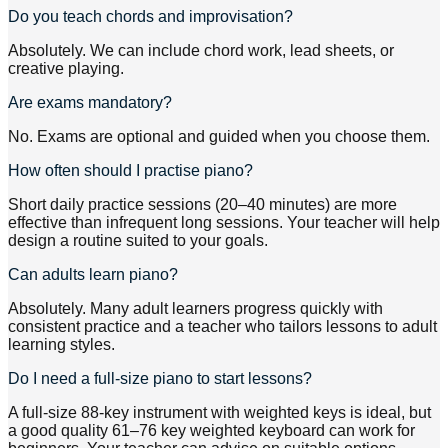
Do you teach chords and improvisation?
Absolutely. We can include chord work, lead sheets, or
creative playing.
Are exams mandatory?
No. Exams are optional and guided when you choose them.
How often should I practise piano?
Short daily practice sessions (20–40 minutes) are more
effective than infrequent long sessions. Your teacher will help
design a routine suited to your goals.
Can adults learn piano?
Absolutely. Many adult learners progress quickly with
consistent practice and a teacher who tailors lessons to adult
learning styles.
Do I need a full-size piano to start lessons?
A full-size 88-key instrument with weighted keys is ideal, but
a good quality 61–76 key weighted keyboard can work for