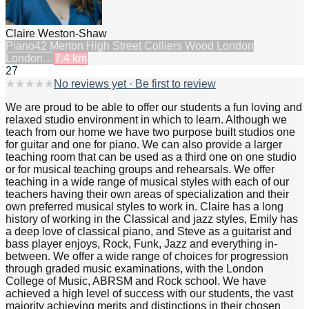
Claire Weston-Shaw
Piano
42 Merton High Street Colliers Wood London
London…
7.4
km
27
★
★
★
★
★
No reviews yet · Be first to review
We are proud to be able to offer our students a fun loving and
relaxed studio environment in which to learn. Although we
teach from our home we have two purpose built studios one
for guitar and one for piano. We can also provide a larger
teaching room that can be used as a third one on one studio
or for musical teaching groups and rehearsals. We offer
teaching in a wide range of musical styles with each of our
teachers having their own areas of specialization and their
own preferred musical styles to work in. Claire has a long
history of working in the Classical and jazz styles, Emily has
a deep love of classical piano, and Steve as a guitarist and
bass player enjoys, Rock, Funk, Jazz and everything in-
between. We offer a wide range of choices for progression
through graded music examinations, with the London
College of Music, ABRSM and Rock school. We have
achieved a high level of success with our students, the vast
majority achieving merits and distinctions in their chosen