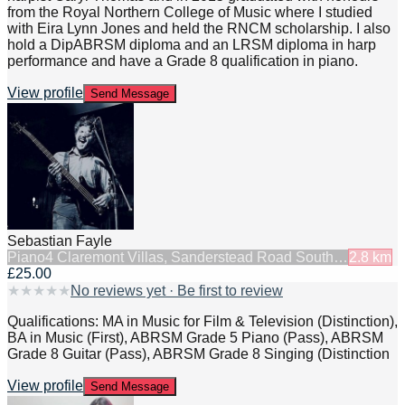
from the Royal Northern College of Music where I studied
with Eira Lynn Jones and held the RNCM scholarship. I also
hold a DipABRSM diploma and an LRSM diploma in harp
performance and have a Grade 8 qualification in piano.
View profile
Send Message
Sebastian Fayle
Piano
4 Claremont Villas, Sanderstead Road South…
2.8
km
£25.00
★
★
★
★
★
No reviews yet · Be first to review
Qualifications: MA in Music for Film & Television (Distinction),
BA in Music (First), ABRSM Grade 5 Piano (Pass), ABRSM
Grade 8 Guitar (Pass), ABRSM Grade 8 Singing (Distinction
View profile
Send Message