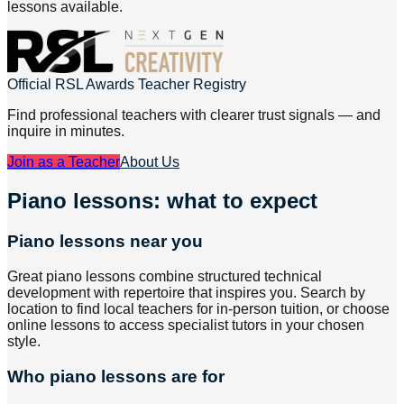
lessons available.
Official RSL Awards Teacher Registry
Find professional teachers with clearer trust signals — and
inquire in minutes.
Join as a Teacher
About Us
Piano lessons: what to expect
Piano lessons near you
Great piano lessons combine structured technical
development with repertoire that inspires you. Search by
location to find local teachers for in-person tuition, or choose
online lessons to access specialist tutors in your chosen
style.
Who piano lessons are for