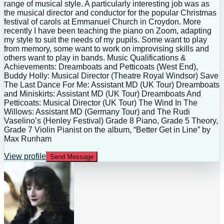
range of musical style. A particularly interesting job was as
the musical director and conductor for the popular Christmas
festival of carols at Emmanuel Church in Croydon. More
recently I have been teaching the piano on Zoom, adapting
my style to suit the needs of my pupils. Some want to play
from memory, some want to work on improvising skills and
others want to play in bands. Music Qualifications &
Achievements: Dreamboats and Petticoats (West End),
Buddy Holly: Musical Director (Theatre Royal Windsor) Save
The Last Dance For Me: Assistant MD (UK Tour) Dreamboats
and Miniskirts: Assistant MD (UK Tour) Dreamboats And
Petticoats: Musical Director (UK Tour) The Wind In The
Willows: Assistant MD (Germany Tour) and The Rudi
Vaselino’s (Henley Festival) Grade 8 Piano, Grade 5 Theory,
Grade 7 Violin Pianist on the album, “Better Get in Line” by
Max Runham
View profile
Send Message