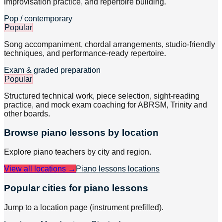
improvisation practice, and repertoire building.
Pop / contemporary
Popular
Song accompaniment, chordal arrangements, studio-friendly
techniques, and performance-ready repertoire.
Exam & graded preparation
Popular
Structured technical work, piece selection, sight-reading
practice, and mock exam coaching for ABRSM, Trinity and
other boards.
Browse
piano
lessons by location
Explore
piano
teachers by city and region.
View all locations →
Piano lessons
locations
Popular cities for piano lessons
Jump to a location page (instrument prefilled).