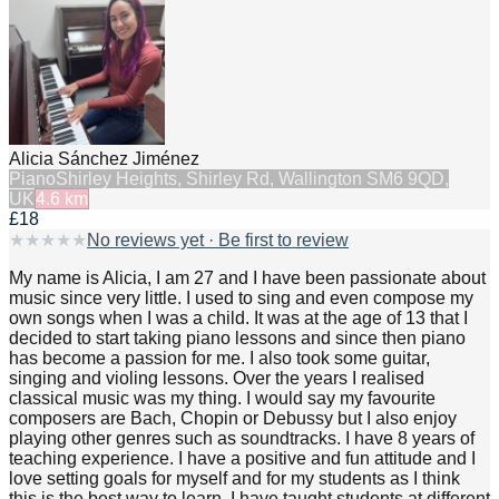
Alicia Sánchez Jiménez
Piano
Shirley Heights, Shirley Rd, Wallington SM6 9QD,
UK
4.6
km
£18
★
★
★
★
★
No reviews yet · Be first to review
My name is Alicia, I am 27 and I have been passionate about
music since very little. I used to sing and even compose my
own songs when I was a child. It was at the age of 13 that I
decided to start taking piano lessons and since then piano
has become a passion for me. I also took some guitar,
singing and violing lessons. Over the years I realised
classical music was my thing. I would say my favourite
composers are Bach, Chopin or Debussy but I also enjoy
playing other genres such as soundtracks. I have 8 years of
teaching experience. I have a positive and fun attitude and I
love setting goals for myself and for my students as I think
this is the best way to learn. I have taught students at different