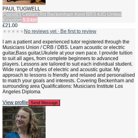
PAUL TUGWELL
Piano
63 Cedars Rd Beckenham Kent BR3 4JG United
Kingdom
5.3
km
£21.00
★
★
★
★
★
No reviews yet · Be first to review
I am a patient and experienced tutor registered through the
Musicians Union / CRB / DBS. Learn acoustic or electric
guitar,Bass guitar,Ukulele at your own pace. I provide tuition
to suit all ages, from complete beginners to advanced
players. Lessons are tailored to suit each individual student.
Wide range of styles of electric and acoustic guitar. My
approach to lessons is friendly and relaxed and personalised
to match your goals and interests. Covering Beckenham and
surrounding area Qualifications: Musicians Institute Los
Angeles Diploma
View profile
Send Message