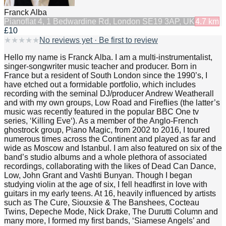
Franck Alba
Piano
flat 4, 1 Bedwardine Rd, London SE19 3AP, UK
4.7
km
£10
★
★
★
★
★
No reviews yet · Be first to review
Hello my name is Franck Alba. I am a multi-instrumentalist,
singer-songwriter music teacher and producer. Born in
France but a resident of South London since the 1990’s, I
have etched out a formidable portfolio, which includes
recording with the seminal DJ/producer Andrew Weatherall
and with my own groups, Low Road and Fireflies (the latter’s
music was recently featured in the popular BBC One tv
series, ‘Killing Eve‘). As a member of the Anglo-French
ghostrock group, Piano Magic, from 2002 to 2016, I toured
numerous times across the Continent and played as far and
wide as Moscow and Istanbul. I am also featured on six of the
band’s studio albums and a whole plethora of associated
recordings, collaborating with the likes of Dead Can Dance,
Low, John Grant and Vashti Bunyan. Though I began
studying violin at the age of six, I fell headfirst in love with
guitars in my early teens. At 16, heavily influenced by artists
such as The Cure, Siouxsie & The Banshees, Cocteau
Twins, Depeche Mode, Nick Drake, The Durutti Column and
many more, I formed my first bands, ‘Siamese Angels’ and