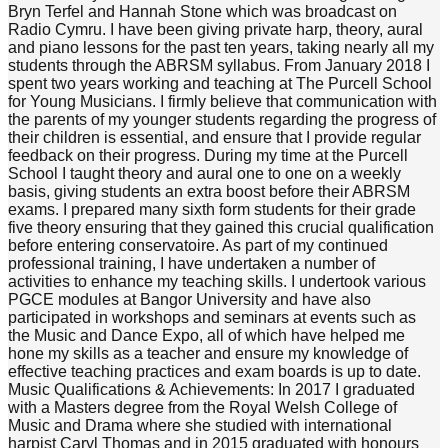
Bryn Terfel and Hannah Stone which was broadcast on
Radio Cymru. I have been giving private harp, theory, aural
and piano lessons for the past ten years, taking nearly all my
students through the ABRSM syllabus. From January 2018 I
spent two years working and teaching at The Purcell School
for Young Musicians. I firmly believe that communication with
the parents of my younger students regarding the progress of
their children is essential, and ensure that I provide regular
feedback on their progress. During my time at the Purcell
School I taught theory and aural one to one on a weekly
basis, giving students an extra boost before their ABRSM
exams. I prepared many sixth form students for their grade
five theory ensuring that they gained this crucial qualification
before entering conservatoire. As part of my continued
professional training, I have undertaken a number of
activities to enhance my teaching skills. I undertook various
PGCE modules at Bangor University and have also
participated in workshops and seminars at events such as
the Music and Dance Expo, all of which have helped me
hone my skills as a teacher and ensure my knowledge of
effective teaching practices and exam boards is up to date.
Music Qualifications & Achievements: In 2017 I graduated
with a Masters degree from the Royal Welsh College of
Music and Drama where she studied with international
harpist Caryl Thomas and in 2015 graduated with honours