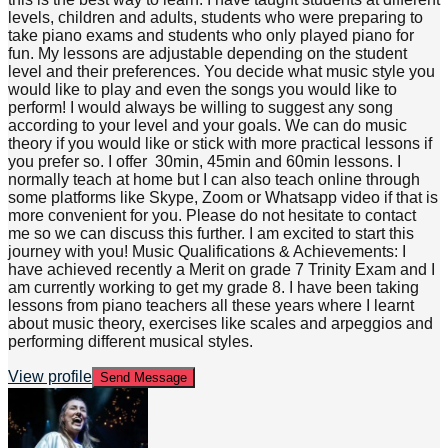
levels, children and adults, students who were preparing to
take piano exams and students who only played piano for
fun. My lessons are adjustable depending on the student
level and their preferences. You decide what music style you
would like to play and even the songs you would like to
perform! I would always be willing to suggest any song
according to your level and your goals. We can do music
theory if you would like or stick with more practical lessons if
you prefer so. I offer 30min, 45min and 60min lessons. I
normally teach at home but I can also teach online through
some platforms like Skype, Zoom or Whatsapp video if that is
more convenient for you. Please do not hesitate to contact
me so we can discuss this further. I am excited to start this
journey with you! Music Qualifications & Achievements: I
have achieved recently a Merit on grade 7 Trinity Exam and I
am currently working to get my grade 8. I have been taking
lessons from piano teachers all these years where I learnt
about music theory, exercises like scales and arpeggios and
performing different musical styles.
View profile
Send Message