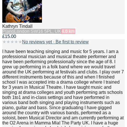
Kathryn Tindall
Piano
London SW16 5PL, UK
4.6
km
£15.00
★
★
★
★
★
No reviews yet · Be first to review
I have been teaching singing and music for 5 years. I am a
professional musician and musical theatre performer and
have been performing professionally since the age of 8. I
grew up performing in a folk band where we would travel
around the UK performing at festivals and clubs. I play over 7
different instruments because of this and when I finished
school I was accepted into a drama college where I trained
for 3 years in Musical Theatre. I have taught music and
singing at drama colleges and youth performing arts schools
both 1to1 and in-class settings and have performed in
various band both singing and playing instruments such as
piano, guitar and bass. Since graduating I have gigged
around the country with various bands, performed as a
soloist, been Musical Director and am currently performing at
the O2 Arena in Mamma Mia! The Party UK. I have a huge