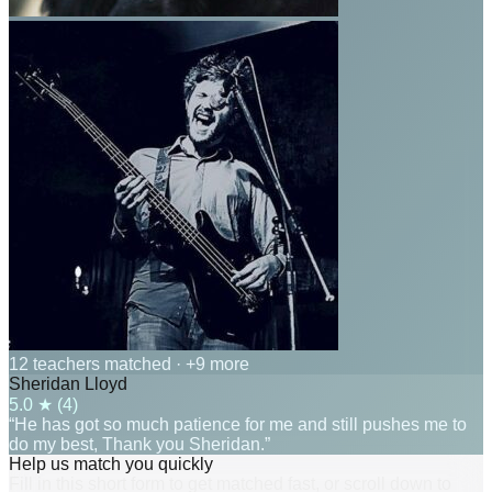
12 teachers matched
· +9 more
Sheridan Lloyd
5.0
★ (
4
)
“He has got so much patience for me and still pushes me to
do my best, Thank you Sheridan.”
Help us match you quickly
Fill in this short form to get matched fast, or scroll down to