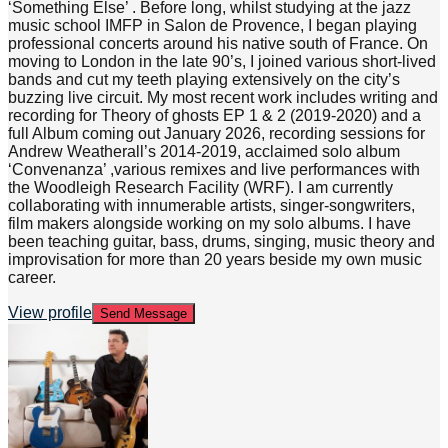
‘Something Else’ . Before long, whilst studying at the jazz
music school IMFP in Salon de Provence, I began playing
professional concerts around his native south of France. On
moving to London in the late 90’s, I joined various short-lived
bands and cut my teeth playing extensively on the city’s
buzzing live circuit. My most recent work includes writing and
recording for Theory of ghosts EP 1 & 2 (2019-2020) and a
full Album coming out January 2026, recording sessions for
Andrew Weatherall’s 2014-2019, acclaimed solo album
‘Convenanza’ ,various remixes and live performances with
the Woodleigh Research Facility (WRF). I am currently
collaborating with innumerable artists, singer-songwriters,
film makers alongside working on my solo albums. I have
been teaching guitar, bass, drums, singing, music theory and
improvisation for more than 20 years beside my own music
career.
View profile
Send Message