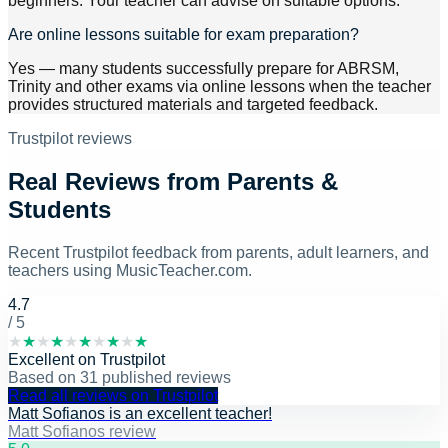
beginners. Your teacher can advise on suitable options.
Are online lessons suitable for exam preparation?
Yes — many students successfully prepare for ABRSM,
Trinity and other exams via online lessons when the teacher
provides structured materials and targeted feedback.
Trustpilot reviews
Real Reviews from Parents &
Students
Recent Trustpilot feedback from parents, adult learners, and
teachers using MusicTeacher.com.
4.7
/ 5
★
★
★
★
★
★
★
★
★
★
Excellent
on
Trustpilot
Based on
31
published reviews
Read all reviews on Trustpilot
Matt Sofianos is an excellent teacher!
Matt Sofianos review