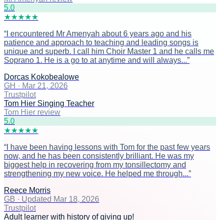
5
.0
★
★
★
★
★
“
I encountered Mr Amenyah about 6 years ago and his
patience and approach to teaching and leading songs is
unique and superb. I call him Choir Master 1 and he calls me
Soprano 1. He is a go to at anytime and will always...
”
Dorcas Kokobealowe
GH
·
Mar 21, 2026
Trustpilot
Tom Hier Singing Teacher
Tom Hier review
5
.0
★
★
★
★
★
“
I have been having lessons with Tom for the past few years
now, and he has been consistently brilliant. He was my
biggest help in recovering from my tonsillectomy and
strengthening my new voice. He helped me through...
”
Reece Morris
GB
·
Updated Mar 18, 2026
Trustpilot
Adult learner with history of giving up!