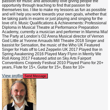
passion for music and absolutely love giving people the
opportunity through teaching to find that passion for
themselves too. I like to make my lessons as fun as possible
and will help you work towards your own goals, whether that
be taking parts in exams or just playing and singing for the
love of it. Music Qualifications & Achievements: Professional
Diploma in Musical Theatre at Performance Preparation
Academy, currently a musician and performer in Mamma Mia!
The Party at London’s O2 Arena Musical director of Vernon
God Little at Yvonne Arnauds Mill Theatre 2018 Singer and
bassist for Sensation, the music of the Who UK Featured
Singer for Hats off to Led Zeppelin UK 2017 Played Ilse in
Spring Awakening 2016 Played Mary Flynn in Merrily We
Roll Along 2017 Featured artist on Sky Arts Fairport
Conventions Cropredy Festival 2010 Played Piano for 20+
years, Flute for 15+, Guitar for 15+, Bass for 10+
View profile
Send Message