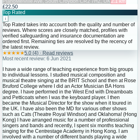
Piano
Melville Ave, South Croydon CR2 7HZ, UK
2.1
km
£22.50
Top Rated
i
Top Rated takes into account both the quality and number of
reviews. Where scores are closely matched, profiles with
verified safeguarding and insurance documentation are
ordered first. Remaining ties are resolved by the recency of
the latest review.
★
★
★
★
★
5.0
(
4
) · Read reviews
Most recent review:
6 Jun 2021
I have a wide range of teaching experience from big groups
to individual lessons. I studied musical composition and
musical theatre singing at the BRIT School and then at Rose
Bruford College where I did an Actor Musician BA Hons
degree. I have performed in the West End with Dreamboats
and Petticoats when I was the keyboard player. I then
became the Musical Director for the show when it toured in
the UK. I have also been the MD for various other shows
such as Cats (Theatre Royal Windsor) and Oklahoma! (Hong
Kong) I have arranged music for a number of professional
singers and bands and recently, I spent six months teaching
singing for the Centrestage Academy in Hong Kong. I am
involved with a number of different bands playing a wide