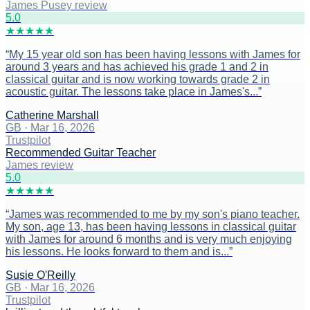
James Pusey review
5
.0
★
★
★
★
★
“
My 15 year old son has been having lessons with James for
around 3 years and has achieved his grade 1 and 2 in
classical guitar and is now working towards grade 2 in
acoustic guitar. The lessons take place in James's...
”
Catherine Marshall
GB
·
Mar 16, 2026
Trustpilot
Recommended Guitar Teacher
James review
5
.0
★
★
★
★
★
“
James was recommended to me by my son's piano teacher.
My son, age 13, has been having lessons in classical guitar
with James for around 6 months and is very much enjoying
his lessons. He looks forward to them and is...
”
Susie O'Reilly
GB
·
Mar 16, 2026
Trustpilot