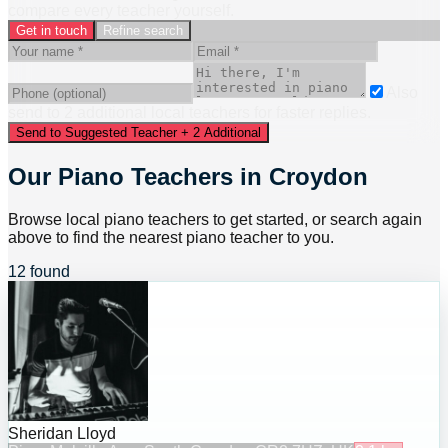
compare every teacher yourself.
Get in touch
Refine search
Also
send to
2
additional
local
teacher
s
for faster replies.
Send to Suggested Teacher + 2 Additional
Our Piano Teachers in Croydon
Browse local piano teachers to get started, or search again
above to find the nearest piano teacher to you.
12 found
Sheridan Lloyd