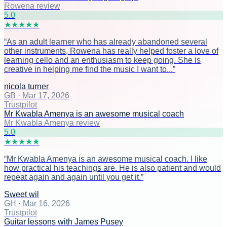
Rowena review
5
.0
★
★
★
★
★
“
As an adult learner who has already abandoned several
other instruments, Rowena has really helped foster a love of
learning cello and an enthusiasm to keep going. She is
creative in helping me find the music I want to...
”
nicola turner
GB
·
Mar 17, 2026
Trustpilot
Mr Kwabla Amenya is an awesome musical coach
Mr Kwabla Amenya review
5
.0
★
★
★
★
★
“
Mr Kwabla Amenya is an awesome musical coach. I like
how practical his teachings are. He is also patient and would
repeat again and again until you get it.
”
Sweet wil
GH
·
Mar 16, 2026
Trustpilot
Guitar lessons with James Pusey