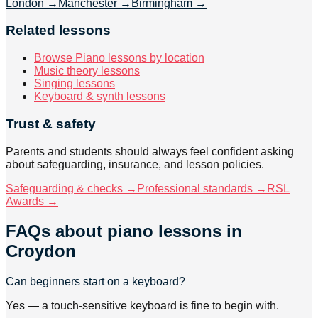
London
→
Manchester
→
Birmingham
→
Related lessons
Browse Piano lessons by location
Music theory lessons
Singing lessons
Keyboard & synth lessons
Trust & safety
Parents and students should always feel confident asking
about safeguarding, insurance, and lesson policies.
Safeguarding & checks →
Professional standards →
RSL
Awards →
FAQs about
piano lessons
in
Croydon
Can beginners start on a keyboard?
Yes — a touch-sensitive keyboard is fine to begin with.