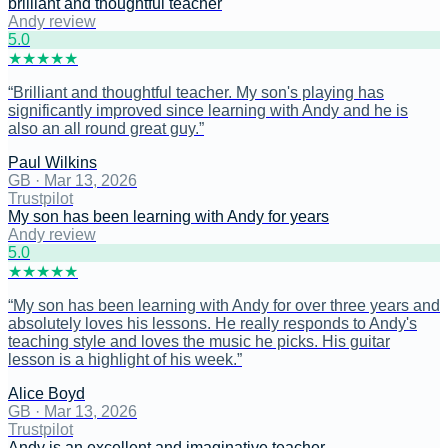
brilliant and thoughtful teacher
Andy review
5
.0
★
★
★
★
★
“
Brilliant and thoughtful teacher. My son's playing has
significantly improved since learning with Andy and he is
also an all round great guy.
”
Paul Wilkins
GB
·
Mar 13, 2026
Trustpilot
My son has been learning with Andy for years
Andy review
5
.0
★
★
★
★
★
“
My son has been learning with Andy for over three years and
absolutely loves his lessons. He really responds to Andy's
teaching style and loves the music he picks. His guitar
lesson is a highlight of his week.
”
Alice Boyd
GB
·
Mar 13, 2026
Trustpilot
Andy is an excellent and imaginative teacher