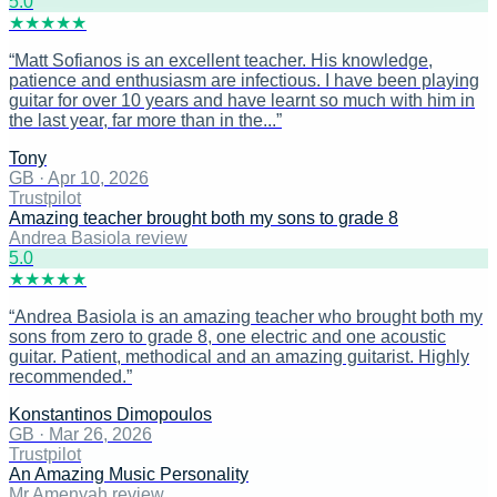
5
.0
★
★
★
★
★
“
Matt Sofianos is an excellent teacher. His knowledge,
patience and enthusiasm are infectious. I have been playing
guitar for over 10 years and have learnt so much with him in
the last year, far more than in the...
”
Tony
GB
·
Apr 10, 2026
Trustpilot
Amazing teacher brought both my sons to grade 8
Andrea Basiola review
5
.0
★
★
★
★
★
“
Andrea Basiola is an amazing teacher who brought both my
sons from zero to grade 8, one electric and one acoustic
guitar. Patient, methodical and an amazing guitarist. Highly
recommended.
”
Konstantinos Dimopoulos
GB
·
Mar 26, 2026
Trustpilot
An Amazing Music Personality
Mr Amenyah review