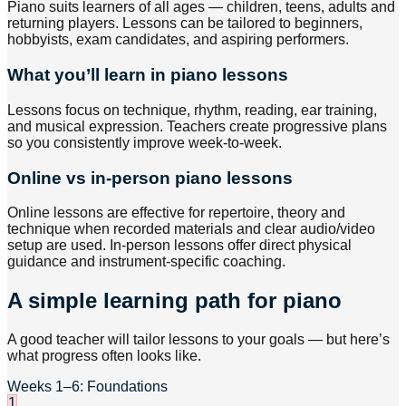
Piano suits learners of all ages — children, teens, adults and
returning players. Lessons can be tailored to beginners,
hobbyists, exam candidates, and aspiring performers.
What you’ll learn in piano lessons
Lessons focus on technique, rhythm, reading, ear training,
and musical expression. Teachers create progressive plans
so you consistently improve week-to-week.
Online vs in-person piano lessons
Online lessons are effective for repertoire, theory and
technique when recorded materials and clear audio/video
setup are used. In-person lessons offer direct physical
guidance and instrument-specific coaching.
A simple learning path for piano
A good teacher will tailor lessons to your goals — but here’s
what progress often looks like.
Weeks 1–6: Foundations
1