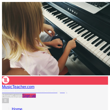
MusicTeacher.com
Official RSL Awards Teacher Registry
Home
Login
Sign up
☰
Home
›