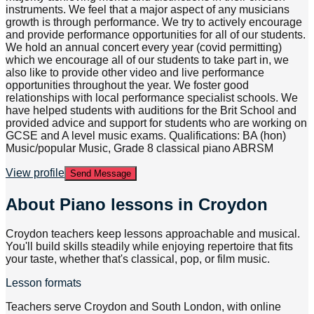
instruments. We feel that a major aspect of any musicians
growth is through performance. We try to actively encourage
and provide performance opportunities for all of our students.
We hold an annual concert every year (covid permitting)
which we encourage all of our students to take part in, we
also like to provide other video and live performance
opportunities throughout the year. We foster good
relationships with local performance specialist schools. We
have helped students with auditions for the Brit School and
provided advice and support for students who are working on
GCSE and A level music exams. Qualifications: BA (hon)
Music/popular Music, Grade 8 classical piano ABRSM
View profile
Send Message
About
Piano lessons in Croydon
Croydon teachers keep lessons approachable and musical.
You'll build skills steadily while enjoying repertoire that fits
your taste, whether that's classical, pop, or film music.
Lesson formats
Teachers serve Croydon and South London, with online