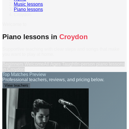
Music lessons
›
Piano lessons
›
Croydon
Welcome to
Piano lessons in
Croydon
Supportive teaching with clear steps and songs that make
you want to play at home.
Beginners Welcome
All Ages Taught
In-person
piano lessons
in
Croydon
Top Matches Preview
Professional teachers, reviews, and pricing below.
View teachers