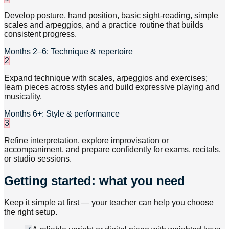
Develop posture, hand position, basic sight-reading, simple
scales and arpeggios, and a practice routine that builds
consistent progress.
Months 2–6: Technique & repertoire
2
Expand technique with scales, arpeggios and exercises;
learn pieces across styles and build expressive playing and
musicality.
Months 6+: Style & performance
3
Refine interpretation, explore improvisation or
accompaniment, and prepare confidently for exams, recitals,
or studio sessions.
Getting started: what you need
Keep it simple at first — your teacher can help you choose
the right setup.