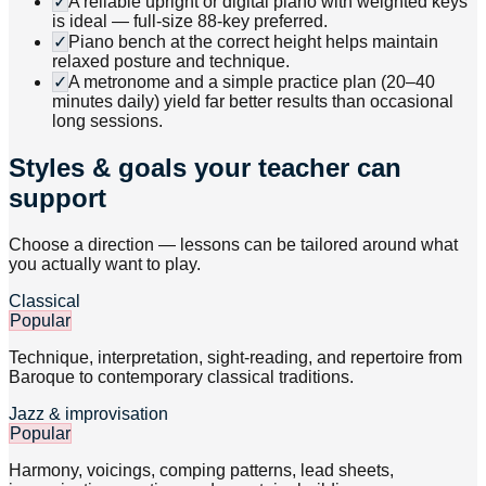
✓
A reliable upright or digital piano with weighted keys
is ideal — full-size 88-key preferred.
✓
Piano bench at the correct height helps maintain
relaxed posture and technique.
✓
A metronome and a simple practice plan (20–40
minutes daily) yield far better results than occasional
long sessions.
Styles & goals your teacher can
support
Choose a direction — lessons can be tailored around what
you actually want to play.
Classical
Popular
Technique, interpretation, sight-reading, and repertoire from
Baroque to contemporary classical traditions.
Jazz & improvisation
Popular
Harmony, voicings, comping patterns, lead sheets,