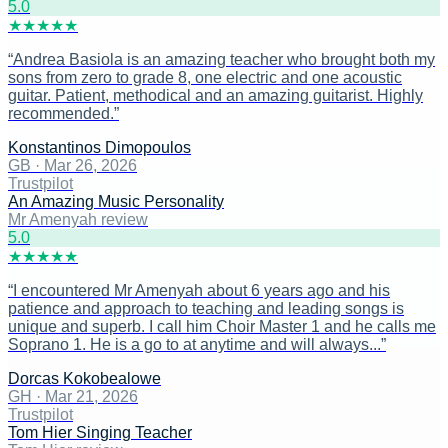
5
.0
★
★
★
★
★
“
Andrea Basiola is an amazing teacher who brought both my
sons from zero to grade 8, one electric and one acoustic
guitar. Patient, methodical and an amazing guitarist. Highly
recommended.
”
Konstantinos Dimopoulos
GB
·
Mar 26, 2026
Trustpilot
An Amazing Music Personality
Mr Amenyah review
5
.0
★
★
★
★
★
“
I encountered Mr Amenyah about 6 years ago and his
patience and approach to teaching and leading songs is
unique and superb. I call him Choir Master 1 and he calls me
Soprano 1. He is a go to at anytime and will always...
”
Dorcas Kokobealowe
GH
·
Mar 21, 2026
Trustpilot
Tom Hier Singing Teacher