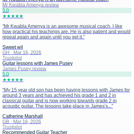
Mr Kwabla Amenya review
5
.0
★
★
★
★
★
“
Mr Kwabla Amenya is an awesome musical coach. I like
how practical his teachings are. He is also patient and would
repeat again and again until you get it.
”
Sweet wil
GH
·
Mar 16, 2026
Trustpilot
Guitar lessons with James Pusey
James Pusey review
5
.0
★
★
★
★
★
“
My 15 year old son has been having lessons with James for
around 3 years and has achieved his grade 1 and 2 in
classical guitar and is now working towards grade 2 in
acoustic guitar. The lessons take place in James's...
”
Catherine Marshall
GB
·
Mar 16, 2026
Trustpilot
Recommended Guitar Teacher