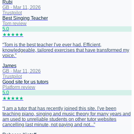
Rubi
GB
·
Mar 11, 2026
Trustpilot
Best Singing Teacher
Tom review
5
.0
★
★
★
★
★
“
Tom is the best teacher I've ever had. Efficient,
knowledgeable, tailored exercises that have transformed my
voice.
”
James
GB
·
Mar 11, 2026
Trustpilot
Good site for us tutors
Platform review
5
.0
★
★
★
★
★
“
I am a tutor that has recently joined this site. I've been
teaching piano, singing and music theory for many years and
am used to unreliable students on other tutor websites
cancelling last minute, not paying and not...
”