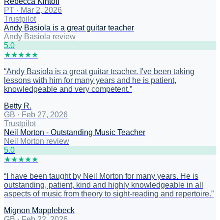
Rebecca Kintoff
PT
·
Mar 2, 2026
Trustpilot
Andy Basiola is a great guitar teacher
Andy Basiola review
5
.0
★
★
★
★
★
“
Andy Basiola is a great guitar teacher. I've been taking
lessons with him for many years and he is patient,
knowledgeable and very competent.
”
Betty R.
GB
·
Feb 27, 2026
Trustpilot
Neil Morton - Outstanding Music Teacher
Neil Morton review
5
.0
★
★
★
★
★
“
I have been taught by Neil Morton for many years. He is
outstanding, patient, kind and highly knowledgeable in all
aspects of music from theory to sight-reading and repertoire.
”
Mignon Mapplebeck
GB
·
Feb 22, 2026