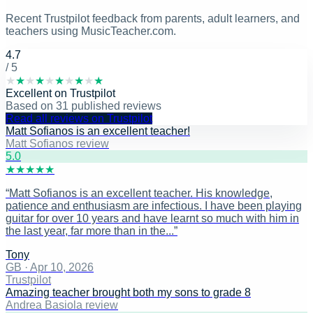
Recent Trustpilot feedback from parents, adult learners, and
teachers using MusicTeacher.com.
4.7
/ 5
★
★
★
★
★
★
★
★
★
★
Excellent
on
Trustpilot
Based on
31
published reviews
Read all reviews on Trustpilot
Matt Sofianos is an excellent teacher!
Matt Sofianos review
5
.0
★
★
★
★
★
“
Matt Sofianos is an excellent teacher. His knowledge,
patience and enthusiasm are infectious. I have been playing
guitar for over 10 years and have learnt so much with him in
the last year, far more than in the...
”
Tony
GB
·
Apr 10, 2026
Trustpilot
Amazing teacher brought both my sons to grade 8
Andrea Basiola review