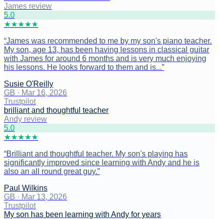
James review
5
.0
★
★
★
★
★
“
James was recommended to me by my son's piano teacher.
My son, age 13, has been having lessons in classical guitar
with James for around 6 months and is very much enjoying
his lessons. He looks forward to them and is...
”
Susie O'Reilly
GB
·
Mar 16, 2026
Trustpilot
brilliant and thoughtful teacher
Andy review
5
.0
★
★
★
★
★
“
Brilliant and thoughtful teacher. My son's playing has
significantly improved since learning with Andy and he is
also an all round great guy.
”
Paul Wilkins
GB
·
Mar 13, 2026
Trustpilot
My son has been learning with Andy for years