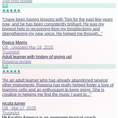
Tom Hier review
5
.0
★
★
★
★
★
“
I have been having lessons with Tom for the past few years
now, and he has been consistently brilliant. He was my
biggest help in recovering from my tonsillectomy and
strengthening my new voice. He helped me through...
”
Reece Morris
GB
·
Updated Mar 18, 2026
Trustpilot
Adult learner with history of giving up!
Rowena review
5
.0
★
★
★
★
★
“
As an adult learner who has already abandoned several
other instruments, Rowena has really helped foster a love of
learning cello and an enthusiasm to keep going. She is
creative in helping me find the music I want to...
”
nicola turner
GB
·
Mar 17, 2026
Trustpilot
Mr Kwabla Amenya is an awesome musical coach