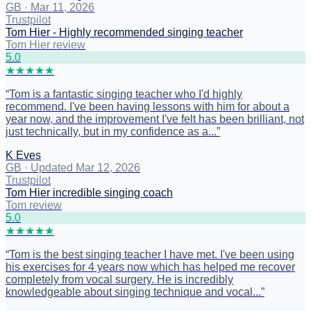
GB
·
Mar 11, 2026
Trustpilot
Tom Hier - Highly recommended singing teacher
Tom Hier review
5
.0
★
★
★
★
★
“
Tom is a fantastic singing teacher who I'd highly
recommend. I've been having lessons with him for about a
year now, and the improvement I've felt has been brilliant, not
just technically, but in my confidence as a...
”
K Eves
GB
·
Updated Mar 12, 2026
Trustpilot
Tom Hier incredible singing coach
Tom review
5
.0
★
★
★
★
★
“
Tom is the best singing teacher I have met. I've been using
his exercises for 4 years now which has helped me recover
completely from vocal surgery. He is incredibly
knowledgeable about singing technique and vocal...
”