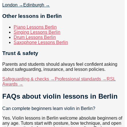
London
→
Edinburgh
→
Other lessons in Berlin
Piano Lessons Berlin
Singing Lessons Berlin
Drum Lessons Berlin
Saxophone Lessons Berlin
Trust & safety
Parents and students should always feel confident asking
about safeguarding, insurance, and lesson policies.
Safeguarding & checks →
Professional standards →
RSL
Awards →
FAQs about
violin lessons
in Berlin
Can complete beginners learn violin in Berlin?
Yes. Violin lessons in Berlin welcome absolute beginners of
any age. Tutors start with posture, bow technique, and open