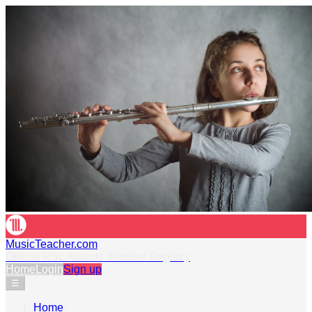
MusicTeacher.com
Official RSL Awards Teacher Registry
Home
Login
Sign up
☰
Home
›