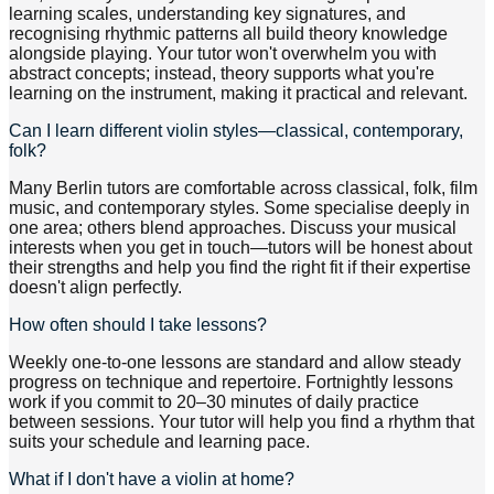
learning scales, understanding key signatures, and
recognising rhythmic patterns all build theory knowledge
alongside playing. Your tutor won't overwhelm you with
abstract concepts; instead, theory supports what you're
learning on the instrument, making it practical and relevant.
Can I learn different violin styles—classical, contemporary,
folk?
Many Berlin tutors are comfortable across classical, folk, film
music, and contemporary styles. Some specialise deeply in
one area; others blend approaches. Discuss your musical
interests when you get in touch—tutors will be honest about
their strengths and help you find the right fit if their expertise
doesn't align perfectly.
How often should I take lessons?
Weekly one-to-one lessons are standard and allow steady
progress on technique and repertoire. Fortnightly lessons
work if you commit to 20–30 minutes of daily practice
between sessions. Your tutor will help you find a rhythm that
suits your schedule and learning pace.
What if I don't have a violin at home?