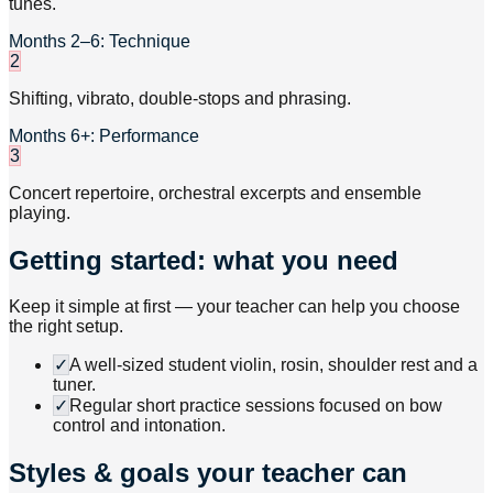
tunes.
Months 2–6: Technique
2
Shifting, vibrato, double-stops and phrasing.
Months 6+: Performance
3
Concert repertoire, orchestral excerpts and ensemble
playing.
Getting started: what you need
Keep it simple at first — your teacher can help you choose
the right setup.
✓
A well-sized student violin, rosin, shoulder rest and a
tuner.
✓
Regular short practice sessions focused on bow
control and intonation.
Styles & goals your teacher can