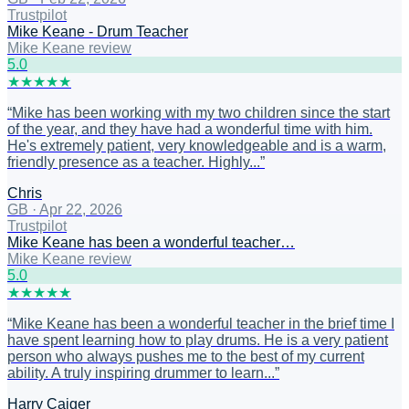
Trustpilot
Mike Keane - Drum Teacher
Mike Keane review
5
.0
★
★
★
★
★
“
Mike has been working with my two children since the start
of the year, and they have had a wonderful time with him.
He's extremely patient, very knowledgeable and is a warm,
friendly presence as a teacher. Highly...
”
Chris
GB
·
Apr 22, 2026
Trustpilot
Mike Keane has been a wonderful teacher…
Mike Keane review
5
.0
★
★
★
★
★
“
Mike Keane has been a wonderful teacher in the brief time I
have spent learning how to play drums. He is a very patient
person who always pushes me to the best of my current
ability. A truly inspiring drummer to learn...
”
Harry Caiger