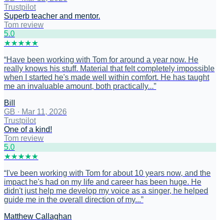
Trustpilot
Superb teacher and mentor.
Tom review
5
.0
★
★
★
★
★
“
Have been working with Tom for around a year now. He
really knows his stuff. Material that felt completely impossible
when I started he's made well within comfort. He has taught
me an invaluable amount, both practically...
”
Bill
GB
·
Mar 11, 2026
Trustpilot
One of a kind!
Tom review
5
.0
★
★
★
★
★
“
I've been working with Tom for about 10 years now, and the
impact he's had on my life and career has been huge. He
didn't just help me develop my voice as a singer, he helped
guide me in the overall direction of my...
”
Matthew Callaghan