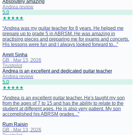
Absolutely amazing
Andrea review
5
.0
★
★
★
★
★
“
Andrea was my guitar teacher for 8 years. He helped me
prepare up to grade 5 in ABRSM. He was amazing in
practising pieces and preparing me for exams and concerts.
His lessons were fun and I always looked forward to...
”
Amrit Sinha
GB
·
Mar 13, 2026
Trustpilot
Andrea is an excellent and dedicated guitar teacher
Andrea review
5
.0
★
★
★
★
★
“
Andrea is an excellent guitar teacher. He's taught my son
from the ages of 7 to 15 and has the ability to relate to the
student at different ages. He is also very patient. My son
accomplished his ABRSM grades...
”
Rum Raisin
GB
·
Mar 13, 2026