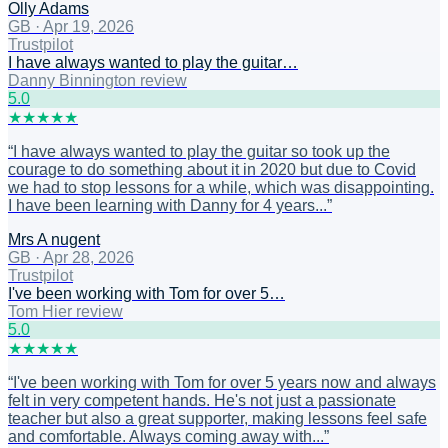
Olly Adams
GB
·
Apr 19, 2026
Trustpilot
I have always wanted to play the guitar…
Danny Binnington review
5
.0
★
★
★
★
★
“
I have always wanted to play the guitar so took up the
courage to do something about it in 2020 but due to Covid
we had to stop lessons for a while, which was disappointing.
I have been learning with Danny for 4 years...
”
Mrs A nugent
GB
·
Apr 28, 2026
Trustpilot
I've been working with Tom for over 5…
Tom Hier review
5
.0
★
★
★
★
★
“
I've been working with Tom for over 5 years now and always
felt in very competent hands. He's not just a passionate
teacher but also a great supporter, making lessons feel safe
and comfortable. Always coming away with...
”