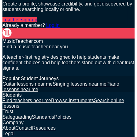
Create a profile, showcase credibility, and get discovered by
students searching locally or online.
Teacher sign-up
Already a member?
Log in
MusicTeacher.com
Find a music teacher near you.
A teacher-first registry designed to help students make
confident choices and help teachers stand out with clear trust
signals.
Popular Student Journeys
Guitar lessons near me
Singing lessons near me
Piano
lessons near me
Students
Find teachers near me
Browse instruments
Search online
lessons
Trust
Safeguarding
Standards
Policies
Company
About
Contact
Resources
Legal