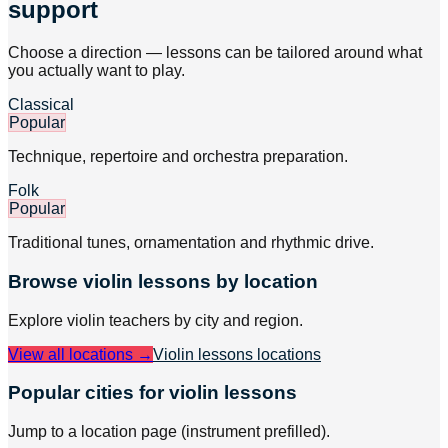
support
Choose a direction — lessons can be tailored around what
you actually want to play.
Classical
Popular
Technique, repertoire and orchestra preparation.
Folk
Popular
Traditional tunes, ornamentation and rhythmic drive.
Browse
violin
lessons by location
Explore
violin
teachers by city and region.
View all locations →
Violin lessons
locations
Popular cities for violin lessons
Jump to a location page (instrument prefilled).