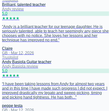
Trustpilot
Brilliant, talented teacher
Andy review
5
.0
★
★
★
★
★
“
Andy is a brilliant teacher for our teenage daughter. He is
seriously talented, able to teach her seemingly any piece she
chooses with no notice. She loves her lessons and her
technique has improved no end.
”
Claire
GB
·
Mar 12, 2026
Trustpilot
Andy Basiola Guitar teacher
Andy Basiola review
5
.0
★
★
★
★
★
“
I have been taking lessons from Andy for almost two years
and in this time I have made such progress I did not expect. I
improved drastically my legato and sweep picking, timing
and picking hand tightness. He has both...
”
peppe testa
GB
·
Mar 12, 2026