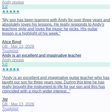
Andy review
5
.0
★
★
★
★
★
“
My son has been learning with Andy for over three years and
absolutely loves his lessons. He really responds to Andy's
teaching style and loves the music he picks. His guitar
lesson is a highlight of his week.
”
Alice Boyd
GB
·
Mar 13, 2026
Trustpilot
Andy is an excellent and imaginative teacher
Andy review
5
.0
★
★
★
★
★
“
Andy is an excellent and imaginative guitar teacher who has
taught our son for three years now. During this time he has
really brought the instrument to life for our son and this has
coincided with a much wider interest...
”
JW
GB
·
Mar 13, 2026
Trustpilot