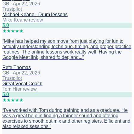
GB
·
Apr 22, 2026
Trustpilot
Michael Keane - Drum lessons
Mike Keane review
5
.0
★
★
★
★
★
“
Mike has helped my son move from just playing for fun to
actually understanding technique, timing, and proper practice
routines. The online lessons work really well. Having the
Google Meet link, shared folder, and...
”
Pete Thomas
GB
·
Apr 22, 2026
Trustpilot
Great Vocal Coach
Tom Hier review
5
.0
★
★
★
★
★
“
I've worked with Tom during training and as a graduate. He
was a great help in finding a thinner sound and offering
exercises to smooth out mix and other registers. Efficient and
also relaxed sessions.
”