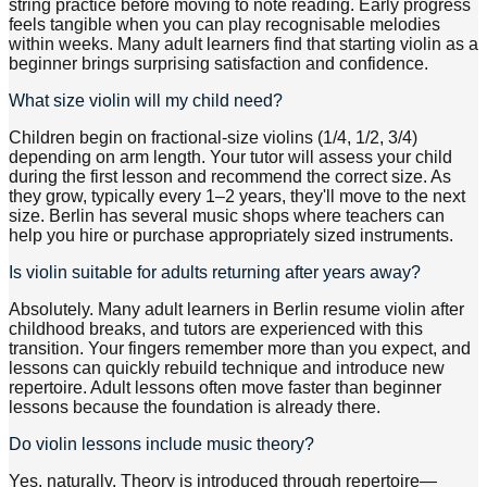
string practice before moving to note reading. Early progress
feels tangible when you can play recognisable melodies
within weeks. Many adult learners find that starting violin as a
beginner brings surprising satisfaction and confidence.
What size violin will my child need?
Children begin on fractional-size violins (1/4, 1/2, 3/4)
depending on arm length. Your tutor will assess your child
during the first lesson and recommend the correct size. As
they grow, typically every 1–2 years, they'll move to the next
size. Berlin has several music shops where teachers can
help you hire or purchase appropriately sized instruments.
Is violin suitable for adults returning after years away?
Absolutely. Many adult learners in Berlin resume violin after
childhood breaks, and tutors are experienced with this
transition. Your fingers remember more than you expect, and
lessons can quickly rebuild technique and introduce new
repertoire. Adult lessons often move faster than beginner
lessons because the foundation is already there.
Do violin lessons include music theory?
Yes, naturally. Theory is introduced through repertoire—