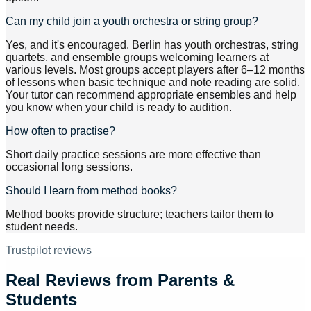
Can my child join a youth orchestra or string group?
Yes, and it's encouraged. Berlin has youth orchestras, string
quartets, and ensemble groups welcoming learners at
various levels. Most groups accept players after 6–12 months
of lessons when basic technique and note reading are solid.
Your tutor can recommend appropriate ensembles and help
you know when your child is ready to audition.
How often to practise?
Short daily practice sessions are more effective than
occasional long sessions.
Should I learn from method books?
Method books provide structure; teachers tailor them to
student needs.
Trustpilot reviews
Real Reviews from Parents &
Students