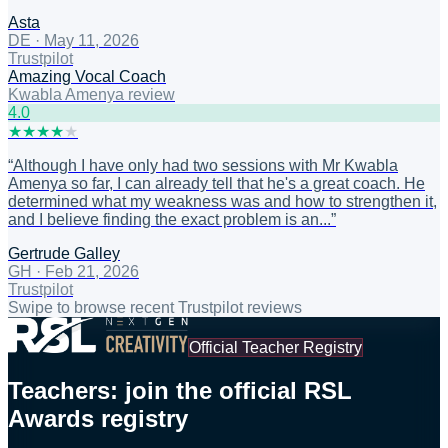
Asta
DE
·
May 11, 2026
Trustpilot
Amazing Vocal Coach
Kwabla Amenya review
4
.0
★
★
★
★
★
“
Although I have only had two sessions with Mr Kwabla
Amenya so far, I can already tell that he's a great coach. He
determined what my weakness was and how to strengthen it,
and I believe finding the exact problem is an...
”
Gertrude Galley
GH
·
Feb 21, 2026
Trustpilot
Swipe to browse recent Trustpilot reviews
Official Teacher Registry
Teachers: join the official RSL
Awards registry