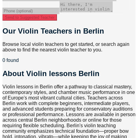
Send to Suggested Teacher
Our Violin Teachers in Berlin
Browse local violin teachers to get started, or search again
above to find the nearest violin teacher to you.
0 found
About
Violin lessons Berlin
Violin lessons in Berlin offer a pathway to classical mastery,
contemporary styles, and chamber music performance in one
of Europe's most vibrant cultural cities. Teachers across
Berlin work with complete beginners, intermediate players,
and advanced students preparing for conservatory auditions
or professional performance. Lessons are available in person
across central Berlin neighborhoods or online for those
requiring flexible scheduling. Berlin's violin teaching
community emphasizes technical foundation—proper bow
hold, intonation, vibrato—while keeping the joy of making