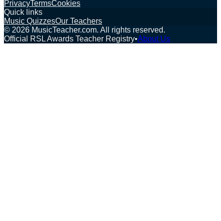
Privacy
Terms
Cookies
Quick links
Music Quizzes
Our Teachers
©
2026
MusicTeacher.com. All rights reserved.
Official RSL Awards Teacher Registry
•
About Us