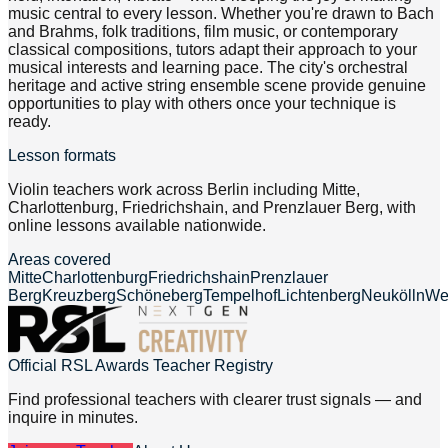
music central to every lesson. Whether you're drawn to Bach
and Brahms, folk traditions, film music, or contemporary
classical compositions, tutors adapt their approach to your
musical interests and learning pace. The city's orchestral
heritage and active string ensemble scene provide genuine
opportunities to play with others once your technique is
ready.
Lesson formats
Violin teachers work across Berlin including Mitte,
Charlottenburg, Friedrichshain, and Prenzlauer Berg, with
online lessons available nationwide.
Areas covered
Mitte
Charlottenburg
Friedrichshain
Prenzlauer
Berg
Kreuzberg
Schöneberg
Tempelhof
Lichtenberg
Neukölln
We
Official RSL Awards Teacher Registry
Find professional teachers with clearer trust signals — and
inquire in minutes.