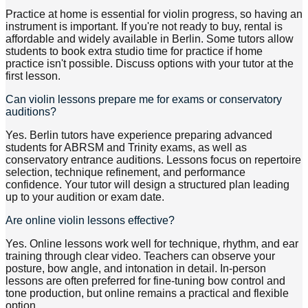
Practice at home is essential for violin progress, so having an
instrument is important. If you're not ready to buy, rental is
affordable and widely available in Berlin. Some tutors allow
students to book extra studio time for practice if home
practice isn't possible. Discuss options with your tutor at the
first lesson.
Can violin lessons prepare me for exams or conservatory
auditions?
Yes. Berlin tutors have experience preparing advanced
students for ABRSM and Trinity exams, as well as
conservatory entrance auditions. Lessons focus on repertoire
selection, technique refinement, and performance
confidence. Your tutor will design a structured plan leading
up to your audition or exam date.
Are online violin lessons effective?
Yes. Online lessons work well for technique, rhythm, and ear
training through clear video. Teachers can observe your
posture, bow angle, and intonation in detail. In-person
lessons are often preferred for fine-tuning bow control and
tone production, but online remains a practical and flexible
option.