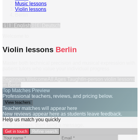
Music lessons
›
Violin lessons
›
Berlin
🇬🇧
English
🇩🇪
Deutsch
Welcome to
Violin lessons
Berlin
Master both technical precision and musical expression with
patient tutors who value your individual progress
Beginners Welcome
All Ages Taught
In-person
violin lessons
in
Berlin
Top Matches Preview
Professional teachers, reviews, and pricing below.
View teachers
Teacher matches will appear here
New reviews appear here as students leave feedback.
Help us match you quickly
Find teachers, then send a message.
Get in touch
Refine search