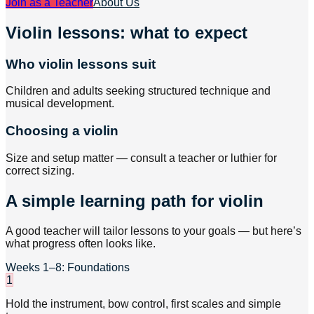
Join as a Teacher
About Us
Violin lessons: what to expect
Who violin lessons suit
Children and adults seeking structured technique and
musical development.
Choosing a violin
Size and setup matter — consult a teacher or luthier for
correct sizing.
A simple learning path for violin
A good teacher will tailor lessons to your goals — but here’s
what progress often looks like.
Weeks 1–8: Foundations
1
Hold the instrument, bow control, first scales and simple