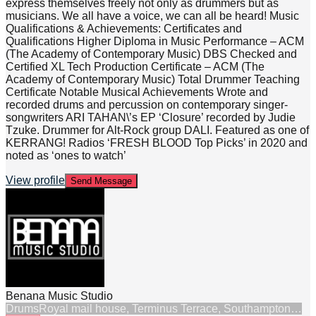
express themselves freely not only as drummers but as
musicians. We all have a voice, we can all be heard! Music
Qualifications & Achievements: Certificates and
Qualifications Higher Diploma in Music Performance – ACM
(The Academy of Contemporary Music) DBS Checked and
Certified XL Tech Production Certificate – ACM (The
Academy of Contemporary Music) Total Drummer Teaching
Certificate Notable Musical Achievements Wrote and
recorded drums and percussion on contemporary singer-
songwriters ARI TAHAN\’s EP ‘Closure’ recorded by Judie
Tzuke. Drummer for Alt-Rock group DALI. Featured as one of
KERRANG! Radios ‘FRESH BLOOD Top Picks’ in 2020 and
noted as ‘ones to watch’
View profile
Send Message
Benana Music Studio
Drums
Royal mail house, Terminus Terrace, Southampton…