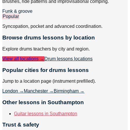
Brushes, ride patterns and improvisational comping.
Funk & groove
Popular
Syncopation, pocket and advanced coordination.
Browse
drums
lessons by location
Explore
drums
teachers by city and region.
View all locations →
Drum lessons
locations
Popular cities for drums lessons
Jump to a location page (instrument prefilled).
London
→
Manchester
→
Birmingham
→
Other lessons in Southampton
Guitar lessons in Southampton
Trust & safety