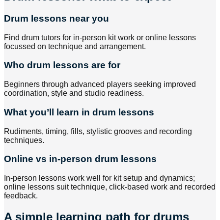
Drum lessons near you
Find drum tutors for in-person kit work or online lessons
focussed on technique and arrangement.
Who drum lessons are for
Beginners through advanced players seeking improved
coordination, style and studio readiness.
What you’ll learn in drum lessons
Rudiments, timing, fills, stylistic grooves and recording
techniques.
Online vs in-person drum lessons
In-person lessons work well for kit setup and dynamics;
online lessons suit technique, click-based work and recorded
feedback.
A simple learning path for drums