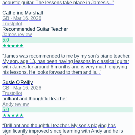
acoustic guitar. The lessons take place in James's...
”
Catherine Marshall
GB
·
Mar 16, 2026
Trustpilot
Recommended Guitar Teacher
James review
5
.0
★
★
★
★
★
“
James was recommended to me by my son's piano teacher.
My son, age 13, has been having lessons in classical guitar
with James for around 6 months and is very much enjoying
his lessons. He looks forward to them and is...
”
Susie O'Reilly
GB
·
Mar 16, 2026
Trustpilot
brilliant and thoughtful teacher
Andy review
5
.0
★
★
★
★
★
“
Brilliant and thoughtful teacher. My son's playing has
significantly improved since learning with Andy and he is