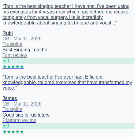
“
Tom is the best singing teacher I have met. I've been using
his exercises for 4 years now which has helped me recover
completely from vocal surgery. He is incredibly
knowledgeable about singing technique and vocal...
”
Rubi
GB
·
Mar 11, 2026
Trustpilot
Best Singing Teacher
Tom review
5
.0
★
★
★
★
★
“
Tom is the best teacher I've ever had. Efficient,
knowledgeable, tailored exercises that have transformed my
voice.
”
James
GB
·
Mar 11, 2026
Trustpilot
Good site for us tutors
Platform review
5
.0
★
★
★
★
★