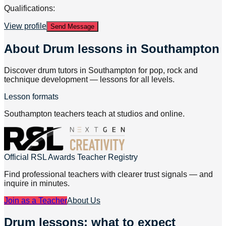
Qualifications:
View profile
Send Message
About
Drum lessons in Southampton
Discover drum tutors in Southampton for pop, rock and
technique development — lessons for all levels.
Lesson formats
Southampton teachers teach at studios and online.
Official RSL Awards Teacher Registry
Find professional teachers with clearer trust signals — and
inquire in minutes.
Join as a Teacher
About Us
Drum lessons: what to expect