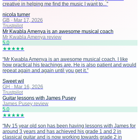
creative in helping me find the music I want to...
”
nicola turner
GB
·
Mar 17, 2026
Trustpilot
Mr Kwabla Amenya is an awesome musical coach
Mr Kwabla Amenya review
5
.0
★
★
★
★
★
“
Mr Kwabla Amenya is an awesome musical coach. I like
how practical his teachings are. He is also patient and would
repeat again and again until you get it.
”
Sweet wil
GH
·
Mar 16, 2026
Trustpilot
Guitar lessons with James Pusey
James Pusey review
5
.0
★
★
★
★
★
“
My 15 year old son has been having lessons with James for
around 3 years and has achieved his grade 1 and 2 in
classical guitar and is now working towards grade 2 in