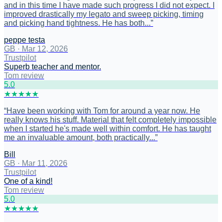
and in this time I have made such progress I did not expect. I
improved drastically my legato and sweep picking, timing
and picking hand tightness. He has both...
”
peppe testa
GB
·
Mar 12, 2026
Trustpilot
Superb teacher and mentor.
Tom review
5
.0
★
★
★
★
★
“
Have been working with Tom for around a year now. He
really knows his stuff. Material that felt completely impossible
when I started he's made well within comfort. He has taught
me an invaluable amount, both practically...
”
Bill
GB
·
Mar 11, 2026
Trustpilot
One of a kind!
Tom review
5
.0
★
★
★
★
★