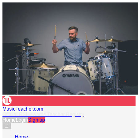
MusicTeacher.com
Official RSL Awards Teacher Registry
Home
Login
Sign up
☰
Home
›