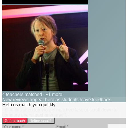
4 teachers matched
· +1 more
New reviews appear here as students leave feedback.
Help us match you quickly
Fill in this short form to get matched fast, or scroll down to
compare every teacher yourself.
Get in touch
Refine search