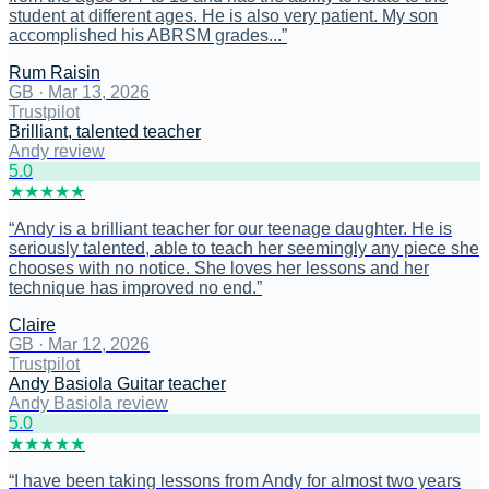
student at different ages. He is also very patient. My son
accomplished his ABRSM grades...
”
Rum Raisin
GB
·
Mar 13, 2026
Trustpilot
Brilliant, talented teacher
Andy review
5
.0
★
★
★
★
★
“
Andy is a brilliant teacher for our teenage daughter. He is
seriously talented, able to teach her seemingly any piece she
chooses with no notice. She loves her lessons and her
technique has improved no end.
”
Claire
GB
·
Mar 12, 2026
Trustpilot
Andy Basiola Guitar teacher
Andy Basiola review
5
.0
★
★
★
★
★
“
I have been taking lessons from Andy for almost two years