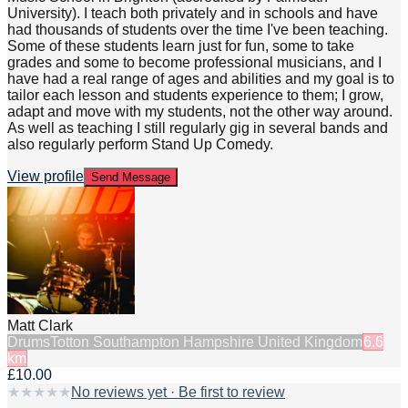
University). I teach both privately and in schools and have
had thousands of students over the time I've been teaching.
Some of these students learn just for fun, some to take
grades and some to become professional musicians, and I
have had a real range of ages and abilities and my goal is to
tailor each lesson and students experience to them; I grow,
adapt and move with my students, not the other way around.
As well as teaching I still regularly gig in several bands and
also regularly perform Stand Up Comedy.
View profile
Send Message
Matt Clark
Drums
Totton Southampton Hampshire United Kingdom
6.6
km
£10.00
★
★
★
★
★
No reviews yet · Be first to review