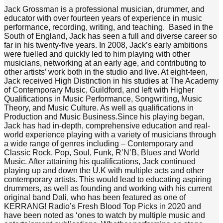
Jack Grossman is a professional musician, drummer, and
educator with over fourteen years of experience in music
performance, recording, writing, and teaching. Based in the
South of England, Jack has seen a full and diverse career so
far in his twenty-five years. In 2008, Jack’s early ambitions
were fuelled and quickly led to him playing with other
musicians, networking at an early age, and contributing to
other artists’ work both in the studio and live. At eight-teen,
Jack received High Distinction in his studies at The Academy
of Contemporary Music, Guildford, and left with Higher
Qualifications in Music Performance, Songwriting, Music
Theory, and Music Culture. As well as qualifications in
Production and Music Business.Since his playing began,
Jack has had in-depth, comprehensive education and real-
world experience playing with a variety of musicians through
a wide range of genres including – Contemporary and
Classic Rock, Pop, Soul, Funk, R’N’B, Blues and World
Music. After attaining his qualifications, Jack continued
playing up and down the U.K with multiple acts and other
contemporary artists. This would lead to educating aspiring
drummers, as well as founding and working with his current
original band Dali, who has been featured as one of
KERRANG! Radio’s Fresh Blood Top Picks in 2020 and
have been noted as ‘ones to watch by multiple music and