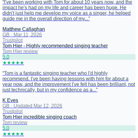
“
I've been working with Tom for about 10 years now, and the
impact he's had on my life and career has been huge. He
didn't just help me develop my voice as a singer, he helped
guide me in the overall direction of my...
”
Matthew Callaghan
GB
·
Mar 11, 2026
Trustpilot
Tom Hier - Highly recommended singing teacher
Tom Hier review
5
.0
★
★
★
★
★
“
Tom is a fantastic singing teacher who I'd highly
recommend. I've been having lessons with him for about a
year now, and the improvement I've felt has been brilliant, not
just technically, but in my confidence as a...
”
K Eves
GB
·
Updated Mar 12, 2026
Trustpilot
Tom Hier incredible singing coach
Tom review
5
.0
★
★
★
★
★