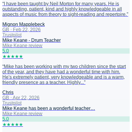
“
I have been taught by Neil Morton for many years. He is
outstanding, patient, kind and highly knowledgeable in all
aspects of music from theory to sight-reading and repertoire.
”
Mignon Mapplebeck
GB
·
Feb 22, 2026
Trustpilot
Mike Keane - Drum Teacher
Mike Keane review
5
.0
★
★
★
★
★
“
Mike has been working with my two children since the start
of the year, and they have had a wonderful time with him.
He's extremely patient, very knowledgeable and is a warm,
friendly presence as a teacher. Highly...
”
Chris
GB
·
Apr 22, 2026
Trustpilot
Mike Keane has been a wonderful teacher…
Mike Keane review
5
.0
★
★
★
★
★