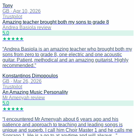
Tony
GB
·
Apr 10, 2026
Trustpilot
Amazing teacher brought both my sons to grade 8
Andrea Basiola review
5
.0
★
★
★
★
★
“
Andrea Basiola is an amazing teacher who brought both my
sons from zero to grade 8, one electric and one acoustic
guitar. Patient, methodical and an amazing guitarist. Highly
recommended.
”
Konstantinos Dimopoulos
GB
·
Mar 26, 2026
Trustpilot
An Amazing Music Personality
Mr Amenyah review
5
.0
★
★
★
★
★
“
I encountered Mr Amenyah about 6 years ago and his
patience and approach to teaching and leading songs is
unique and superb. I call him Choir Master 1 and he calls me
Soprano 1. He is a go to at anytime and will always...
”