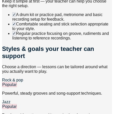
Keep it simple at first — your teacher can help you choose
the right setup.
✓
A drum kit or practice pad, metronome and basic
recording setup for feedback.
✓
Comfortable seating and stick selection appropriate
to your style.
✓
Regular practice focusing on groove, rudiments and
listening to reference recordings.
Styles & goals your teacher can
support
Choose a direction — lessons can be tailored around what
you actually want to play.
Rock & pop
Popular
Powerful, steady grooves and song-support techniques.
Jazz
Popular