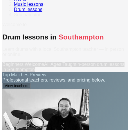
Music lessons
›
Drum lessons
›
Southampton
Welcome to
Drum lessons in
Southampton
Learn drums with a local Southampton teacher — in person
or online.
Beginners Welcome
All Ages Taught
In-person
drum lessons
in
Southampton
Top Matches Preview
Professional teachers, reviews, and pricing below.
View teachers