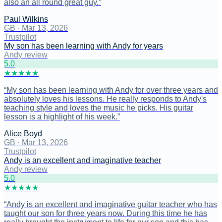
also an all round great guy.
”
Paul Wilkins
GB
·
Mar 13, 2026
Trustpilot
My son has been learning with Andy for years
Andy review
5
.0
★
★
★
★
★
“
My son has been learning with Andy for over three years and
absolutely loves his lessons. He really responds to Andy's
teaching style and loves the music he picks. His guitar
lesson is a highlight of his week.
”
Alice Boyd
GB
·
Mar 13, 2026
Trustpilot
Andy is an excellent and imaginative teacher
Andy review
5
.0
★
★
★
★
★
“
Andy is an excellent and imaginative guitar teacher who has
taught our son for three years now. During this time he has