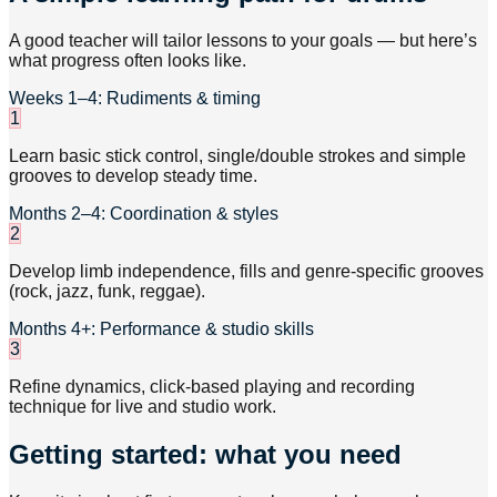
A good teacher will tailor lessons to your goals — but here’s
what progress often looks like.
Weeks 1–4: Rudiments & timing
1
Learn basic stick control, single/double strokes and simple
grooves to develop steady time.
Months 2–4: Coordination & styles
2
Develop limb independence, fills and genre-specific grooves
(rock, jazz, funk, reggae).
Months 4+: Performance & studio skills
3
Refine dynamics, click-based playing and recording
technique for live and studio work.
Getting started: what you need