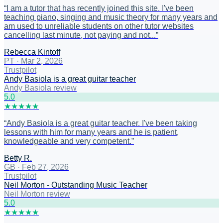
“
I am a tutor that has recently joined this site. I've been
teaching piano, singing and music theory for many years and
am used to unreliable students on other tutor websites
cancelling last minute, not paying and not...
”
Rebecca Kintoff
PT
·
Mar 2, 2026
Trustpilot
Andy Basiola is a great guitar teacher
Andy Basiola review
5
.0
★
★
★
★
★
“
Andy Basiola is a great guitar teacher. I've been taking
lessons with him for many years and he is patient,
knowledgeable and very competent.
”
Betty R.
GB
·
Feb 27, 2026
Trustpilot
Neil Morton - Outstanding Music Teacher
Neil Morton review
5
.0
★
★
★
★
★