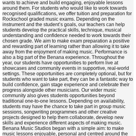
wants to achieve and build engaging, enjoyable lessons
around them. For students who would like to work towards
recognised qualifications, we offer tuition and preparation for
Rockschool graded music exams. Depending on the
instrument and the student’s goals, our teachers can help
students develop the practical skills, technique, musical
understanding and confidence needed to work towards their
chosen grade. We aim to make exam preparation a positive
and rewarding part of learning rather than allowing it to take
away from the enjoyment of making music. Performance is
also a big part of the Benana experience. Throughout the
year, our students have opportunities to perform live at
showcases and community events in supportive, real-world
settings. These opportunities are completely optional, but for
students who want to take part, they can be a fantastic way to
build confidence, gain stage experience and celebrate their
progress alongside other musicians. Our wider music
community also gives students opportunities beyond
traditional one-to-one lessons. Depending on availability,
students may have the chance to take part in group music
sessions, songwriting programmes and other creative
projects designed to help them collaborate, develop new
skills and experience different aspects of making music.
Benana Music Studios began with a simple aim: to make
music lessons enjoyable, personal and centred around the