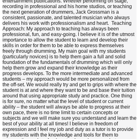
entertainment publications. Whether performing on stage,
recording in professional and his home studios, or teaching
the next generation of drummers, Jack Grossman is a
consistent, passionate, and talented musician who always
delivers his work with professionalism and heart. Teaching
Approach: My approach to teaching has always been
professional, fun, and easy-going. I believe it is of the utmost
importance to allow the student to learn and develop their
skills in order for them to be able to express themselves
freely through drumming. My main goal with my students
(particularly novices) is to help them gain a full and solid
foundation of the fundamentals of drumming which will only
help them grow and expand their knowledge as their
progress develops. To the more intermediate and advanced
students – my approach would be more personalized from
the off-set. We would really try and get to grips with where the
student is at and where they want to be and base their tuition
around that using appropriate study and practice. One thing
is for sure, no matter what the level of student or current
ability – the student will always be able to progress at their
own pace, there is no time limit to certain concepts or
subjects and we will make sure you understand and learn the
best of your ability at all times! I believe in freedom of
expression and I feel my job and duty as a tutor is to provide
my students with the knowledge and tools for them to