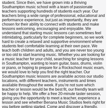
student. Since then, we have grown into a thriving
Southampton music school with a team of passionate
teachers supporting hundreds of students each year. Our
teachers bring a wide range of professional, educational and
performance experience, but just as importantly, they are
chosen for their ability to connect with students and make
lessons welcoming, encouraging and enjoyable. We
understand that starting music lessons can sometimes feel
intimidating, particularly for complete beginners, so we work
hard to create a relaxed and supportive environment where
students feel comfortable learning at their own pace. We
teach both children and adults, and you are never too young
or too old to start learning music. Whether you are looking for
a music teacher for your child, searching for singing lessons
in Southampton, wanting to learn guitar, bass, drums, violin
or piano, or hoping to prepare for a Rockschool music exam,
we would love to help you find the right teacher. Our
Southampton music lessons are available across our studio
locations, with different teachers, instruments and times
available throughout the week. If you’re not sure which
teacher or lesson would be the best fit, our friendly team will
be happy to help. We offer a free 20-minute taster session,
giving you the opportunity to meet a teacher, experience a
lesson and see whether Benana Music Studios feels right for
you before getting started. Come and discover a friendly,