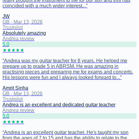
really brought the instrument to life for our son and this has
coincided with a much wider interest...
”
JW
GB
·
Mar 13, 2026
Trustpilot
Absolutely amazing
Andrea review
5
.0
★
★
★
★
★
“
Andrea was my guitar teacher for 8 years. He helped me
prepare up to grade 5 in ABRSM. He was amazing in
practising pieces and preparing me for exams and concerts.
His lessons were fun and I always looked forward to...
”
Amrit Sinha
GB
·
Mar 13, 2026
Trustpilot
Andrea is an excellent and dedicated guitar teacher
Andrea review
5
.0
★
★
★
★
★
“
Andrea is an excellent guitar teacher. He's taught my son
from the ages of 7 to 15 and has the ability to relate to the