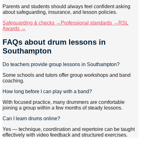
Parents and students should always feel confident asking
about safeguarding, insurance, and lesson policies.
Safeguarding & checks →
Professional standards →
RSL
Awards →
FAQs about
drum lessons
in
Southampton
Do teachers provide group lessons in Southampton?
Some schools and tutors offer group workshops and band
coaching.
How long before I can play with a band?
With focused practice, many drummers are comfortable
joining a group within a few months of steady lessons.
Can I learn drums online?
Yes — technique, coordination and repertoire can be taught
effectively with video feedback and structured exercises.