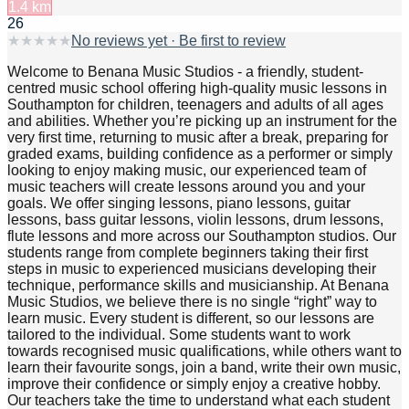
1.4
km
26
★
★
★
★
★
No reviews yet · Be first to review
Welcome to Benana Music Studios - a friendly, student-
centred music school offering high-quality music lessons in
Southampton for children, teenagers and adults of all ages
and abilities. Whether you’re picking up an instrument for the
very first time, returning to music after a break, preparing for
graded exams, building confidence as a performer or simply
looking to enjoy making music, our experienced team of
music teachers will create lessons around you and your
goals. We offer singing lessons, piano lessons, guitar
lessons, bass guitar lessons, violin lessons, drum lessons,
flute lessons and more across our Southampton studios. Our
students range from complete beginners taking their first
steps in music to experienced musicians developing their
technique, performance skills and musicianship. At Benana
Music Studios, we believe there is no single “right” way to
learn music. Every student is different, so our lessons are
tailored to the individual. Some students want to work
towards recognised music qualifications, while others want to
learn their favourite songs, join a band, write their own music,
improve their confidence or simply enjoy a creative hobby.
Our teachers take the time to understand what each student