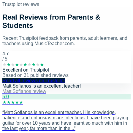
Trustpilot reviews
Real Reviews from Parents &
Students
Recent Trustpilot feedback from parents, adult learners, and
teachers using MusicTeacher.com.
4.7
/ 5
★
★
★
★
★
★
★
★
★
★
Excellent
on
Trustpilot
Based on
31
published reviews
Read all reviews on Trustpilot
Matt Sofianos is an excellent teacher!
Matt Sofianos review
5
.0
★
★
★
★
★
“
Matt Sofianos is an excellent teacher. His knowledge,
patience and enthusiasm are infectious. I have been playing
guitar for over 10 years and have learnt so much with him in
the last year, far more than in the...
”