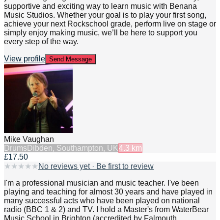
supportive and exciting way to learn music with Benana
Music Studios. Whether your goal is to play your first song,
achieve your next Rockschool grade, perform live on stage or
simply enjoy making music, we’ll be here to support you
every step of the way.
View profile
Send Message
Mike Vaughan
Drums
Dibden, Southampton, UK
4.3
km
£17.50
★
★
★
★
★
No reviews yet · Be first to review
I'm a professional musician and music teacher. I've been
playing and teaching for almost 30 years and have played in
many successful acts who have been played on national
radio (BBC 1 & 2) and TV. I hold a Master's from WaterBear
Music School in Brighton (accredited by Falmouth