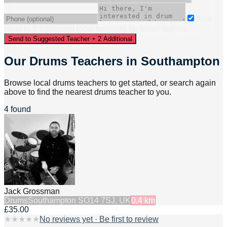
Also
send to
2
additional
local
teacher
s
for faster replies.
Send to Suggested Teacher + 2 Additional
Our Drums Teachers in Southampton
Browse local drums teachers to get started, or search again
above to find the nearest drums teacher to you.
4 found
Jack Grossman
Drums
Southampton SO14 7SJ, UK
0.4
km
£35.00
★
★
★
★
★
No reviews yet · Be first to review