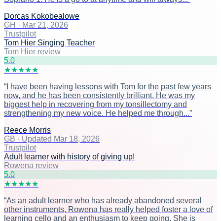
Dorcas Kokobealowe
GH
·
Mar 21, 2026
Trustpilot
Tom Hier Singing Teacher
Tom Hier review
5
.0
★
★
★
★
★
“
I have been having lessons with Tom for the past few years
now, and he has been consistently brilliant. He was my
biggest help in recovering from my tonsillectomy and
strengthening my new voice. He helped me through...
”
Reece Morris
GB
·
Updated Mar 18, 2026
Trustpilot
Adult learner with history of giving up!
Rowena review
5
.0
★
★
★
★
★
“
As an adult learner who has already abandoned several
other instruments, Rowena has really helped foster a love of
learning cello and an enthusiasm to keep going. She is