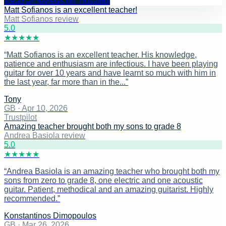
Read all reviews on Trustpilot
Matt Sofianos is an excellent teacher!
Matt Sofianos review
5
.0
★
★
★
★
★
“
Matt Sofianos is an excellent teacher. His knowledge,
patience and enthusiasm are infectious. I have been playing
guitar for over 10 years and have learnt so much with him in
the last year, far more than in the...
”
Tony
GB
·
Apr 10, 2026
Trustpilot
Amazing teacher brought both my sons to grade 8
Andrea Basiola review
5
.0
★
★
★
★
★
“
Andrea Basiola is an amazing teacher who brought both my
sons from zero to grade 8, one electric and one acoustic
guitar. Patient, methodical and an amazing guitarist. Highly
recommended.
”
Konstantinos Dimopoulos
GB
·
Mar 26, 2026