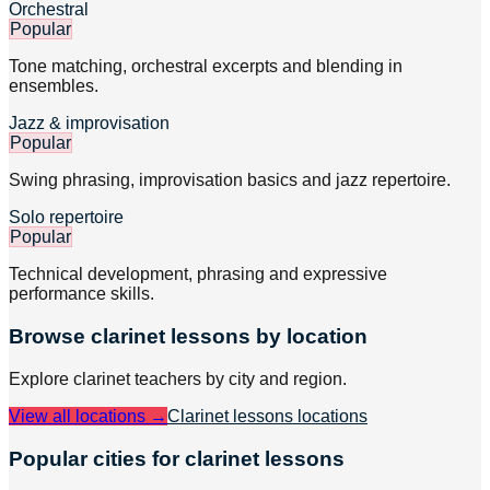
Orchestral
Popular
Tone matching, orchestral excerpts and blending in
ensembles.
Jazz & improvisation
Popular
Swing phrasing, improvisation basics and jazz repertoire.
Solo repertoire
Popular
Technical development, phrasing and expressive
performance skills.
Browse
clarinet
lessons by location
Explore
clarinet
teachers by city and region.
View all locations →
Clarinet lessons
locations
Popular cities for clarinet lessons