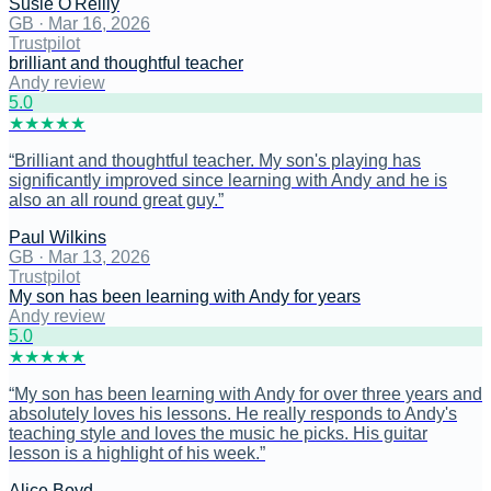
Susie O'Reilly
GB
·
Mar 16, 2026
Trustpilot
brilliant and thoughtful teacher
Andy review
5
.0
★
★
★
★
★
“
Brilliant and thoughtful teacher. My son's playing has
significantly improved since learning with Andy and he is
also an all round great guy.
”
Paul Wilkins
GB
·
Mar 13, 2026
Trustpilot
My son has been learning with Andy for years
Andy review
5
.0
★
★
★
★
★
“
My son has been learning with Andy for over three years and
absolutely loves his lessons. He really responds to Andy's
teaching style and loves the music he picks. His guitar
lesson is a highlight of his week.
”
Alice Boyd