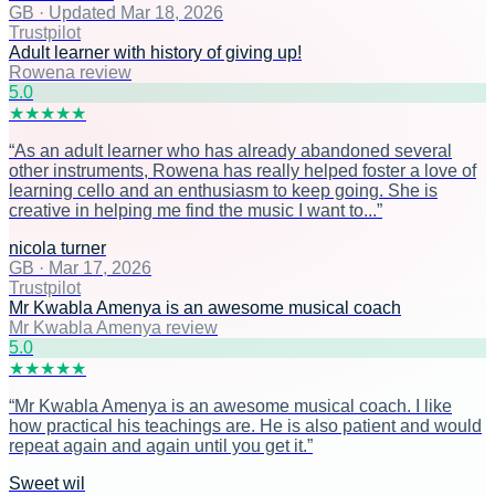
GB
·
Updated Mar 18, 2026
Trustpilot
Adult learner with history of giving up!
Rowena review
5
.0
★
★
★
★
★
“
As an adult learner who has already abandoned several
other instruments, Rowena has really helped foster a love of
learning cello and an enthusiasm to keep going. She is
creative in helping me find the music I want to...
”
nicola turner
GB
·
Mar 17, 2026
Trustpilot
Mr Kwabla Amenya is an awesome musical coach
Mr Kwabla Amenya review
5
.0
★
★
★
★
★
“
Mr Kwabla Amenya is an awesome musical coach. I like
how practical his teachings are. He is also patient and would
repeat again and again until you get it.
”
Sweet wil