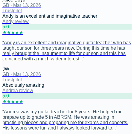
GB
·
Mar 13, 2026
Trustpilot
Andy is an excellent and imaginative teacher
Andy review
5
.0
★
★
★
★
★
“
Andy is an excellent and imaginative guitar teacher who has
taught our son for three years now. During this time he has
really brought the instrument to life for our son and this has
coincided with a much wider interest...
”
JW
GB
·
Mar 13, 2026
Trustpilot
Absolutely amazing
Andrea review
5
.0
★
★
★
★
★
“
Andrea was my guitar teacher for 8 years. He helped me
prepare up to grade 5 in ABRSM. He was amazing in
practising pieces and preparing me for exams and concerts.
His lessons were fun and I always looked forward to...
”