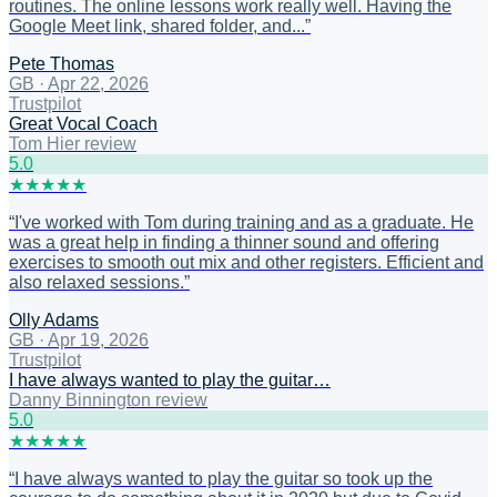
routines. The online lessons work really well. Having the
Google Meet link, shared folder, and...
”
Pete Thomas
GB
·
Apr 22, 2026
Trustpilot
Great Vocal Coach
Tom Hier review
5
.0
★
★
★
★
★
“
I've worked with Tom during training and as a graduate. He
was a great help in finding a thinner sound and offering
exercises to smooth out mix and other registers. Efficient and
also relaxed sessions.
”
Olly Adams
GB
·
Apr 19, 2026
Trustpilot
I have always wanted to play the guitar…
Danny Binnington review
5
.0
★
★
★
★
★
“
I have always wanted to play the guitar so took up the