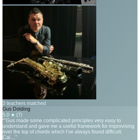
3 teachers matched
Gus Dolding
5.0
★ (
7
)
“"Gus made some complicated principles very easy to
understand and gave me a useful framework for improvising
over the top of chords which I’ve always found difficult.
Cal…”