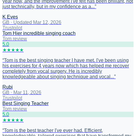
year now, and the improvement I've felt has been brilliant, not
just technically, but in my confidence as a...
”
K Eves
GB
·
Updated Mar 12, 2026
Trustpilot
Tom Hier incredible singing coach
Tom review
5
.0
★
★
★
★
★
“
Tom is the best singing teacher I have met. I've been using
his exercises for 4 years now which has helped me recover
completely from vocal surgery. He is incredibly
knowledgeable about singing technique and vocal...
”
Rubi
GB
·
Mar 11, 2026
Trustpilot
Best Singing Teacher
Tom review
5
.0
★
★
★
★
★
“
Tom is the best teacher I've ever had. Efficient,
knowledgeable, tailored exercises that have transformed my