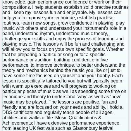
knowledge, gain performance confidence or work on their
compositions. I help students establish solid practise routines
and I keep my lessons fun and enjoyable. My lessons can
help you to improve your technique, establish practise
routines, learn new songs, grow confidence in playing, play
music with others and understand your instrument’s role in a
band, understand rhythm, understand music theory,
challenge your skills and enjoy the process of learning and
playing music. The lessons will be fun and challenging and
will allow you to focus on your own specific goals. Whether
that be preparing a particular song or for a specific
performance or audition, building confidence in live
performance, to improve technique, to better understand the
theory and mechanics behind the music you like or just to
have some time focused on yourself and your hobby. Each
lesson is specifically tailored to you but will typically begin
with warm up exercises and will progress to working on
particular pieces of music as well as spending some time on
technique and theory to understand ‘why’ as well as ‘how’
music may be played. The lessons are positive, fun and
friendly and are focused on your needs and ability. I hold a
DBS certificate and regularly teach people of all ages,
abilities and walks of life. Music Qualifications &
Achievements: I have extensive performance experience,
from leading UK festivals such as Glastonbury festival,