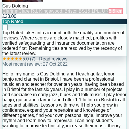
Gus Dolding
Clarinet
Clare Rd, Kingswood, Bristol BS15 1PL, UK
5.5
km
£23.00
Top Rated
i
Top Rated takes into account both the quality and number of
reviews. Where scores are closely matched, profiles with
verified safeguarding and insurance documentation are
ordered first. Remaining ties are resolved by the recency of
the latest review.
★
★
★
★
★
5.0
(
7
) · Read reviews
Most recent review:
27 Oct 2022
Hello, my name is Gus Dolding and I teach guitar, tenor
banjo and clarinet in Bristol. I have been a professional
musician and teacher for over ten years, having been based
in Bristol for the last six years. I play in a number of projects
and specialise in early jazz, blues and folk music. I play tenor
banjo, guitar and clarinet and I offer 1:1 tuition in Bristol to all
ages and abilities. Lessons with me will help you grow in
confidence, expand your repertoire and knowledge of
different genres, find your own personal style, improve your
rhythm and learn how to improvise. I can help students
wanting to improve technically, increase their music theory