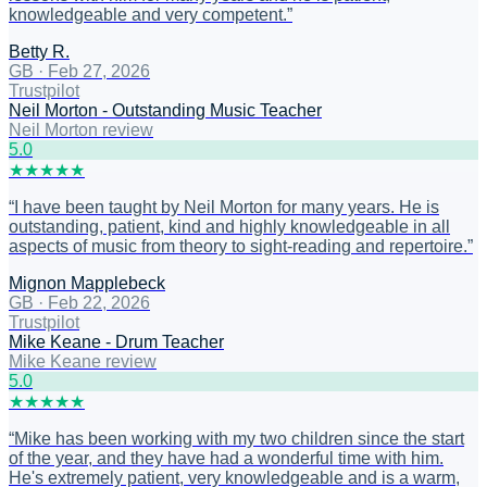
knowledgeable and very competent.
”
Betty R.
GB
·
Feb 27, 2026
Trustpilot
Neil Morton - Outstanding Music Teacher
Neil Morton review
5
.0
★
★
★
★
★
“
I have been taught by Neil Morton for many years. He is
outstanding, patient, kind and highly knowledgeable in all
aspects of music from theory to sight-reading and repertoire.
”
Mignon Mapplebeck
GB
·
Feb 22, 2026
Trustpilot
Mike Keane - Drum Teacher
Mike Keane review
5
.0
★
★
★
★
★
“
Mike has been working with my two children since the start
of the year, and they have had a wonderful time with him.
He's extremely patient, very knowledgeable and is a warm,