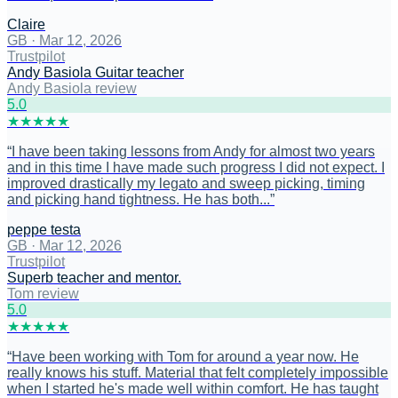
Claire
GB
·
Mar 12, 2026
Trustpilot
Andy Basiola Guitar teacher
Andy Basiola review
5
.0
★
★
★
★
★
“
I have been taking lessons from Andy for almost two years
and in this time I have made such progress I did not expect. I
improved drastically my legato and sweep picking, timing
and picking hand tightness. He has both...
”
peppe testa
GB
·
Mar 12, 2026
Trustpilot
Superb teacher and mentor.
Tom review
5
.0
★
★
★
★
★
“
Have been working with Tom for around a year now. He
really knows his stuff. Material that felt completely impossible
when I started he's made well within comfort. He has taught