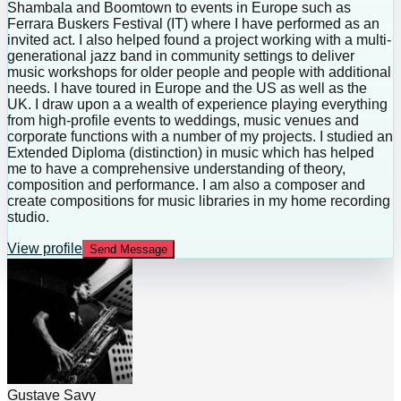
Shambala and Boomtown to events in Europe such as
Ferrara Buskers Festival (IT) where I have performed as an
invited act. I also helped found a project working with a multi-
generational jazz band in community settings to deliver
music workshops for older people and people with additional
needs. I have toured in Europe and the US as well as the
UK. I draw upon a a wealth of experience playing everything
from high-profile events to weddings, music venues and
corporate functions with a number of my projects. I studied an
Extended Diploma (distinction) in music which has helped
me to have a comprehensive understanding of theory,
composition and performance. I am also a composer and
create compositions for music libraries in my home recording
studio.
View profile
Send Message
Gustave Savy