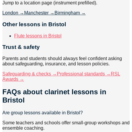
Jump to a location page (instrument prefilled).
London
→
Manchester
→
Birmingham
→
Other lessons in Bristol
Flute lessons in Bristol
Trust & safety
Parents and students should always feel confident asking
about safeguarding, insurance, and lesson policies.
Safeguarding & checks →
Professional standards →
RSL
Awards →
FAQs about
clarinet lessons
in
Bristol
Are group lessons available in Bristol?
Some teachers and schools offer small-group workshops and
ensemble coaching.