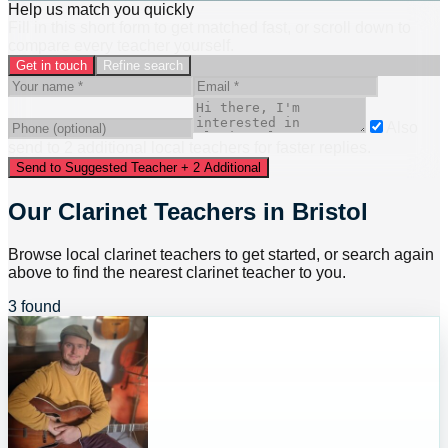
Help us match you quickly
Fill in this short form to get matched fast, or scroll down to
compare every teacher yourself.
Get in touch
Refine search
Also
send to
2
additional
local
teacher
s
for faster replies.
Send to Suggested Teacher + 2 Additional
Our Clarinet Teachers in Bristol
Browse local clarinet teachers to get started, or search again
above to find the nearest clarinet teacher to you.
3 found