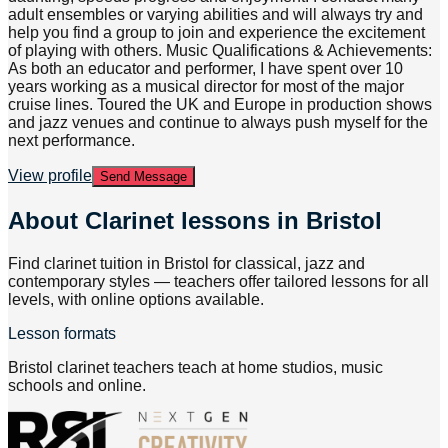
adult ensembles or varying abilities and will always try and
help you find a group to join and experience the excitement
of playing with others. Music Qualifications & Achievements:
As both an educator and performer, I have spent over 10
years working as a musical director for most of the major
cruise lines. Toured the UK and Europe in production shows
and jazz venues and continue to always push myself for the
next performance.
View profile
Send Message
About
Clarinet lessons in Bristol
Find clarinet tuition in Bristol for classical, jazz and
contemporary styles — teachers offer tailored lessons for all
levels, with online options available.
Lesson formats
Bristol clarinet teachers teach at home studios, music
schools and online.