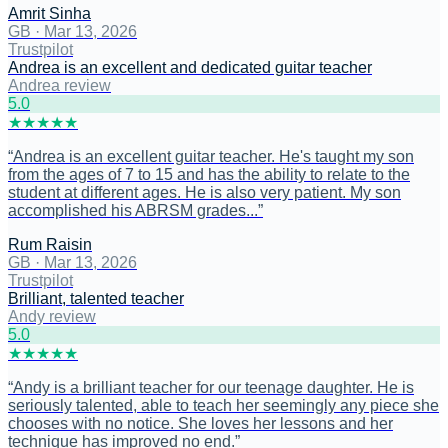
Amrit Sinha
GB
·
Mar 13, 2026
Trustpilot
Andrea is an excellent and dedicated guitar teacher
Andrea review
5
.0
★
★
★
★
★
“
Andrea is an excellent guitar teacher. He's taught my son
from the ages of 7 to 15 and has the ability to relate to the
student at different ages. He is also very patient. My son
accomplished his ABRSM grades...
”
Rum Raisin
GB
·
Mar 13, 2026
Trustpilot
Brilliant, talented teacher
Andy review
5
.0
★
★
★
★
★
“
Andy is a brilliant teacher for our teenage daughter. He is
seriously talented, able to teach her seemingly any piece she
chooses with no notice. She loves her lessons and her
technique has improved no end.
”