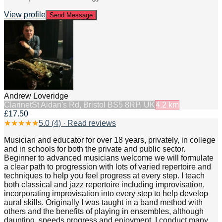
View profile
Send Message
Andrew Loveridge
Clarinet
St Aidan's Rd, Bristol BS5 8RP, UK
4.2
km
£17.50
★
★
★
★
★
5.0
(
4
) · Read reviews
Musician and educator for over 18 years, privately, in college
and in schools for both the private and public sector.
Beginner to advanced musicians welcome we will formulate
a clear path to progression with lots of varied repertoire and
techniques to help you feel progress at every step. I teach
both classical and jazz repertoire including improvisation,
incorporating improvisation into every step to help develop
aural skills. Originally I was taught in a band method with
others and the benefits of playing in ensembles, although
daunting, speeds progress and enjoyment. I conduct many