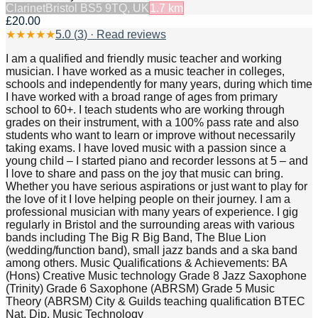
Clarinet
Bristol BS5 9TQ, UK
1.7
km
£20.00
★
★
★
★
★
5.0
(
3
) · Read reviews
I am a qualified and friendly music teacher and working
musician. I have worked as a music teacher in colleges,
schools and independently for many years, during which time
I have worked with a broad range of ages from primary
school to 60+. I teach students who are working through
grades on their instrument, with a 100% pass rate and also
students who want to learn or improve without necessarily
taking exams. I have loved music with a passion since a
young child – I started piano and recorder lessons at 5 – and
I love to share and pass on the joy that music can bring.
Whether you have serious aspirations or just want to play for
the love of it I love helping people on their journey. I am a
professional musician with many years of experience. I gig
regularly in Bristol and the surrounding areas with various
bands including The Big R Big Band, The Blue Lion
(wedding/function band), small jazz bands and a ska band
among others. Music Qualifications & Achievements: BA
(Hons) Creative Music technology Grade 8 Jazz Saxophone
(Trinity) Grade 6 Saxophone (ABRSM) Grade 5 Music
Theory (ABRSM) City & Guilds teaching qualification BTEC
Nat. Dip. Music Technology