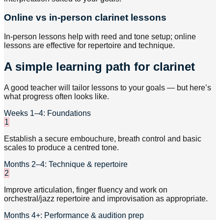
Online vs in-person clarinet lessons
In-person lessons help with reed and tone setup; online
lessons are effective for repertoire and technique.
A simple learning path for clarinet
A good teacher will tailor lessons to your goals — but here’s
what progress often looks like.
Weeks 1–4: Foundations
1
Establish a secure embouchure, breath control and basic
scales to produce a centred tone.
Months 2–4: Technique & repertoire
2
Improve articulation, finger fluency and work on
orchestral/jazz repertoire and improvisation as appropriate.
Months 4+: Performance & audition prep