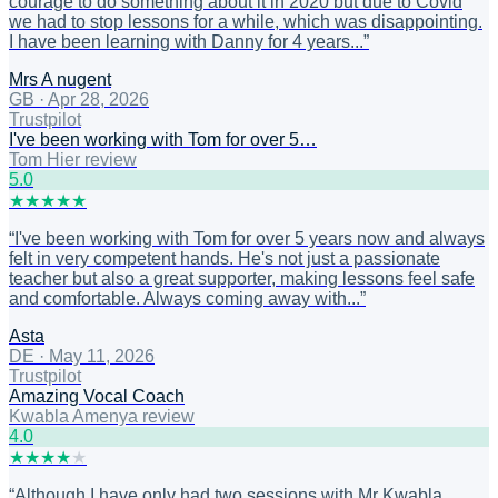
courage to do something about it in 2020 but due to Covid
we had to stop lessons for a while, which was disappointing.
I have been learning with Danny for 4 years...
”
Mrs A nugent
GB
·
Apr 28, 2026
Trustpilot
I've been working with Tom for over 5…
Tom Hier review
5
.0
★
★
★
★
★
“
I've been working with Tom for over 5 years now and always
felt in very competent hands. He's not just a passionate
teacher but also a great supporter, making lessons feel safe
and comfortable. Always coming away with...
”
Asta
DE
·
May 11, 2026
Trustpilot
Amazing Vocal Coach
Kwabla Amenya review
4
.0
★
★
★
★
★
“
Although I have only had two sessions with Mr Kwabla