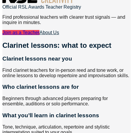
Official RSL Awards Teacher Registry
Find professional teachers with clearer trust signals — and
inquire in minutes.
Join as a Teacher
About Us
Clarinet lessons: what to expect
Clarinet lessons near you
Find clarinet teachers for in-person reed and tone work, or
online lessons to develop repertoire and improvisation skills.
Who clarinet lessons are for
Beginners through advanced players preparing for
ensemble, auditions or solo performance.
What you’ll learn in clarinet lessons
Tone, technique, articulation, repertoire and stylistic
interpretation suited to your goals.