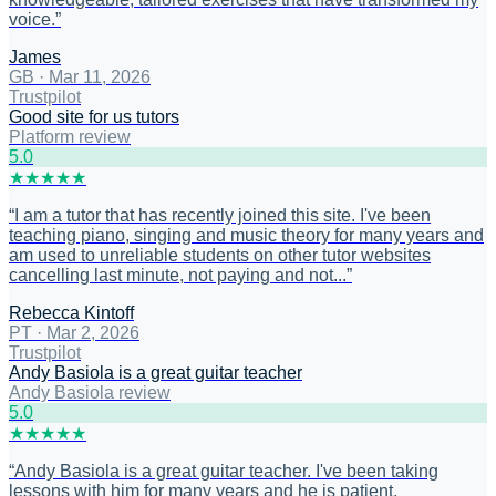
voice.
”
James
GB
·
Mar 11, 2026
Trustpilot
Good site for us tutors
Platform review
5
.0
★
★
★
★
★
“
I am a tutor that has recently joined this site. I've been
teaching piano, singing and music theory for many years and
am used to unreliable students on other tutor websites
cancelling last minute, not paying and not...
”
Rebecca Kintoff
PT
·
Mar 2, 2026
Trustpilot
Andy Basiola is a great guitar teacher
Andy Basiola review
5
.0
★
★
★
★
★
“
Andy Basiola is a great guitar teacher. I've been taking
lessons with him for many years and he is patient,