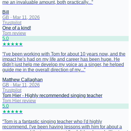
me an invaluable amount, both practically...
”
Bill
GB
·
Mar 11, 2026
Trustpilot
One of a kind!
Tom review
5
.0
★
★
★
★
★
“
I've been working with Tom for about 10 years now, and the
impact he's had on my life and career has been huge. He
didn't just help me develop my voice as a singer, he helped
guide me in the overall direction of my...
”
Matthew Callaghan
GB
·
Mar 11, 2026
Trustpilot
Tom Hier - Highly recommended singing teacher
Tom Hier review
5
.0
★
★
★
★
★
“
Tom is a fantastic singing teacher who I'd highly
recommend. I've been having lessons with him for about a