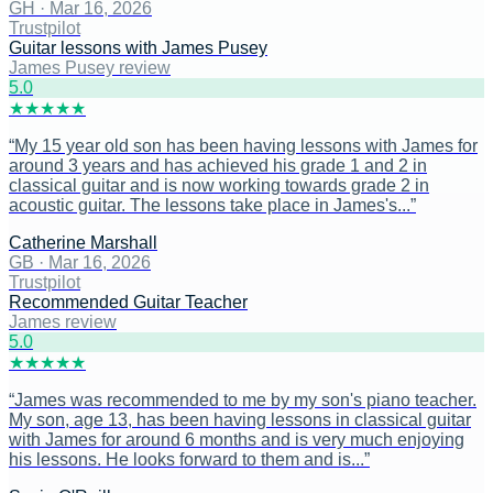
GH
·
Mar 16, 2026
Trustpilot
Guitar lessons with James Pusey
James Pusey review
5
.0
★
★
★
★
★
“
My 15 year old son has been having lessons with James for
around 3 years and has achieved his grade 1 and 2 in
classical guitar and is now working towards grade 2 in
acoustic guitar. The lessons take place in James's...
”
Catherine Marshall
GB
·
Mar 16, 2026
Trustpilot
Recommended Guitar Teacher
James review
5
.0
★
★
★
★
★
“
James was recommended to me by my son's piano teacher.
My son, age 13, has been having lessons in classical guitar
with James for around 6 months and is very much enjoying
his lessons. He looks forward to them and is...
”