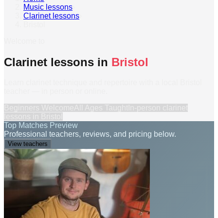
Music lessons
›
Clarinet lessons
›
Bristol
Welcome to
Clarinet lessons in
Bristol
Learn clarinet technique and repertoire with a local Bristol
teacher — in person or online.
Beginners Welcome
All Ages Taught
In-person
clarinet
lessons
in
Bristol
Top Matches Preview
Professional teachers, reviews, and pricing below.
View teachers