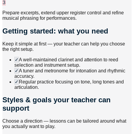
3
Prepare excerpts, extend upper register control and refine
musical phrasing for performances.
Getting started: what you need
Keep it simple at first — your teacher can help you choose
the right setup.
✓
A well-maintained clarinet and attention to reed
selection and instrument setup.
✓
A tuner and metronome for intonation and rhythmic
accuracy.
✓
Regular practice focusing on tone, long tones and
articulation.
Styles & goals your teacher can
support
Choose a direction — lessons can be tailored around what
you actually want to play.