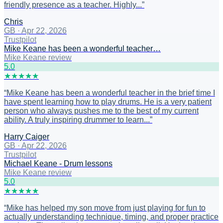
friendly presence as a teacher. Highly...
”
Chris
GB
·
Apr 22, 2026
Trustpilot
Mike Keane has been a wonderful teacher…
Mike Keane review
5
.0
★
★
★
★
★
“
Mike Keane has been a wonderful teacher in the brief time I
have spent learning how to play drums. He is a very patient
person who always pushes me to the best of my current
ability. A truly inspiring drummer to learn...
”
Harry Caiger
GB
·
Apr 22, 2026
Trustpilot
Michael Keane - Drum lessons
Mike Keane review
5
.0
★
★
★
★
★
“
Mike has helped my son move from just playing for fun to
actually understanding technique, timing, and proper practice