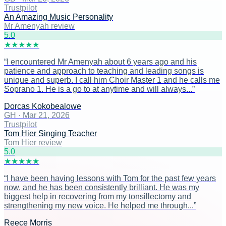
Trustpilot
An Amazing Music Personality
Mr Amenyah review
5
.0
★
★
★
★
★
“
I encountered Mr Amenyah about 6 years ago and his
patience and approach to teaching and leading songs is
unique and superb. I call him Choir Master 1 and he calls me
Soprano 1. He is a go to at anytime and will always...
”
Dorcas Kokobealowe
GH
·
Mar 21, 2026
Trustpilot
Tom Hier Singing Teacher
Tom Hier review
5
.0
★
★
★
★
★
“
I have been having lessons with Tom for the past few years
now, and he has been consistently brilliant. He was my
biggest help in recovering from my tonsillectomy and
strengthening my new voice. He helped me through...
”
Reece Morris