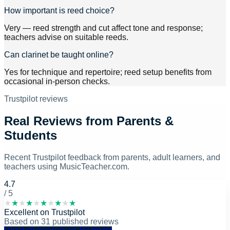
How important is reed choice?
Very — reed strength and cut affect tone and response;
teachers advise on suitable reeds.
Can clarinet be taught online?
Yes for technique and repertoire; reed setup benefits from
occasional in-person checks.
Trustpilot reviews
Real Reviews from Parents &
Students
Recent Trustpilot feedback from parents, adult learners, and
teachers using MusicTeacher.com.
4.7
/ 5
★
★
★
★
★
★
★
★
★
★
Excellent
on
Trustpilot
Based on
31
published reviews