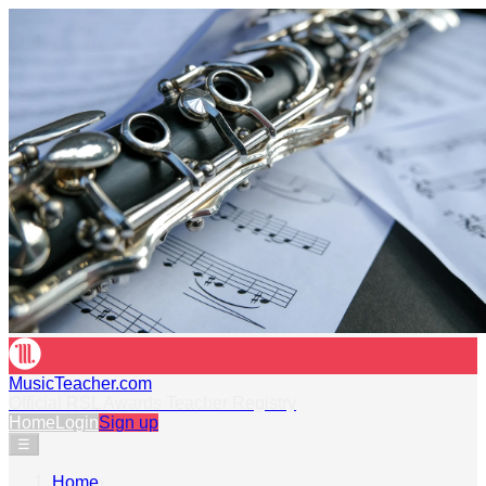
MusicTeacher.com
Official RSL Awards Teacher Registry
Home
Login
Sign up
☰
Home
›