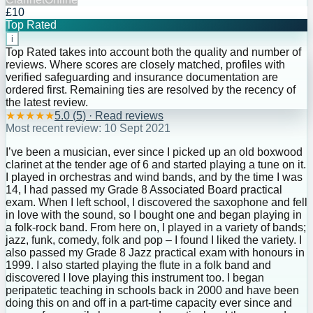
£10
Top Rated
i
Top Rated takes into account both the quality and number of
reviews. Where scores are closely matched, profiles with
verified safeguarding and insurance documentation are
ordered first. Remaining ties are resolved by the recency of
the latest review.
★
★
★
★
★
5.0
(
5
) · Read reviews
Most recent review:
10 Sept 2021
I’ve been a musician, ever since I picked up an old boxwood
clarinet at the tender age of 6 and started playing a tune on it.
I played in orchestras and wind bands, and by the time I was
14, I had passed my Grade 8 Associated Board practical
exam. When I left school, I discovered the saxophone and fell
in love with the sound, so I bought one and began playing in
a folk-rock band. From here on, I played in a variety of bands;
jazz, funk, comedy, folk and pop – I found I liked the variety. I
also passed my Grade 8 Jazz practical exam with honours in
1999. I also started playing the flute in a folk band and
discovered I love playing this instrument too. I began
peripatetic teaching in schools back in 2000 and have been
doing this on and off in a part-time capacity ever since and