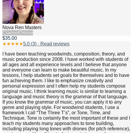
Nova Ren Masters
Clarinet
Online
$35.00
★
★
★
★
★
5.0
(
3
) · Read reviews
I have been teaching woodwinds, composition, theory, and
music production since 2008. I have worked with students of
all ages and all experience levels and I believe that anyone
and everyone can learn to make beautiful music. In my
lessons, I help students set goals for themselves and to have
fun achieving them. I like to emphasize creativity and
personal expression and I often help my students compose
original music. I think learning music is similar to learning a
language and music theory is the grammar of that language.
If you know the grammar of music, you can apply it to any
genre and playing style. For woodwind students, I use a
framework I call “The Three T’s”, or Tone, Time, and
Technique. Tone is certainly the most important of these and I
teach my students many approaches to tone building,
including playing long tones with drones (for pitch reference),