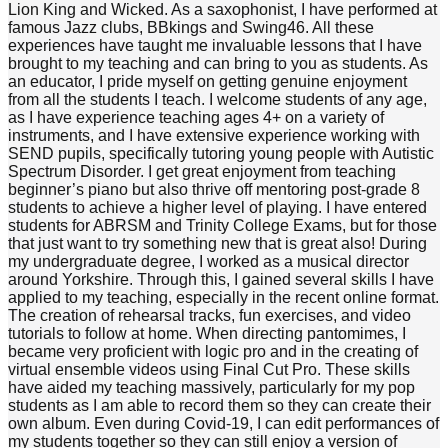
Lion King and Wicked. As a saxophonist, I have performed at
famous Jazz clubs, BBkings and Swing46. All these
experiences have taught me invaluable lessons that I have
brought to my teaching and can bring to you as students. As
an educator, I pride myself on getting genuine enjoyment
from all the students I teach. I welcome students of any age,
as I have experience teaching ages 4+ on a variety of
instruments, and I have extensive experience working with
SEND pupils, specifically tutoring young people with Autistic
Spectrum Disorder. I get great enjoyment from teaching
beginner’s piano but also thrive off mentoring post-grade 8
students to achieve a higher level of playing. I have entered
students for ABRSM and Trinity College Exams, but for those
that just want to try something new that is great also! During
my undergraduate degree, I worked as a musical director
around Yorkshire. Through this, I gained several skills I have
applied to my teaching, especially in the recent online format.
The creation of rehearsal tracks, fun exercises, and video
tutorials to follow at home. When directing pantomimes, I
became very proficient with logic pro and in the creating of
virtual ensemble videos using Final Cut Pro. These skills
have aided my teaching massively, particularly for my pop
students as I am able to record them so they can create their
own album. Even during Covid-19, I can edit performances of
my students together so they can still enjoy a version of