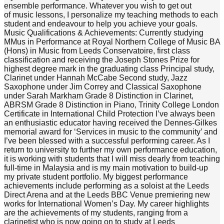
ensemble performance. Whatever you wish to get out
of music lessons, I personalize my teaching methods to each
student and endeavour to help you achieve your goals.
Music Qualifications & Achievements: Currently studying
MMus in Performance at Royal Northern College of Music BA
(Hons) in Music from Leeds Conservatoire, first class
classification and receiving the Joseph Stones Prize for
highest degree mark in the graduating class Principal study,
Clarinet under Hannah McCabe Second study, Jazz
Saxophone under Jim Correy and Classical Saxophone
under Sarah Markham Grade 8 Distinction in Clarinet,
ABRSM Grade 8 Distinction in Piano, Trinity College London
Certificate in International Child Protection I’ve always been
an enthusiastic educator having received the Dennes-Gilkes
memorial award for ‘Services in music to the community’ and
I’ve been blessed with a successful performing career. As I
return to university to further my own performance education,
it is working with students that I will miss dearly from teaching
full-time in Malaysia and is my main motivation to build-up
my private student portfolio. My biggest performance
achievements include performing as a soloist at the Leeds
Direct Arena and at the Leeds BBC Venue premiering new
works for International Women’s Day. My career highlights
are the achievements of my students, ranging from a
clarinetist who is now going on to study at Leeds