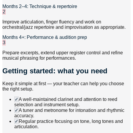
Months 2–4: Technique & repertoire
2
Improve articulation, finger fluency and work on
orchestral/jazz repertoire and improvisation as appropriate.
Months 4+: Performance & audition prep
3
Prepare excerpts, extend upper register control and refine
musical phrasing for performances.
Getting started: what you need
Keep it simple at first — your teacher can help you choose
the right setup.
✓
A well-maintained clarinet and attention to reed
selection and instrument setup.
✓
A tuner and metronome for intonation and rhythmic
accuracy.
✓
Regular practice focusing on tone, long tones and
articulation.