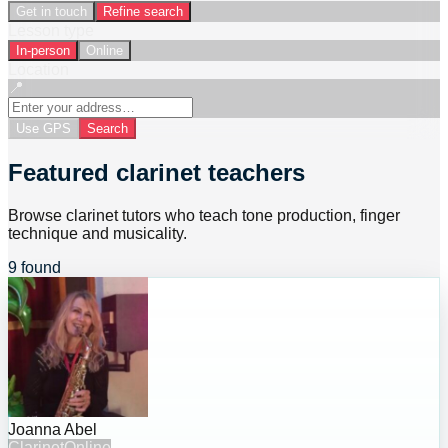
Get in touch
Refine search
Lesson type
In-person
Online
Location
📍
Use GPS
Search
Featured clarinet teachers
Browse clarinet tutors who teach tone production, finger
technique and musicality.
9 found
Joanna Abel
Clarinet
Online