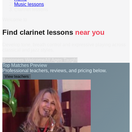
Music lessons
›
Clarinet lessons
Welcome to
Find clarinet lessons
near you
Develop tone, breath control and expressive playing across
classical and jazz styles.
Beginners Welcome
All Ages Taught
Top Matches Preview
Professional teachers, reviews, and pricing below.
View teachers