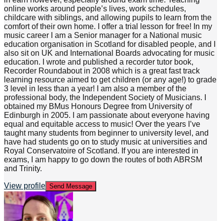
online works around people’s lives, work schedules,
childcare with siblings, and allowing pupils to learn from the
comfort of their own home. I offer a trial lesson for free! In my
music career I am a Senior manager for a National music
education organisation in Scotland for disabled people, and I
also sit on UK and International Boards advocating for music
education. I wrote and published a recorder tutor book,
Recorder Roundabout in 2008 which is a great fast track
learning resource aimed to get children (or any age!) to grade
3 level in less than a year! I am also a member of the
professional body, the Independent Society of Musicians. I
obtained my BMus Honours Degree from University of
Edinburgh in 2005. I am passionate about everyone having
equal and equitable access to music! Over the years I’ve
taught many students from beginner to university level, and
have had students go on to study music at universities and
Royal Conservatoire of Scotland. If you are interested in
exams, I am happy to go down the routes of both ABRSM
and Trinity.
View profile
Send Message