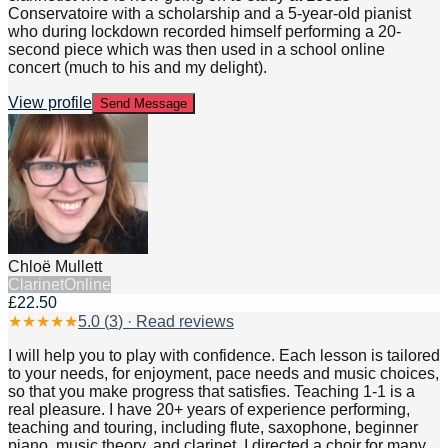
Conservatoire with a scholarship and a 5-year-old pianist
who during lockdown recorded himself performing a 20-
second piece which was then used in a school online
concert (much to his and my delight).
View profile
Send Message
Chloë Mullett
Clarinet
Online
£22.50
★
★
★
★
★
5.0
(
3
) · Read reviews
I will help you to play with confidence. Each lesson is tailored
to your needs, for enjoyment, pace needs and music choices,
so that you make progress that satisfies. Teaching 1-1 is a
real pleasure. I have 20+ years of experience performing,
teaching and touring, including flute, saxophone, beginner
piano, music theory, and clarinet. I directed a choir for many