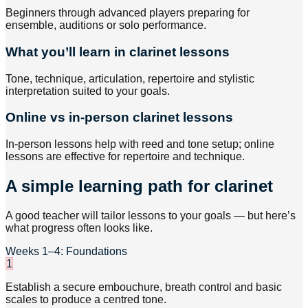
Beginners through advanced players preparing for
ensemble, auditions or solo performance.
What you’ll learn in clarinet lessons
Tone, technique, articulation, repertoire and stylistic
interpretation suited to your goals.
Online vs in-person clarinet lessons
In-person lessons help with reed and tone setup; online
lessons are effective for repertoire and technique.
A simple learning path for clarinet
A good teacher will tailor lessons to your goals — but here’s
what progress often looks like.
Weeks 1–4: Foundations
1
Establish a secure embouchure, breath control and basic
scales to produce a centred tone.