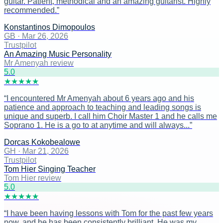
guitar. Patient, methodical and an amazing guitarist. Highly
recommended.
”
Konstantinos Dimopoulos
GB
·
Mar 26, 2026
Trustpilot
An Amazing Music Personality
Mr Amenyah review
5
.0
★
★
★
★
★
“
I encountered Mr Amenyah about 6 years ago and his
patience and approach to teaching and leading songs is
unique and superb. I call him Choir Master 1 and he calls me
Soprano 1. He is a go to at anytime and will always...
”
Dorcas Kokobealowe
GH
·
Mar 21, 2026
Trustpilot
Tom Hier Singing Teacher
Tom Hier review
5
.0
★
★
★
★
★
“
I have been having lessons with Tom for the past few years
now, and he has been consistently brilliant. He was my