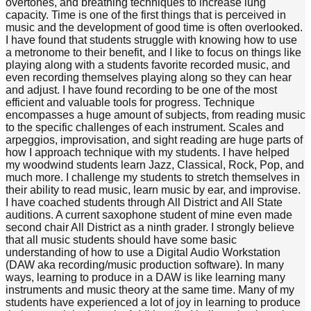
overtones, and breathing techniques to increase lung
capacity. Time is one of the first things that is perceived in
music and the development of good time is often overlooked.
I have found that students struggle with knowing how to use
a metronome to their benefit, and I like to focus on things like
playing along with a students favorite recorded music, and
even recording themselves playing along so they can hear
and adjust. I have found recording to be one of the most
efficient and valuable tools for progress. Technique
encompasses a huge amount of subjects, from reading music
to the specific challenges of each instrument. Scales and
arpeggios, improvisation, and sight reading are huge parts of
how I approach technique with my students. I have helped
my woodwind students learn Jazz, Classical, Rock, Pop, and
much more. I challenge my students to stretch themselves in
their ability to read music, learn music by ear, and improvise.
I have coached students through All District and All State
auditions. A current saxophone student of mine even made
second chair All District as a ninth grader. I strongly believe
that all music students should have some basic
understanding of how to use a Digital Audio Workstation
(DAW aka recording/music production software). In many
ways, learning to produce in a DAW is like learning many
instruments and music theory at the same time. Many of my
students have experienced a lot of joy in learning to produce