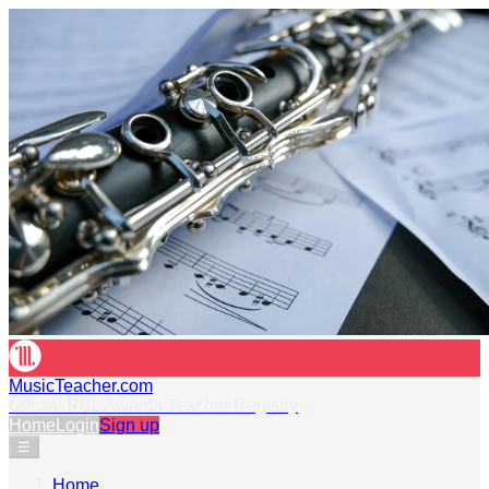
MusicTeacher.com
Official RSL Awards Teacher Registry
Home
Login
Sign up
☰
Home
›