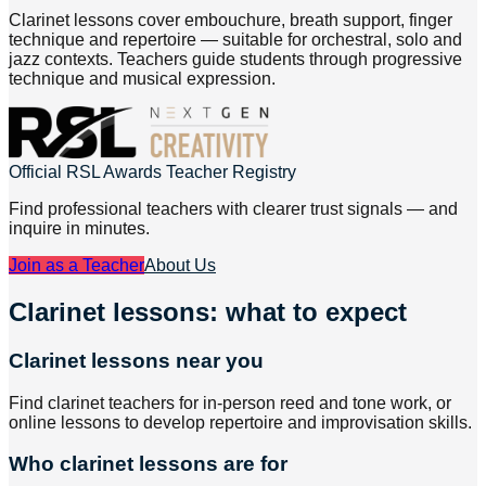
Clarinet lessons cover embouchure, breath support, finger
technique and repertoire — suitable for orchestral, solo and
jazz contexts. Teachers guide students through progressive
technique and musical expression.
Official RSL Awards Teacher Registry
Find professional teachers with clearer trust signals — and
inquire in minutes.
Join as a Teacher
About Us
Clarinet lessons: what to expect
Clarinet lessons near you
Find clarinet teachers for in-person reed and tone work, or
online lessons to develop repertoire and improvisation skills.
Who clarinet lessons are for