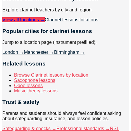
Explore
clarinet
teachers by city and region.
View all locations →
Clarinet lessons
locations
Popular cities for clarinet lessons
Jump to a location page (instrument prefilled).
London
→
Manchester
→
Birmingham
→
Related lessons
Browse Clarinet lessons by location
Saxophone lessons
Oboe lessons
Music theory lessons
Trust & safety
Parents and students should always feel confident asking
about safeguarding, insurance, and lesson policies.
Safeguarding & checks →
Professional standards →
RSL