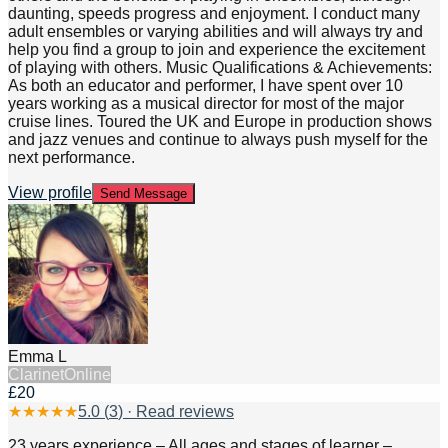
daunting, speeds progress and enjoyment. I conduct many
adult ensembles or varying abilities and will always try and
help you find a group to join and experience the excitement
of playing with others. Music Qualifications & Achievements:
As both an educator and performer, I have spent over 10
years working as a musical director for most of the major
cruise lines. Toured the UK and Europe in production shows
and jazz venues and continue to always push myself for the
next performance.
View profile
Send Message
Emma L
Clarinet
Online
£20
★
★
★
★
★
5.0
(
3
) · Read reviews
23 years experience – All ages and stages of learner –