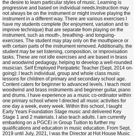
the desire to learn particular styles of music. Learning is
progressive and based on individual needs. ​Instruction may
not always be on the instrument or might involve playing the
instrument in a different way. There are various exercises I
have my students complete (for enjoyment, variation and to
improve technique) that are separate from playing on the
instrument, such as mouth-, breathing- and tonguing-
exercises. The student may play only on the mouthpiece or
with certain parts of the instrument removed. Additionally, the
student may be set listening, composition, or improvisation
tasks. These are not idle exercises and are based in brass
and woodwind pedagogy, helping to develop a well-rounded
musician. Self Employed Peripatetic Teacher (Sept, 2014 on-
going): I teach individual, group and whole class music
lessons for children of primary and secondary school age.
Content caters for beginner to advanced levels. I teach most
woodwind and brass instruments and beginner guitar, piano
and drums. I have experience as a music co-ordinator within
one primary school where I directed all music activities for
one day a week, every week. Within this school, I taught
Early Years Foundation Stage music and delivered Key
Stage 1 and 2 materials. I also teach adults. I am currently
embarking on a PGCEi in Group Tuition to further my
qualifications and education in music education. From Sept,
2019 until July, 2021, I was the Director at Hot House Music