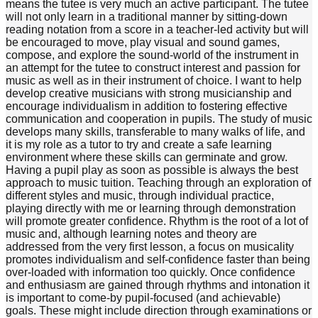
means the tutee is very much an active participant. The tutee
will not only learn in a traditional manner by sitting-down
reading notation from a score in a teacher-led activity but will
be encouraged to move, play visual and sound games,
compose, and explore the sound-world of the instrument in
an attempt for the tutee to construct interest and passion for
music as well as in their instrument of choice. I want to help
develop creative musicians with strong musicianship and
encourage individualism in addition to fostering effective
communication and cooperation in pupils. The study of music
develops many skills, transferable to many walks of life, and
it is my role as a tutor to try and create a safe learning
environment where these skills can germinate and grow.
Having a pupil play as soon as possible is always the best
approach to music tuition. Teaching through an exploration of
different styles and music, through individual practice,
playing directly with me or learning through demonstration
will promote greater confidence. Rhythm is the root of a lot of
music and, although learning notes and theory are
addressed from the very first lesson, a focus on musicality
promotes individualism and self-confidence faster than being
over-loaded with information too quickly. Once confidence
and enthusiasm are gained through rhythms and intonation it
is important to come-by pupil-focused (and achievable)
goals. These might include direction through examinations or