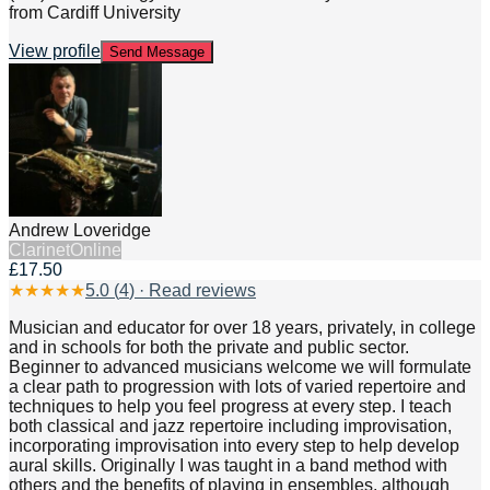
from Cardiff University
View profile
Send Message
Andrew Loveridge
Clarinet
Online
£17.50
★
★
★
★
★
5.0
(
4
) · Read reviews
Musician and educator for over 18 years, privately, in college
and in schools for both the private and public sector.
Beginner to advanced musicians welcome we will formulate
a clear path to progression with lots of varied repertoire and
techniques to help you feel progress at every step. I teach
both classical and jazz repertoire including improvisation,
incorporating improvisation into every step to help develop
aural skills. Originally I was taught in a band method with
others and the benefits of playing in ensembles, although