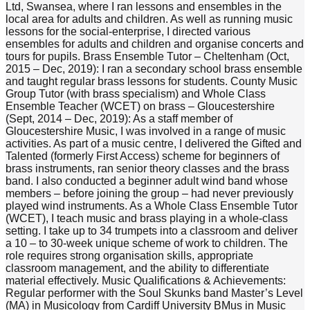
Ltd, Swansea, where I ran lessons and ensembles in the
local area for adults and children. As well as running music
lessons for the social-enterprise, I directed various
ensembles for adults and children and organise concerts and
tours for pupils. Brass Ensemble Tutor – Cheltenham (Oct,
2015 – Dec, 2019): I ran a secondary school brass ensemble
and taught regular brass lessons for students. County Music
Group Tutor (with brass specialism) and Whole Class
Ensemble Teacher (WCET) on brass – Gloucestershire
(Sept, 2014 – Dec, 2019): As a staff member of
Gloucestershire Music, I was involved in a range of music
activities. As part of a music centre, I delivered the Gifted and
Talented (formerly First Access) scheme for beginners of
brass instruments, ran senior theory classes and the brass
band. I also conducted a beginner adult wind band whose
members – before joining the group – had never previously
played wind instruments. As a Whole Class Ensemble Tutor
(WCET), I teach music and brass playing in a whole-class
setting. I take up to 34 trumpets into a classroom and deliver
a 10 – to 30-week unique scheme of work to children. The
role requires strong organisation skills, appropriate
classroom management, and the ability to differentiate
material effectively. Music Qualifications & Achievements:
Regular performer with the Soul Skunks band Master’s Level
(MA) in Musicology from Cardiff University BMus in Music