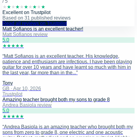
/ 5
★
★
★
★
★
★
★
★
★
★
Excellent
on
Trustpilot
Based on
31
published reviews
Read all reviews on Trustpilot
Matt Sofianos is an excellent teacher!
Matt Sofianos review
5
.0
★
★
★
★
★
“
Matt Sofianos is an excellent teacher. His knowledge,
patience and enthusiasm are infectious. I have been playing
guitar for over 10 years and have learnt so much with him in
the last year, far more than in the...
”
Tony
GB
·
Apr 10, 2026
Trustpilot
Amazing teacher brought both my sons to grade 8
Andrea Basiola review
5
.0
★
★
★
★
★
“
Andrea Basiola is an amazing teacher who brought both my
sons from zero to grade 8, one electric and one acoustic