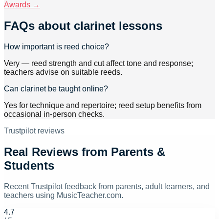
Awards →
FAQs about
clarinet lessons
How important is reed choice?
Very — reed strength and cut affect tone and response;
teachers advise on suitable reeds.
Can clarinet be taught online?
Yes for technique and repertoire; reed setup benefits from
occasional in-person checks.
Trustpilot reviews
Real Reviews from Parents &
Students
Recent Trustpilot feedback from parents, adult learners, and
teachers using MusicTeacher.com.
4.7