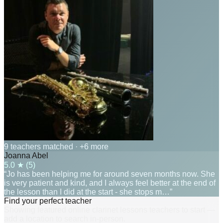
9 teachers matched
· +6 more
Joanna Abel
5.0
★ (
5
)
“Jo has been helping me for around seven months now. She
is very patient and kind, and I always feel better at the end of
the lesson than I did at the start - she stops m…”
Find your perfect teacher
Showing featured online clarinet lessons teachers to start —
add a location to search in-person.