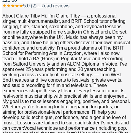
£25.00
★
★
★
★
★
5.0
(
2
) · Read reviews
About Claire Tilby Hi, I’m Claire Tilby — a professional
singer, multi-instrumentalist, and BRIT School tutor offering
singing, flute, clarinet, saxophone, and keyboard lessons
from my fully equipped home studio in Christchurch, Dorset,
or online anywhere in the UK. Music has always been my
passion, and I love helping others discover their own musical
confidence and creativity. I’m a proud alumna of The BRIT
School for Performing Arts in Croydon, where I also now
teach. I hold a BA (Hons) in Popular Music and Recording
from Salford University and an ALCM Diploma in Voice. I’ve
spent over 25 years performing and 20 years teaching,
working across a variety of musical settings — from West
End theatres and live concerts to festivals, private events,
and studio recording for film and television. These
experiences shape the way I teach: every lesson connects
real-world musicianship with practical skills and enjoyment.
My goal is to make lessons engaging, positive, and personal.
Whether you’re learning for fun, preparing for grades, or
aiming for professional-level performance, I’ll help you
develop solid technique, confidence, and a genuine love of
music. Lessons are tailored to suit each student’s needs and
can cover:Vocal technique and performance (including pop,