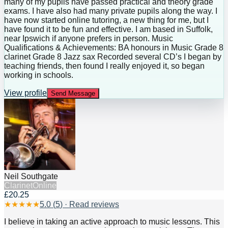
many of my pupils have passed practical and theory grade
exams. I have also had many private pupils along the way. I
have now started online tutoring, a new thing for me, but I
have found it to be fun and effective. I am based in Suffolk,
near Ipswich if anyone prefers in person. Music
Qualifications & Achievements: BA honours in Music Grade 8
clarinet Grade 8 Jazz sax Recorded several CD’s I began by
teaching friends, then found I really enjoyed it, so began
working in schools.
View profile
Send Message
Neil Southgate
Clarinet
Online
£20.25
★
★
★
★
★
5.0
(
5
) · Read reviews
I believe in taking an active approach to music lessons. This