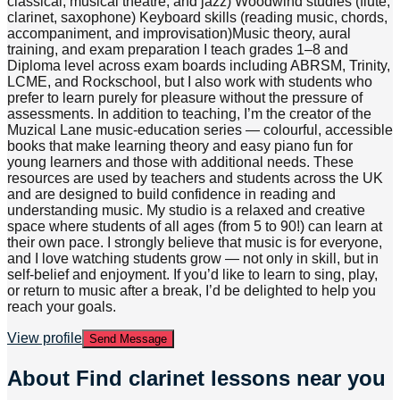
classical, musical theatre, and jazz) Woodwind studies (flute,
clarinet, saxophone) Keyboard skills (reading music, chords,
accompaniment, and improvisation)Music theory, aural
training, and exam preparation I teach grades 1–8 and
Diploma level across exam boards including ABRSM, Trinity,
LCME, and Rockschool, but I also work with students who
prefer to learn purely for pleasure without the pressure of
assessments. In addition to teaching, I’m the creator of the
Muzical Lane music-education series — colourful, accessible
books that make learning theory and easy piano fun for
young learners and those with additional needs. These
resources are used by teachers and students across the UK
and are designed to build confidence in reading and
understanding music. My studio is a relaxed and creative
space where students of all ages (from 5 to 90!) can learn at
their own pace. I strongly believe that music is for everyone,
and I love watching students grow — not only in skill, but in
self-belief and enjoyment. If you’d like to learn to sing, play,
or return to music after a break, I’d be delighted to help you
reach your goals.
View profile
Send Message
About
Find clarinet lessons near you