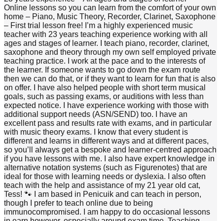
Online lessons so you can learn from the comfort of your own
home – Piano, Music Theory, Recorder, Clarinet, Saxophone
– First trial lesson free! I’m a highly experienced music
teacher with 23 years teaching experience working with all
ages and stages of learner. I teach piano, recorder, clarinet,
saxophone and theory through my own self employed private
teaching practice. I work at the pace and to the interests of
the learner. If someone wants to go down the exam route
then we can do that, or if they want to learn for fun that is also
on offer. I have also helped people with short term musical
goals, such as passing exams, or auditions with less than
expected notice. I have experience working with those with
additional support needs (ASN/SEND) too. I have an
excellent pass and results rate with exams, and in particular
with music theory exams. I know that every student is
different and learns in different ways and at different paces,
so you’ll always get a bespoke and learner-centred approach
if you have lessons with me. I also have expert knowledge in
alternative notation systems (such as Figurenotes) that are
ideal for those with learning needs or dyslexia. I also often
teach with the help and assistance of my 21 year old cat,
Tess! 🐾 I am based in Penicuik and can teach in person,
though I prefer to teach online due to being
immunocompromised. I am happy to do occasional lessons
in earn however, especially around exam time. Teaching