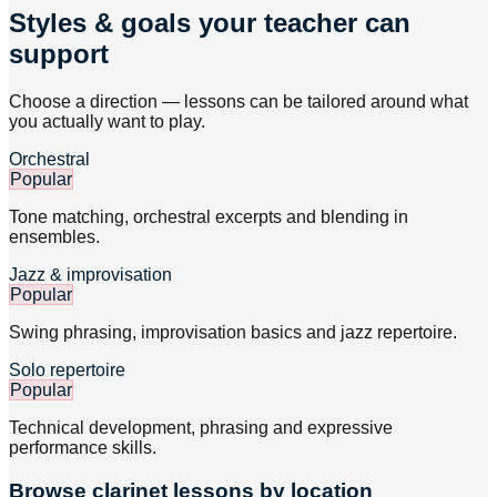
Styles & goals your teacher can
support
Choose a direction — lessons can be tailored around what
you actually want to play.
Orchestral
Popular
Tone matching, orchestral excerpts and blending in
ensembles.
Jazz & improvisation
Popular
Swing phrasing, improvisation basics and jazz repertoire.
Solo repertoire
Popular
Technical development, phrasing and expressive
performance skills.
Browse
clarinet
lessons by location