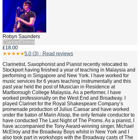
Robyn Saunders
Clarinet
Online
£18.00
★
★
★
★
★
5.0
(
3
) · Read reviews
Clarinetist, Saxophonist and Pianist recently relocated to
Stockport having finished a year of teaching in Malaysia and
performing in Singapore and New York. I have worked for
music services for 6 years teaching instrumentally and this
past year held the post of Musician in Residence at
Marlborough College Malaysia. As a performer, I have
worked professionally on the West End and Broadway. I
played Clarinet for the Royal Shakespeare Company’s
promenade production of Julius Caesar and have worked
under the baton of Marin Alsop, the only female conductor to
have conducted The Last Night of The Proms. As a pianist, I
have accompanied the Tony Award-winning singer, Michael
McElroy and the Broadway Boys whilst in New York and I
also took part in workshops with the Broadway casts of The