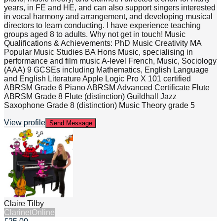
years, in FE and HE, and can also support singers interested
in vocal harmony and arrangement, and developing musical
directors to learn conducting. I have experience teaching
groups aged 8 to adults. Why not get in touch! Music
Qualifications & Achievements: PhD Music Creativity MA
Popular Music Studies BA Hons Music, specialising in
performance and film music A-level French, Music, Sociology
(AAA) 9 GCSEs including Mathematics, English Language
and English Literature Apple Logic Pro X 101 certified
ABRSM Grade 6 Piano ABRSM Advanced Certificate Flute
ABRSM Grade 8 Flute (distinction) Guildhall Jazz
Saxophone Grade 8 (distinction) Music Theory grade 5
View profile
Send Message
Claire Tilby
Clarinet
Online