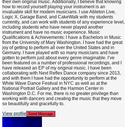
their own original music. Additionally, I believe that knowing
how to record yourself playing your instrument is an
invaluable skill for modern musicians. I use Ableton Live,
Logic X, Garage Band, and CakeWalk with my students
currently, and can work with students of any experience level,
including students who have never played another
instrument and have no music experience. Music
Qualifications & Achievements: I have a Bachelors in Music
from the University of Mary Washington. I have had the great
joy of getting to perform all over the United States and in
Germany. I have played with so many musicians and have
gotten to perform just about every genre imaginable. I’ve
been featured on a number of professional recordings, and I
have released an EP of my original music. I have been
collaborating with Next Reflex Dance company since 2013,
and with them I have had the opportunity to perform at the
White Wave Dance Festival in NYC as well as at the
National Portrait Gallery and the Harmon Center in
Washington D.C. For me, there is no greater privilege than
working with dancers and creating the music that they move
so beautifully and gracefully to.
View profile
Send Message