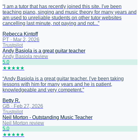
“
I am a tutor that has recently joined this site. I've been
teaching piano, singing and music theory for many years and
am used to unreliable students on other tutor websites
cancelling last minute, not paying and not...
”
Rebecca Kintoff
PT
·
Mar 2, 2026
Trustpilot
Andy Basiola is a great guitar teacher
Andy Basiola review
5
.0
★
★
★
★
★
“
Andy Basiola is a great guitar teacher. I've been taking
lessons with him for many years and he is patient,
knowledgeable and very competent.
”
Betty R.
GB
·
Feb 27, 2026
Trustpilot
Neil Morton - Outstanding Music Teacher
Neil Morton review
5
.0
★
★
★
★
★