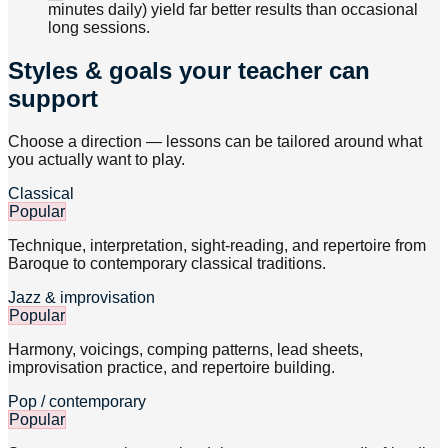
minutes daily) yield far better results than occasional
long sessions.
Styles & goals your teacher can
support
Choose a direction — lessons can be tailored around what
you actually want to play.
Classical
Popular
Technique, interpretation, sight-reading, and repertoire from
Baroque to contemporary classical traditions.
Jazz & improvisation
Popular
Harmony, voicings, comping patterns, lead sheets,
improvisation practice, and repertoire building.
Pop / contemporary
Popular