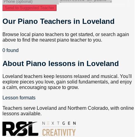
Send to Suggested Teacher
Our Piano Teachers in Loveland
Browse local piano teachers to get started, or search again
above to find the nearest piano teacher to you.
0 found
About
Piano lessons in Loveland
Loveland teachers keep lessons relaxed and musical. You'll
explore pieces you love, gain solid fundamentals, and enjoy
a calm, encouraging space to grow.
Lesson formats
Teachers serve Loveland and Northern Colorado, with online
lessons available.