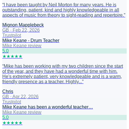
“
I have been taught by Neil Morton for many years. He is
outstanding, patient, kind and highly knowledgeable in all
aspects of music from theory to sight-reading and repertoire.
”
Mignon Mapplebeck
GB
·
Feb 22, 2026
Trustpilot
Mike Keane - Drum Teacher
Mike Keane review
5
.0
★
★
★
★
★
“
Mike has been working with my two children since the start
of the year, and they have had a wonderful time with him.
He's extremely patient, very knowledgeable and is a warm,
friendly presence as a teacher. Highly...
”
Chris
GB
·
Apr 22, 2026
Trustpilot
Mike Keane has been a wonderful teacher…
Mike Keane review
5
.0
★
★
★
★
★