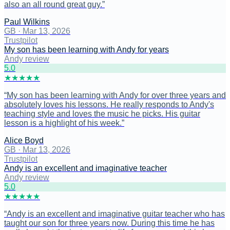
also an all round great guy.
”
Paul Wilkins
GB
·
Mar 13, 2026
Trustpilot
My son has been learning with Andy for years
Andy review
5
.0
★
★
★
★
★
“
My son has been learning with Andy for over three years and
absolutely loves his lessons. He really responds to Andy's
teaching style and loves the music he picks. His guitar
lesson is a highlight of his week.
”
Alice Boyd
GB
·
Mar 13, 2026
Trustpilot
Andy is an excellent and imaginative teacher
Andy review
5
.0
★
★
★
★
★
“
Andy is an excellent and imaginative guitar teacher who has
taught our son for three years now. During this time he has