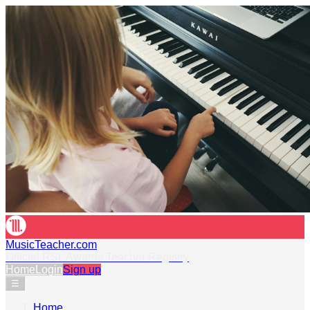
MusicTeacher.com
Official RSL Awards Teacher Registry
Home
Login
Sign up
☰
Home
›