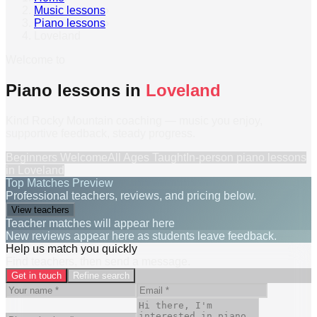
Music lessons
›
Piano lessons
›
Loveland
Welcome to
Piano lessons in
Loveland
Kind Rocky Mountain coaching — music you enjoy,
supportive feedback, steady progress.
Beginners Welcome
All Ages Taught
In-person
piano lessons
in
Loveland
Top Matches Preview
Professional teachers, reviews, and pricing below.
View teachers
Teacher matches will appear here
New reviews appear here as students leave feedback.
Help us match you quickly
Find teachers, then send a message.
Get in touch
Refine search