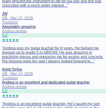
really brought the instrument to life for our son and this has
coincided with a much wider interest...
”
JW
GB
·
Mar 13, 2026
Trustpilot
Absolutely amazing
Andrea review
5
.0
★
★
★
★
★
“
Andrea was my guitar teacher for 8 years. He helped me
prepare up to grade 5 in ABRSM. He was amazing in
practising pieces and preparing me for exams and concerts.
His lessons were fun and I always looked forward to...
”
Amrit Sinha
GB
·
Mar 13, 2026
Trustpilot
Andrea is an excellent and dedicated guitar teacher
Andrea review
5
.0
★
★
★
★
★
“
Andrea is an excellent guitar teacher. He's taught my son