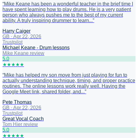
“
Mike Keane has been a wonderful teacher in the brief time I
have spent learning how to play drums. He is a very patient
person who always pushes me to the best of my current
ability. A truly inspiring drummer to learn...
”
Harry Caiger
GB
·
Apr 22, 2026
Trustpilot
Michael Keane - Drum lessons
Mike Keane review
5
.0
★
★
★
★
★
“
Mike has helped my son move from just playing for fun to
actually understanding technique, timing, and proper practice
routines. The online lessons work really well. Having the
Google Meet link, shared folder, and...
”
Pete Thomas
GB
·
Apr 22, 2026
Trustpilot
Great Vocal Coach
Tom Hier review
5
.0
★
★
★
★
★