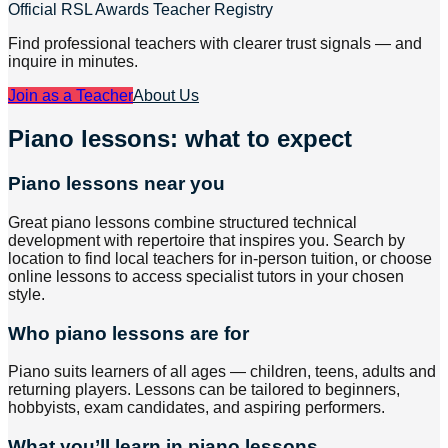
Official RSL Awards Teacher Registry
Find professional teachers with clearer trust signals — and
inquire in minutes.
Join as a Teacher
About Us
Piano lessons: what to expect
Piano lessons near you
Great piano lessons combine structured technical
development with repertoire that inspires you. Search by
location to find local teachers for in-person tuition, or choose
online lessons to access specialist tutors in your chosen
style.
Who piano lessons are for
Piano suits learners of all ages — children, teens, adults and
returning players. Lessons can be tailored to beginners,
hobbyists, exam candidates, and aspiring performers.
What you’ll learn in piano lessons