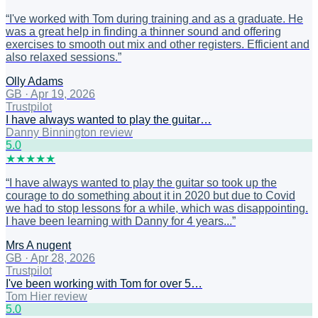
“
I've worked with Tom during training and as a graduate. He
was a great help in finding a thinner sound and offering
exercises to smooth out mix and other registers. Efficient and
also relaxed sessions.
”
Olly Adams
GB
·
Apr 19, 2026
Trustpilot
I have always wanted to play the guitar…
Danny Binnington review
5
.0
★
★
★
★
★
“
I have always wanted to play the guitar so took up the
courage to do something about it in 2020 but due to Covid
we had to stop lessons for a while, which was disappointing.
I have been learning with Danny for 4 years...
”
Mrs A nugent
GB
·
Apr 28, 2026
Trustpilot
I've been working with Tom for over 5…
Tom Hier review
5
.0