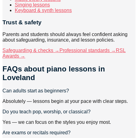
Singing lessons
Keyboard & synth lessons
Trust & safety
Parents and students should always feel confident asking
about safeguarding, insurance, and lesson policies.
Safeguarding & checks →
Professional standards →
RSL
Awards →
FAQs about
piano lessons
in
Loveland
Can adults start as beginners?
Absolutely — lessons begin at your pace with clear steps.
Do you teach pop, worship, or classical?
Yes — we can focus on the styles you enjoy most.
Are exams or recitals required?