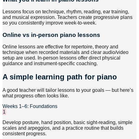
Lessons focus on technique, rhythm, reading, ear training,
and musical expression. Teachers create progressive plans
so you consistently improve week-to-week.
Online vs in-person piano lessons
Online lessons are effective for repertoire, theory and
technique when recorded materials and clear audio/video
setup are used. In-person lessons offer direct physical
guidance and instrument-specific coaching.
A simple learning path for piano
A good teacher will tailor lessons to your goals — but here’s
what progress often looks like.
Weeks 1–6: Foundations
1
Develop posture, hand position, basic sight-reading, simple
scales and arpeggios, and a practice routine that builds
consistent progress.