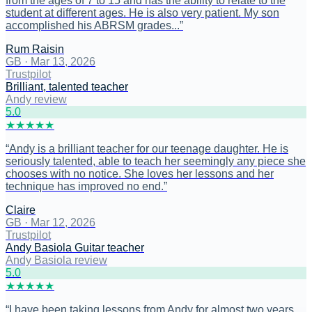
from the ages of 7 to 15 and has the ability to relate to the
student at different ages. He is also very patient. My son
accomplished his ABRSM grades...
”
Rum Raisin
GB
·
Mar 13, 2026
Trustpilot
Brilliant, talented teacher
Andy review
5
.0
★
★
★
★
★
“
Andy is a brilliant teacher for our teenage daughter. He is
seriously talented, able to teach her seemingly any piece she
chooses with no notice. She loves her lessons and her
technique has improved no end.
”
Claire
GB
·
Mar 12, 2026
Trustpilot
Andy Basiola Guitar teacher
Andy Basiola review
5
.0
★
★
★
★
★
“
I have been taking lessons from Andy for almost two years