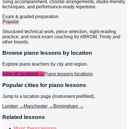
Song accompaniment, chordal arrangements, studio-friendly
techniques, and performance-ready repertoire.
Exam & graded preparation
Popular
Structured technical work, piece selection, sight-reading
practice, and mock exam coaching for ABRSM, Trinity and
other boards.
Browse
piano
lessons by location
Explore
piano
teachers by city and region.
View all locations →
Piano lessons
locations
Popular cities for piano lessons
Jump to a location page (instrument prefilled).
London
→
Manchester
→
Birmingham
→
Related lessons
Music theory lessons