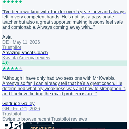
★
★
★
★
★
“
I've been working with Tom for over 5 years now and always
felt in very competent hands. He's not just a passionate
teacher but also a great supporter, making lessons feel safe
and comfortable. Always coming away with...
”
Asta
DE
·
May 11, 2026
Trustpilot
Amazing Vocal Coach
Kwabla Amenya review
4
.0
★
★
★
★
★
“
Although I have only had two sessions with Mr Kwabla
Amenya so far, I can already tell that he's a great coach. He
determined what my weakness was and how to strengthen it,
and I believe finding the exact problem is an...
”
Gertrude Galley
GH
·
Feb 21, 2026
Trustpilot
Swipe to browse recent Trustpilot reviews