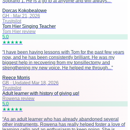
Soprano 1. He is a go to at anytime and will always...
”
Dorcas Kokobealowe
GH
·
Mar 21, 2026
Trustpilot
Tom Hier Singing Teacher
Tom Hier review
5
.0
★
★
★
★
★
“
I have been having lessons with Tom for the past few years
now, and he has been consistently brilliant. He was my
biggest help in recovering from my tonsillectomy and
strengthening my new voice. He helped me through...
”
Reece Morris
GB
·
Updated Mar 18, 2026
Trustpilot
Adult learner with history of giving up!
Rowena review
5
.0
★
★
★
★
★
“
As an adult learner who has already abandoned several
other instruments, Rowena has really helped foster a love of
learning cello and an enthusiasm to keep going. She is