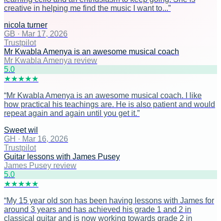
creative in helping me find the music I want to...
”
nicola turner
GB
·
Mar 17, 2026
Trustpilot
Mr Kwabla Amenya is an awesome musical coach
Mr Kwabla Amenya review
5
.0
★
★
★
★
★
“
Mr Kwabla Amenya is an awesome musical coach. I like
how practical his teachings are. He is also patient and would
repeat again and again until you get it.
”
Sweet wil
GH
·
Mar 16, 2026
Trustpilot
Guitar lessons with James Pusey
James Pusey review
5
.0
★
★
★
★
★
“
My 15 year old son has been having lessons with James for
around 3 years and has achieved his grade 1 and 2 in
classical guitar and is now working towards grade 2 in