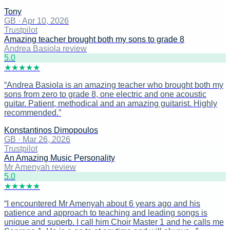
Tony
GB
·
Apr 10, 2026
Trustpilot
Amazing teacher brought both my sons to grade 8
Andrea Basiola review
5
.0
★
★
★
★
★
“
Andrea Basiola is an amazing teacher who brought both my
sons from zero to grade 8, one electric and one acoustic
guitar. Patient, methodical and an amazing guitarist. Highly
recommended.
”
Konstantinos Dimopoulos
GB
·
Mar 26, 2026
Trustpilot
An Amazing Music Personality
Mr Amenyah review
5
.0
★
★
★
★
★
“
I encountered Mr Amenyah about 6 years ago and his
patience and approach to teaching and leading songs is
unique and superb. I call him Choir Master 1 and he calls me