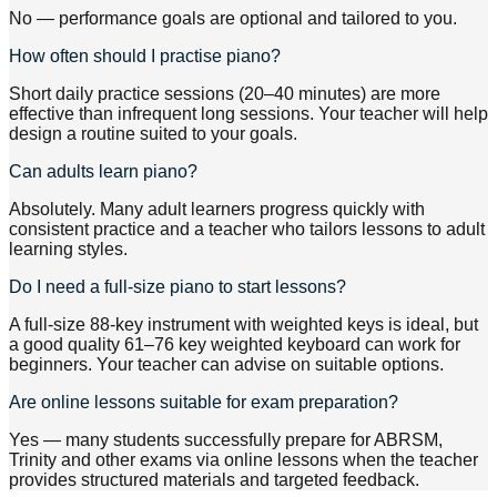
No — performance goals are optional and tailored to you.
How often should I practise piano?
Short daily practice sessions (20–40 minutes) are more
effective than infrequent long sessions. Your teacher will help
design a routine suited to your goals.
Can adults learn piano?
Absolutely. Many adult learners progress quickly with
consistent practice and a teacher who tailors lessons to adult
learning styles.
Do I need a full-size piano to start lessons?
A full-size 88-key instrument with weighted keys is ideal, but
a good quality 61–76 key weighted keyboard can work for
beginners. Your teacher can advise on suitable options.
Are online lessons suitable for exam preparation?
Yes — many students successfully prepare for ABRSM,
Trinity and other exams via online lessons when the teacher
provides structured materials and targeted feedback.