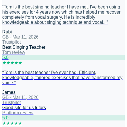
“
Tom is the best singing teacher I have met. I've been using
his exercises for 4 years now which has helped me recover
completely from vocal surgery. He is incredibly
knowledgeable about singing technique and vocal...
”
Rubi
GB
·
Mar 11, 2026
Trustpilot
Best Singing Teacher
Tom review
5
.0
★
★
★
★
★
“
Tom is the best teacher I've ever had. Efficient,
knowledgeable, tailored exercises that have transformed my
voice.
”
James
GB
·
Mar 11, 2026
Trustpilot
Good site for us tutors
Platform review
5
.0
★
★
★
★
★