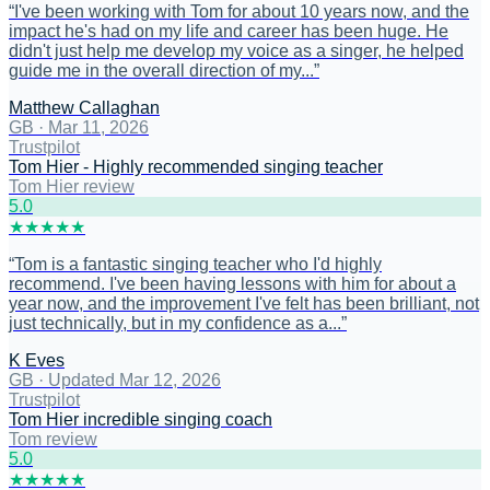
“
I've been working with Tom for about 10 years now, and the
impact he's had on my life and career has been huge. He
didn't just help me develop my voice as a singer, he helped
guide me in the overall direction of my...
”
Matthew Callaghan
GB
·
Mar 11, 2026
Trustpilot
Tom Hier - Highly recommended singing teacher
Tom Hier review
5
.0
★
★
★
★
★
“
Tom is a fantastic singing teacher who I'd highly
recommend. I've been having lessons with him for about a
year now, and the improvement I've felt has been brilliant, not
just technically, but in my confidence as a...
”
K Eves
GB
·
Updated Mar 12, 2026
Trustpilot
Tom Hier incredible singing coach
Tom review
5
.0
★
★
★
★
★