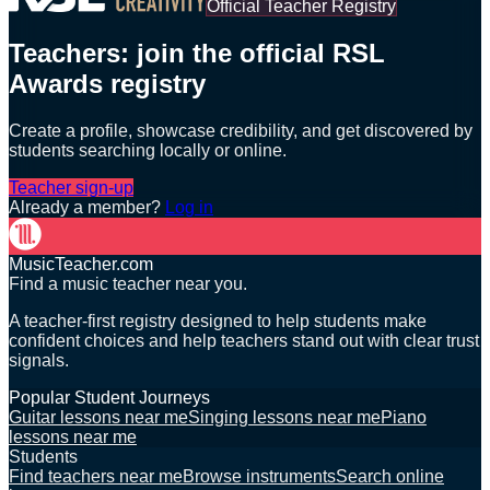
Official Teacher Registry
Teachers: join the official RSL
Awards registry
Create a profile, showcase credibility, and get discovered by
students searching locally or online.
Teacher sign-up
Already a member?
Log in
MusicTeacher.com
Find a music teacher near you.
A teacher-first registry designed to help students make
confident choices and help teachers stand out with clear trust
signals.
Popular Student Journeys
Guitar lessons near me
Singing lessons near me
Piano
lessons near me
Students
Find teachers near me
Browse instruments
Search online