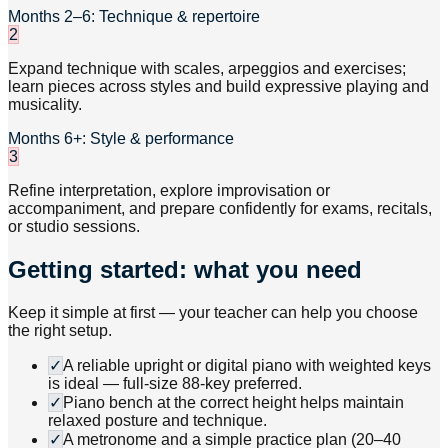
Months 2–6: Technique & repertoire
2
Expand technique with scales, arpeggios and exercises;
learn pieces across styles and build expressive playing and
musicality.
Months 6+: Style & performance
3
Refine interpretation, explore improvisation or
accompaniment, and prepare confidently for exams, recitals,
or studio sessions.
Getting started: what you need
Keep it simple at first — your teacher can help you choose
the right setup.
✓
A reliable upright or digital piano with weighted keys
is ideal — full-size 88-key preferred.
✓
Piano bench at the correct height helps maintain
relaxed posture and technique.
✓
A metronome and a simple practice plan (20–40