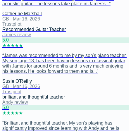
acoustic guitar. The lessons take place in James's...
”
Catherine Marshall
GB
·
Mar 16, 2026
Trustpilot
Recommended Guitar Teacher
James review
5
.0
★
★
★
★
★
“
James was recommended to me by my son's piano teacher.
My son, age 13, has been having lessons in classical guitar
with James for around 6 months and is very much enjoying
his lessons. He looks forward to them and is...
”
Susie O'Reilly
GB
·
Mar 16, 2026
Trustpilot
brilliant and thoughtful teacher
Andy review
5
.0
★
★
★
★
★
“
Brilliant and thoughtful teacher. My son's playing has
significantly improved since learning with Andy and he is