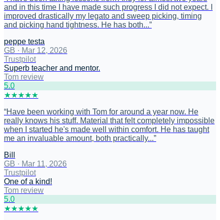
and in this time I have made such progress I did not expect. I
improved drastically my legato and sweep picking, timing
and picking hand tightness. He has both...
”
peppe testa
GB
·
Mar 12, 2026
Trustpilot
Superb teacher and mentor.
Tom review
5
.0
★
★
★
★
★
“
Have been working with Tom for around a year now. He
really knows his stuff. Material that felt completely impossible
when I started he's made well within comfort. He has taught
me an invaluable amount, both practically...
”
Bill
GB
·
Mar 11, 2026
Trustpilot
One of a kind!
Tom review
5
.0
★
★
★
★
★