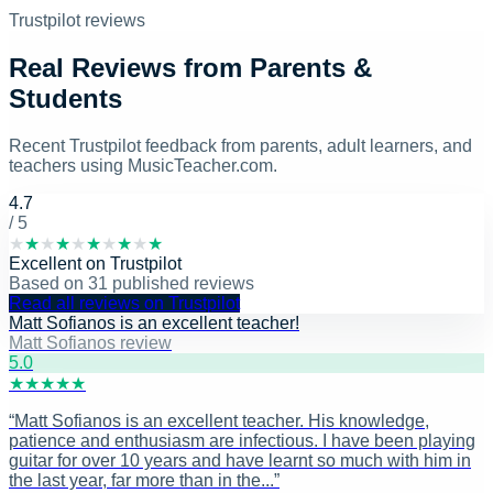
Trustpilot reviews
Real Reviews from Parents &
Students
Recent Trustpilot feedback from parents, adult learners, and
teachers using MusicTeacher.com.
4.7
/ 5
★
★
★
★
★
★
★
★
★
★
Excellent
on
Trustpilot
Based on
31
published reviews
Read all reviews on Trustpilot
Matt Sofianos is an excellent teacher!
Matt Sofianos review
5
.0
★
★
★
★
★
“
Matt Sofianos is an excellent teacher. His knowledge,
patience and enthusiasm are infectious. I have been playing
guitar for over 10 years and have learnt so much with him in
the last year, far more than in the...
”