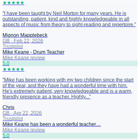
★
★
★
★
★
“
I have been taught by Neil Morton for many years. He is
outstanding, patient, kind and highly knowledgeable in all
aspects of music from theory to sight-reading and repertoire.
”
Mignon Mapplebeck
GB
·
Feb 22, 2026
Trustpilot
Mike Keane - Drum Teacher
Mike Keane review
5
.0
★
★
★
★
★
“
Mike has been working with my two children since the start
of the year, and they have had a wonderful time with him.
He's extremely patient, very knowledgeable and is a warm,
friendly presence as a teacher. Highly...
”
Chris
GB
·
Apr 22, 2026
Trustpilot
Mike Keane has been a wonderful teacher…
Mike Keane review
5
.0