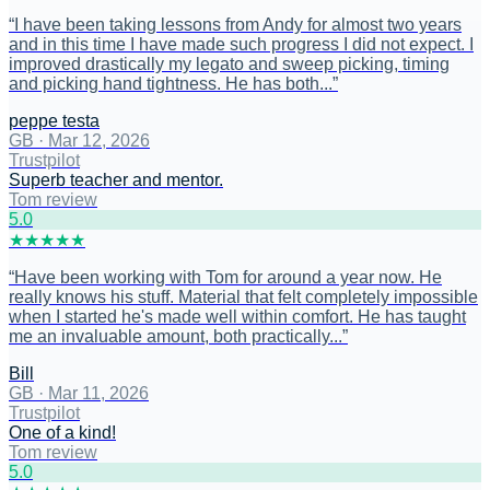
“
I have been taking lessons from Andy for almost two years
and in this time I have made such progress I did not expect. I
improved drastically my legato and sweep picking, timing
and picking hand tightness. He has both...
”
peppe testa
GB
·
Mar 12, 2026
Trustpilot
Superb teacher and mentor.
Tom review
5
.0
★
★
★
★
★
“
Have been working with Tom for around a year now. He
really knows his stuff. Material that felt completely impossible
when I started he's made well within comfort. He has taught
me an invaluable amount, both practically...
”
Bill
GB
·
Mar 11, 2026
Trustpilot
One of a kind!
Tom review
5
.0