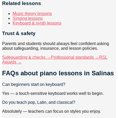
Related lessons
Music theory lessons
Singing lessons
Keyboard & synth lessons
Trust & safety
Parents and students should always feel confident asking
about safeguarding, insurance, and lesson policies.
Safeguarding & checks →
Professional standards →
RSL
Awards →
FAQs about
piano lessons
in Salinas
Can beginners start on keyboard?
Yes — a touch-sensitive keyboard works well to begin.
Do you teach pop, Latin, and classical?
Absolutely — teachers can focus on styles you enjoy.