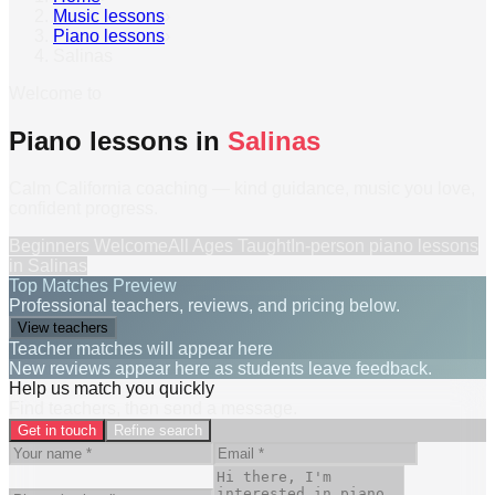
Music lessons
›
Piano lessons
›
Salinas
Welcome to
Piano lessons in
Salinas
Calm California coaching — kind guidance, music you love,
confident progress.
Beginners Welcome
All Ages Taught
In-person
piano lessons
in
Salinas
Top Matches Preview
Professional teachers, reviews, and pricing below.
View teachers
Teacher matches will appear here
New reviews appear here as students leave feedback.
Help us match you quickly
Find teachers, then send a message.
Get in touch
Refine search