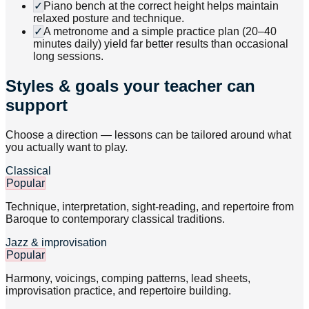
✓
Piano bench at the correct height helps maintain
relaxed posture and technique.
✓
A metronome and a simple practice plan (20–40
minutes daily) yield far better results than occasional
long sessions.
Styles & goals your teacher can
support
Choose a direction — lessons can be tailored around what
you actually want to play.
Classical
Popular
Technique, interpretation, sight-reading, and repertoire from
Baroque to contemporary classical traditions.
Jazz & improvisation
Popular
Harmony, voicings, comping patterns, lead sheets,
improvisation practice, and repertoire building.