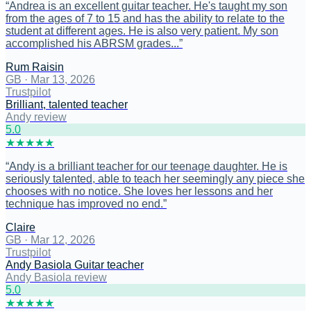
“
Andrea is an excellent guitar teacher. He's taught my son
from the ages of 7 to 15 and has the ability to relate to the
student at different ages. He is also very patient. My son
accomplished his ABRSM grades...
”
Rum Raisin
GB
·
Mar 13, 2026
Trustpilot
Brilliant, talented teacher
Andy review
5
.0
★
★
★
★
★
“
Andy is a brilliant teacher for our teenage daughter. He is
seriously talented, able to teach her seemingly any piece she
chooses with no notice. She loves her lessons and her
technique has improved no end.
”
Claire
GB
·
Mar 12, 2026
Trustpilot
Andy Basiola Guitar teacher
Andy Basiola review
5
.0
★
★
★
★
★