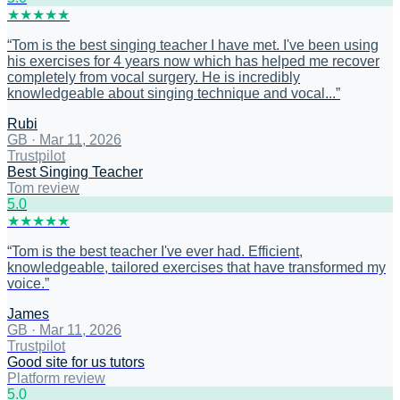
★
★
★
★
★
“
Tom is the best singing teacher I have met. I've been using
his exercises for 4 years now which has helped me recover
completely from vocal surgery. He is incredibly
knowledgeable about singing technique and vocal...
”
Rubi
GB
·
Mar 11, 2026
Trustpilot
Best Singing Teacher
Tom review
5
.0
★
★
★
★
★
“
Tom is the best teacher I've ever had. Efficient,
knowledgeable, tailored exercises that have transformed my
voice.
”
James
GB
·
Mar 11, 2026
Trustpilot
Good site for us tutors
Platform review
5
.0