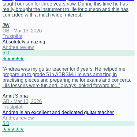
taught our son for three years now. During this time he has
really brought the instrument to life for our son and this has
coincided with a much wider interest...
”
JW
GB
·
Mar 13, 2026
Trustpilot
Absolutely amazing
Andrea review
5
.0
★
★
★
★
★
“
Andrea was my guitar teacher for 8 years. He helped me
prepare up to grade 5 in ABRSM. He was amazing in
practising pieces and preparing me for exams and concerts.
His lessons were fun and I always looked forward to...
”
Amrit Sinha
GB
·
Mar 13, 2026
Trustpilot
Andrea is an excellent and dedicated guitar teacher
Andrea review
5
.0
★
★
★
★
★