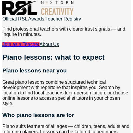
Official RSL Awards Teacher Registry
Find professional teachers with clearer trust signals — and
inquire in minutes.
Join as a Teacher
About Us
Piano lessons: what to expect
Piano lessons near you
Great piano lessons combine structured technical
development with repertoire that inspires you. Search by
location to find local teachers for in-person tuition, or choose
online lessons to access specialist tutors in your chosen
style.
Who piano lessons are for
Piano suits learners of all ages — children, teens, adults and
returning players. Lessons can be tailored to beginners,