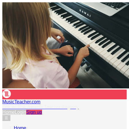
MusicTeacher.com
Official RSL Awards Teacher Registry
Home
Login
Sign up
☰
Home
›