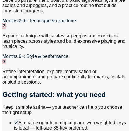
Develop posture, hand position, basic sight-reading, simple
scales and arpeggios, and a practice routine that builds
consistent progress.
Months 2–6: Technique & repertoire
2
Expand technique with scales, arpeggios and exercises;
learn pieces across styles and build expressive playing and
musicality.
Months 6+: Style & performance
3
Refine interpretation, explore improvisation or
accompaniment, and prepare confidently for exams, recitals,
or studio sessions.
Getting started: what you need
Keep it simple at first — your teacher can help you choose
the right setup.
✓
A reliable upright or digital piano with weighted keys
is ideal — full-size 88-key preferred.