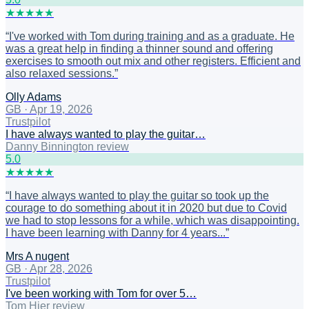
★
★
★
★
★
“
I've worked with Tom during training and as a graduate. He
was a great help in finding a thinner sound and offering
exercises to smooth out mix and other registers. Efficient and
also relaxed sessions.
”
Olly Adams
GB
·
Apr 19, 2026
Trustpilot
I have always wanted to play the guitar…
Danny Binnington review
5
.0
★
★
★
★
★
“
I have always wanted to play the guitar so took up the
courage to do something about it in 2020 but due to Covid
we had to stop lessons for a while, which was disappointing.
I have been learning with Danny for 4 years...
”
Mrs A nugent
GB
·
Apr 28, 2026
Trustpilot
I've been working with Tom for over 5…
Tom Hier review