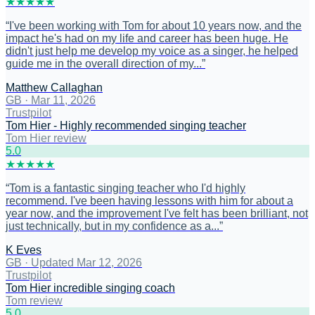
★
★
★
★
★
“
I've been working with Tom for about 10 years now, and the
impact he's had on my life and career has been huge. He
didn't just help me develop my voice as a singer, he helped
guide me in the overall direction of my...
”
Matthew Callaghan
GB
·
Mar 11, 2026
Trustpilot
Tom Hier - Highly recommended singing teacher
Tom Hier review
5
.0
★
★
★
★
★
“
Tom is a fantastic singing teacher who I'd highly
recommend. I've been having lessons with him for about a
year now, and the improvement I've felt has been brilliant, not
just technically, but in my confidence as a...
”
K Eves
GB
·
Updated Mar 12, 2026
Trustpilot
Tom Hier incredible singing coach
Tom review
5
.0