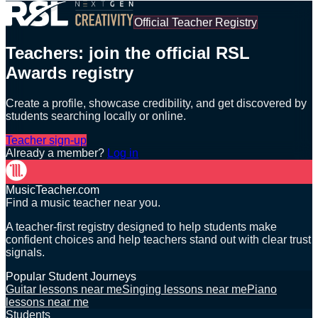
Official Teacher Registry
Teachers: join the official RSL
Awards registry
Create a profile, showcase credibility, and get discovered by
students searching locally or online.
Teacher sign-up
Already a member?
Log in
MusicTeacher.com
Find a music teacher near you.
A teacher-first registry designed to help students make
confident choices and help teachers stand out with clear trust
signals.
Popular Student Journeys
Guitar lessons near me
Singing lessons near me
Piano
lessons near me
Students