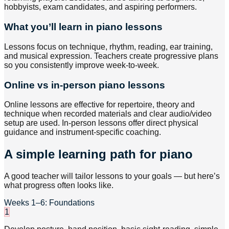
hobbyists, exam candidates, and aspiring performers.
What you’ll learn in piano lessons
Lessons focus on technique, rhythm, reading, ear training,
and musical expression. Teachers create progressive plans
so you consistently improve week-to-week.
Online vs in-person piano lessons
Online lessons are effective for repertoire, theory and
technique when recorded materials and clear audio/video
setup are used. In-person lessons offer direct physical
guidance and instrument-specific coaching.
A simple learning path for piano
A good teacher will tailor lessons to your goals — but here’s
what progress often looks like.
Weeks 1–6: Foundations
1