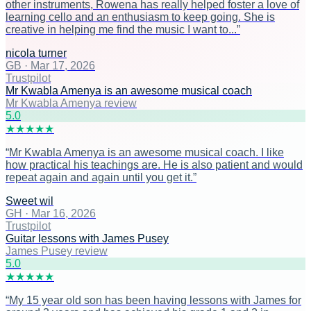
other instruments, Rowena has really helped foster a love of
learning cello and an enthusiasm to keep going. She is
creative in helping me find the music I want to...
”
nicola turner
GB
·
Mar 17, 2026
Trustpilot
Mr Kwabla Amenya is an awesome musical coach
Mr Kwabla Amenya review
5
.0
★
★
★
★
★
“
Mr Kwabla Amenya is an awesome musical coach. I like
how practical his teachings are. He is also patient and would
repeat again and again until you get it.
”
Sweet wil
GH
·
Mar 16, 2026
Trustpilot
Guitar lessons with James Pusey
James Pusey review
5
.0
★
★
★
★
★
“
My 15 year old son has been having lessons with James for