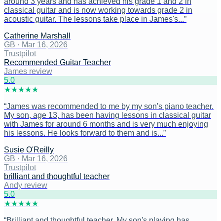
around 3 years and has achieved his grade 1 and 2 in
classical guitar and is now working towards grade 2 in
acoustic guitar. The lessons take place in James's...
”
Catherine Marshall
GB
·
Mar 16, 2026
Trustpilot
Recommended Guitar Teacher
James review
5
.0
★
★
★
★
★
“
James was recommended to me by my son's piano teacher.
My son, age 13, has been having lessons in classical guitar
with James for around 6 months and is very much enjoying
his lessons. He looks forward to them and is...
”
Susie O'Reilly
GB
·
Mar 16, 2026
Trustpilot
brilliant and thoughtful teacher
Andy review
5
.0
★
★
★
★
★
“
Brilliant and thoughtful teacher. My son's playing has