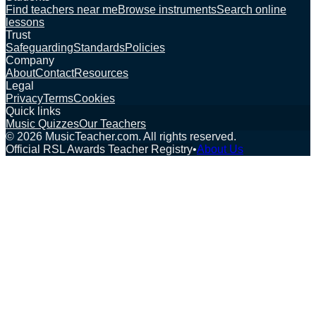
Find teachers near me
Browse instruments
Search online
lessons
Trust
Safeguarding
Standards
Policies
Company
About
Contact
Resources
Legal
Privacy
Terms
Cookies
Quick links
Music Quizzes
Our Teachers
©
2026
MusicTeacher.com. All rights reserved.
Official RSL Awards Teacher Registry
•
About Us