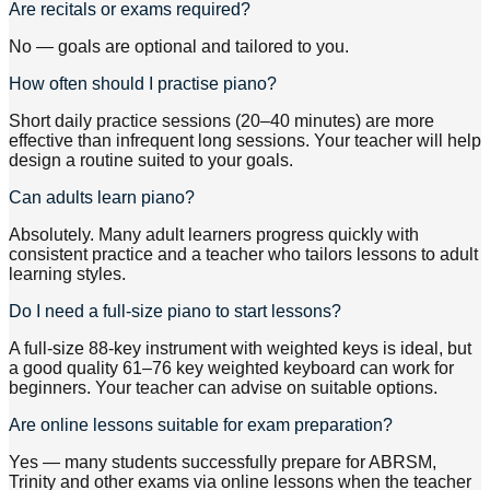
Are recitals or exams required?
No — goals are optional and tailored to you.
How often should I practise piano?
Short daily practice sessions (20–40 minutes) are more
effective than infrequent long sessions. Your teacher will help
design a routine suited to your goals.
Can adults learn piano?
Absolutely. Many adult learners progress quickly with
consistent practice and a teacher who tailors lessons to adult
learning styles.
Do I need a full-size piano to start lessons?
A full-size 88-key instrument with weighted keys is ideal, but
a good quality 61–76 key weighted keyboard can work for
beginners. Your teacher can advise on suitable options.
Are online lessons suitable for exam preparation?
Yes — many students successfully prepare for ABRSM,
Trinity and other exams via online lessons when the teacher