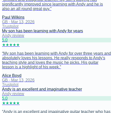
significantly improved since learning with Andy and he is
also an all round great guy.
”
Paul Wilkins
GB
·
Mar 13, 2026
Trustpilot
My son has been learning with Andy for years
Andy review
5
.0
★
★
★
★
★
“
My son has been learning with Andy for over three years and
absolutely loves his lessons. He really responds to Andy's
teaching style and loves the music he picks. His guitar
lesson is a highlight of his week.
”
Alice Boyd
GB
·
Mar 13, 2026
Trustpilot
Andy is an excellent and imaginative teacher
Andy review
5
.0
★
★
★
★
★
“
Andy is an excellent and imaginative guitar teacher who has