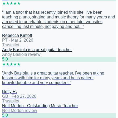
★
★
★
★
★
“
I am a tutor that has recently joined this site. I've been
teaching piano, singing and music theory for many years and
am used to unreliable students on other tutor websites
cancelling last minute, not paying and not...
”
Rebecca Kintoff
PT
·
Mar 2, 2026
Trustpilot
Andy Basiola is a great guitar teacher
Andy Basiola review
5
.0
★
★
★
★
★
“
Andy Basiola is a great guitar teacher. I've been taking
lessons with him for many years and he is patient,
knowledgeable and very competent.
”
Betty R.
GB
·
Feb 27, 2026
Trustpilot
Neil Morton - Outstanding Music Teacher
Neil Morton review
5
.0