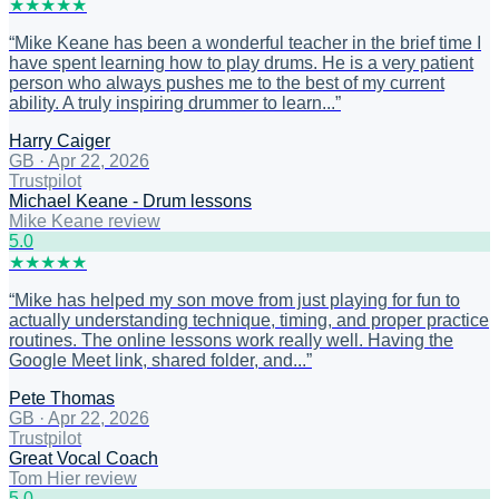
★
★
★
★
★
“
Mike Keane has been a wonderful teacher in the brief time I
have spent learning how to play drums. He is a very patient
person who always pushes me to the best of my current
ability. A truly inspiring drummer to learn...
”
Harry Caiger
GB
·
Apr 22, 2026
Trustpilot
Michael Keane - Drum lessons
Mike Keane review
5
.0
★
★
★
★
★
“
Mike has helped my son move from just playing for fun to
actually understanding technique, timing, and proper practice
routines. The online lessons work really well. Having the
Google Meet link, shared folder, and...
”
Pete Thomas
GB
·
Apr 22, 2026
Trustpilot
Great Vocal Coach
Tom Hier review
5
.0