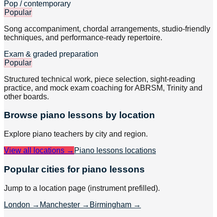
Pop / contemporary
Popular
Song accompaniment, chordal arrangements, studio-friendly
techniques, and performance-ready repertoire.
Exam & graded preparation
Popular
Structured technical work, piece selection, sight-reading
practice, and mock exam coaching for ABRSM, Trinity and
other boards.
Browse
piano
lessons by location
Explore
piano
teachers by city and region.
View all locations →
Piano lessons
locations
Popular cities for piano lessons
Jump to a location page (instrument prefilled).
London
→
Manchester
→
Birmingham
→