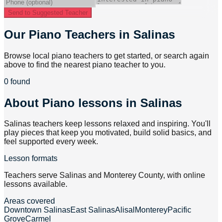
Send to Suggested Teacher
Our Piano Teachers in Salinas
Browse local piano teachers to get started, or search again
above to find the nearest piano teacher to you.
0 found
About
Piano lessons in Salinas
Salinas teachers keep lessons relaxed and inspiring. You'll
play pieces that keep you motivated, build solid basics, and
feel supported every week.
Lesson formats
Teachers serve Salinas and Monterey County, with online
lessons available.
Areas covered
Downtown Salinas
East Salinas
Alisal
Monterey
Pacific
Grove
Carmel