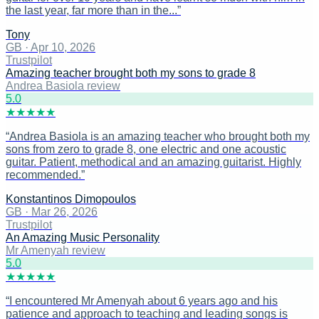
the last year, far more than in the...
”
Tony
GB
·
Apr 10, 2026
Trustpilot
Amazing teacher brought both my sons to grade 8
Andrea Basiola review
5
.0
★
★
★
★
★
“
Andrea Basiola is an amazing teacher who brought both my
sons from zero to grade 8, one electric and one acoustic
guitar. Patient, methodical and an amazing guitarist. Highly
recommended.
”
Konstantinos Dimopoulos
GB
·
Mar 26, 2026
Trustpilot
An Amazing Music Personality
Mr Amenyah review
5
.0
★
★
★
★
★
“
I encountered Mr Amenyah about 6 years ago and his
patience and approach to teaching and leading songs is