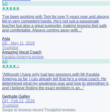
5
.0
★
★
★
★
★
“
I've been working with Tom for over 5 years now and always
felt in very competent hands. He's not just a passionate
teacher but also a great supporter, making lessons feel safe
and comfortable. Always coming away with...
”
Asta
DE
·
May 11, 2026
Trustpilot
Amazing Vocal Coach
Kwabla Amenya review
4
.0
★
★
★
★
★
“
Although I have only had two sessions with Mr Kwabla
Amenya so far, I can already tell that he's a great coach. He
determined what my weakness was and how to strengthen it,
and I believe finding the exact problem is an...
”
Gertrude Galley
GH
·
Feb 21, 2026
Trustpilot
Swipe to browse recent Trustpilot reviews