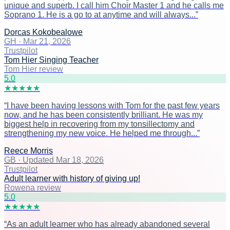
unique and superb. I call him Choir Master 1 and he calls me
Soprano 1. He is a go to at anytime and will always...
”
Dorcas Kokobealowe
GH
·
Mar 21, 2026
Trustpilot
Tom Hier Singing Teacher
Tom Hier review
5
.0
★
★
★
★
★
“
I have been having lessons with Tom for the past few years
now, and he has been consistently brilliant. He was my
biggest help in recovering from my tonsillectomy and
strengthening my new voice. He helped me through...
”
Reece Morris
GB
·
Updated Mar 18, 2026
Trustpilot
Adult learner with history of giving up!
Rowena review
5
.0
★
★
★
★
★
“
As an adult learner who has already abandoned several