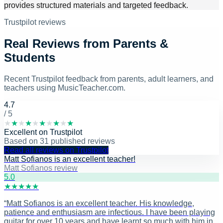
provides structured materials and targeted feedback.
Trustpilot reviews
Real Reviews from Parents &
Students
Recent Trustpilot feedback from parents, adult learners, and
teachers using MusicTeacher.com.
4.7
/ 5
★
★
★
★
★
★
★
★
★
★
Excellent
on
Trustpilot
Based on
31
published reviews
Read all reviews on Trustpilot
Matt Sofianos is an excellent teacher!
Matt Sofianos review
5
.0
★
★
★
★
★
“
Matt Sofianos is an excellent teacher. His knowledge,
patience and enthusiasm are infectious. I have been playing
guitar for over 10 years and have learnt so much with him in