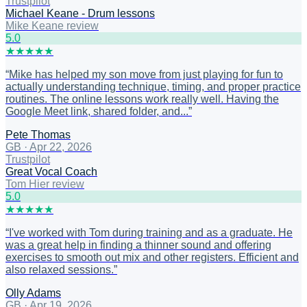
Trustpilot
Michael Keane - Drum lessons
Mike Keane review
5
.0
★
★
★
★
★
“
Mike has helped my son move from just playing for fun to
actually understanding technique, timing, and proper practice
routines. The online lessons work really well. Having the
Google Meet link, shared folder, and...
”
Pete Thomas
GB
·
Apr 22, 2026
Trustpilot
Great Vocal Coach
Tom Hier review
5
.0
★
★
★
★
★
“
I've worked with Tom during training and as a graduate. He
was a great help in finding a thinner sound and offering
exercises to smooth out mix and other registers. Efficient and
also relaxed sessions.
”
Olly Adams
GB
·
Apr 19, 2026