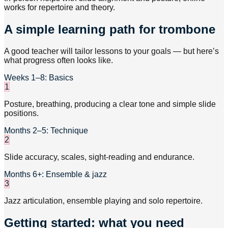
works for repertoire and theory.
A simple learning path for trombone
A good teacher will tailor lessons to your goals — but here’s
what progress often looks like.
Weeks 1–8: Basics
1
Posture, breathing, producing a clear tone and simple slide
positions.
Months 2–5: Technique
2
Slide accuracy, scales, sight-reading and endurance.
Months 6+: Ensemble & jazz
3
Jazz articulation, ensemble playing and solo repertoire.
Getting started: what you need