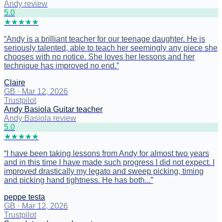
Andy review
5
.0
★
★
★
★
★
“
Andy is a brilliant teacher for our teenage daughter. He is
seriously talented, able to teach her seemingly any piece she
chooses with no notice. She loves her lessons and her
technique has improved no end.
”
Claire
GB
·
Mar 12, 2026
Trustpilot
Andy Basiola Guitar teacher
Andy Basiola review
5
.0
★
★
★
★
★
“
I have been taking lessons from Andy for almost two years
and in this time I have made such progress I did not expect. I
improved drastically my legato and sweep picking, timing
and picking hand tightness. He has both...
”
peppe testa
GB
·
Mar 12, 2026
Trustpilot