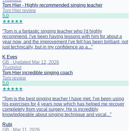
Tom Hier - Highly recommended singing teacher
Tom Hier review
5
.0
★
★
★
★
★
“
Tom is a fantastic singing teacher who I'd highly
recommend. I've been having lessons with him for about a
year now, and the improvement I've felt has been brilliant, not
just technically, but in my confidence as a...
”
K Eves
GB
·
Updated Mar 12, 2026
Trustpilot
Tom Hier incredible singing coach
Tom review
5
.0
★
★
★
★
★
“
Tom is the best singing teacher I have met. I've been using
his exercises for 4 years now which has helped me recover
completely from vocal surgery. He is incredibly
knowledgeable about singing technique and vocal...
”
Rubi
GB
·
Mar 11, 2026