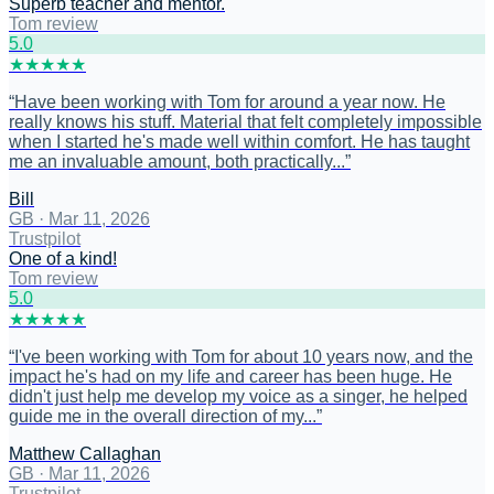
Superb teacher and mentor.
Tom review
5
.0
★
★
★
★
★
“
Have been working with Tom for around a year now. He
really knows his stuff. Material that felt completely impossible
when I started he's made well within comfort. He has taught
me an invaluable amount, both practically...
”
Bill
GB
·
Mar 11, 2026
Trustpilot
One of a kind!
Tom review
5
.0
★
★
★
★
★
“
I've been working with Tom for about 10 years now, and the
impact he's had on my life and career has been huge. He
didn't just help me develop my voice as a singer, he helped
guide me in the overall direction of my...
”
Matthew Callaghan
GB
·
Mar 11, 2026
Trustpilot