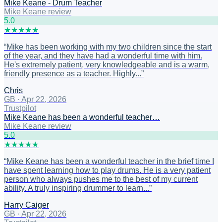
Mike Keane - Drum Teacher
Mike Keane review
5
.0
★
★
★
★
★
“
Mike has been working with my two children since the start
of the year, and they have had a wonderful time with him.
He's extremely patient, very knowledgeable and is a warm,
friendly presence as a teacher. Highly...
”
Chris
GB
·
Apr 22, 2026
Trustpilot
Mike Keane has been a wonderful teacher…
Mike Keane review
5
.0
★
★
★
★
★
“
Mike Keane has been a wonderful teacher in the brief time I
have spent learning how to play drums. He is a very patient
person who always pushes me to the best of my current
ability. A truly inspiring drummer to learn...
”
Harry Caiger
GB
·
Apr 22, 2026