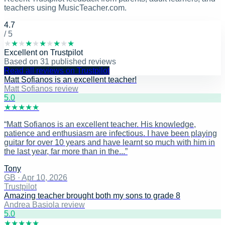
teachers using MusicTeacher.com.
4.7
/ 5
★
★
★
★
★
★
★
★
★
★
Excellent
on
Trustpilot
Based on
31
published reviews
Read all reviews on Trustpilot
Matt Sofianos is an excellent teacher!
Matt Sofianos review
5
.0
★
★
★
★
★
“
Matt Sofianos is an excellent teacher. His knowledge,
patience and enthusiasm are infectious. I have been playing
guitar for over 10 years and have learnt so much with him in
the last year, far more than in the...
”
Tony
GB
·
Apr 10, 2026
Trustpilot
Amazing teacher brought both my sons to grade 8
Andrea Basiola review
5
.0
★
★
★
★
★