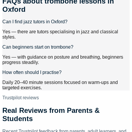
FAQs about
trombone lessons
in
Oxford
Can I find jazz tutors in Oxford?
Yes — there are tutors specialising in jazz and classical
styles.
Can beginners start on trombone?
Yes — with guidance on posture and breathing, beginners
progress steadily.
How often should I practise?
Daily 20–40 minute sessions focused on warm-ups and
targeted exercises.
Trustpilot reviews
Real Reviews from Parents &
Students
Recent Trustpilot feedback from parents, adult learners, and