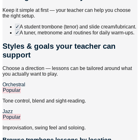
Keep it simple at first — your teacher can help you choose
the right setup.
✓
A student trombone (tenor) and slide cream/lubricant.
✓
A tuner, metronome and routines for daily warm-ups.
Styles & goals your teacher can
support
Choose a direction — lessons can be tailored around what
you actually want to play.
Orchestral
Popular
Tone control, blend and sight-reading.
Jazz
Popular
Improvisation, swing feel and soloing.
Browse
trombone
lessons by location