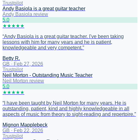
Trustpilot
Andy Basiola is a great guitar teacher
Andy Basiola review
5
.0
★
★
★
★
★
“
Andy Basiola is a great guitar teacher. I've been taking
lessons with him for many years and he is patient,
knowledgeable and very competent.
”
Betty R.
GB
·
Feb 27, 2026
Trustpilot
Neil Morton - Outstanding Music Teacher
Neil Morton review
5
.0
★
★
★
★
★
“
I have been taught by Neil Morton for many years. He is
outstanding, patient, kind and highly knowledgeable in all
aspects of music from theory to sight-reading and repertoire.
”
Mignon Mapplebeck
GB
·
Feb 22, 2026
Trustpilot