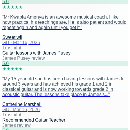
5
.0
★
★
★
★
★
“
Mr Kwabla Amenya is an awesome musical coach. I like
how practical his teachings are. He is also patient and would
repeat again and again until you get it.
”
Sweet wil
GH
·
Mar 16, 2026
Trustpilot
Guitar lessons with James Pusey
James Pusey review
5
.0
★
★
★
★
★
“
My 15 year old son has been having lessons with James for
around 3 years and has achieved his grade 1 and 2 in
classical guitar and is now working towards grade 2 in
acoustic guitar. The lessons take place in James's...
”
Catherine Marshall
GB
·
Mar 16, 2026
Trustpilot
Recommended Guitar Teacher
James review