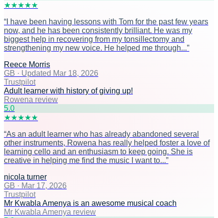
★
★
★
★
★
“
I have been having lessons with Tom for the past few years
now, and he has been consistently brilliant. He was my
biggest help in recovering from my tonsillectomy and
strengthening my new voice. He helped me through...
”
Reece Morris
GB
·
Updated Mar 18, 2026
Trustpilot
Adult learner with history of giving up!
Rowena review
5
.0
★
★
★
★
★
“
As an adult learner who has already abandoned several
other instruments, Rowena has really helped foster a love of
learning cello and an enthusiasm to keep going. She is
creative in helping me find the music I want to...
”
nicola turner
GB
·
Mar 17, 2026
Trustpilot
Mr Kwabla Amenya is an awesome musical coach
Mr Kwabla Amenya review