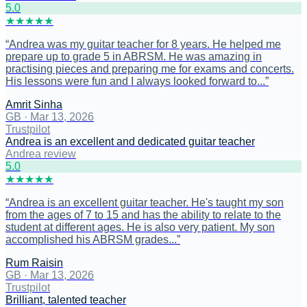
5
.0
★
★
★
★
★
“
Andrea was my guitar teacher for 8 years. He helped me
prepare up to grade 5 in ABRSM. He was amazing in
practising pieces and preparing me for exams and concerts.
His lessons were fun and I always looked forward to...
”
Amrit Sinha
GB
·
Mar 13, 2026
Trustpilot
Andrea is an excellent and dedicated guitar teacher
Andrea review
5
.0
★
★
★
★
★
“
Andrea is an excellent guitar teacher. He's taught my son
from the ages of 7 to 15 and has the ability to relate to the
student at different ages. He is also very patient. My son
accomplished his ABRSM grades...
”
Rum Raisin
GB
·
Mar 13, 2026
Trustpilot
Brilliant, talented teacher