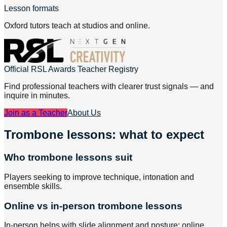
Lesson formats
Oxford tutors teach at studios and online.
Official RSL Awards Teacher Registry
Find professional teachers with clearer trust signals — and
inquire in minutes.
Join as a Teacher
About Us
Trombone lessons: what to expect
Who trombone lessons suit
Players seeking to improve technique, intonation and
ensemble skills.
Online vs in-person trombone lessons
In-person helps with slide alignment and posture; online