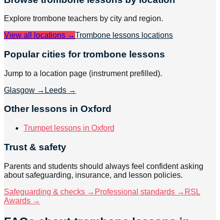
Explore
trombone
teachers by city and region.
View all locations →
Trombone lessons
locations
Popular cities for trombone lessons
Jump to a location page (instrument prefilled).
Glasgow
→
Leeds
→
Other lessons in Oxford
Trumpet lessons in Oxford
Trust & safety
Parents and students should always feel confident asking
about safeguarding, insurance, and lesson policies.
Safeguarding & checks →
Professional standards →
RSL
Awards →