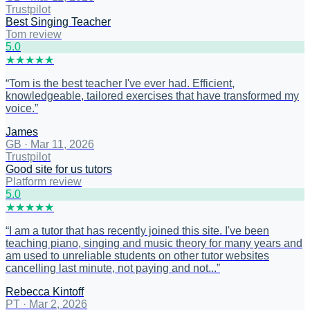
Trustpilot
Best Singing Teacher
Tom review
5
.0
★
★
★
★
★
“
Tom is the best teacher I've ever had. Efficient,
knowledgeable, tailored exercises that have transformed my
voice.
”
James
GB
·
Mar 11, 2026
Trustpilot
Good site for us tutors
Platform review
5
.0
★
★
★
★
★
“
I am a tutor that has recently joined this site. I've been
teaching piano, singing and music theory for many years and
am used to unreliable students on other tutor websites
cancelling last minute, not paying and not...
”
Rebecca Kintoff
PT
·
Mar 2, 2026