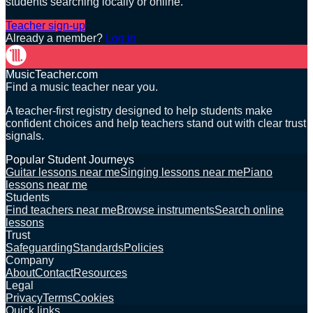
students searching locally or online.
Teacher sign-up
Already a member?
Log in
MusicTeacher.com
Find a music teacher near you.
A teacher-first registry designed to help students make
confident choices and help teachers stand out with clear trust
signals.
Popular Student Journeys
Guitar lessons near me
Singing lessons near me
Piano
lessons near me
Students
Find teachers near me
Browse instruments
Search online
lessons
Trust
Safeguarding
Standards
Policies
Company
About
Contact
Resources
Legal
Privacy
Terms
Cookies
Quick links