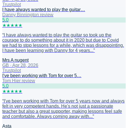
Trustpilot
I have always wanted to play the guitar…
Danny Binnington review
5
.0
★
★
★
★
★
“
I have always wanted to play the guitar so took up the
courage to do something about it in 2020 but due to Covid
we had to stop lessons for a while, which was disappointing.
I have been learning with Danny for 4 years...
”
Mrs A nugent
GB
·
Apr 28, 2026
Trustpilot
I've been working with Tom for over 5…
Tom Hier review
5
.0
★
★
★
★
★
“
I've been working with Tom for over 5 years now and always
felt in very competent hands. He's not just a passionate
teacher but also a great supporter, making lessons feel safe
and comfortable. Always coming away with...
”
Asta