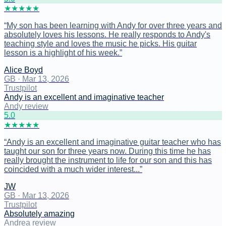
★
★
★
★
★
“
My son has been learning with Andy for over three years and
absolutely loves his lessons. He really responds to Andy's
teaching style and loves the music he picks. His guitar
lesson is a highlight of his week.
”
Alice Boyd
GB
·
Mar 13, 2026
Trustpilot
Andy is an excellent and imaginative teacher
Andy review
5
.0
★
★
★
★
★
“
Andy is an excellent and imaginative guitar teacher who has
taught our son for three years now. During this time he has
really brought the instrument to life for our son and this has
coincided with a much wider interest...
”
JW
GB
·
Mar 13, 2026
Trustpilot
Absolutely amazing
Andrea review