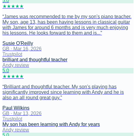
5
.0
★
★
★
★
★
“
James was recommended to me by my son's piano teacher.
My son, age 13, has been having lessons in classical guitar
with James for around 6 months and is very much enjoying
his lessons. He looks forward to them and is...
”
Susie O'Reilly
GB
·
Mar 16, 2026
Trustpilot
brilliant and thoughtful teacher
Andy review
5
.0
★
★
★
★
★
“
Brilliant and thoughtful teacher. My son's playing has
significantly improved since learning with Andy and he is
also an all round great guy.
”
Paul Wilkins
GB
·
Mar 13, 2026
Trustpilot
My son has been learning with Andy for years
Andy review
5
.0