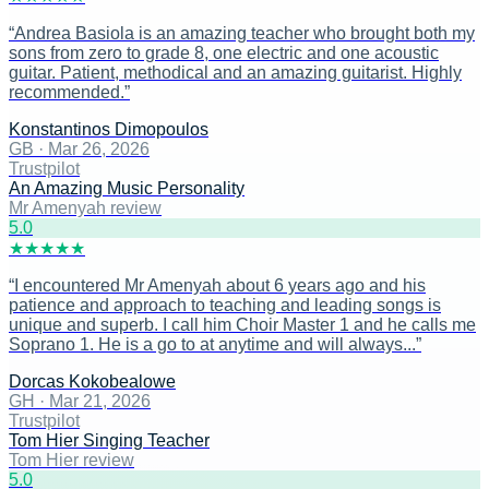
“
Andrea Basiola is an amazing teacher who brought both my
sons from zero to grade 8, one electric and one acoustic
guitar. Patient, methodical and an amazing guitarist. Highly
recommended.
”
Konstantinos Dimopoulos
GB
·
Mar 26, 2026
Trustpilot
An Amazing Music Personality
Mr Amenyah review
5
.0
★
★
★
★
★
“
I encountered Mr Amenyah about 6 years ago and his
patience and approach to teaching and leading songs is
unique and superb. I call him Choir Master 1 and he calls me
Soprano 1. He is a go to at anytime and will always...
”
Dorcas Kokobealowe
GH
·
Mar 21, 2026
Trustpilot
Tom Hier Singing Teacher
Tom Hier review
5
.0