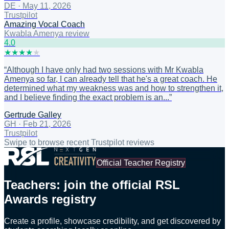
DE
·
May 11, 2026
Trustpilot
Amazing Vocal Coach
Kwabla Amenya review
4
.0
★
★
★
★
★
“
Although I have only had two sessions with Mr Kwabla
Amenya so far, I can already tell that he's a great coach. He
determined what my weakness was and how to strengthen it,
and I believe finding the exact problem is an...
”
Gertrude Galley
GH
·
Feb 21, 2026
Trustpilot
Swipe to browse recent Trustpilot reviews
Official Teacher Registry
Teachers: join the official RSL
Awards registry
Create a profile, showcase credibility, and get discovered by