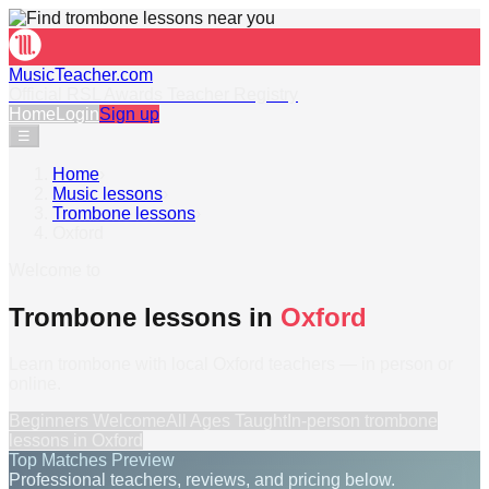
MusicTeacher.com
Official RSL Awards Teacher Registry
Home
Login
Sign up
☰
Home
›
Music lessons
›
Trombone lessons
›
Oxford
Welcome to
Trombone lessons in
Oxford
Learn trombone with local Oxford teachers — in person or
online.
Beginners Welcome
All Ages Taught
In-person
trombone
lessons
in
Oxford
Top Matches Preview
Professional teachers, reviews, and pricing below.