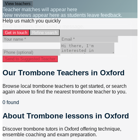
View teachers
Teacher matches will appear here
New reviews appear here as students leave feedback.
Help us match you quickly
Find teachers, then send a message.
Get in touch
Refine search
Send to Suggested Teacher
Our Trombone Teachers in Oxford
Browse local trombone teachers to get started, or search
again above to find the nearest trombone teacher to you.
0 found
About
Trombone lessons in Oxford
Discover trombone tutors in Oxford offering technique,
ensemble coaching and exam preparation.