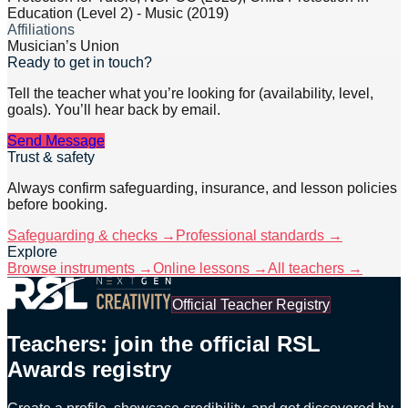
Education (Level 2) - Music (2019)
Affiliations
Musician’s Union
Ready to get in touch?
Tell the teacher what you’re looking for (availability, level,
goals). You’ll hear back by email.
Send Message
Trust & safety
Always confirm safeguarding, insurance, and lesson policies
before booking.
Safeguarding & checks →
Professional standards →
Explore
Browse instruments →
Online lessons →
All teachers →
Official Teacher Registry
Teachers: join the official RSL
Awards registry