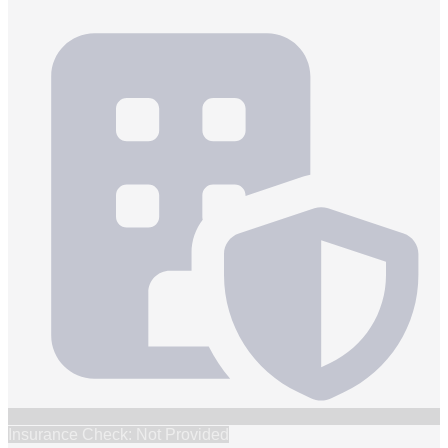
Insurance Check: Not Provided