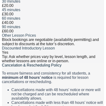
30 minutes
£20.00
45 minutes
£30.00
60 minutes
£40.00
90 minutes
£60.00
Other Lesson Prices
Block bookings are negotiable (availability permitting) and
subject to discounts at the tutor’s discretion.
Discounted Introductory Lesson
Yes
Tip: Ask whether prices vary by level, lesson length, and
whether lessons are online or in-person.
Cancelation & Rescheduling Policy
To ensure fairness and consistency for all students, a
minimum of 48 hours’ notice
is required for lesson
cancellations or rescheduling.
Cancellations made with 48 hours’ notice or more will
not be charged and can be rescheduled where
availability allows.
Cancellations made with less than 48 hours’ notice will