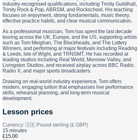
industry-recognised qualifications, including Trinity Guildhall,
Trinity Rock & Pop, ABRSM, and Rockschool. His teaching
focuses on enjoyment, strong fundamentals, music theory,
effective practice habits, and clear musical communication.
As a professional musician, Tom has spent the last decade
touring across the UK, Europe, and the US, supporting artists
such as Tom Meighan, The Blockheads, and The Lottery
Winners, and performing at major festivals including Reading
& Leeds, Isle of Wight, and TRNSMT. He has recorded at
leading studios including Real World, Monnow Valley, and
Livingston Studios, and received airplay across BBC Radio,
Radio X, and major sports broadcasters.
Drawing on real-world industry experience, Tom offers
modern, engaging tuition that emphasises live performance
skills, rehearsal planning, and long-term musical
development.
Lesson prices
Currency:
🇬🇧 Pound sterling (£ GBP)
15 minutes
£15.00