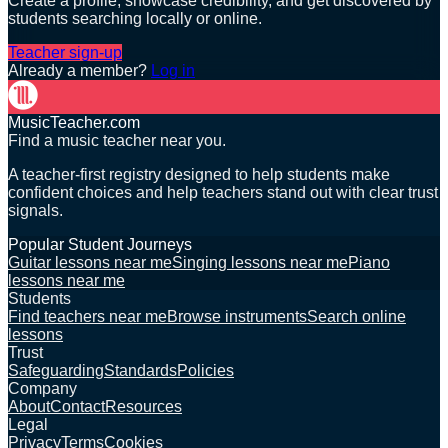
Create a profile, showcase credibility, and get discovered by
students searching locally or online.
Teacher sign-up
Already a member?
Log in
MusicTeacher.com
Find a music teacher near you.
A teacher-first registry designed to help students make
confident choices and help teachers stand out with clear trust
signals.
Popular Student Journeys
Guitar lessons near me
Singing lessons near me
Piano
lessons near me
Students
Find teachers near me
Browse instruments
Search online
lessons
Trust
Safeguarding
Standards
Policies
Company
About
Contact
Resources
Legal
Privacy
Terms
Cookies