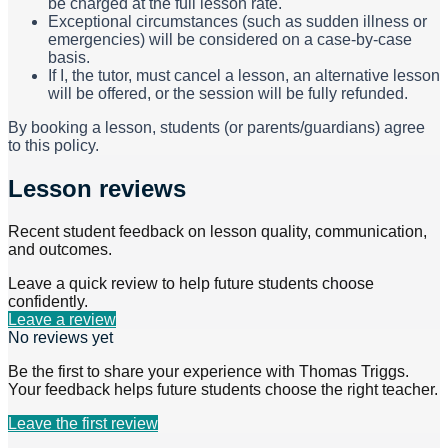
be charged at the full lesson rate.
Exceptional circumstances (such as sudden illness or
emergencies) will be considered on a case-by-case
basis.
If I, the tutor, must cancel a lesson, an alternative lesson
will be offered, or the session will be fully refunded.
By booking a lesson, students (or parents/guardians) agree
to this policy.
Lesson reviews
Recent student feedback on lesson quality, communication,
and outcomes.
Leave a quick review to help future students choose
confidently.
Leave a review
No reviews yet
Be the first to share your experience with
Thomas Triggs
.
Your feedback helps future students choose the right teacher.
Leave the first review