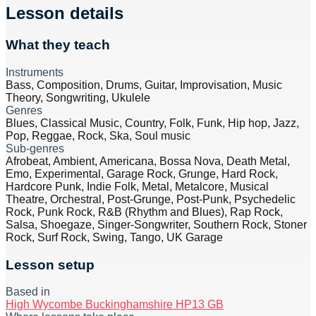
Lesson details
What they teach
Instruments
Bass, Composition, Drums, Guitar, Improvisation, Music
Theory, Songwriting, Ukulele
Genres
Blues, Classical Music, Country, Folk, Funk, Hip hop, Jazz,
Pop, Reggae, Rock, Ska, Soul music
Sub-genres
Afrobeat, Ambient, Americana, Bossa Nova, Death Metal,
Emo, Experimental, Garage Rock, Grunge, Hard Rock,
Hardcore Punk, Indie Folk, Metal, Metalcore, Musical
Theatre, Orchestral, Post-Grunge, Post-Punk, Psychedelic
Rock, Punk Rock, R&B (Rhythm and Blues), Rap Rock,
Salsa, Shoegaze, Singer-Songwriter, Southern Rock, Stoner
Rock, Surf Rock, Swing, Tango, UK Garage
Lesson setup
Based in
High Wycombe Buckinghamshire HP13 GB