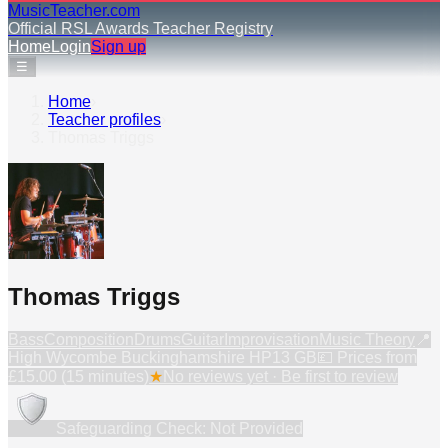
MusicTeacher.com
Official RSL Awards Teacher Registry
Home
Login
Sign up
☰
Home
›
Teacher profiles
›
Thomas Triggs
Thomas Triggs
Bass
Composition
Drums
Guitar
Improvisation
Music Theory
📍
High Wycombe Buckinghamshire HP13 GB
💷 Prices from
£15.00 (15 minutes)
★
No reviews yet · Be first to review
Safeguarding Check: Not Provided