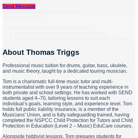
Full pricing below →
Send Message
You’ll receive a response by email.
Parents’ checklist
Confirm safeguarding & insurance.
Ask about cancellations and rescheduling.
Clarify lesson format (online / in-person) and location.
About
Thomas Triggs
Professional music tuition for drums, guitar, bass, ukulele,
and music theory, taught by a dedicated touring musician.
Tom is a charismatic full-time music tutor and multi-
instrumentalist with over 9 years of teaching experience in
both private and school settings. He has worked with SEND
students aged 4–70, tailoring lessons to suit each
individual’s goals, learning style, and experience level. Tom
holds full public liability insurance, is a member of the
Musicians’ Union, and is fully safeguarding trained, having
completed the NSPCC Child Protection for Tutors and Child
Protection in Education (Level 2 – Music) EduCare courses.
Alongside hobbyist lessons, Tom prepares students for