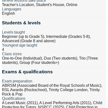
Where lessons take place
Teacher's Location, Student's House, Online
Languages
English
Students & levels
Levels taught
Beginner (up to Grade 5), Intermediate (Grades 5-8),
Advanced (Grade 8 and above)
Youngest age taught
4
Class sizes
One-to-One (Individual), Duo (Two students), Trio (Three
students), Group (Four students+)
Exams & qualifications
Exam preparation
ABRSM (Associated Board of the Royal Schools of Music),
RSL Awards (Rockschool), Trinity College London, Trinity
Rock & Pop
Qualifications
A Level Music (2011), A Level Performing Arts (2011), Child
Protection for Tutors, NSPCC (2025), Child Protection in