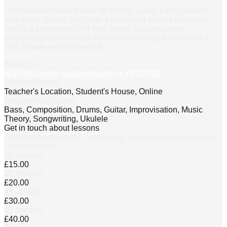
Professional music tuition for drums, guitar, bass, ukulele,
and music theory, taught by a dedicated touring musician.
Tom is a charismatic full-time music tutor and multi-
instrumentalist with over 9 years of teaching experience in
both private and school sett
…
Based in
High Wycombe Buckinghamshire HP13 GB
Lesson formats
Teacher's Location, Student's House, Online
Instrument(s) taught
Bass, Composition, Drums, Guitar, Improvisation, Music
Theory, Songwriting, Ukulele
Get in touch about lessons
Ask about availability, scheduling, and the right lesson plan.
Lesson prices
15 minutes
£15.00
30 minutes
£20.00
45 minutes
£30.00
60 minutes
£40.00