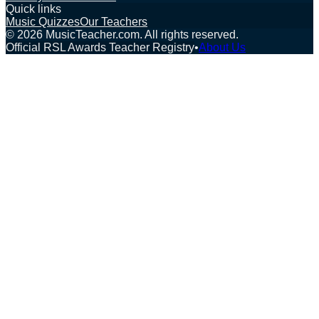
Quick links
Music Quizzes
Our Teachers
©
2026
MusicTeacher.com. All rights reserved.
Official RSL Awards Teacher Registry
•
About Us