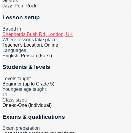
Genres
Jazz, Pop, Rock
Lesson setup
Based in
Shepherds Bush Rd, London, UK
Where lessons take place
Teacher's Location, Online
Languages
English, Persian (Farsi)
Students & levels
Levels taught
Beginner (up to Grade 5)
Youngest age taught
11
Class sizes
One-to-One (Individual)
Exams & qualifications
Exam preparation