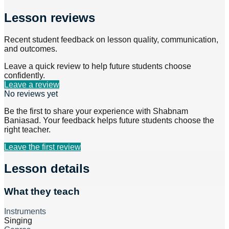
Lesson reviews
Recent student feedback on lesson quality, communication,
and outcomes.
Leave a quick review to help future students choose
confidently.
Leave a review
No reviews yet
Be the first to share your experience with
Shabnam
Baniasad
. Your feedback helps future students choose the
right teacher.
Leave the first review
Lesson details
What they teach
Instruments
Singing