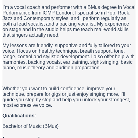
I’m a vocal coach and performer with a BMus degree in Vocal
Performance from ICMP London. I specialise in Pop, Rock,
Jazz and Contemporary styles, and I perform regularly as
both a lead vocalist and a backing vocalist. My experience
on stage and in the studio helps me teach real-world skills
that singers actually need.
My lessons are friendly, supportive and fully tailored to your
voice. I focus on healthy technique, breath support, tone,
range, control and stylistic development. I also offer help with
harmonies, backing vocals, ear training, sight-singing, basic
piano, music theory and audition preparation.
Whether you want to build confidence, improve your
technique, prepare for gigs or just enjoy singing more, I’ll
guide you step by step and help you unlock your strongest,
most expressive voice.
Qualifications:
Bachelor of Music (BMus)