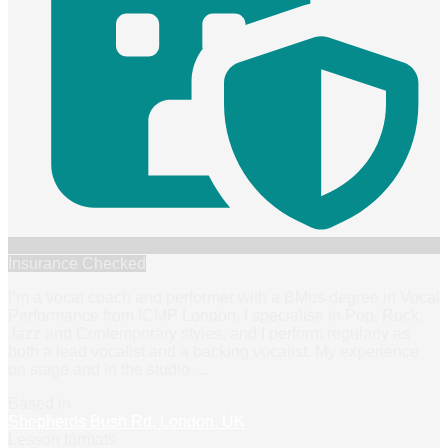
Insurance Checked
I’m a vocal coach and performer with a BMus degree in Vocal
Performance from ICMP London. I specialise in Pop, Rock,
Jazz and Contemporary styles, and I perform regularly as
both a lead vocalist and a backing vocalist. My experience
on stage and in the studio
…
Based in
Shepherds Bush Rd, London, UK
Lesson formats