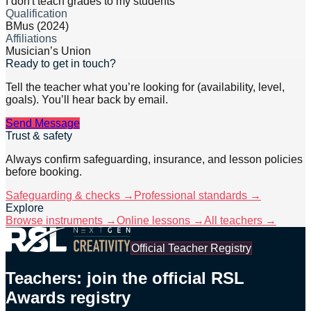
I don't teach grades to my students
Qualification
BMus (2024)
Affiliations
Musician’s Union
Ready to get in touch?
Tell the teacher what you’re looking for (availability, level,
goals). You’ll hear back by email.
Send Message
Trust & safety
Always confirm safeguarding, insurance, and lesson policies
before booking.
Safeguarding & checks →
Professional standards →
Explore
Browse instruments →
Online lessons →
All teachers →
Official Teacher Registry
Teachers: join the official RSL
Awards registry