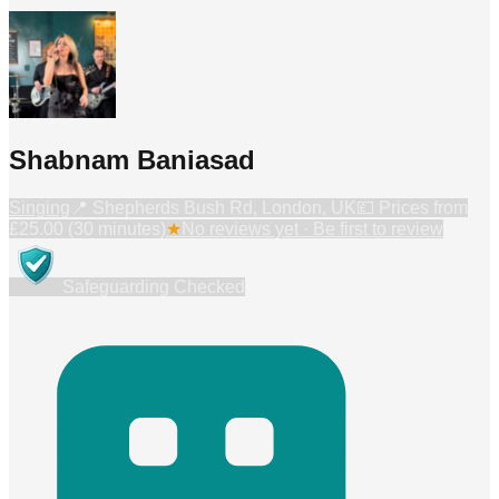
Shabnam Baniasad
Singing
📍
Shepherds Bush Rd, London, UK
💷 Prices from
£25.00 (30 minutes)
★
No reviews yet · Be first to review
Safeguarding Checked