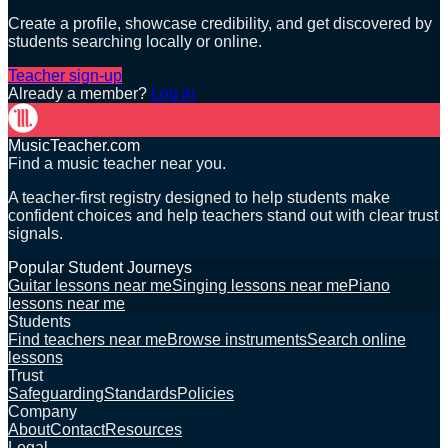
Create a profile, showcase credibility, and get discovered by
students searching locally or online.
Teacher sign-up
Already a member?
Log in
MusicTeacher.com
Find a music teacher near you.
A teacher-first registry designed to help students make
confident choices and help teachers stand out with clear trust
signals.
Popular Student Journeys
Guitar lessons near me
Singing lessons near me
Piano
lessons near me
Students
Find teachers near me
Browse instruments
Search online
lessons
Trust
Safeguarding
Standards
Policies
Company
About
Contact
Resources
Legal