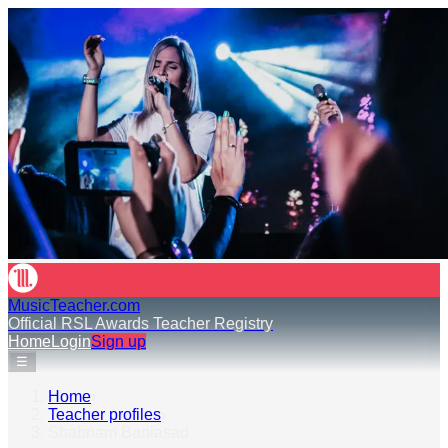
MusicTeacher.com
Official RSL Awards Teacher Registry
Home
Login
Sign up
☰
Home
›
Teacher profiles
›
Shabnam Baniasad