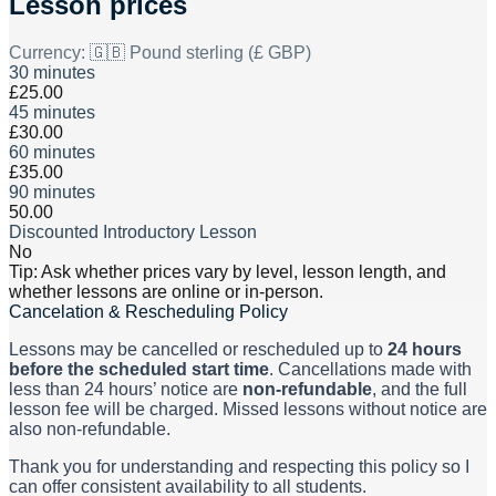
Lesson prices
Currency:
🇬🇧 Pound sterling (£ GBP)
30 minutes
£25.00
45 minutes
£30.00
60 minutes
£35.00
90 minutes
50.00
Discounted Introductory Lesson
No
Tip: Ask whether prices vary by level, lesson length, and
whether lessons are online or in-person.
Cancelation & Rescheduling Policy
Lessons may be cancelled or rescheduled up to
24 hours
before the scheduled start time
. Cancellations made with
less than 24 hours’ notice are
non-refundable
, and the full
lesson fee will be charged. Missed lessons without notice are
also non-refundable.
Thank you for understanding and respecting this policy so I
can offer consistent availability to all students.