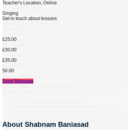
Teacher's Location, Online
Instrument(s) taught
Singing
Get in touch about lessons
Ask about availability, scheduling, and the right lesson plan.
Lesson prices
30 minutes
£25.00
45 minutes
£30.00
60 minutes
£35.00
90 minutes
50.00
Full pricing below →
Send Message
You’ll receive a response by email.
Parents’ checklist
Confirm safeguarding & insurance.
Ask about cancellations and rescheduling.
Clarify lesson format (online / in-person) and location.
About
Shabnam Baniasad