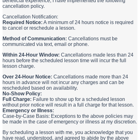
beneficial experience, I have implemented the following
cancellation policy.
Cancellation Notification:
Required Notice:
A minimum of 24 hours notice is required
to cancel or reschedule a lesson.
Method of Communication:
Cancellations must be
communicated via text, email or phone.
Within 24-Hour Window:
Cancellations made less than 24
hours before the scheduled lesson time will incur the full
lesson charge.
Over 24-Hour Notice:
Cancellations made more than 24
hours in advance will not incur any charges and can be
rescheduled based on availability.
No-Show Policy:
Full Charge:
Failure to show up for a scheduled lesson
without prior notice will result in a full charge for that lesson.
Emergency or Illness:
Case-by-Case Basis: Exceptions to the above policies may
be made in the case of emergency or illness at my discretion.
By scheduling a lesson with me, you acknowledge that you
have read, understood, and agreed to abide by the above