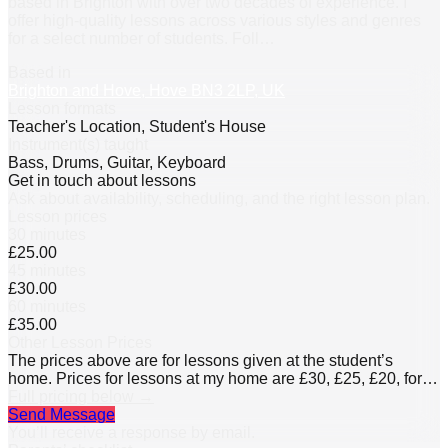
based in Brighton with over two decades of experience. I
offer high-quality lessons across various styles and genres
for a select number of students. Foll
…
Based in
Brighton and Hove, Hove BN3 2LP, UK
Lesson formats
Teacher's Location, Student's House
Instrument(s) taught
Bass, Drums, Guitar, Keyboard
Get in touch about lessons
Ask about availability, scheduling, and the right lesson plan.
Lesson prices
30 minutes
£25.00
45 minutes
£30.00
60 minutes
£35.00
Other Lesson Prices
The prices above are for lessons given at the student’s
home. Prices for lessons at my home are £30, £25, £20, for
60, 45, and 30 minutes respectively.
Full pricing below →
Send Message
You’ll receive a response by email.