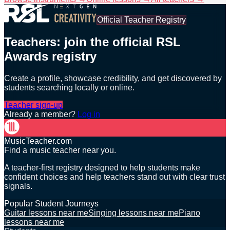
Official Teacher Registry
Teachers: join the official RSL
Awards registry
Create a profile, showcase credibility, and get discovered by
students searching locally or online.
Teacher sign-up
Already a member?
Log in
MusicTeacher.com
Find a music teacher near you.
A teacher-first registry designed to help students make
confident choices and help teachers stand out with clear trust
signals.
Popular Student Journeys
Guitar lessons near me
Singing lessons near me
Piano
lessons near me