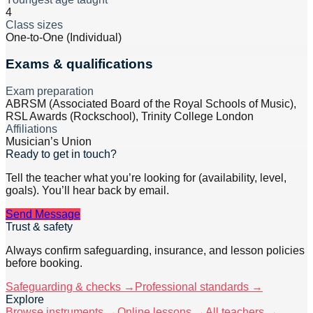
4
Class sizes
One-to-One (Individual)
Exams & qualifications
Exam preparation
ABRSM (Associated Board of the Royal Schools of Music),
RSL Awards (Rockschool), Trinity College London
Affiliations
Musician’s Union
Ready to get in touch?
Tell the teacher what you’re looking for (availability, level,
goals). You’ll hear back by email.
Send Message
Trust & safety
Always confirm safeguarding, insurance, and lesson policies
before booking.
Safeguarding & checks →
Professional standards →
Explore
Browse instruments →
Online lessons →
All teachers →