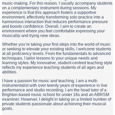
music-making. For this reason, I usually accompany students
on a complementary instrument during sessions. My
experience is that this approach fosters a supportive
environment, effectively transforming solo practice into a
harmonious interaction that reduces performance pressure
and boosts confidence. Overall, I aim to create an
environment where you feel comfortable expressing your
musicality and trying new ideas.
Whether you’re taking your first steps into the world of music
or seeking to elevate your existing skills, I welcome students
at all proficiency levels. From the fundamentals to advanced
techniques, I tailor lessons to your unique needs and
learning styles. My innovative, student-centred teaching style
reflects my experience teaching students of all ages and
abilities.
I have a passion for music and teaching. I am a multi-
instrumentalist with over twenty years of experience in live
performance and studio recording. I am the head tutor of a
Brighton-based music school for under 16s and an ABRSM
examiner. However, I delight in taking on a limited number of
private students passionate about achieving their musical
goals.