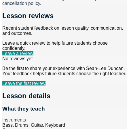
cancellation policy.
Lesson reviews
Recent student feedback on lesson quality, communication,
and outcomes.
Leave a quick review to help future students choose
confidently.
Leave a review
No reviews yet
Be the first to share your experience with
Sean-Lee Duncan
.
Your feedback helps future students choose the right teacher.
Leave the first review
Lesson details
What they teach
Instruments
Bass, Drums, Guitar, Keyboard