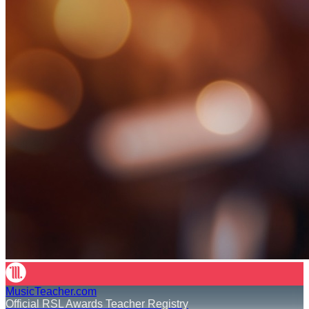
MusicTeacher.com
Official RSL Awards Teacher Registry