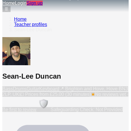
Home
Login
Sign up
☰
Home
›
Teacher profiles
›
Sean-Lee Duncan
Sean-Lee Duncan
Bass
Drums
Guitar
Keyboard
📍
Brighton and Hove, Hove BN3
2LP, UK
💷 Prices from
£25.00 (30 minutes)
★
No reviews yet ·
Be first to review
Safeguarding Check: Not Provided