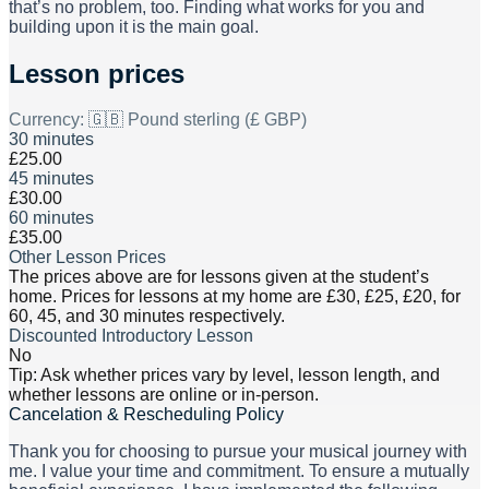
that’s no problem, too. Finding what works for you and
building upon it is the main goal.
Lesson prices
Currency:
🇬🇧 Pound sterling (£ GBP)
30 minutes
£25.00
45 minutes
£30.00
60 minutes
£35.00
Other Lesson Prices
The prices above are for lessons given at the student’s
home. Prices for lessons at my home are £30, £25, £20, for
60, 45, and 30 minutes respectively.
Discounted Introductory Lesson
No
Tip: Ask whether prices vary by level, lesson length, and
whether lessons are online or in-person.
Cancelation & Rescheduling Policy
Thank you for choosing to pursue your musical journey with
me. I value your time and commitment. To ensure a mutually