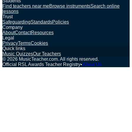
Students
Find teachers near me
Browse instruments
Search online
lessons
Trust
Safeguarding
Standards
Policies
Company
About
Contact
Resources
Legal
Privacy
Terms
Cookies
Quick links
Music Quizzes
Our Teachers
©
2026
MusicTeacher.com. All rights reserved.
Official RSL Awards Teacher Registry
•
About Us