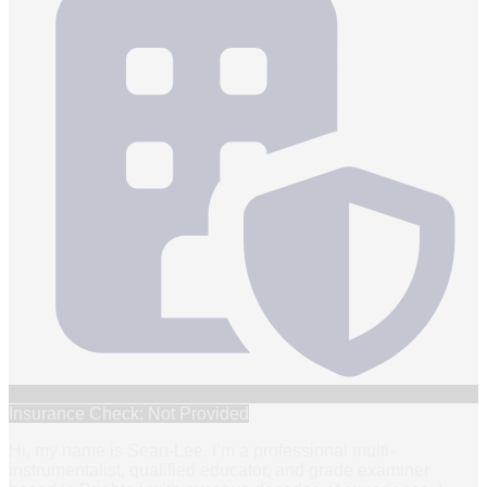
Insurance Check: Not Provided
Hi, my name is Sean-Lee. I’m a professional multi-
instrumentalist, qualified educator, and grade examiner