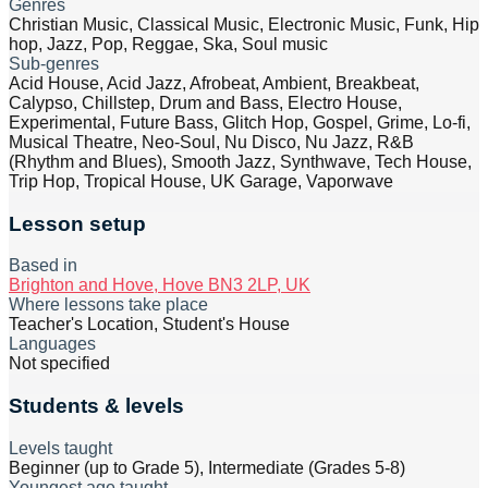
Genres
Christian Music, Classical Music, Electronic Music, Funk, Hip
hop, Jazz, Pop, Reggae, Ska, Soul music
Sub-genres
Acid House, Acid Jazz, Afrobeat, Ambient, Breakbeat,
Calypso, Chillstep, Drum and Bass, Electro House,
Experimental, Future Bass, Glitch Hop, Gospel, Grime, Lo-fi,
Musical Theatre, Neo-Soul, Nu Disco, Nu Jazz, R&B
(Rhythm and Blues), Smooth Jazz, Synthwave, Tech House,
Trip Hop, Tropical House, UK Garage, Vaporwave
Lesson setup
Based in
Brighton and Hove, Hove BN3 2LP, UK
Where lessons take place
Teacher's Location, Student's House
Languages
Not specified
Students & levels
Levels taught
Beginner (up to Grade 5), Intermediate (Grades 5-8)
Youngest age taught