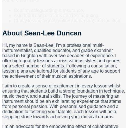
Parents’ checklist
Confirm safeguarding & insurance.
Ask about cancellations and rescheduling.
Clarify lesson format (online / in-person) and location.
About
Sean-Lee Duncan
Hi, my name is Sean-Lee. I’m a professional multi-
instrumentalist, qualified educator, and grade examiner
based in Brighton with over two decades of experience. I
offer high-quality lessons across various styles and genres
for a select number of students. Following a consultation,
lesson plans are tailored for students of any age to support
the achievement of their musical aspirations.
I aim to create a sense of excitement in every lesson whilst
ensuring that students build a strong foundation in technique,
music theory, and aural skills. The journey of mastering an
instrument should be an exhilarating experience that stems
from personal passion. With personalised guidance and a
dedication to fostering your talents, each lesson will be a
stepping stone towards achieving your musical dreams.
I’m an advocate for the empowering effect of collaborative