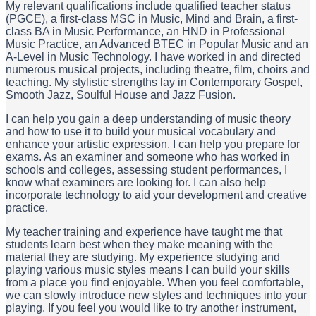
My relevant qualifications include qualified teacher status
(PGCE), a first-class MSC in Music, Mind and Brain, a first-
class BA in Music Performance, an HND in Professional
Music Practice, an Advanced BTEC in Popular Music and an
A-Level in Music Technology. I have worked in and directed
numerous musical projects, including theatre, film, choirs and
teaching. My stylistic strengths lay in Contemporary Gospel,
Smooth Jazz, Soulful House and Jazz Fusion.
I can help you gain a deep understanding of music theory
and how to use it to build your musical vocabulary and
enhance your artistic expression. I can help you prepare for
exams. As an examiner and someone who has worked in
schools and colleges, assessing student performances, I
know what examiners are looking for. I can also help
incorporate technology to aid your development and creative
practice.
My teacher training and experience have taught me that
students learn best when they make meaning with the
material they are studying. My experience studying and
playing various music styles means I can build your skills
from a place you find enjoyable. When you feel comfortable,
we can slowly introduce new styles and techniques into your
playing. If you feel you would like to try another instrument,