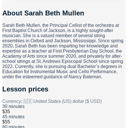
Clarify lesson format (online / in-person) and location.
August of the current year to July of the following year. Tuition
prices are as follows: 30-minute time slot: $125 per month
About
Sarah Beth Mullen
45-minute time slot: $195 per month 60-minute time slot:
$250 per month
Sarah Beth Mullen, the Principal Cellist of the orchestra at
First Baptist Church of Jackson, is a highly sought-after
musician. She is a valued member of several string
ensembles in Oxford and Jackson, Mississippi. Since spring
2020, Sarah Beth has been imparting her knowledge and
expertise as a teacher at First Presbyterian Day School, the
Academy of Arts since summer 2020, and privately for after-
school strings at St. Andrews Episcopal School since spring
2022. Currently, she is pursuing dual Bachelor’s degrees in
Education for Instrumental Music and Cello Performance,
under the esteemed guidance of Nancy Bateman.
Lesson prices
Currency:
🇺🇸 United States (US) dollar ($ USD)
30 minutes
$35
45 minutes
$55
60 minutes