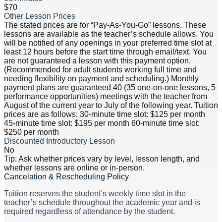
$70
Other Lesson Prices
The stated prices are for “Pay-As-You-Go” lessons. These
lessons are available as the teacher’s schedule allows. You
will be notified of any openings in your preferred time slot at
least 12 hours before the start time through email/text. You
are not guaranteed a lesson with this payment option.
(Recommended for adult students working full time and
needing flexibility on payment and scheduling.) Monthly
payment plans are guaranteed 40 (35 one-on-one lessons, 5
performance opportunities) meetings with the teacher from
August of the current year to July of the following year. Tuition
prices are as follows: 30-minute time slot: $125 per month
45-minute time slot: $195 per month 60-minute time slot:
$250 per month
Discounted Introductory Lesson
No
Tip: Ask whether prices vary by level, lesson length, and
whether lessons are online or in-person.
Cancelation & Rescheduling Policy
Tuition reserves the student’s weekly time slot in the
teacher’s schedule throughout the academic year and is
required regardless of attendance by the student.