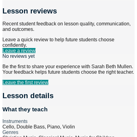
Lesson reviews
Recent student feedback on lesson quality, communication,
and outcomes.
Leave a quick review to help future students choose
confidently.
Leave a review
No reviews yet
Be the first to share your experience with
Sarah Beth Mullen
.
Your feedback helps future students choose the right teacher.
Leave the first review
Lesson details
What they teach
Instruments
Cello, Double Bass, Piano, Violin
Genres