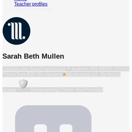
Teacher profiles
›
Sarah Beth Mullen
Sarah Beth Mullen
Cello
Double Bass
Piano
Violin
📍
Jackson, MS 39202, USA
💷
Prices from
$35 (30 minutes)
★
No reviews yet · Be first to
review
Safeguarding Check: Not Provided