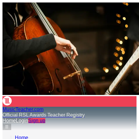
MusicTeacher.com
Official RSL Awards Teacher Registry
Home
Login
Sign up
☰
Home
›