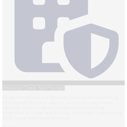
Insurance Check: Not Provided
Sarah Beth Mullen, the Principal Cellist of the orchestra at
First Baptist Church of Jackson, is a highly sought-after
musician. She is a valued member of several string
ensembles in Oxford and Jackson, Mississippi. Since spring
2020, Sarah Beth has been impar
…