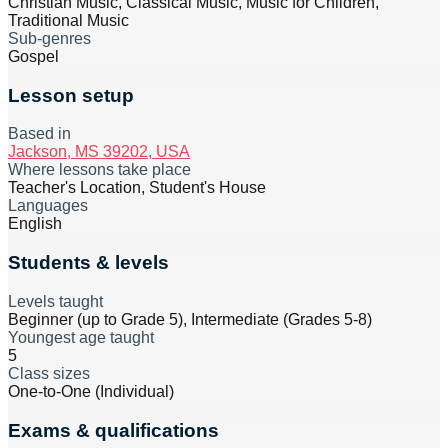
Christian Music, Classical Music, Music for Children,
Traditional Music
Sub-genres
Gospel
Lesson setup
Based in
Jackson, MS 39202, USA
Where lessons take place
Teacher's Location, Student's House
Languages
English
Students & levels
Levels taught
Beginner (up to Grade 5), Intermediate (Grades 5-8)
Youngest age taught
5
Class sizes
One-to-One (Individual)
Exams & qualifications