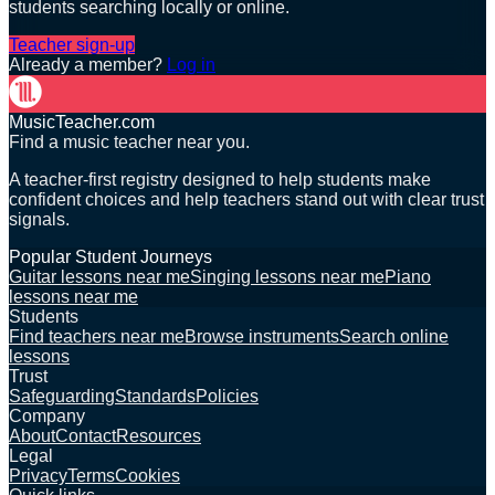
students searching locally or online.
Teacher sign-up
Already a member?
Log in
MusicTeacher.com
Find a music teacher near you.
A teacher-first registry designed to help students make
confident choices and help teachers stand out with clear trust
signals.
Popular Student Journeys
Guitar lessons near me
Singing lessons near me
Piano
lessons near me
Students
Find teachers near me
Browse instruments
Search online
lessons
Trust
Safeguarding
Standards
Policies
Company
About
Contact
Resources
Legal
Privacy
Terms
Cookies