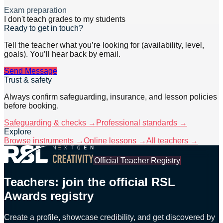
Exam preparation
I don't teach grades to my students
Ready to get in touch?
Tell the teacher what you’re looking for (availability, level,
goals). You’ll hear back by email.
Send Message
Trust & safety
Always confirm safeguarding, insurance, and lesson policies
before booking.
Safeguarding & checks →
Professional standards →
Explore
Browse instruments →
Online lessons →
All teachers →
Official Teacher Registry
Teachers: join the official RSL
Awards registry
Create a profile, showcase credibility, and get discovered by