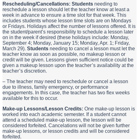
Rescheduling/Cancellations: Students
needing to
reschedule a lesson should let the teacher know at least a
week in advance to ensure a time slot for that week. This
includes students whose lesson time slots are on Mondays
or Fridays. Holidays affect the number of lessons offered. It is
the student/parent’s responsibility to schedule a lesson later
on in the week if desired (these holidays include: Monday,
September 4; Monday, January 15; Monday, Apr. 1; Friday,
March 29).
Students
needing to cancel a lesson must let the
teacher know as soon as possible, no makeup lesson or
credit will be given. Lessons given sufficient notice could be
given a makeup lesson upon the teacher’s availability at the
teacher’s discretion.
– The teacher may need to reschedule or cancel a lesson
due to illness, family emergency, or performance
engagements. In this case, the teacher has two flex weeks
available for this to occur.
Make-up Lessons/Lesson Credits:
One make-up lesson is
worked into each academic semester. If a student cannot
attend a scheduled make-up lesson, the lesson will be
considered forfeited. Cancelations will not be given further
make-up lessons, or lesson credits and will be considered
forfeited.