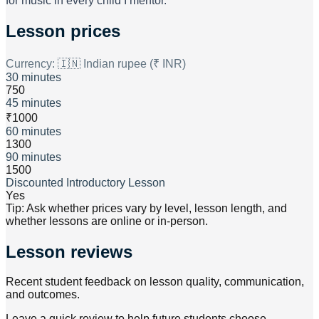
for music in every child I mentor.
Lesson prices
Currency:
🇮🇳 Indian rupee (₹ INR)
30 minutes
750
45 minutes
₹1000
60 minutes
1300
90 minutes
1500
Discounted Introductory Lesson
Yes
Tip: Ask whether prices vary by level, lesson length, and
whether lessons are online or in-person.
Lesson reviews
Recent student feedback on lesson quality, communication,
and outcomes.
Leave a quick review to help future students choose