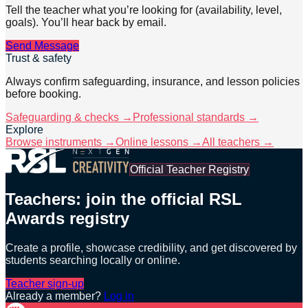
Tell the teacher what you’re looking for (availability, level,
goals). You’ll hear back by email.
Send Message
Trust & safety
Always confirm safeguarding, insurance, and lesson policies
before booking.
Safeguarding & checks →
Professional standards →
Explore
Browse instruments →
Online lessons →
All teachers →
Official Teacher Registry
Teachers: join the official RSL
Awards registry
Create a profile, showcase credibility, and get discovered by
students searching locally or online.
Teacher sign-up
Already a member?
Log in