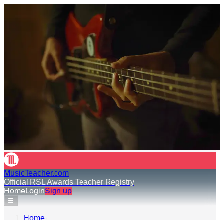
MusicTeacher.com
Official RSL Awards Teacher Registry
Home
Login
Sign up
☰
Home
›