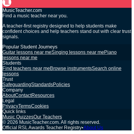
MusicTeacher.com
Find a music teacher near you.
A teacher-first registry designed to help students make
confident choices and help teachers stand out with clear trust
signals.
Popular Student Journeys
Guitar lessons near me
Singing lessons near me
Piano
lessons near me
Students
Find teachers near me
Browse instruments
Search online
lessons
Trust
Safeguarding
Standards
Policies
Company
About
Contact
Resources
Legal
Privacy
Terms
Cookies
Quick links
Music Quizzes
Our Teachers
©
2026
MusicTeacher.com. All rights reserved.
Official RSL Awards Teacher Registry
•
About Us