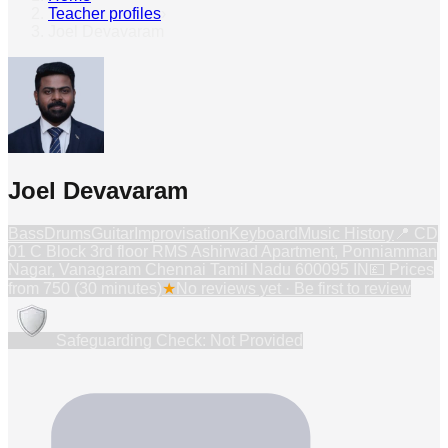
Teacher profiles
›
Joel Devavaram
Joel Devavaram
Bass
Drums
Guitar
Improvisation
Keyboard
Music History
📍
CD
01 C Block 3rd floor RMS Ashirwad Apartment, Ponniamman
Nagar, Vanagaram Chennai Tamil Nadu 600095 IN
💷 Prices
from
750 (30 minutes)
★
No reviews yet · Be first to review
Safeguarding Check: Not Provided