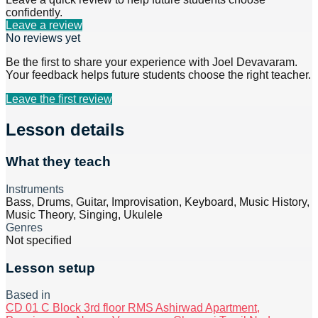
confidently.
Leave a review
No reviews yet
Be the first to share your experience with
Joel Devavaram
.
Your feedback helps future students choose the right teacher.
Leave the first review
Lesson details
What they teach
Instruments
Bass, Drums, Guitar, Improvisation, Keyboard, Music History,
Music Theory, Singing, Ukulele
Genres
Not specified
Lesson setup
Based in
CD 01 C Block 3rd floor RMS Ashirwad Apartment,