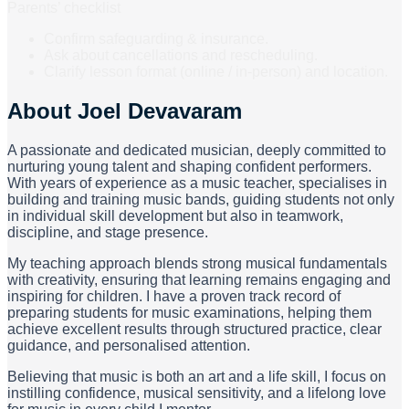
Parents’ checklist
Confirm safeguarding & insurance.
Ask about cancellations and rescheduling.
Clarify lesson format (online / in-person) and location.
About
Joel Devavaram
A passionate and dedicated musician, deeply committed to
nurturing young talent and shaping confident performers.
With years of experience as a music teacher, specialises in
building and training music bands, guiding students not only
in individual skill development but also in teamwork,
discipline, and stage presence.
My teaching approach blends strong musical fundamentals
with creativity, ensuring that learning remains engaging and
inspiring for children. I have a proven track record of
preparing students for music examinations, helping them
achieve excellent results through structured practice, clear
guidance, and personalised attention.
Believing that music is both an art and a life skill, I focus on
instilling confidence, musical sensitivity, and a lifelong love