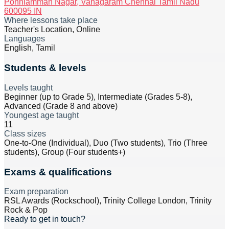
Ponniamman Nagar, Vanagaram Chennai Tamil Nadu
600095 IN
Where lessons take place
Teacher's Location, Online
Languages
English, Tamil
Students & levels
Levels taught
Beginner (up to Grade 5), Intermediate (Grades 5-8),
Advanced (Grade 8 and above)
Youngest age taught
11
Class sizes
One-to-One (Individual), Duo (Two students), Trio (Three
students), Group (Four students+)
Exams & qualifications
Exam preparation
RSL Awards (Rockschool), Trinity College London, Trinity
Rock & Pop
Ready to get in touch?