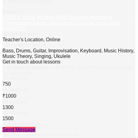
in individual skill devel
…
Based in
CD 01 C Block 3rd floor RMS Ashirwad Apartment,
Ponniamman Nagar, Vanagaram Chennai Tamil Nadu
600095 IN
Lesson formats
Teacher's Location, Online
Instrument(s) taught
Bass, Drums, Guitar, Improvisation, Keyboard, Music History,
Music Theory, Singing, Ukulele
Get in touch about lessons
Ask about availability, scheduling, and the right lesson plan.
Lesson prices
30 minutes
750
45 minutes
₹1000
60 minutes
1300
90 minutes
1500
Full pricing below →
Send Message
You’ll receive a response by email.