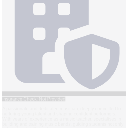
Insurance Check: Not Provided
A passionate and dedicated musician, deeply committed to
nurturing young talent and shaping confident performers.
With years of experience as a music teacher, specialises in
building and training music bands, guiding students not only