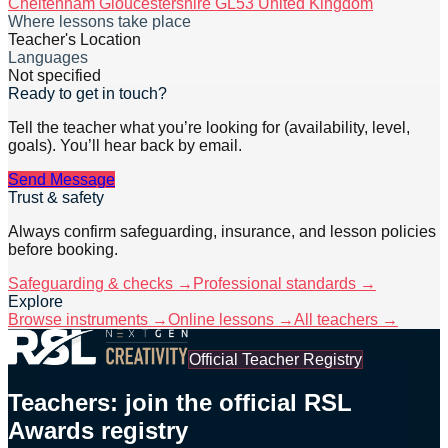
Cheltenham Gloucestershire GL53 United Kingdom
Where lessons take place
Teacher's Location
Languages
Not specified
Ready to get in touch?
Tell the teacher what you’re looking for (availability, level,
goals). You’ll hear back by email.
Send Message
Trust & safety
Always confirm safeguarding, insurance, and lesson policies
before booking.
Safeguarding & checks →
Professional standards →
Explore
Browse instruments →
Online lessons →
All teachers →
Official Teacher Registry
Teachers: join the official RSL
Awards registry