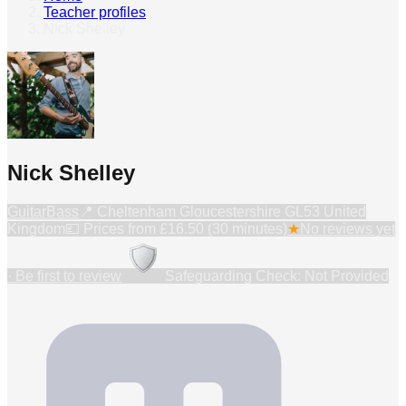
Teacher profiles
›
Nick Shelley
Nick Shelley
Guitar
Bass
📍
Cheltenham Gloucestershire GL53 United
Kingdom
💷 Prices from
£16.50 (30 minutes)
★
No reviews yet
· Be first to review
Safeguarding Check: Not Provided