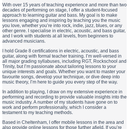
With over 15 years of teaching experience and more than two
decades of performing on stage, I offer a student-focused
approach to learning guitar and bass. My goal is to make
lessons engaging and inspiring by teaching you the music
you love, whether you’re into rock, indie, jazz, blues, or any
other genre. I specialise in electric, acoustic, and bass guitar,
and I work with students at all levels, from beginners to
advanced musicians.
I hold Grade 8 certifications in electric, acoustic, and bass
guitar, along with formal teacher training. I’m well-versed in
all major grading syllabuses, including RGT, Rockschool and
Trinity, but I’m passionate about tailoring lessons to your
unique interests and goals. Whether you want to master your
favourite songs, develop your technique, or dive deep into
music theory, I’m here to guide you every step of the way.
In addition to playing, I draw on my extensive experience in
performing and recording to provide valuable insights into the
music industry. A number of my students have gone on to
work and perform professionally, which I consider a
testament to my teaching methods.
Based in Cheltenham, I offer mobile lessons in the area and
also provide online lessons for those further afield. If you’re