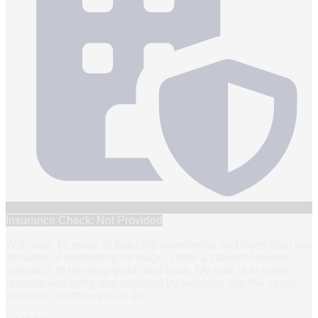
Insurance Check: Not Provided
With over 15 years of teaching experience and more than two
decades of performing on stage, I offer a student-focused
approach to learning guitar and bass. My goal is to make
lessons engaging and inspiring by teaching you the music
you love, whether you’re int
…