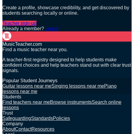
Create a profile, showcase credibility, and get discovered by
students searching locally or online.
Teacher sign-up
Already a member?
Log in
MusicTeacher.com
Find a music teacher near you.
A teacher-first registry designed to help students make
confident choices and help teachers stand out with clear trust
signals.
Popular Student Journeys
Guitar lessons near me
Singing lessons near me
Piano
lessons near me
Students
Find teachers near me
Browse instruments
Search online
lessons
Trust
Safeguarding
Standards
Policies
Company
About
Contact
Resources