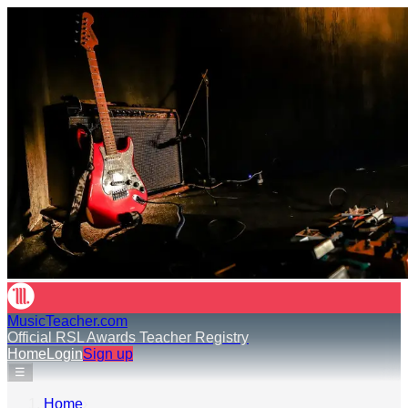
MusicTeacher.com
Official RSL Awards Teacher Registry
Home
Login
Sign up
☰
Home
›