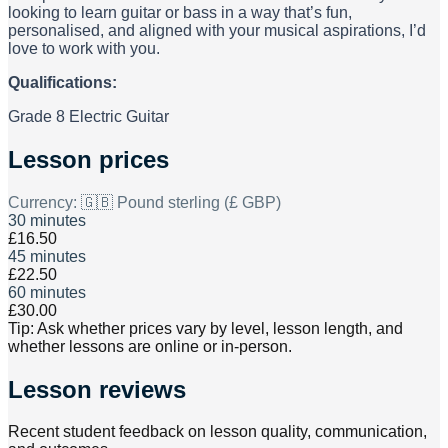
looking to learn guitar or bass in a way that’s fun,
personalised, and aligned with your musical aspirations, I’d
love to work with you.
Qualifications:
Grade 8 Electric Guitar
Lesson prices
Currency:
🇬🇧 Pound sterling (£ GBP)
30 minutes
£16.50
45 minutes
£22.50
60 minutes
£30.00
Tip: Ask whether prices vary by level, lesson length, and
whether lessons are online or in-person.
Lesson reviews
Recent student feedback on lesson quality, communication,