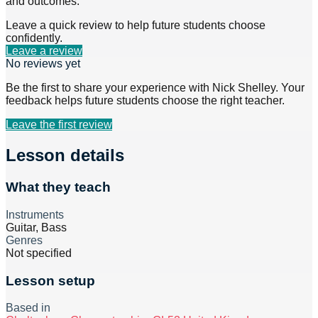
and outcomes.
Leave a quick review to help future students choose
confidently.
Leave a review
No reviews yet
Be the first to share your experience with
Nick Shelley
. Your
feedback helps future students choose the right teacher.
Leave the first review
Lesson details
What they teach
Instruments
Guitar, Bass
Genres
Not specified
Lesson setup
Based in