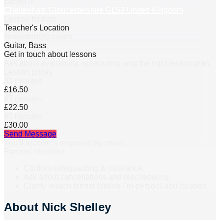
Based in
Cheltenham Gloucestershire GL53 United Kingdom
Lesson formats
Teacher's Location
Instrument(s) taught
Guitar, Bass
Get in touch about lessons
Ask about availability, scheduling, and the right lesson plan.
Lesson prices
30 minutes
£16.50
45 minutes
£22.50
60 minutes
£30.00
Send Message
You’ll receive a response by email.
Parents’ checklist
Confirm safeguarding & insurance.
Ask about cancellations and rescheduling.
Clarify lesson format (online / in-person) and location.
About
Nick Shelley