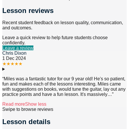
Lesson reviews
Recent student feedback on lesson quality, communication,
and outcomes.
Leave a quick review to help future students choose
confidently.
Leave a review
Chris Dixon
1 Dec 2024
★
★
★
★
★
“
Miles was a fantastic tutor for our 9 year old! He's so patient,
fun and makes each of the lessons interesting. Miles came
with suggestions on books, would tune the guitar, lay out any
practice points and have a fun lesson. It's massively
…”
Read more
Show less
Swipe to browse reviews
Lesson details