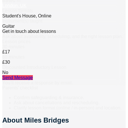
Based in
London, UK
Lesson formats
Student's House, Online
Instrument(s) taught
Guitar
Get in touch about lessons
Ask about availability, scheduling, and the right lesson plan.
Lesson prices
30 minutes
£17
60 minutes
£30
Discounted Introductory Lesson
No
Send Message
You’ll receive a response by email.
Parents’ checklist
Confirm safeguarding & insurance.
Ask about cancellations and rescheduling.
Clarify lesson format (online / in-person) and location.
About
Miles Bridges