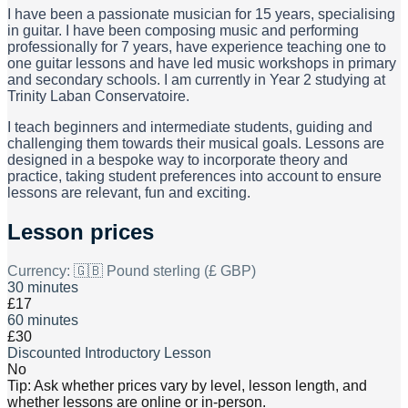
I have been a passionate musician for 15 years, specialising
in guitar. I have been composing music and performing
professionally for 7 years, have experience teaching one to
one guitar lessons and have led music workshops in primary
and secondary schools. I am currently in Year 2 studying at
Trinity Laban Conservatoire.
I teach beginners and intermediate students, guiding and
challenging them towards their musical goals. Lessons are
designed in a bespoke way to incorporate theory and
practice, taking student preferences into account to ensure
lessons are relevant, fun and exciting.
Lesson prices
Currency:
🇬🇧 Pound sterling (£ GBP)
30 minutes
£17
60 minutes
£30
Discounted Introductory Lesson
No
Tip: Ask whether prices vary by level, lesson length, and
whether lessons are online or in-person.