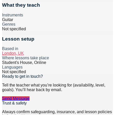
What they teach
Instruments
Guitar
Genres
Not specified
Lesson setup
Based in
London, UK
Where lessons take place
Student's House, Online
Languages
Not specified
Ready to get in touch?
Tell the teacher what you’re looking for (availability, level,
goals). You’ll hear back by email.
Send Message
Trust & safety
Always confirm safeguarding, insurance, and lesson policies