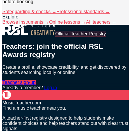
before booking.
Safeguarding & checks →
Professional standards →
Explore
Browse instruments →
Online lessons →
All teachers →
Official Teacher Registry
Teachers: join the official RSL
Awards registry
Create a profile, showcase credibility, and get discovered by
students searching locally or online.
Teacher sign-up
Already a member?
Log in
MusicTeacher.com
Find a music teacher near you.
A teacher-first registry designed to help students make
confident choices and help teachers stand out with clear trust
signals.