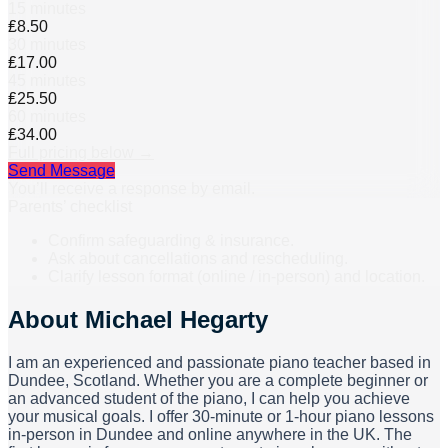
15 minutes
₤8.50
30 minutes
₤17.00
45 minutes
₤25.50
60 minutes
₤34.00
Full pricing below →
Send Message
You’ll receive a response by email.
Parents’ checklist
Confirm safeguarding & insurance.
Ask about cancellations and rescheduling.
Clarify lesson format (online / in-person) and location.
About
Michael Hegarty
I am an experienced and passionate piano teacher based in
Dundee, Scotland. Whether you are a complete beginner or
an advanced student of the piano, I can help you achieve
your musical goals. I offer 30-minute or 1-hour piano lessons
in-person in Dundee and online anywhere in the UK. The