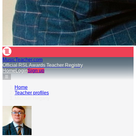
MusicTeacher.com
Official RSL Awards Teacher Registry
Home
Login
Sign up
☰
Home
›
Teacher profiles
›
Michael Hegarty