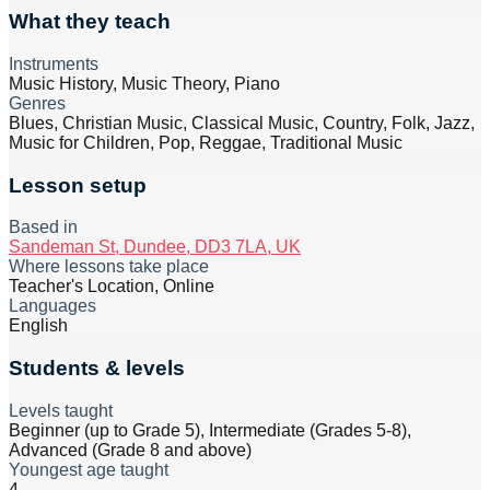
What they teach
Instruments
Music History, Music Theory, Piano
Genres
Blues, Christian Music, Classical Music, Country, Folk, Jazz,
Music for Children, Pop, Reggae, Traditional Music
Lesson setup
Based in
Sandeman St, Dundee, DD3 7LA, UK
Where lessons take place
Teacher's Location, Online
Languages
English
Students & levels
Levels taught
Beginner (up to Grade 5), Intermediate (Grades 5-8),
Advanced (Grade 8 and above)
Youngest age taught
4