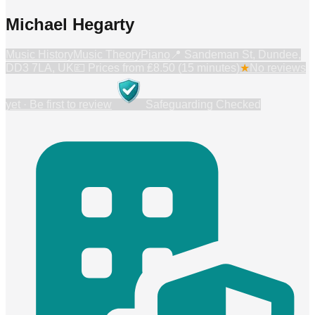
Michael Hegarty
Music History
Music Theory
Piano
📍
Sandeman St, Dundee,
DD3 7LA, UK
💷 Prices from
₤8.50 (15 minutes)
★
No reviews
yet · Be first to review
Safeguarding Checked