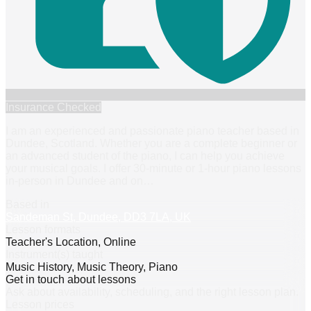
Insurance Checked
I am an experienced and passionate piano teacher based in
Dundee, Scotland. Whether you are a complete beginner or
an advanced student of the piano, I can help you achieve
your musical goals. I offer 30-minute or 1-hour piano lessons
in-person in Dundee and on
…
Based in
Sandeman St, Dundee, DD3 7LA, UK
Lesson formats
Teacher's Location, Online
Instrument(s) taught
Music History, Music Theory, Piano
Get in touch about lessons
Ask about availability, scheduling, and the right lesson plan.
Lesson prices