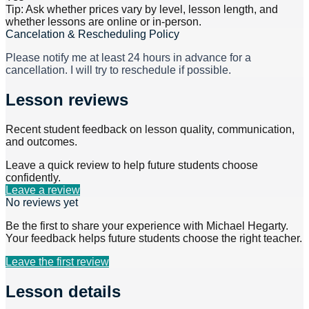
Tip: Ask whether prices vary by level, lesson length, and
whether lessons are online or in-person.
Cancelation & Rescheduling Policy
Please notify me at least 24 hours in advance for a
cancellation. I will try to reschedule if possible.
Lesson reviews
Recent student feedback on lesson quality, communication,
and outcomes.
Leave a quick review to help future students choose
confidently.
Leave a review
No reviews yet
Be the first to share your experience with
Michael Hegarty
.
Your feedback helps future students choose the right teacher.
Leave the first review
Lesson details