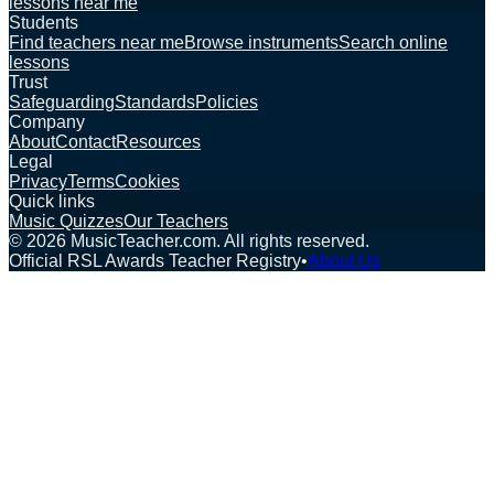
lessons near me
Students
Find teachers near me
Browse instruments
Search online
lessons
Trust
Safeguarding
Standards
Policies
Company
About
Contact
Resources
Legal
Privacy
Terms
Cookies
Quick links
Music Quizzes
Our Teachers
©
2026
MusicTeacher.com. All rights reserved.
Official RSL Awards Teacher Registry
•
About Us