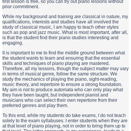
first lesson is free, so you can try out piano lessons without
prior commitment.
While my background and training are classical in nature, my
qualifications, interests and studies have all involved the
study of classical music, I am happy to teach other styles
such as pop and jazz music. What is most important, after all,
is that the student find their piano studies interesting and
engaging.
It is important to me to find the middle ground between what
the student wants to learn and ensuring that the essential
skills and techniques of piano playing are mastered.
Therefore, all my lessons, though the subject matter may vary
in terms of musical genre, follow the same structure. We
study the mechanics of playing the piano, sight-reading,
music theory, and repertoire to ensure a strong foundation.
My aim is not to produce automata who can only play what
they have been taught, but independent pianist and
musicians who can select their own repertoire from their
preferred genres and play them.
To this end, while my students do take exams, I do not teach
solely to the exam syllabuses. I enter students when they are
at that level of piano playing, not in order to bring them up to