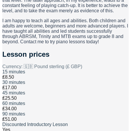
that level. The latter approach, in my experience, leads to a
constant feeling of playing catch-up. It is better to achieve the
level, and to take the exam merely as evidence of this.
I am happy to teach all ages and abilities. Both children and
adults are welcome, beginners and more advanced players. I
have taught all abilities and led students successfully
through ABRSM, Trinity and MTB exams up to grade 8 and
beyond. Contact me to try piano lessons today!
Lesson prices
Currency:
🇬🇧 Pound sterling (£ GBP)
15 minutes
₤8.50
30 minutes
₤17.00
45 minutes
₤25.50
60 minutes
₤34.00
90 minutes
₤51.00
Discounted Introductory Lesson
Yes