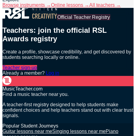
Browse instruments →
Online lessons →
All teachers →
Official Teacher Registry
Teachers: join the official RSL
Awards registry
Create a profile, showcase credibility, and get discovered by
students searching locally or online.
Teacher sign-up
Already a member?
Log in
MusicTeacher.com
Find a music teacher near you.
A teacher-first registry designed to help students make
confident choices and help teachers stand out with clear trust
signals.
Popular Student Journeys
Guitar lessons near me
Singing lessons near me
Piano