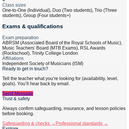
Class sizes
One-to-One (Individual), Duo (Two students), Trio (Three
students), Group (Four students+)
Exams & qualifications
Exam preparation
ABRSM (Associated Board of the Royal Schools of Music),
Music Teachers’ Board (MTB Exams), RSL Awards
(Rockschool), Trinity College London
Affiliations
Independent Society of Musicians (ISM)
Ready to get in touch?
Tell the teacher what you’re looking for (availability, level,
goals). You’ll hear back by email.
Send Message
Trust & safety
Always confirm safeguarding, insurance, and lesson policies
before booking.
Safeguarding & checks →
Professional standards →
Explore