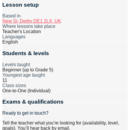
Lesson setup
Based in
New St, Derby DE1 2LX, UK
Where lessons take place
Teacher's Location
Languages
English
Students & levels
Levels taught
Beginner (up to Grade 5)
Youngest age taught
11
Class sizes
One-to-One (Individual)
Exams & qualifications
Ready to get in touch?
Tell the teacher what you’re looking for (availability, level,
goals). You’ll hear back by email.