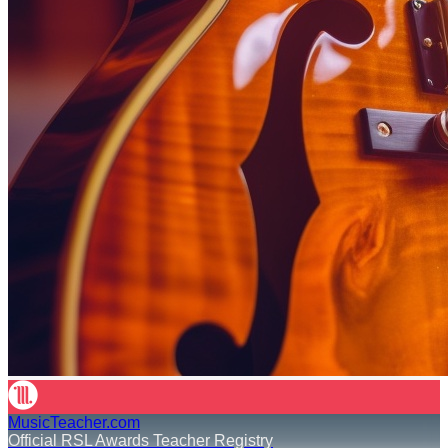
MusicTeacher.com
Official RSL Awards Teacher Registry