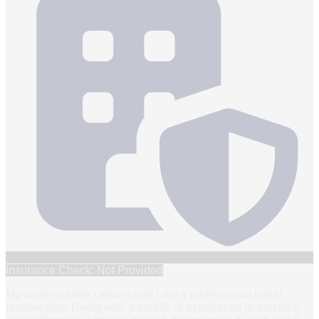
Insurance Check: Not Provided
My name is Mark Leivers and I am a professional guitar
teacher from Derby with a wealth of experience in teaching