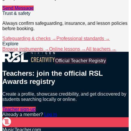
Send Message
Trust & safety
Always confirm safeguarding, insurance, and lesson policies
before booking.
Safeguarding & checks →
Professional standards →
Explore
Browse instruments →
Online lessons →
All teachers →
Official Teacher Registry
Teachers: join the official RSL
Awards registry
Create a profile, showcase credibility, and get discovered by
students searching locally or online.
Teacher sign-up
Already a member?
Log in
MusicTeacher.com