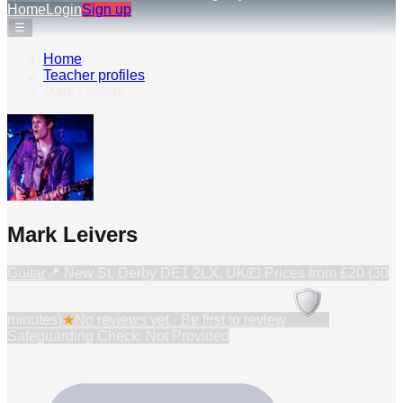
Home
Login
Sign up
☰
Home
›
Teacher profiles
›
Mark Leivers
Mark Leivers
Guitar
📍
New St, Derby DE1 2LX, UK
💷 Prices from
£20 (30
minutes)
★
No reviews yet · Be first to review
Safeguarding Check: Not Provided