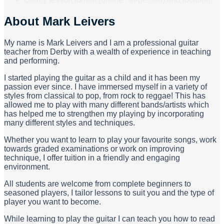
About
Mark Leivers
My name is Mark Leivers and I am a professional guitar
teacher from Derby with a wealth of experience in teaching
and performing.
I started playing the guitar as a child and it has been my
passion ever since. I have immersed myself in a variety of
styles from classical to pop, from rock to reggae! This has
allowed me to play with many different bands/artists which
has helped me to strengthen my playing by incorporating
many different styles and techniques.
Whether you want to learn to play your favourite songs, work
towards graded examinations or work on improving
technique, I offer tuition in a friendly and engaging
environment.
All students are welcome from complete beginners to
seasoned players, I tailor lessons to suit you and the type of
player you want to become.
While learning to play the guitar I can teach you how to read