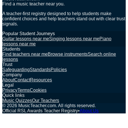
Find a music teacher near you.
A teacher-first registry designed to help students make
confident choices and help teachers stand out with clear trust
signals.
Popular Student Journeys
Guitar lessons near me
Singing lessons near me
Piano
lessons near me
Students
Find teachers near me
Browse instruments
Search online
lessons
Trust
Safeguarding
Standards
Policies
Company
About
Contact
Resources
Legal
Privacy
Terms
Cookies
Quick links
Music Quizzes
Our Teachers
©
2026
MusicTeacher.com. All rights reserved.
Official RSL Awards Teacher Registry
•
About Us