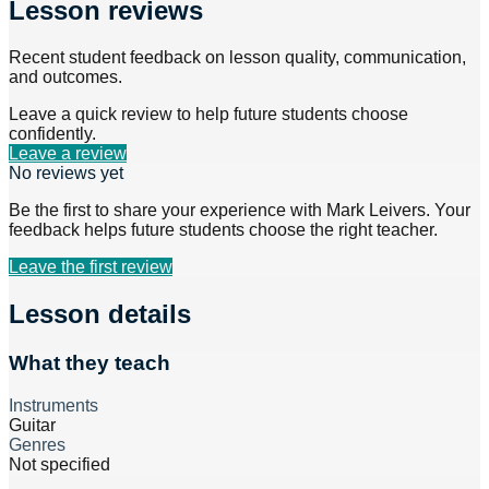
Lesson reviews
Recent student feedback on lesson quality, communication,
and outcomes.
Leave a quick review to help future students choose
confidently.
Leave a review
No reviews yet
Be the first to share your experience with
Mark Leivers
. Your
feedback helps future students choose the right teacher.
Leave the first review
Lesson details
What they teach
Instruments
Guitar
Genres
Not specified