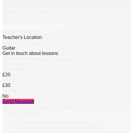
and performing. I started playing the guitar as a child and it
has been my passion ever since. I have immersed myself in
a variety of styles from
…
Based in
New St, Derby DE1 2LX, UK
Lesson formats
Teacher's Location
Instrument(s) taught
Guitar
Get in touch about lessons
Ask about availability, scheduling, and the right lesson plan.
Lesson prices
30 minutes
£20
60 minutes
£30
Discounted Introductory Lesson
No
Send Message
You’ll receive a response by email.
Parents’ checklist
Confirm safeguarding & insurance.
Ask about cancellations and rescheduling.
Clarify lesson format (online / in-person) and location.