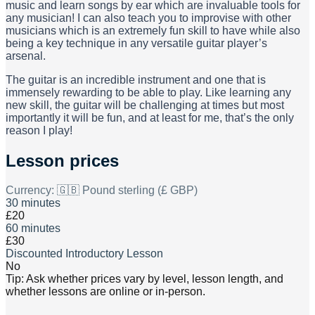
music and learn songs by ear which are invaluable tools for
any musician! I can also teach you to improvise with other
musicians which is an extremely fun skill to have while also
being a key technique in any versatile guitar player’s
arsenal.
The guitar is an incredible instrument and one that is
immensely rewarding to be able to play. Like learning any
new skill, the guitar will be challenging at times but most
importantly it will be fun, and at least for me, that’s the only
reason I play!
Lesson prices
Currency:
🇬🇧 Pound sterling (£ GBP)
30 minutes
£20
60 minutes
£30
Discounted Introductory Lesson
No
Tip: Ask whether prices vary by level, lesson length, and
whether lessons are online or in-person.