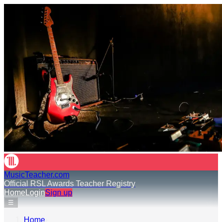
MusicTeacher.com
Official RSL Awards Teacher Registry
Home
Login
Sign up
☰
Home
›