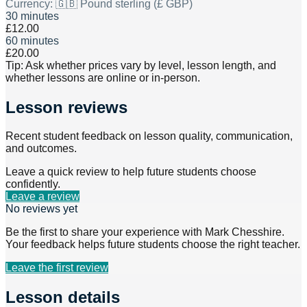
Currency:
🇬🇧 Pound sterling (£ GBP)
30 minutes
£12.00
60 minutes
£20.00
Tip: Ask whether prices vary by level, lesson length, and
whether lessons are online or in-person.
Lesson reviews
Recent student feedback on lesson quality, communication,
and outcomes.
Leave a quick review to help future students choose
confidently.
Leave a review
No reviews yet
Be the first to share your experience with
Mark Chesshire
.
Your feedback helps future students choose the right teacher.
Leave the first review
Lesson details