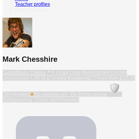
Teacher profiles
›
Mark Chesshire
Mark Chesshire
Guitar
Music Theory
📍
1 Linga Lane Bassingham Lincoln
Lincolnshire LN5 9LD United Kingdom
💷 Prices from
£12.00
(30 minutes)
★
No reviews yet · Be first to review
Safeguarding Check: Not Provided