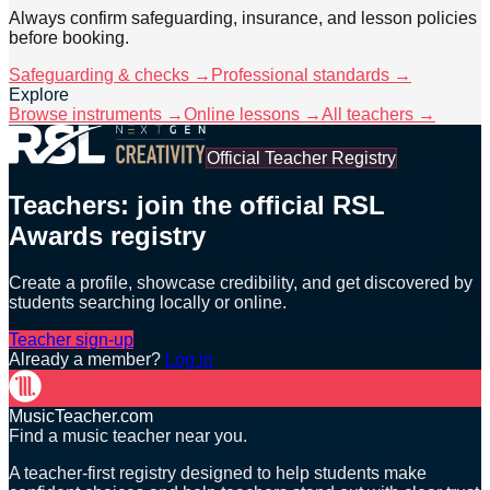
Always confirm safeguarding, insurance, and lesson policies
before booking.
Safeguarding & checks →
Professional standards →
Explore
Browse instruments →
Online lessons →
All teachers →
Official Teacher Registry
Teachers: join the official RSL
Awards registry
Create a profile, showcase credibility, and get discovered by
students searching locally or online.
Teacher sign-up
Already a member?
Log in
MusicTeacher.com
Find a music teacher near you.
A teacher-first registry designed to help students make