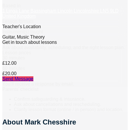
Based in
1 Linga Lane Bassingham Lincoln Lincolnshire LN5 9LD
United Kingdom
Lesson formats
Teacher's Location
Instrument(s) taught
Guitar, Music Theory
Get in touch about lessons
Ask about availability, scheduling, and the right lesson plan.
Lesson prices
30 minutes
£12.00
60 minutes
£20.00
Send Message
You’ll receive a response by email.
Parents’ checklist
Confirm safeguarding & insurance.
Ask about cancellations and rescheduling.
Clarify lesson format (online / in-person) and location.
About
Mark Chesshire