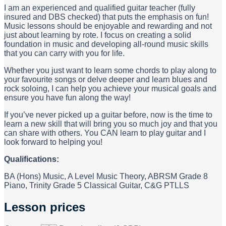
I am an experienced and qualified guitar teacher (fully
insured and DBS checked) that puts the emphasis on fun!
Music lessons should be enjoyable and rewarding and not
just about learning by rote. I focus on creating a solid
foundation in music and developing all-round music skills
that you can carry with you for life.
Whether you just want to learn some chords to play along to
your favourite songs or delve deeper and learn blues and
rock soloing, I can help you achieve your musical goals and
ensure you have fun along the way!
If you’ve never picked up a guitar before, now is the time to
learn a new skill that will bring you so much joy and that you
can share with others. You CAN learn to play guitar and I
look forward to helping you!
Qualifications:
BA (Hons) Music, A Level Music Theory, ABRSM Grade 8
Piano, Trinity Grade 5 Classical Guitar, C&G PTLLS
Lesson prices