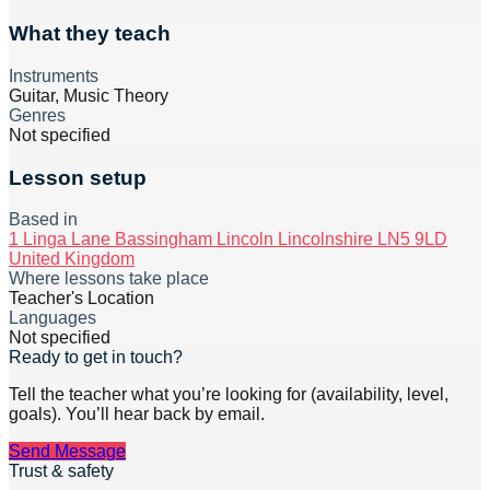
What they teach
Instruments
Guitar, Music Theory
Genres
Not specified
Lesson setup
Based in
1 Linga Lane Bassingham Lincoln Lincolnshire LN5 9LD
United Kingdom
Where lessons take place
Teacher's Location
Languages
Not specified
Ready to get in touch?
Tell the teacher what you’re looking for (availability, level,
goals). You’ll hear back by email.
Send Message
Trust & safety