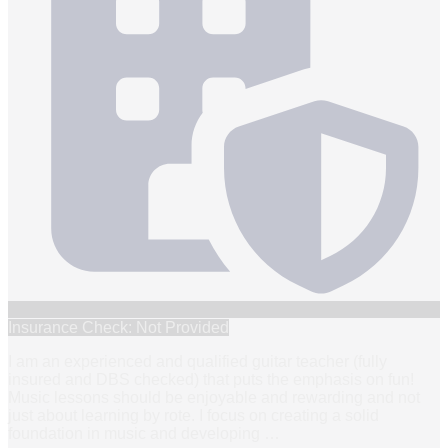
Insurance Check: Not Provided
I am an experienced and qualified guitar teacher (fully
insured and DBS checked) that puts the emphasis on fun!
Music lessons should be enjoyable and rewarding and not
just about learning by rote. I focus on creating a solid
foundation in music and developing
…