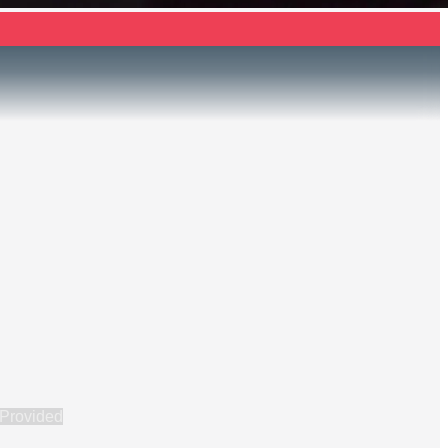
 Provided