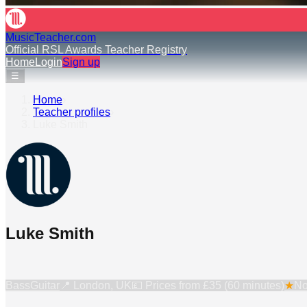
MusicTeacher.com
Official RSL Awards Teacher Registry
Home
Login
Sign up
☰
Home
›
Teacher profiles
›
Luke Smith
Luke Smith
Bass
Guitar
📍
London, UK
💷 Prices from
£35 (60 minutes)
★
No