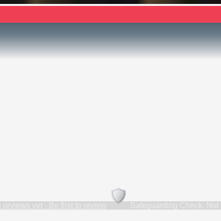
 reviews yet · Be first to review
Safeguarding Check: Not