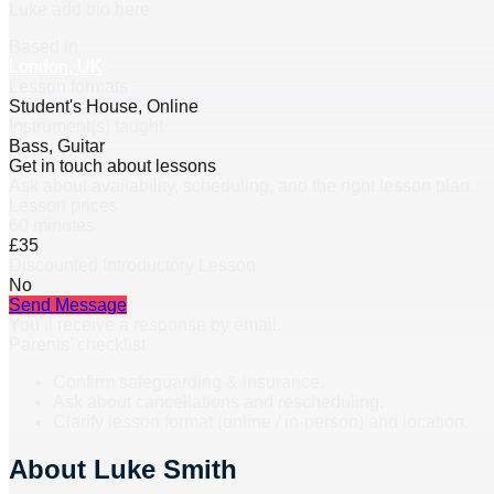
Luke add bio here
Based in
London, UK
Lesson formats
Student's House, Online
Instrument(s) taught
Bass, Guitar
Get in touch about lessons
Ask about availability, scheduling, and the right lesson plan.
Lesson prices
60 minutes
£35
Discounted Introductory Lesson
No
Send Message
You’ll receive a response by email.
Parents’ checklist
Confirm safeguarding & insurance.
Ask about cancellations and rescheduling.
Clarify lesson format (online / in-person) and location.
About
Luke Smith