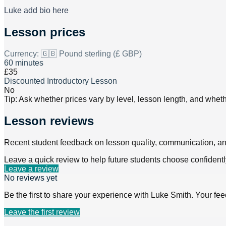
Luke add bio here
Lesson prices
Currency:
🇬🇧 Pound sterling (£ GBP)
60 minutes
£35
Discounted Introductory Lesson
No
Tip: Ask whether prices vary by level, lesson length, and wheth
Lesson reviews
Recent student feedback on lesson quality, communication, a
Leave a quick review to help future students choose confidentl
Leave a review
No reviews yet
Be the first to share your experience with
Luke Smith
. Your fe
Leave the first review