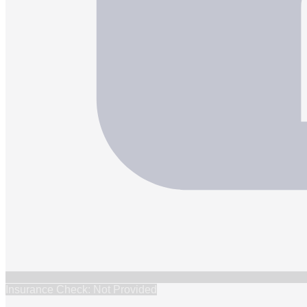
Insurance Check: Not Provided