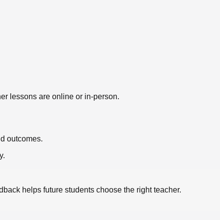
er lessons are online or in-person.
nd outcomes.
y.
edback helps future students choose the right teacher.