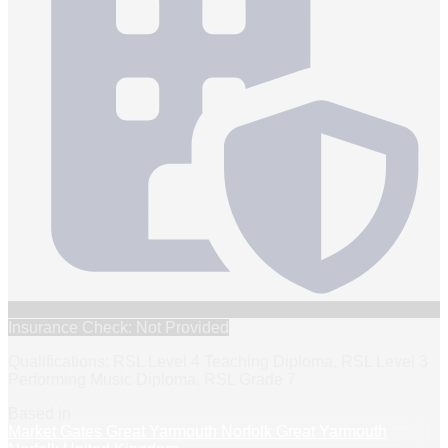
Insurance Check: Not Provided
Qualifications: RSL Level 4 Teaching Diploma, RSL Level 3
Performing Music Diploma, RSL Grade 7
Based in
Market Gates Great Yarmouth Norfolk Great Yarmouth