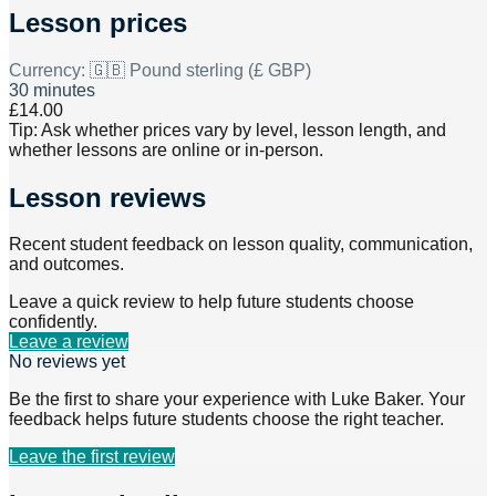
Lesson prices
Currency:
🇬🇧 Pound sterling (£ GBP)
30 minutes
£14.00
Tip: Ask whether prices vary by level, lesson length, and
whether lessons are online or in-person.
Lesson reviews
Recent student feedback on lesson quality, communication,
and outcomes.
Leave a quick review to help future students choose
confidently.
Leave a review
No reviews yet
Be the first to share your experience with
Luke Baker
. Your
feedback helps future students choose the right teacher.
Leave the first review