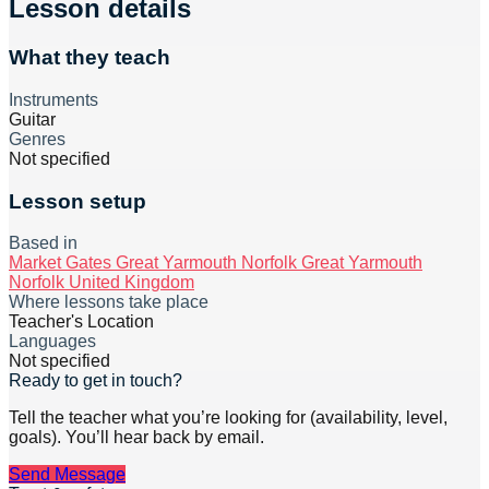
Lesson details
What they teach
Instruments
Guitar
Genres
Not specified
Lesson setup
Based in
Market Gates Great Yarmouth Norfolk Great Yarmouth
Norfolk United Kingdom
Where lessons take place
Teacher's Location
Languages
Not specified
Ready to get in touch?
Tell the teacher what you’re looking for (availability, level,
goals). You’ll hear back by email.
Send Message