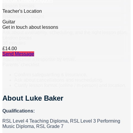
Norfolk United Kingdom
Lesson formats
Teacher's Location
Instrument(s) taught
Guitar
Get in touch about lessons
Ask about availability, scheduling, and the right lesson plan.
Lesson prices
30 minutes
£14.00
Send Message
You’ll receive a response by email.
Parents’ checklist
Confirm safeguarding & insurance.
Ask about cancellations and rescheduling.
Clarify lesson format (online / in-person) and location.
About
Luke Baker
Qualifications:
RSL Level 4 Teaching Diploma, RSL Level 3 Performing
Music Diploma, RSL Grade 7