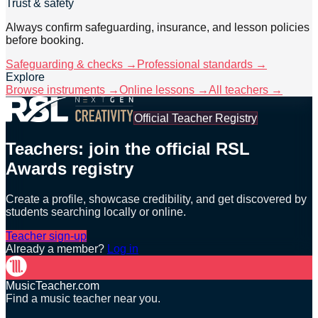
Trust & safety
Always confirm safeguarding, insurance, and lesson policies
before booking.
Safeguarding & checks →
Professional standards →
Explore
Browse instruments →
Online lessons →
All teachers →
Official Teacher Registry
Teachers: join the official RSL
Awards registry
Create a profile, showcase credibility, and get discovered by
students searching locally or online.
Teacher sign-up
Already a member?
Log in
MusicTeacher.com
Find a music teacher near you.