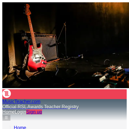
MusicTeacher.com
Official RSL Awards Teacher Registry
Home
Login
Sign up
☰
Home
›