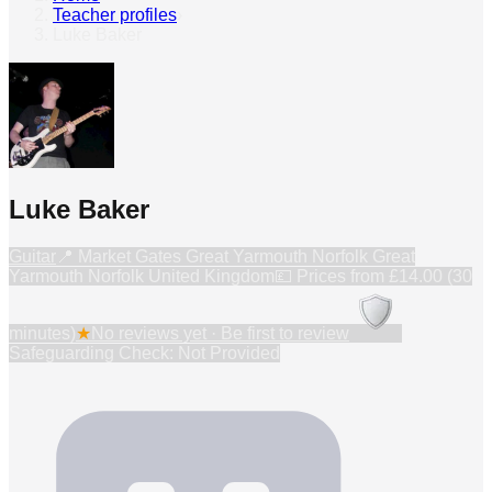
Teacher profiles
›
Luke Baker
Luke Baker
Guitar
📍
Market Gates Great Yarmouth Norfolk Great
Yarmouth Norfolk United Kingdom
💷 Prices from
£14.00 (30
minutes)
★
No reviews yet · Be first to review
Safeguarding Check: Not Provided