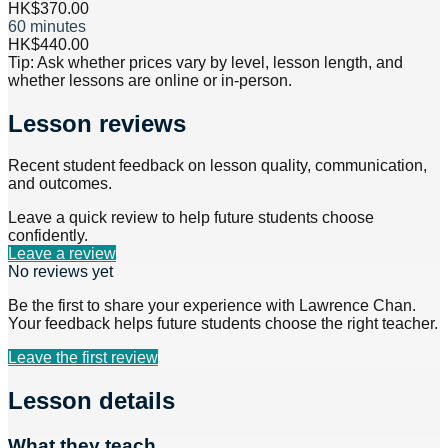
HK$370.00
60 minutes
HK$440.00
Tip: Ask whether prices vary by level, lesson length, and
whether lessons are online or in-person.
Lesson reviews
Recent student feedback on lesson quality, communication,
and outcomes.
Leave a quick review to help future students choose
confidently.
Leave a review
No reviews yet
Be the first to share your experience with
Lawrence Chan
.
Your feedback helps future students choose the right teacher.
Leave the first review
Lesson details
What they teach