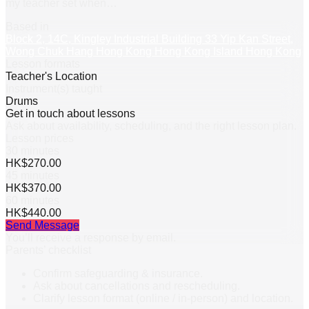
my teacher set when
…
Based in
Block 2, 14C, Kingley Industrial Building 33 Yip Kan Street,
Wong Chuk Hang Hong Kong Hong Kong Island Hong Kong
Lesson formats
Teacher's Location
Instrument(s) taught
Drums
Get in touch about lessons
Ask about availability, scheduling, and the right lesson plan.
Lesson prices
30 minutes
HK$270.00
45 minutes
HK$370.00
60 minutes
HK$440.00
Send Message
You’ll receive a response by email.
Parents’ checklist
Confirm safeguarding & insurance.
Ask about cancellations and rescheduling.
Clarify lesson format (online / in-person) and location.