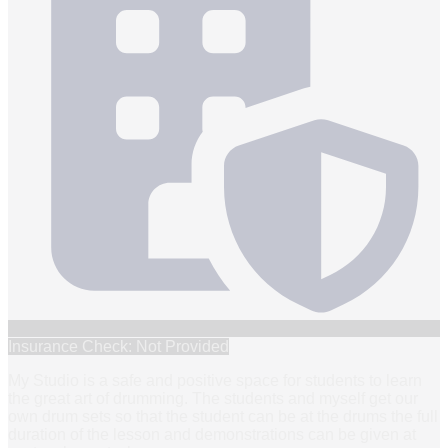
Insurance Check: Not Provided
My Studio is a safe and positive space for students to learn
the great art of drumming. The students and myself get our
own drum sets so that the student can be at the drums the full
duration of the lesson and demonstrations can be given at