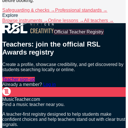
before booking.
Safeguarding & checks →
Professional standards →
Explore
Browse instruments →
Online lessons →
All teachers →
Official Teacher Registry
Teachers: join the official RSL
Awards registry
Create a profile, showcase credibility, and get discovered by
students searching locally or online.
Teacher sign-up
Already a member?
Log in
MusicTeacher.com
Find a music teacher near you.
A teacher-first registry designed to help students make
confident choices and help teachers stand out with clear trust
signals.