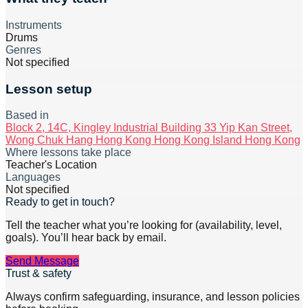
Instruments
Drums
Genres
Not specified
Lesson setup
Based in
Block 2, 14C, Kingley Industrial Building 33 Yip Kan Street,
Wong Chuk Hang Hong Kong Hong Kong Island Hong Kong
Where lessons take place
Teacher's Location
Languages
Not specified
Ready to get in touch?
Tell the teacher what you’re looking for (availability, level,
goals). You’ll hear back by email.
Send Message
Trust & safety
Always confirm safeguarding, insurance, and lesson policies