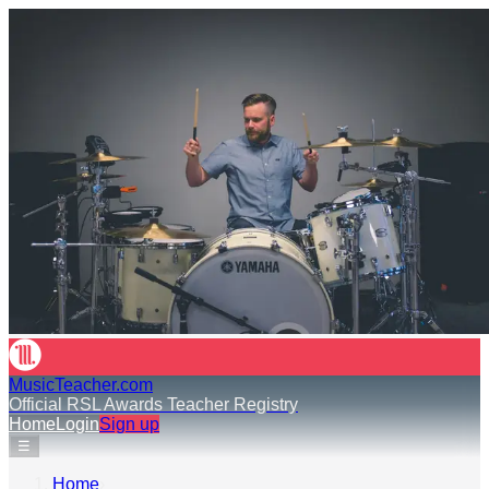
MusicTeacher.com
Official RSL Awards Teacher Registry
Home
Login
Sign up
☰
Home
›