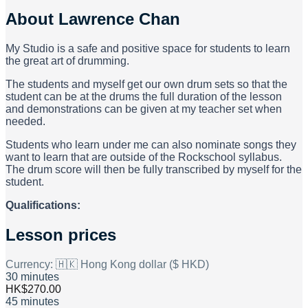
About
Lawrence Chan
My Studio is a safe and positive space for students to learn
the great art of drumming.
The students and myself get our own drum sets so that the
student can be at the drums the full duration of the lesson
and demonstrations can be given at my teacher set when
needed.
Students who learn under me can also nominate songs they
want to learn that are outside of the Rockschool syllabus.
The drum score will then be fully transcribed by myself for the
student.
Qualifications:
Lesson prices
Currency:
🇭🇰 Hong Kong dollar ($ HKD)
30 minutes
HK$270.00
45 minutes