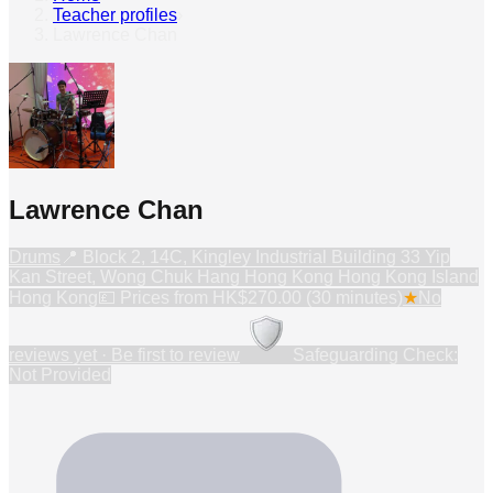
Teacher profiles
›
Lawrence Chan
Lawrence Chan
Drums
📍
Block 2, 14C, Kingley Industrial Building 33 Yip
Kan Street, Wong Chuk Hang Hong Kong Hong Kong Island
Hong Kong
💷 Prices from
HK$270.00 (30 minutes)
★
No
reviews yet · Be first to review
Safeguarding Check:
Not Provided