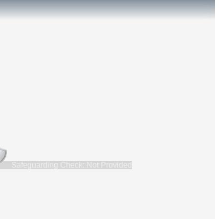
Safeguarding Check: Not Provided