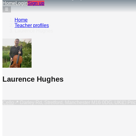
Home
Login
Sign up
☰
Home
›
Teacher profiles
›
Laurence Hughes
Laurence Hughes
Cello
📍
Darley Rd, Stretford, Manchester M16 0DG, UK
💷 Pri