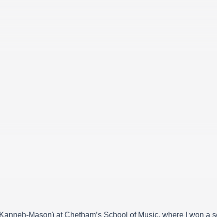
u Kanneh-Mason) at Chetham’s School of Music, where I won a sc