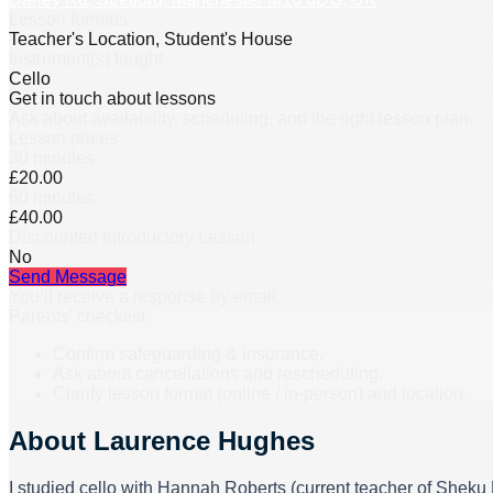
Lesson formats
Teacher's Location, Student's House
Instrument(s) taught
Cello
Get in touch about lessons
Ask about availability, scheduling, and the right lesson plan.
Lesson prices
30 minutes
£20.00
60 minutes
£40.00
Discounted Introductory Lesson
No
Send Message
You’ll receive a response by email.
Parents’ checklist
Confirm safeguarding & insurance.
Ask about cancellations and rescheduling.
Clarify lesson format (online / in-person) and location.
About
Laurence Hughes
I studied cello with Hannah Roberts (current teacher of Shek