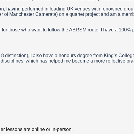
, having performed in leading UK venues with renowned groups. 
er of Manchester Camerata) on a quartet project and am a memb
 and for those who want to follow the ABRSM route, I have a 10
8 distinction), I also have a honours degree from King’s Colleg
t disciplines, which has helped me become a more reflective pract
er lessons are online or in-person.