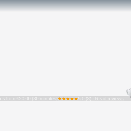
ces from
£20.00 (30 minutes)
★
★
★
★
★
5.0
(
3
) · Read reviews