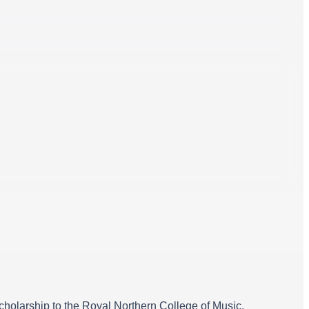
holarship to the Royal Northern College of Music.