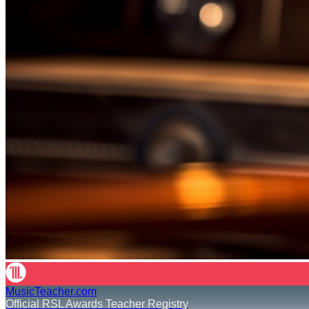
MusicTeacher.com
Official RSL Awards Teacher Registry