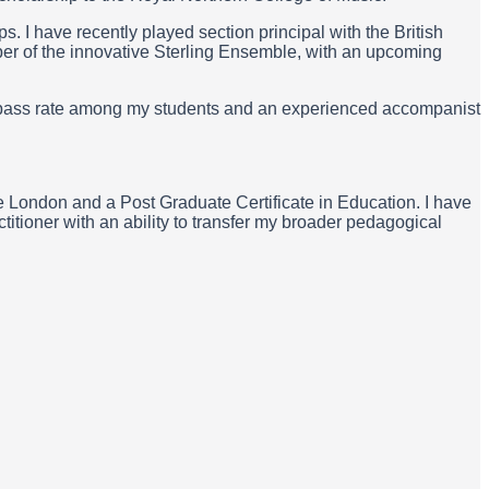
I have recently played section principal with the British
er of the innovative Sterling Ensemble, with an upcoming
0% pass rate among my students and an experienced accompanist
e London and a Post Graduate Certificate in Education. I have
itioner with an ability to transfer my broader pedagogical