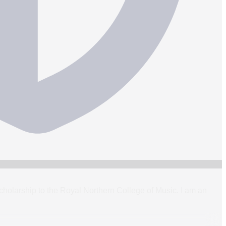
holarship to the Royal Northern College of Music. I am an