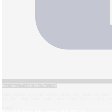
Insurance Check: Not Provided
I studied cello with Hannah Roberts (current teacher of Shek
experienced freelance orchestral and chamber musician, havin
Based in
Darley Rd, Stretford, Manchester M16 0DG, UK