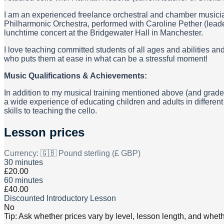
I am an experienced freelance orchestral and chamber musician
Philharmonic Orchestra, performed with Caroline Pether (lead
lunchtime concert at the Bridgewater Hall in Manchester.
I love teaching committed students of all ages and abilities
who puts them at ease in what can be a stressful moment!
Music Qualifications & Achievements:
In addition to my musical training mentioned above (and grade 
a wide experience of educating children and adults in differen
skills to teaching the cello.
Lesson prices
Currency:
🇬🇧 Pound sterling (£ GBP)
30 minutes
£20.00
60 minutes
£40.00
Discounted Introductory Lesson
No
Tip: Ask whether prices vary by level, lesson length, and wheth