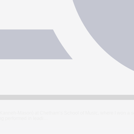
u Kanneh-Mason) at Chetham’s School of Music, where I won a sc
g performed in leadi
…