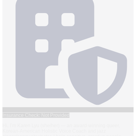
Insurance Check: Not Provided
Hi, I’m Karen Lyu (she/her) — an award-winning queer,
Korean-American Holistic Voice Coach and jazz