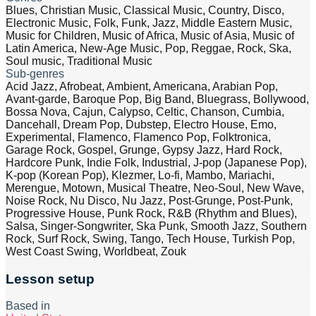
Blues, Christian Music, Classical Music, Country, Disco,
Electronic Music, Folk, Funk, Jazz, Middle Eastern Music,
Music for Children, Music of Africa, Music of Asia, Music of
Latin America, New-Age Music, Pop, Reggae, Rock, Ska,
Soul music, Traditional Music
Sub-genres
Acid Jazz, Afrobeat, Ambient, Americana, Arabian Pop,
Avant-garde, Baroque Pop, Big Band, Bluegrass, Bollywood,
Bossa Nova, Cajun, Calypso, Celtic, Chanson, Cumbia,
Dancehall, Dream Pop, Dubstep, Electro House, Emo,
Experimental, Flamenco, Flamenco Pop, Folktronica,
Garage Rock, Gospel, Grunge, Gypsy Jazz, Hard Rock,
Hardcore Punk, Indie Folk, Industrial, J-pop (Japanese Pop),
K-pop (Korean Pop), Klezmer, Lo-fi, Mambo, Mariachi,
Merengue, Motown, Musical Theatre, Neo-Soul, New Wave,
Noise Rock, Nu Disco, Nu Jazz, Post-Grunge, Post-Punk,
Progressive House, Punk Rock, R&B (Rhythm and Blues),
Salsa, Singer-Songwriter, Ska Punk, Smooth Jazz, Southern
Rock, Surf Rock, Swing, Tango, Tech House, Turkish Pop,
West Coast Swing, Worldbeat, Zouk
Lesson setup
Based in