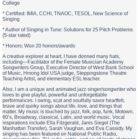
College
* Certified: IMIA, CCHI, TNAOC, TESOL, New Science of
Singing
* Author of Singing in Tune: Solutions for 25 Pitch Problems
(5-star rated)
* Honors: Won 20 honors/awards
A creative explorer at heart, I have donned many hats,
including—Facilitator of the Female Musician Academy
Songwriters Group, Executive Director of West Bank School
of Music, Hmong Idol USA judge, Steppingstone Theatre
Teaching Artist, and elementary ESL teacher.
Also, I am a unique and animated jazz singer/songwriter who
loves to give playful, powerful and unforgettable
performances. I swing, scat and soulfully savor heartfelt,
brave and quirky songs about life, love, and things that
matter. My music is touched by jazz, folk, pop, funk, Motown,
80’s, Broadway, classical, Latin, and world music. Vocal
inspirations include Ella Fitzgerald, Janis Siegel (The
Manhattan Transfer), Sarah Vaughan, and Eva Cassidy. My
singing has been featured on National Public Radio,