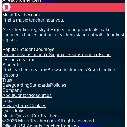
Already a member?
Log in
MusicTeacher.com
Find a music teacher near you.
A teacher-first registry designed to help students make
confident choices and help teachers stand out with clear trust
signals.
Popular Student Journeys
Guitar lessons near me
Singing lessons near me
Piano
lessons near me
Students
Find teachers near me
Browse instruments
Search online
lessons
Trust
Safeguarding
Standards
Policies
Company
About
Contact
Resources
Legal
Privacy
Terms
Cookies
Quick links
Music Quizzes
Our Teachers
©
2026
MusicTeacher.com. All rights reserved.
Official RSL Awards Teacher Registry
•
About Us