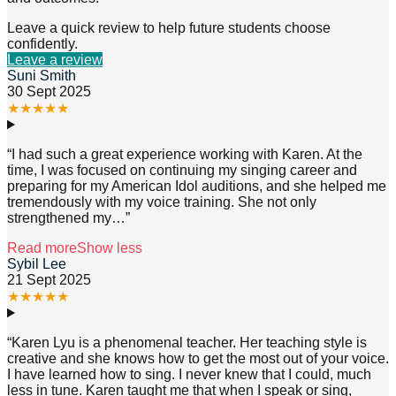
Leave a quick review to help future students choose
confidently.
Leave a review
Suni Smith
30 Sept 2025
★
★
★
★
★
“
I had such a great experience working with Karen. At the
time, I was focused on continuing my singing career and
preparing for my American Idol auditions, and she helped me
tremendously with my voice training. She not only
strengthened my
…”
Read more
Show less
Sybil Lee
21 Sept 2025
★
★
★
★
★
“
Karen Lyu is a phenomenal teacher. Her teaching style is
creative and she knows how to get the most out of your voice.
I have learned how to sing. I never knew that I could, much
less in tune. Karen taught me that when I speak or sing,