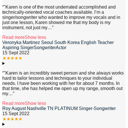
“
"Karen is one of the most underrated accomplished and
technically-oriented vocal coaches available. I’m a
singer/songwriter who wanted to improve my vocals and in
just one lesson, Karen showed me that my body is my
instrument, not just my
…”
Read more
Show less
Veronyka Martinez Seoul South Korea English Teacher
Aspiring SingerSongwriterActor
15 Sept 2022
★
★
★
★
★
“
"Karen is an incredibly sweet person and she always works
hard to tailor lessons and techniques to your individual
needs. I have been working with her for about 7 months. In
that time, she has helped me open up my range, smooth out
my
…”
Read more
Show less
Roy August Nashville TN PLATINUM Singer-Songwriter
15 Sept 2022
★
★
★
★
★