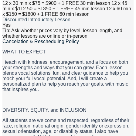
12 x 30 min x $75 = $900 + 1 FREE 30 min lesson 12 x 45
min x $112.50 = $1350 + 1 FREE 45 min lesson 12 x 60 min
x $150 = $1800 + 1 FREE 60 min lesson
Discounted Introductory Lesson
Yes
Tip: Ask whether prices vary by level, lesson length, and
whether lessons are online or in-person.
Cancelation & Rescheduling Policy
WHAT TO EXPECT
I teach with kindness, encouragement, and a focus on both
your strengths and ways that you can grow. Each lesson
blends vocal solutions, fun, and clear guidance to help you
reach your full vocal potential. And, I will create a
personalized plan to help you reach your goals, with music
that inspires you.
​DIVERSITY, EQUITY, and INCLUSION
All students are welcome and respected, regardless of their
race, religion, national origin, gender identity or expression,
sexual orientation, age, or disability status. I also have