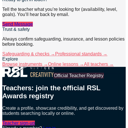
Tell the teacher what you’re looking for (availability, level,
goals). You’ll hear back by email.
Send Message
Trust & safety
Always confirm safeguarding, insurance, and lesson policies
before booking.
Safeguarding & checks →
Professional standards →
Explore
Browse instruments →
Online lessons →
All teachers →
Official Teacher Registry
Teachers: join the official RSL
Awards registry
Create a profile, showcase credibility, and get discovered by
students searching locally or online.
Teacher sign-up