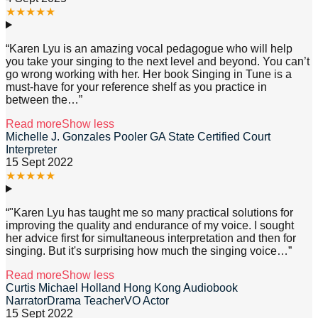
★
★
★
★
★
“
Karen Lyu is an amazing vocal pedagogue who will help
you take your singing to the next level and beyond. You can’t
go wrong working with her. Her book Singing in Tune is a
must-have for your reference shelf as you practice in
between the
…”
Read more
Show less
Michelle J. Gonzales Pooler GA State Certified Court
Interpreter
15 Sept 2022
★
★
★
★
★
“
"Karen Lyu has taught me so many practical solutions for
improving the quality and endurance of my voice. I sought
her advice first for simultaneous interpretation and then for
singing. But it's surprising how much the singing voice
…”
Read more
Show less
Curtis Michael Holland Hong Kong Audiobook
NarratorDrama TeacherVO Actor
15 Sept 2022