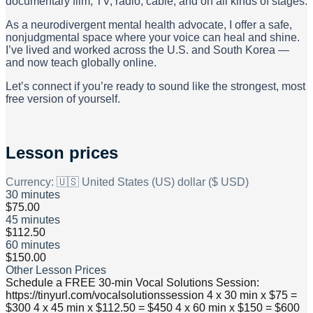
documentary film, TV, radio, cable, and on all kinds of stages.
As a neurodivergent mental health advocate, I offer a safe,
nonjudgmental space where your voice can heal and shine.
I’ve lived and worked across the U.S. and South Korea —
and now teach globally online.
Let’s connect if you’re ready to sound like the strongest, most
free version of yourself.
Lesson prices
Currency:
🇺🇸 United States (US) dollar ($ USD)
30 minutes
$75.00
45 minutes
$112.50
60 minutes
$150.00
Other Lesson Prices
Schedule a FREE 30-min Vocal Solutions Session:
https://tinyurl.com/vocalsolutionssession 4 x 30 min x $75 =
$300 4 x 45 min x $112.50 = $450 4 x 60 min x $150 = $600