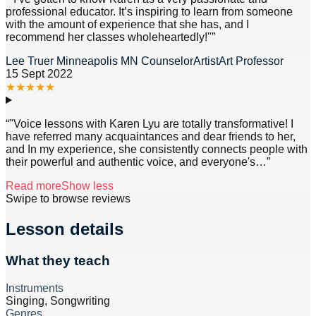
professional educator. It’s inspiring to learn from someone
with the amount of experience that she has, and I
recommend her classes wholeheartedly!"
”
Lee Truer Minneapolis MN CounselorArtistArt Professor
15 Sept 2022
★
★
★
★
★
“
"Voice lessons with Karen Lyu are totally transformative! I
have referred many acquaintances and dear friends to her,
and In my experience, she consistently connects people with
their powerful and authentic voice, and everyone's
…”
Read more
Show less
Swipe to browse reviews
Lesson details
What they teach
Instruments
Singing, Songwriting
Genres