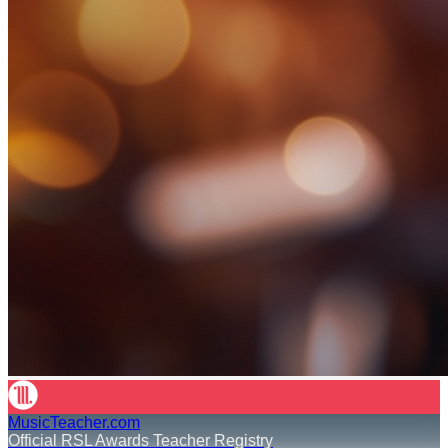
MusicTeacher.com
Official RSL Awards Teacher Registry