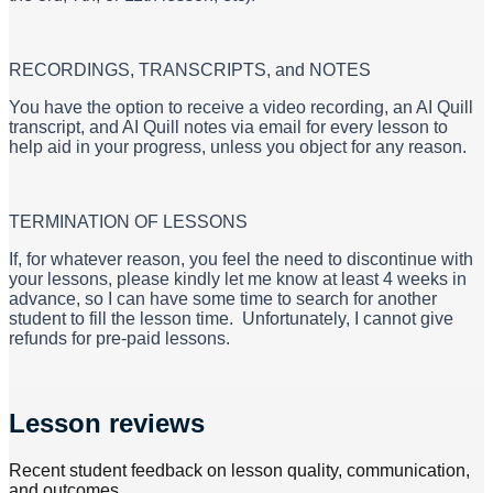
RECORDINGS, TRANSCRIPTS, and NOTES
​You have the option to receive a video recording, an AI Quill
transcript, and AI Quill notes via email for every lesson to
help aid in your progress, unless you object for any reason.
​TERMINATION OF LESSONS
If, for whatever reason, you feel the need to discontinue with
your lessons, please kindly let me know at least 4 weeks in
advance, so I can have some time to search for another
student to fill the lesson time. Unfortunately, I cannot give
refunds for pre-paid lessons.
Lesson reviews
Recent student feedback on lesson quality, communication,
and outcomes.