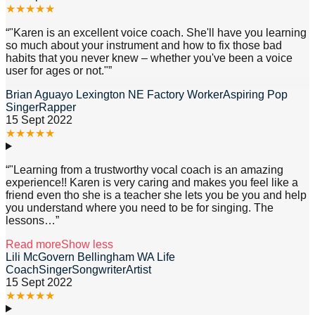
★
★
★
★
★
“
"Karen is an excellent voice coach. She'll have you learning
so much about your instrument and how to fix those bad
habits that you never knew – whether you've been a voice
user for ages or not."
”
Brian Aguayo Lexington NE Factory WorkerAspiring Pop
SingerRapper
15 Sept 2022
★
★
★
★
★
“
"Learning from a trustworthy vocal coach is an amazing
experience!! Karen is very caring and makes you feel like a
friend even tho she is a teacher she lets you be you and help
you understand where you need to be for singing. The
lessons
…”
Read more
Show less
Lili McGovern Bellingham WA Life
CoachSingerSongwriterArtist
15 Sept 2022
★
★
★
★
★