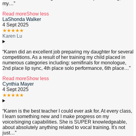
my
…”
Read more
Show less
LaShonda Walker
4 Sept 2025
★
★
★
★
★
Karen Lu
“
Karen did an excellent job preparing my daughter for several
competitions. As a result of her training my child placed in
numerous categories including: semifinals for monologue,
2nd place lip sync, 4th place solo performance, 6th place
…”
Read more
Show less
Cynthia Mayer
4 Sept 2025
★
★
★
★
★
“
Karen is the best teacher I could ever ask for. At every class,
I learn something new and I make progress on my
voice/singing capabilities. She is SUPER knowledgeable,
about absolutely anything related to vocal training. It's not
just
…”