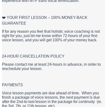
experience with MTF trans vocal feminization.
❤️ YOUR FIRST LESSON – 100% MONEY-BACK
GUARANTEE
If for any reason you feel that holistic voice coaching is not
right for you, just let me know within 72-hours of your first
voice lesson, and you will get 100% of your money back.
24-HOUR CANCELLATION POLICY
Please contact me at least 24-hours in advance, in order to
reschedule your lesson.
PAYMENTS
Voice lesson payments are due ahead of time. When you
finish a package of voice lessons, the next payment is due
after the 2nd-to-last lesson in the package for continuity (ie.
the 3rd, 7th, or 11th lesson, etc).