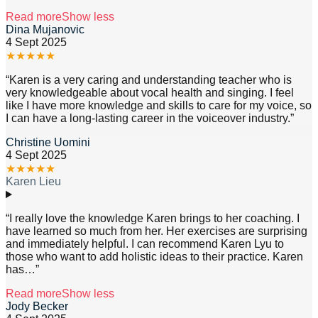
Read more
Show less
Dina Mujanovic
4 Sept 2025
★
★
★
★
★
“
Karen is a very caring and understanding teacher who is
very knowledgeable about vocal health and singing. I feel
like I have more knowledge and skills to care for my voice, so
I can have a long-lasting career in the voiceover industry.
”
Christine Uomini
4 Sept 2025
★
★
★
★
★
Karen Lieu
“
I really love the knowledge Karen brings to her coaching. I
have learned so much from her. Her exercises are surprising
and immediately helpful. I can recommend Karen Lyu to
those who want to add holistic ideas to their practice. Karen
has
…”
Read more
Show less
Jody Becker