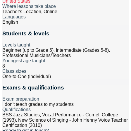
United States
Where lessons take place
Teacher's Location, Online
Languages
English
Students & levels
Levels taught
Beginner (up to Grade 5), Intermediate (Grades 5-8),
Professional Musicians/Teachers
Youngest age taught
8
Class sizes
One-to-One (Individual)
Exams & qualifications
Exam preparation
I don't teach grades to my students
Qualifications
BSS Jazz Studies, Vocal Performance - Cornell College
(1993), New Science of Singing - John Henny Voice Teacher
Certification (2010)
Ready to get in touch?