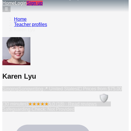
Home
Login
Sign up
☰
Home
›
Teacher profiles
›
Karen Lyu
Karen Lyu
Singing
Songwriting
📍
United States
💷 Prices from
$75.00
(30 minutes)
★
★
★
★
★
5.0
(
18
) · Read reviews
Safeguarding Check: Not Provided