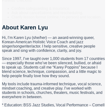
x $150 = $1800 + 1 FREE 60 min lesson
Parents’ checklist
Confirm safeguarding & insurance.
Ask about cancellations and rescheduling.
Clarify lesson format (online / in-person) and location.
About
Karen Lyu
Hi, I’m Karen Lyu (she/her) — an award-winning queer,
Korean-American Holistic Voice Coach and jazz
singer/songwriter/actor. I help sensitive, creative people
speak and sing with confidence, clarity, and joy.
Since 1997, I’ve taught over 1,000 students from 17 countries
— especially those who’ve been silenced, bullied, or afraid
to speak up. Students call me “Karey Poppins” because I
blend science, technique, compassion, and a little magic to
help people finally love how they sound.
My tools include trauma-informed technique, vocal science,
mindset coaching, and creative play. I’ve worked with
students in schools, churches, theaters, music festivals, and
everywhere in between.
* Education: BSS Jazz Studies, Vocal Performance – Cornell