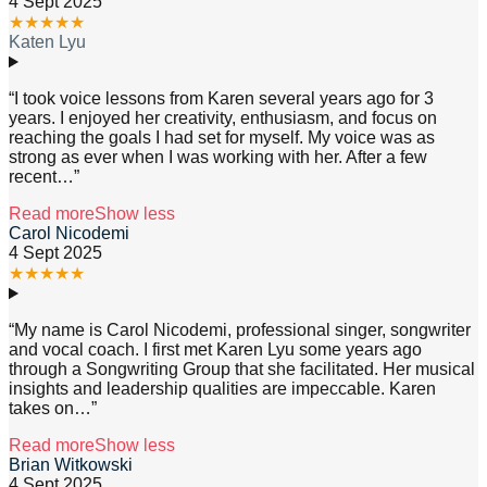
4 Sept 2025
★
★
★
★
★
Katen Lyu
“
I took voice lessons from Karen several years ago for 3
years. I enjoyed her creativity, enthusiasm, and focus on
reaching the goals I had set for myself. My voice was as
strong as ever when I was working with her. After a few
recent
…”
Read more
Show less
Carol Nicodemi
4 Sept 2025
★
★
★
★
★
“
My name is Carol Nicodemi, professional singer, songwriter
and vocal coach. I first met Karen Lyu some years ago
through a Songwriting Group that she facilitated. Her musical
insights and leadership qualities are impeccable. Karen
takes on
…”
Read more
Show less
Brian Witkowski
4 Sept 2025