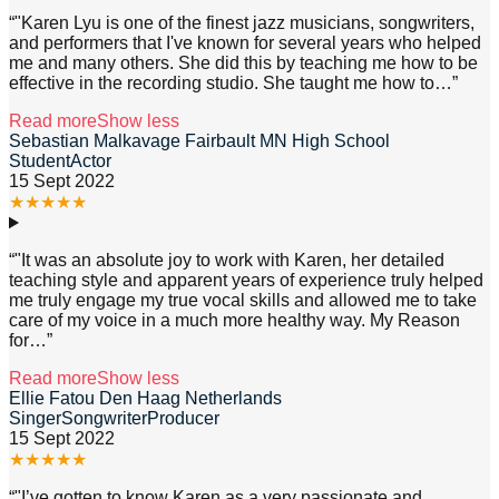
“
"Karen Lyu is one of the finest jazz musicians, songwriters,
and performers that I've known for several years who helped
me and many others. She did this by teaching me how to be
effective in the recording studio. She taught me how to
…”
Read more
Show less
Sebastian Malkavage Fairbault MN High School
StudentActor
15 Sept 2022
★
★
★
★
★
“
"It was an absolute joy to work with Karen, her detailed
teaching style and apparent years of experience truly helped
me truly engage my true vocal skills and allowed me to take
care of my voice in a much more healthy way. My Reason
for
…”
Read more
Show less
Ellie Fatou Den Haag Netherlands
SingerSongwriterProducer
15 Sept 2022
★
★
★
★
★
“
"I’ve gotten to know Karen as a very passionate and