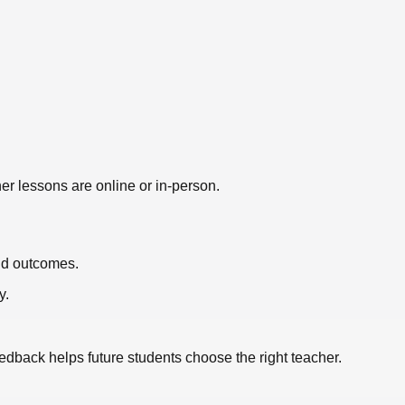
er lessons are online or in-person.
nd outcomes.
y.
eedback helps future students choose the right teacher.