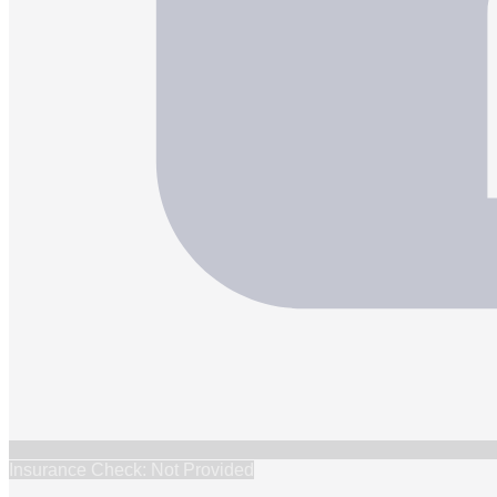
Insurance Check: Not Provided