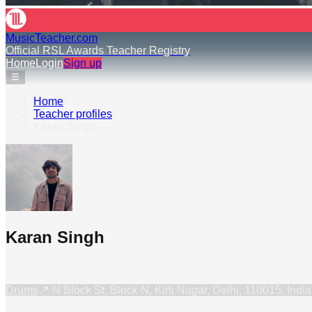
MusicTeacher.com
Official RSL Awards Teacher Registry
Home
Login
Sign up
☰
Home
›
Teacher profiles
›
Karan Singh
Karan Singh
Drums
📍
N Block St, Block N, Kirti Nagar, Delhi, 110015, India