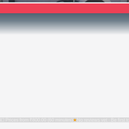
💷 Prices from
₹800.00 (60 minutes)
★
No reviews yet · Be first 