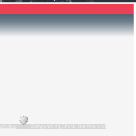
to review
Safeguarding Check: Not Provided