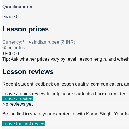
Qualifications:
Grade 8
Lesson prices
Currency:
🇮🇳 Indian rupee (₹ INR)
60 minutes
₹800.00
Tip: Ask whether prices vary by level, lesson length, and wheth
Lesson reviews
Recent student feedback on lesson quality, communication, a
Leave a quick review to help future students choose confidentl
Leave a review
No reviews yet
Be the first to share your experience with
Karan Singh
. Your f
Leave the first review