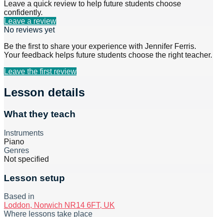
Leave a quick review to help future students choose
confidently.
Leave a review
No reviews yet
Be the first to share your experience with
Jennifer Ferris
.
Your feedback helps future students choose the right teacher.
Leave the first review
Lesson details
What they teach
Instruments
Piano
Genres
Not specified
Lesson setup
Based in
Loddon, Norwich NR14 6FT, UK
Where lessons take place