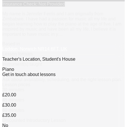
Insurance Check: Not Provided
My name is Jennifer Ferris and I am originally from
Zimbabwe. I have had a passion for music all my life and
began learning how to play the piano at the age of five. I am
inspired by music and have been all my life. I believe it is
important to have music in y
…
Based in
Loddon, Norwich NR14 6FT, UK
Lesson formats
Teacher's Location, Student's House
Instrument(s) taught
Piano
Get in touch about lessons
Ask about availability, scheduling, and the right lesson plan.
Lesson prices
30 minutes
£20.00
45 minutes
£30.00
60 minutes
£35.00
Discounted Introductory Lesson
No