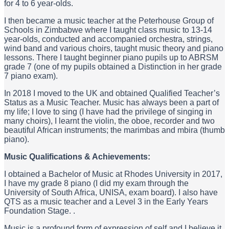
for 4 to 6 year-olds.
I then became a music teacher at the Peterhouse Group of
Schools in Zimbabwe where I taught class music to 13-14
year-olds, conducted and accompanied orchestra, strings,
wind band and various choirs, taught music theory and piano
lessons. There I taught beginner piano pupils up to ABRSM
grade 7 (one of my pupils obtained a Distinction in her grade
7 piano exam).
In 2018 I moved to the UK and obtained Qualified Teacher’s
Status as a Music Teacher. Music has always been a part of
my life; I love to sing (I have had the privilege of singing in
many choirs), I learnt the violin, the oboe, recorder and two
beautiful African instruments; the marimbas and mbira (thumb
piano).
Music Qualifications & Achievements:
I obtained a Bachelor of Music at Rhodes University in 2017,
I have my grade 8 piano (I did my exam through the
University of South Africa, UNISA, exam board). I also have
QTS as a music teacher and a Level 3 in the Early Years
Foundation Stage. .
Music is a profound form of expression of self and I believe it