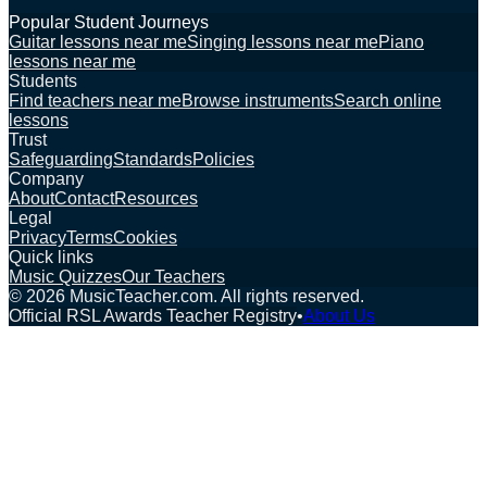
Popular Student Journeys
Guitar lessons near me
Singing lessons near me
Piano
lessons near me
Students
Find teachers near me
Browse instruments
Search online
lessons
Trust
Safeguarding
Standards
Policies
Company
About
Contact
Resources
Legal
Privacy
Terms
Cookies
Quick links
Music Quizzes
Our Teachers
©
2026
MusicTeacher.com. All rights reserved.
Official RSL Awards Teacher Registry
•
About Us