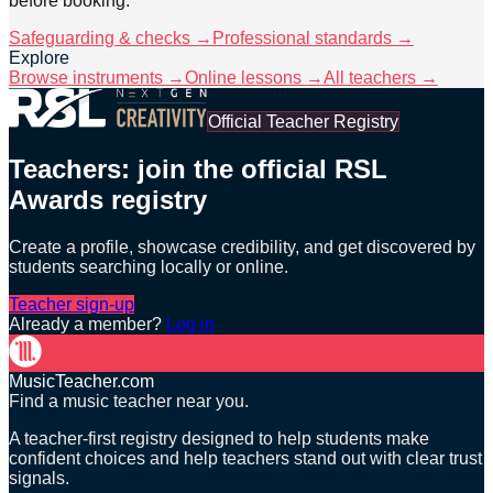
before booking.
Safeguarding & checks →
Professional standards →
Explore
Browse instruments →
Online lessons →
All teachers →
Official Teacher Registry
Teachers: join the official RSL
Awards registry
Create a profile, showcase credibility, and get discovered by
students searching locally or online.
Teacher sign-up
Already a member?
Log in
MusicTeacher.com
Find a music teacher near you.
A teacher-first registry designed to help students make
confident choices and help teachers stand out with clear trust
signals.