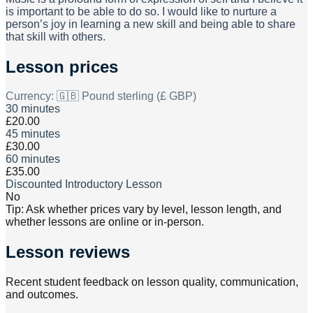
is important to be able to do so. I would like to nurture a
person’s joy in learning a new skill and being able to share
that skill with others.
Lesson prices
Currency:
🇬🇧 Pound sterling (£ GBP)
30 minutes
£20.00
45 minutes
£30.00
60 minutes
£35.00
Discounted Introductory Lesson
No
Tip: Ask whether prices vary by level, lesson length, and
whether lessons are online or in-person.
Lesson reviews
Recent student feedback on lesson quality, communication,
and outcomes.