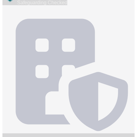
Safeguarding Checked