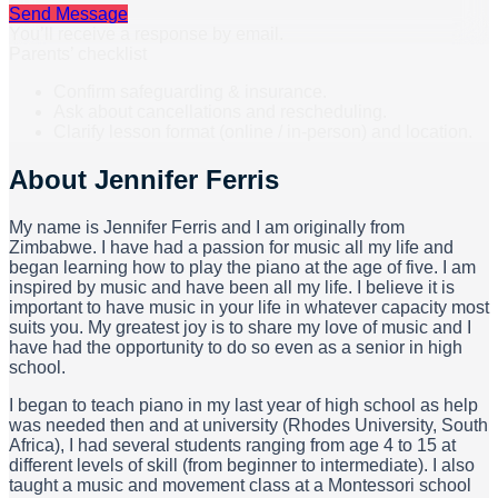
Send Message
You’ll receive a response by email.
Parents’ checklist
Confirm safeguarding & insurance.
Ask about cancellations and rescheduling.
Clarify lesson format (online / in-person) and location.
About
Jennifer Ferris
My name is Jennifer Ferris and I am originally from
Zimbabwe. I have had a passion for music all my life and
began learning how to play the piano at the age of five. I am
inspired by music and have been all my life. I believe it is
important to have music in your life in whatever capacity most
suits you. My greatest joy is to share my love of music and I
have had the opportunity to do so even as a senior in high
school.
I began to teach piano in my last year of high school as help
was needed then and at university (Rhodes University, South
Africa), I had several students ranging from age 4 to 15 at
different levels of skill (from beginner to intermediate). I also
taught a music and movement class at a Montessori school