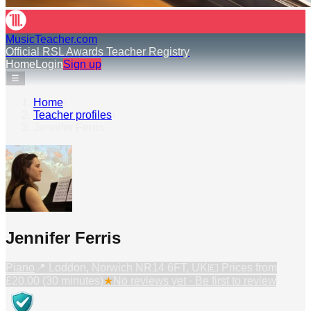
MusicTeacher.com
Official RSL Awards Teacher Registry
Home
Login
Sign up
☰
Home
›
Teacher profiles
›
Jennifer Ferris
Jennifer Ferris
Piano
📍
Loddon, Norwich NR14 6FT, UK
💷 Prices from
£20.00 (30 minutes)
★
No reviews yet · Be first to review