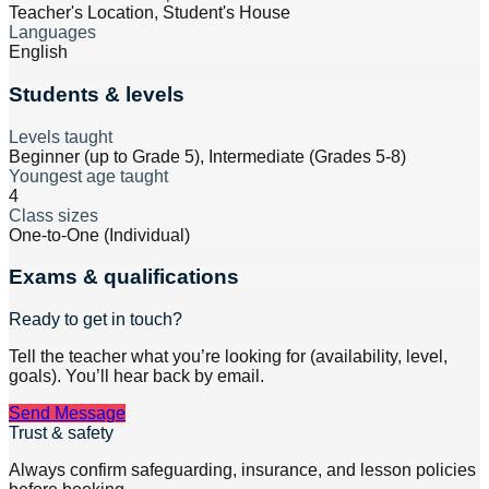
Teacher's Location, Student's House
Languages
English
Students & levels
Levels taught
Beginner (up to Grade 5), Intermediate (Grades 5-8)
Youngest age taught
4
Class sizes
One-to-One (Individual)
Exams & qualifications
Ready to get in touch?
Tell the teacher what you’re looking for (availability, level,
goals). You’ll hear back by email.
Send Message
Trust & safety
Always confirm safeguarding, insurance, and lesson policies