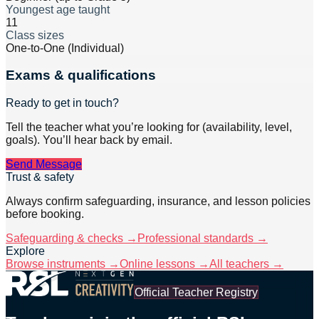
Youngest age taught
11
Class sizes
One-to-One (Individual)
Exams & qualifications
Ready to get in touch?
Tell the teacher what you’re looking for (availability, level,
goals). You’ll hear back by email.
Send Message
Trust & safety
Always confirm safeguarding, insurance, and lesson policies
before booking.
Safeguarding & checks →
Professional standards →
Explore
Browse instruments →
Online lessons →
All teachers →
Official Teacher Registry