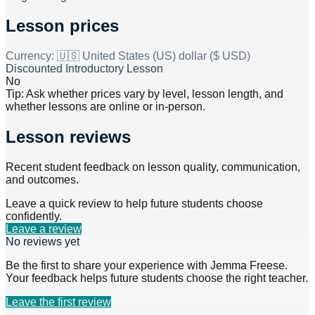
Lesson prices
Currency:
🇺🇸 United States (US) dollar ($ USD)
Discounted Introductory Lesson
No
Tip: Ask whether prices vary by level, lesson length, and
whether lessons are online or in-person.
Lesson reviews
Recent student feedback on lesson quality, communication,
and outcomes.
Leave a quick review to help future students choose
confidently.
Leave a review
No reviews yet
Be the first to share your experience with
Jemma Freese
.
Your feedback helps future students choose the right teacher.
Leave the first review