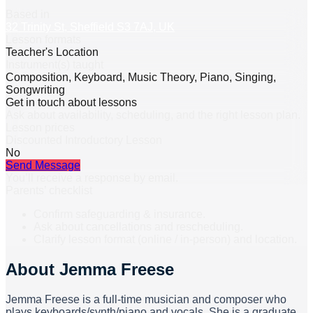
Based in
32 Trinity St, Sheffield S3 7AJ, UK
Lesson formats
Teacher's Location
Instrument(s) taught
Composition, Keyboard, Music Theory, Piano, Singing,
Songwriting
Get in touch about lessons
Ask about availability, scheduling, and the right lesson plan.
Lesson prices
Discounted Introductory Lesson
No
Send Message
You’ll receive a response by email.
Parents’ checklist
Confirm safeguarding & insurance.
Ask about cancellations and rescheduling.
Clarify lesson format (online / in-person) and location.
About
Jemma Freese
Jemma Freese is a full-time musician and composer who
plays keyboards/synth/piano and vocals. She is a graduate