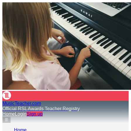
MusicTeacher.com
Official RSL Awards Teacher Registry
Home
Login
Sign up
☰
Home
›