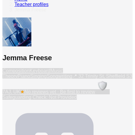
Teacher profiles
›
Jemma Freese
Jemma Freese
Composition
Keyboard
Music
Theory
Piano
Singing
Songwriting
📍
32 Trinity St, Sheffield S3
7AJ, UK
★
No reviews yet · Be first to review
Safeguarding Check: Not Provided