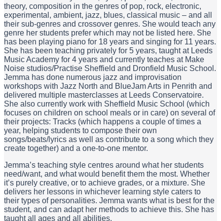
theory, composition in the genres of pop, rock, electronic,
experimental, ambient, jazz, blues, classical music – and all
their sub-genres and crossover genres. She would teach any
genre her students prefer which may not be listed here. She
has been playing piano for 18 years and singing for 11 years.
She has been teaching privately for 5 years, taught at Leeds
Music Academy for 4 years and currently teaches at Make
Noise studios/Practise Sheffield and Dronfield Music School.
Jemma has done numerous jazz and improvisation
workshops with Jazz North and BlueJam Arts in Penrith and
delivered multiple masterclasses at Leeds Conservatoire.
She also currently work with Sheffield Music School (which
focuses on children on school meals or in care) on several of
their projects: Tracks (which happens a couple of times a
year, helping students to compose their own
songs/beats/lyrics as well as contribute to a song which they
create together) and a one-to-one mentor.
Jemma’s teaching style centres around what her students
need/want, and what would benefit them the most. Whether
it’s purely creative, or to achieve grades, or a mixture. She
delivers her lessons in whichever learning style caters to
their types of personalities. Jemma wants what is best for the
student, and can adapt her methods to achieve this. She has
taught all ages and all abilities.