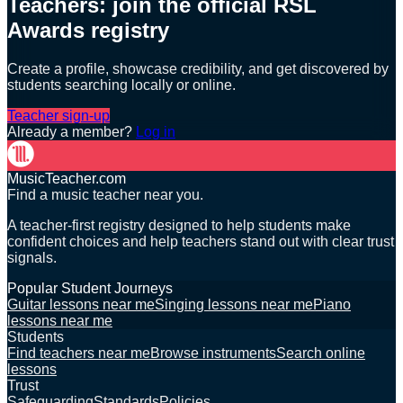
Teachers: join the official RSL
Awards registry
Create a profile, showcase credibility, and get discovered by
students searching locally or online.
Teacher sign-up
Already a member?
Log in
MusicTeacher.com
Find a music teacher near you.
A teacher-first registry designed to help students make
confident choices and help teachers stand out with clear trust
signals.
Popular Student Journeys
Guitar lessons near me
Singing lessons near me
Piano
lessons near me
Students
Find teachers near me
Browse instruments
Search online
lessons
Trust
Safeguarding
Standards
Policies