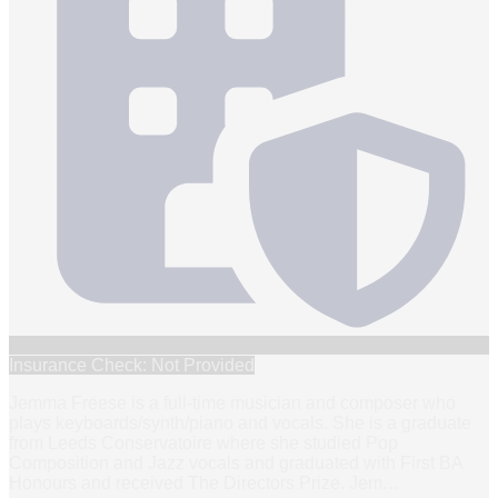
Insurance Check: Not Provided
Jemma Freese is a full-time musician and composer who
plays keyboards/synth/piano and vocals. She is a graduate
from Leeds Conservatoire where she studied Pop
Composition and Jazz vocals and graduated with First BA
Honours and received The Directors Prize. Jem
…