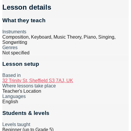
Lesson details
What they teach
Instruments
Composition, Keyboard, Music Theory, Piano, Singing,
Songwriting
Genres
Not specified
Lesson setup
Based in
32 Trinity St, Sheffield S3 7AJ, UK
Where lessons take place
Teacher's Location
Languages
English
Students & levels
Levels taught
Beginner (up to Grade 5)