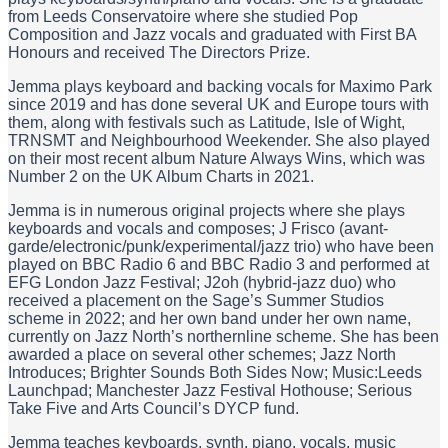
from Leeds Conservatoire where she studied Pop
Composition and Jazz vocals and graduated with First BA
Honours and received The Directors Prize.
Jemma plays keyboard and backing vocals for Maximo Park
since 2019 and has done several UK and Europe tours with
them, along with festivals such as Latitude, Isle of Wight,
TRNSMT and Neighbourhood Weekender. She also played
on their most recent album Nature Always Wins, which was
Number 2 on the UK Album Charts in 2021.
Jemma is in numerous original projects where she plays
keyboards and vocals and composes; J Frisco (avant-
garde/electronic/punk/experimental/jazz trio) who have been
played on BBC Radio 6 and BBC Radio 3 and performed at
EFG London Jazz Festival; J2oh (hybrid-jazz duo) who
received a placement on the Sage’s Summer Studios
scheme in 2022; and her own band under her own name,
currently on Jazz North’s northernline scheme. She has been
awarded a place on several other schemes; Jazz North
Introduces; Brighter Sounds Both Sides Now; Music:Leeds
Launchpad; Manchester Jazz Festival Hothouse; Serious
Take Five and Arts Council’s DYCP fund.
Jemma teaches keyboards, synth, piano, vocals, music