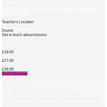
Based in
52 Ack Lane East Bramhall Stockport Cheshire SK7 2BY
United Kingdom
Lesson formats
Teacher's Location
Instrument(s) taught
Drums
Get in touch about lessons
Ask about availability, scheduling, and the right lesson plan.
Lesson prices
30 minutes
£18.00
45 minutes
£27.00
60 minutes
£36.00
Send Message
You’ll receive a response by email.
Parents’ checklist
Confirm safeguarding & insurance.
Ask about cancellations and rescheduling.
Clarify lesson format (online / in-person) and location.