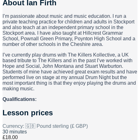
About
Ian Firth
I’m passionate about music and music education. I run a
private teaching practice for children and adults in Stockport
and also teach at an independent primary school in the
Stockport area. I have also taught at Hillcrest Grammar
School, Pownall Green Primary, Poynton High School and a
number of other schools in the Cheshire area.
I’ve currently play drums with The Killers Kollective, a UK
based tribute to The Killers and in the past I’ve worked with
Hope and Social, John Montana and Stuart Warburton.
Students of mine have achieved great exam results and have
performed live on stage at my annual Drum Night but the
most important thing is that they enjoy playing the drums and
making music.
Qualifications:
Lesson prices
Currency:
🇬🇧 Pound sterling (£ GBP)
30 minutes
£18.00