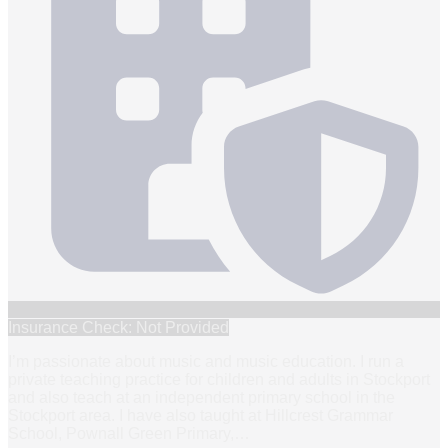
Insurance Check: Not Provided
I’m passionate about music and music education. I run a
private teaching practice for children and adults in Stockport
and also teach at an independent primary school in the
Stockport area. I have also taught at Hillcrest Grammar
School, Pownall Green Primary,
…