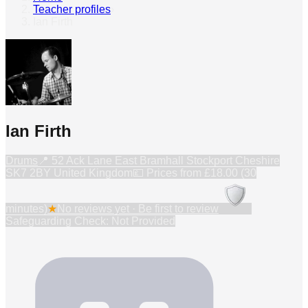
Teacher profiles
›
Ian Firth
Ian Firth
Drums
📍
52 Ack Lane East Bramhall Stockport Cheshire
SK7 2BY United Kingdom
💷 Prices from
£18.00 (30
minutes)
★
No reviews yet · Be first to review
Safeguarding Check: Not Provided