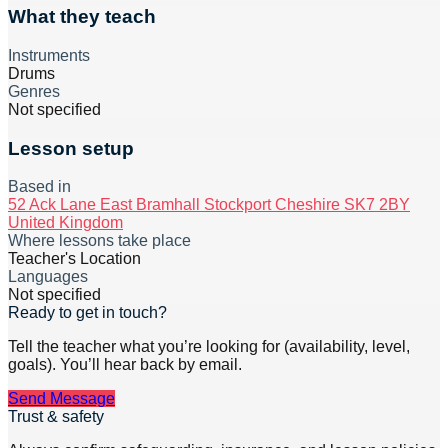
What they teach
Instruments
Drums
Genres
Not specified
Lesson setup
Based in
52 Ack Lane East Bramhall Stockport Cheshire SK7 2BY
United Kingdom
Where lessons take place
Teacher's Location
Languages
Not specified
Ready to get in touch?
Tell the teacher what you’re looking for (availability, level,
goals). You’ll hear back by email.
Send Message
Trust & safety