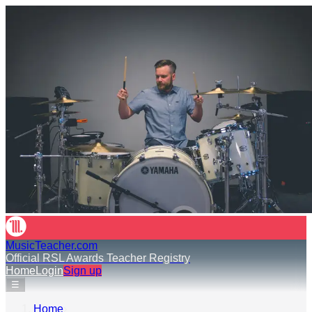
MusicTeacher.com
Official RSL Awards Teacher Registry
Home
Login
Sign up
☰
Home
›