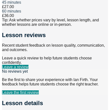
45 minutes
£27.00
60 minutes
£36.00
Tip: Ask whether prices vary by level, lesson length, and
whether lessons are online or in-person.
Lesson reviews
Recent student feedback on lesson quality, communication,
and outcomes.
Leave a quick review to help future students choose
confidently.
Leave a review
No reviews yet
Be the first to share your experience with
Ian Firth
. Your
feedback helps future students choose the right teacher.
Leave the first review
Lesson details