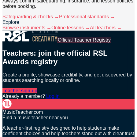
Always confirm safeguarding, insurance, and lesson policies
before booking.
Safeguarding & checks →
Professional standards →
Explore
Browse instruments →
Online lessons →
All teachers →
Official Teacher Registry
Teachers: join the official RSL
Awards registry
Create a profile, showcase credibility, and get discovered by
students searching locally or online.
Teacher sign-up
Already a member?
Log in
MusicTeacher.com
Find a music teacher near you.
A teacher-first registry designed to help students make
confident choices and help teachers stand out with clear trust