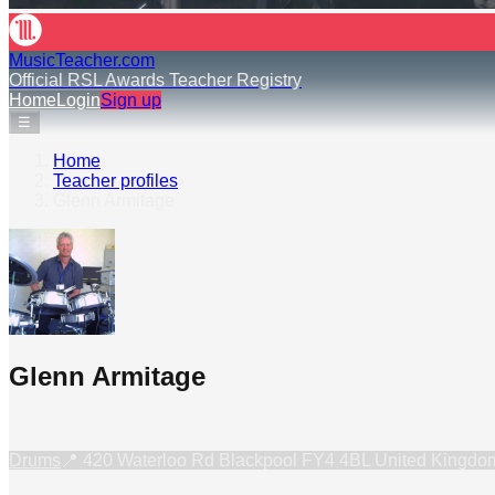
MusicTeacher.com
Official RSL Awards Teacher Registry
Home
Login
Sign up
☰
Home
›
Teacher profiles
›
Glenn Armitage
Glenn Armitage
Drums
📍
420 Waterloo Rd Blackpool FY4 4BL United Kingdo