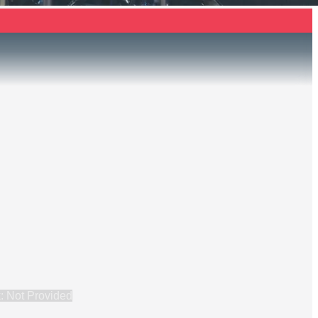
: Not Provided