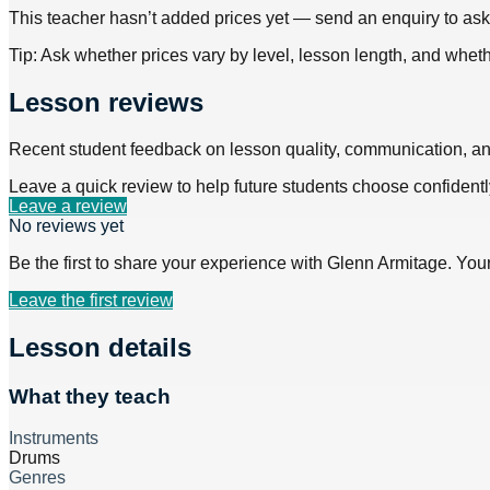
This teacher hasn’t added prices yet — send an enquiry to ask f
Tip: Ask whether prices vary by level, lesson length, and wheth
Lesson reviews
Recent student feedback on lesson quality, communication, a
Leave a quick review to help future students choose confidentl
Leave a review
No reviews yet
Be the first to share your experience with
Glenn Armitage
. You
Leave the first review
Lesson details
What they teach
Instruments
Drums
Genres