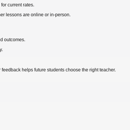
or current rates.
er lessons are online or in-person.
nd outcomes.
y.
r feedback helps future students choose the right teacher.