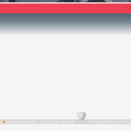
m
★
No reviews yet · Be first to review
Safeguarding Check