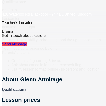
Qualifications:
Based in
420 Waterloo Rd Blackpool FY4 4BL United Kingdom
Lesson formats
Teacher's Location
Instrument(s) taught
Drums
Get in touch about lessons
Ask about availability, scheduling, and the right lesson plan.
Send Message
You’ll receive a response by email.
Parents’ checklist
Confirm safeguarding & insurance.
Ask about cancellations and rescheduling.
Clarify lesson format (online / in-person) and location.
About
Glenn Armitage
Qualifications:
Lesson prices