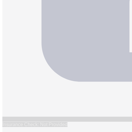
Insurance Check: Not Provided