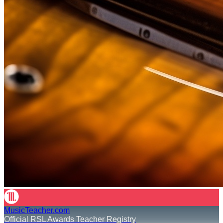
MusicTeacher.com
Official RSL Awards Teacher Registry