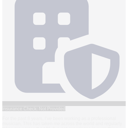
Insurance Check: Not Provided
For the past 8 years, I’ve been working as a professional
musician. This has taken me across the world and regularly