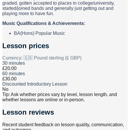
graded, gotten accepted to places in college/university,
started/joined bands and generally just getting out and
playing more to have fun.
Music Qualifications & Achievements:
BA(Hons) Popular Music
Lesson prices
Currency:
🇬🇧 Pound sterling (£ GBP)
30 minutes
£20.00
60 minutes
£30.00
Discounted Introductory Lesson
No
Tip: Ask whether prices vary by level, lesson length, and
whether lessons are online or in-person.
Lesson reviews
Recent student feedback on lesson quality, communication,
and outcomes.