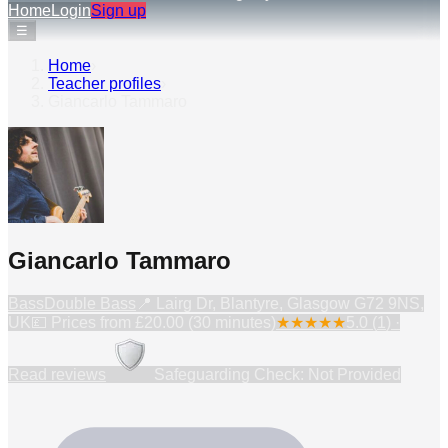
Home
Login
Sign up
☰
Home
›
Teacher profiles
›
Giancarlo Tammaro
Giancarlo Tammaro
Bass
Double Bass
📍
Lairg Dr, Blantyre, Glasgow G72 9NS,
UK
💷 Prices from
£20.00 (30 minutes)
★
★
★
★
★
5.0
(
1
) ·
Read reviews
Safeguarding Check: Not Provided