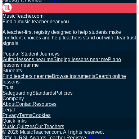
MusicTeacher.com
Find a music teacher near you.
A teacher-first registry designed to help students make
confident choices and help teachers stand out with clear trust
signals.
Popular Student Journeys
Guitar lessons near me
Singing lessons near me
Piano
lessons near me
Students
Find teachers near me
Browse instruments
Search online
lessons
Trust
Safeguarding
Standards
Policies
Company
About
Contact
Resources
Legal
Privacy
Terms
Cookies
Quick links
Music Quizzes
Our Teachers
©
2026
MusicTeacher.com. All rights reserved.
Official RSL Awards Teacher Registry
•
About Us