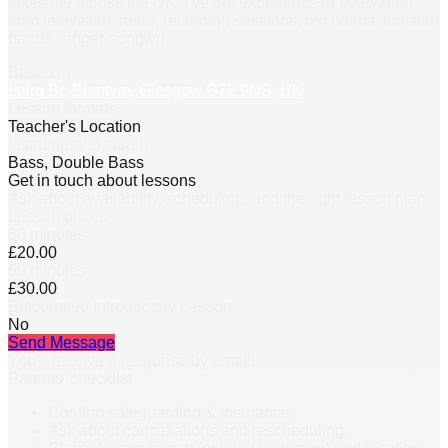
takes me across the UK. I’ve got experience in everything
from television, radio, recording sessions, big bands, function
bands, singer-songwri
…
Based in
Lairg Dr, Blantyre, Glasgow G72 9NS, UK
Lesson formats
Teacher's Location
Instrument(s) taught
Bass, Double Bass
Get in touch about lessons
Ask about availability, scheduling, and the right lesson plan.
Lesson prices
30 minutes
£20.00
60 minutes
£30.00
Discounted Introductory Lesson
No
Send Message
You’ll receive a response by email.
Parents’ checklist
Confirm safeguarding & insurance.
Ask about cancellations and rescheduling.