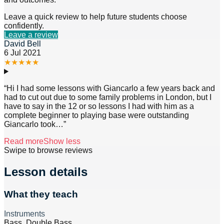
Leave a quick review to help future students choose
confidently.
Leave a review
David Bell
6 Jul 2021
★
★
★
★
★
“
Hi I had some lessons with Giancarlo a few years back and
had to cut out due to some family problems in London, but I
have to say in the 12 or so lessons I had with him as a
complete beginner to playing base were outstanding
Giancarlo took
…”
Read more
Show less
Swipe to browse reviews
Lesson details
What they teach
Instruments
Bass, Double Bass