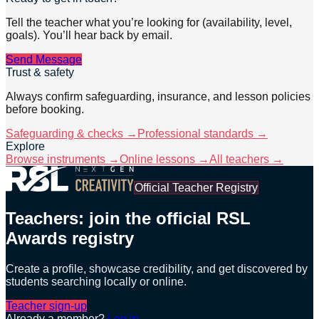
Tell the teacher what you’re looking for (availability, level,
goals). You’ll hear back by email.
Send Message
Trust & safety
Always confirm safeguarding, insurance, and lesson policies
before booking.
Safeguarding & checks →
Professional standards →
Explore
Browse instruments →
Online lessons →
All teachers →
Official Teacher Registry
Teachers: join the official RSL
Awards registry
Create a profile, showcase credibility, and get discovered by
students searching locally or online.
Teacher sign-up
Already a member?
Log in