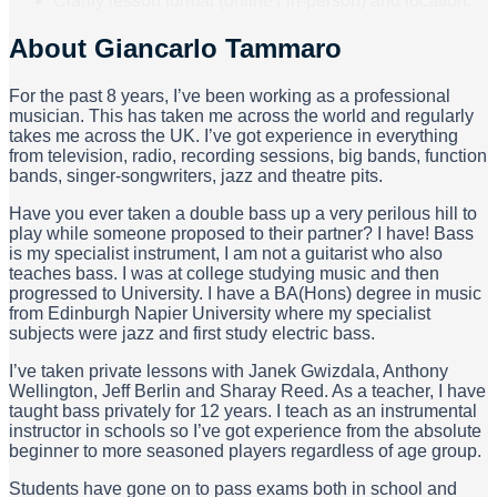
Clarify lesson format (online / in-person) and location.
About
Giancarlo Tammaro
For the past 8 years, I’ve been working as a professional
musician. This has taken me across the world and regularly
takes me across the UK. I’ve got experience in everything
from television, radio, recording sessions, big bands, function
bands, singer-songwriters, jazz and theatre pits.
Have you ever taken a double bass up a very perilous hill to
play while someone proposed to their partner? I have! Bass
is my specialist instrument, I am not a guitarist who also
teaches bass. I was at college studying music and then
progressed to University. I have a BA(Hons) degree in music
from Edinburgh Napier University where my specialist
subjects were jazz and first study electric bass.
I’ve taken private lessons with Janek Gwizdala, Anthony
Wellington, Jeff Berlin and Sharay Reed. As a teacher, I have
taught bass privately for 12 years. I teach as an instrumental
instructor in schools so I’ve got experience from the absolute
beginner to more seasoned players regardless of age group.
Students have gone on to pass exams both in school and