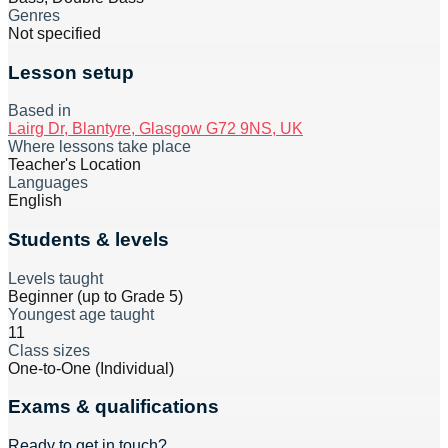
Genres
Not specified
Lesson setup
Based in
Lairg Dr, Blantyre, Glasgow G72 9NS, UK
Where lessons take place
Teacher's Location
Languages
English
Students & levels
Levels taught
Beginner (up to Grade 5)
Youngest age taught
11
Class sizes
One-to-One (Individual)
Exams & qualifications
Ready to get in touch?