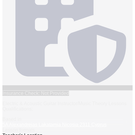
Insurance Check: Not Provided
Electric & Acoustic Guitar Instructor/Music Theory Lessons
Qualifications:
Based in
5A Alexandreias Lakatamia Nicosia 2311 Cyprus
Lesson formats