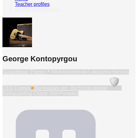
Teacher profiles
›
George Kontopyrgou
George Kontopyrgou
Guitar
Music Theory
📍
5A Alexandreias Lakatamia Nicosia
2311 Cyprus
★
No reviews yet · Be first to review
Safeguarding Check: Not Provided