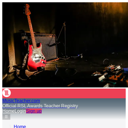
MusicTeacher.com
Official RSL Awards Teacher Registry
Home
Login
Sign up
☰
Home
›