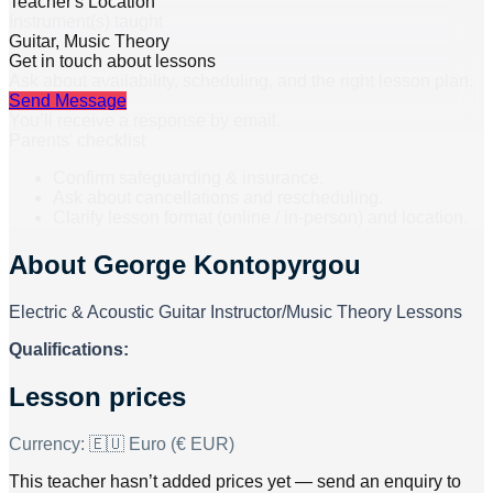
Teacher's Location
Instrument(s) taught
Guitar, Music Theory
Get in touch about lessons
Ask about availability, scheduling, and the right lesson plan.
Send Message
You’ll receive a response by email.
Parents’ checklist
Confirm safeguarding & insurance.
Ask about cancellations and rescheduling.
Clarify lesson format (online / in-person) and location.
About
George Kontopyrgou
Electric & Acoustic Guitar Instructor/Music Theory Lessons
Qualifications:
Lesson prices
Currency:
🇪🇺 Euro (€ EUR)
This teacher hasn’t added prices yet — send an enquiry to