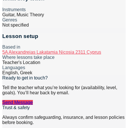
Instruments
Guitar, Music Theory
Genres
Not specified
Lesson setup
Based in
5A Alexandreias Lakatamia Nicosia 2311 Cyprus
Where lessons take place
Teacher's Location
Languages
English, Greek
Ready to get in touch?
Tell the teacher what you’re looking for (availability, level,
goals). You’ll hear back by email.
Send Message
Trust & safety
Always confirm safeguarding, insurance, and lesson policies
before booking.