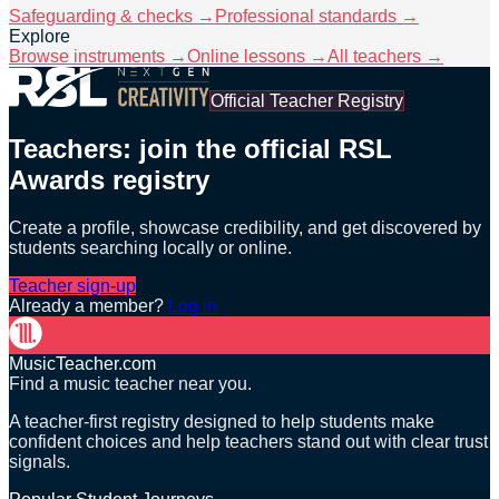
Safeguarding & checks →
Professional standards →
Explore
Browse instruments →
Online lessons →
All teachers →
Official Teacher Registry
Teachers: join the official RSL
Awards registry
Create a profile, showcase credibility, and get discovered by
students searching locally or online.
Teacher sign-up
Already a member?
Log in
MusicTeacher.com
Find a music teacher near you.
A teacher-first registry designed to help students make
confident choices and help teachers stand out with clear trust
signals.