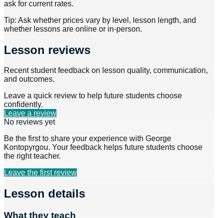
ask for current rates.
Tip: Ask whether prices vary by level, lesson length, and
whether lessons are online or in-person.
Lesson reviews
Recent student feedback on lesson quality, communication,
and outcomes.
Leave a quick review to help future students choose
confidently.
Leave a review
No reviews yet
Be the first to share your experience with
George
Kontopyrgou
. Your feedback helps future students choose
the right teacher.
Leave the first review
Lesson details
What they teach