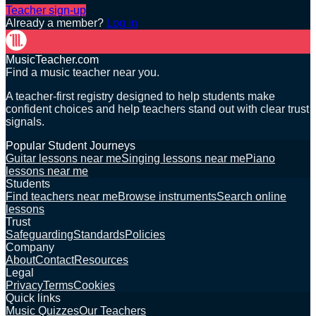
Teacher sign-up
Already a member?
Log in
MusicTeacher.com
Find a music teacher near you.
A teacher-first registry designed to help students make
confident choices and help teachers stand out with clear trust
signals.
Popular Student Journeys
Guitar lessons near me
Singing lessons near me
Piano
lessons near me
Students
Find teachers near me
Browse instruments
Search online
lessons
Trust
Safeguarding
Standards
Policies
Company
About
Contact
Resources
Legal
Privacy
Terms
Cookies
Quick links
Music Quizzes
Our Teachers