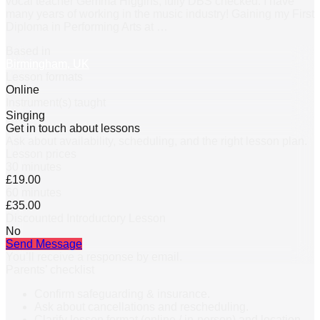
vocal teacher Gemma Higgins, fully DBS checked. I have
many years of working in the music industry! Gaining my First
Diploma in Performing Arts at
…
Based in
Birmingham, UK
Lesson formats
Online
Instrument(s) taught
Singing
Get in touch about lessons
Ask about availability, scheduling, and the right lesson plan.
Lesson prices
30 minutes
£19.00
60 minutes
£35.00
Discounted Introductory Lesson
No
Send Message
You’ll receive a response by email.
Parents’ checklist
Confirm safeguarding & insurance.
Ask about cancellations and rescheduling.
Clarify lesson format (online / in-person) and location.