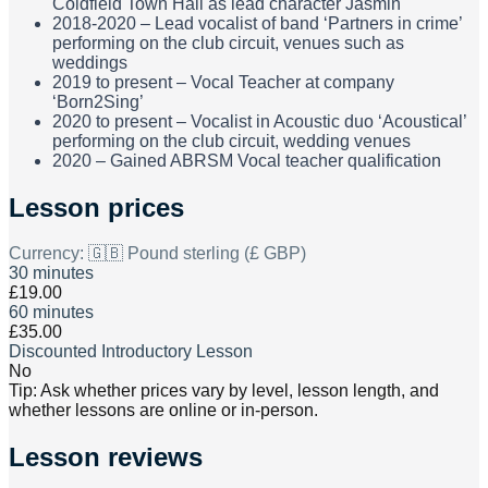
Coldfield Town Hall as lead character Jasmin
2018-2020 – Lead vocalist of band ‘Partners in crime’
performing on the club circuit, venues such as
weddings
2019 to present – Vocal Teacher at company
‘Born2Sing’
2020 to present – Vocalist in Acoustic duo ‘Acoustical’
performing on the club circuit, wedding venues
2020 – Gained ABRSM Vocal teacher qualification
Lesson prices
Currency:
🇬🇧 Pound sterling (£ GBP)
30 minutes
£19.00
60 minutes
£35.00
Discounted Introductory Lesson
No
Tip: Ask whether prices vary by level, lesson length, and
whether lessons are online or in-person.
Lesson reviews