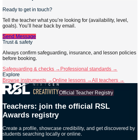
Ready to get in touch?
Tell the teacher what you’re looking for (availability, level,
goals). You’ll hear back by email.
Send Message
Trust & safety
Always confirm safeguarding, insurance, and lesson policies
before booking.
Safeguarding & checks →
Professional standards →
Explore
Browse instruments →
Online lessons →
All teachers →
Official Teacher Registry
Teachers: join the official RSL
Awards registry
Create a profile, showcase credibility, and get discovered by
students searching locally or online.