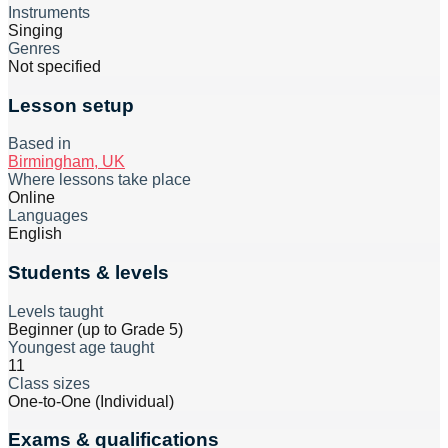
Instruments
Singing
Genres
Not specified
Lesson setup
Based in
Birmingham, UK
Where lessons take place
Online
Languages
English
Students & levels
Levels taught
Beginner (up to Grade 5)
Youngest age taught
11
Class sizes
One-to-One (Individual)
Exams & qualifications