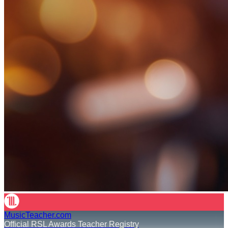
MusicTeacher.com
Official RSL Awards Teacher Registry