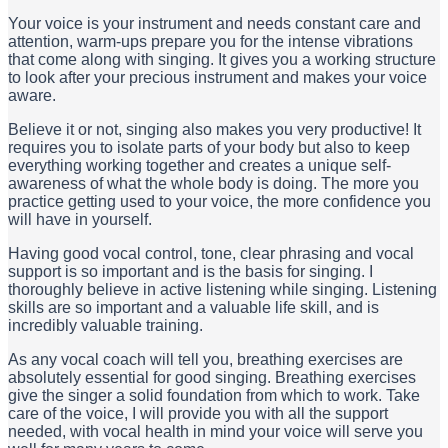
Your voice is your instrument and needs constant care and
attention, warm-ups prepare you for the intense vibrations
that come along with singing. It gives you a working structure
to look after your precious instrument and makes your voice
aware.
Believe it or not, singing also makes you very productive! It
requires you to isolate parts of your body but also to keep
everything working together and creates a unique self-
awareness of what the whole body is doing. The more you
practice getting used to your voice, the more confidence you
will have in yourself.
Having good vocal control, tone, clear phrasing and vocal
support is so important and is the basis for singing. I
thoroughly believe in active listening while singing. Listening
skills are so important and a valuable life skill, and is
incredibly valuable training.
As any vocal coach will tell you, breathing exercises are
absolutely essential for good singing. Breathing exercises
give the singer a solid foundation from which to work. Take
care of the voice, I will provide you with all the support
needed, with vocal health in mind your voice will serve you