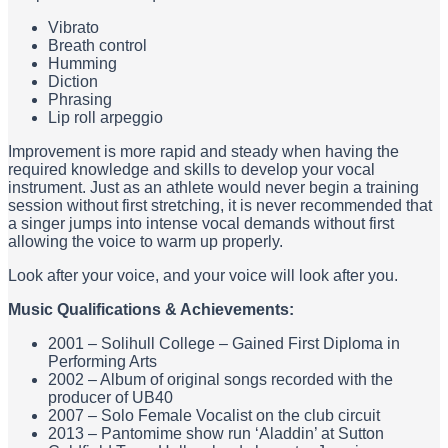
Vibrato
Breath control
Humming
Diction
Phrasing
Lip roll arpeggio
Improvement is more rapid and steady when having the
required knowledge and skills to develop your vocal
instrument. Just as an athlete would never begin a training
session without first stretching, it is never recommended that
a singer jumps into intense vocal demands without first
allowing the voice to warm up properly.
Look after your voice, and your voice will look after you.
Music Qualifications & Achievements:
2001 – Solihull College – Gained First Diploma in
Performing Arts
2002 – Album of original songs recorded with the
producer of UB40
2007 – Solo Female Vocalist on the club circuit
2013 – Pantomime show run ‘Aladdin’ at Sutton