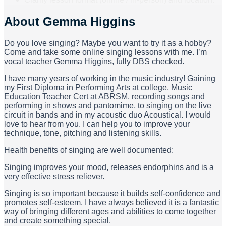
About
Gemma Higgins
Do you love singing? Maybe you want to try it as a hobby?
Come and take some online singing lessons with me. I’m
vocal teacher Gemma Higgins, fully DBS checked.
I have many years of working in the music industry! Gaining
my First Diploma in Performing Arts at college, Music
Education Teacher Cert at ABRSM, recording songs and
performing in shows and pantomime, to singing on the live
circuit in bands and in my acoustic duo Acoustical. I would
love to hear from you. I can help you to improve your
technique, tone, pitching and listening skills.
Health benefits of singing are well documented:
Singing improves your mood, releases endorphins and is a
very effective stress reliever.
Singing is so important because it builds self-confidence and
promotes self-esteem. I have always believed it is a fantastic
way of bringing different ages and abilities to come together
and create something special.