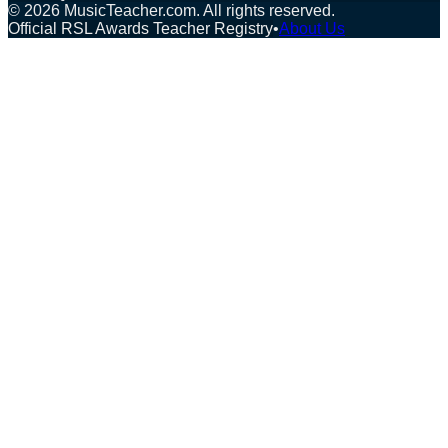
©
2026
MusicTeacher.com. All rights reserved.
Official RSL Awards Teacher Registry
•
About Us