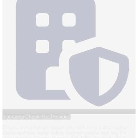
Insurance Check: Not Provided
Do you love singing? Maybe you want to try it as a hobby?
Come and take some online singing lessons with me. I’m