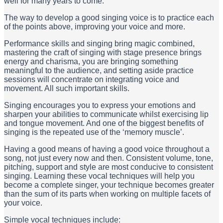
well for many years to come.
The way to develop a good singing voice is to practice each
of the points above, improving your voice and more.
Performance skills and singing bring magic combined,
mastering the craft of singing with stage presence brings
energy and charisma, you are bringing something
meaningful to the audience, and setting aside practice
sessions will concentrate on integrating voice and
movement. All such important skills.
Singing encourages you to express your emotions and
sharpen your abilities to communicate whilst exercising lip
and tongue movement. And one of the biggest benefits of
singing is the repeated use of the ‘memory muscle’.
Having a good means of having a good voice throughout a
song, not just every now and then. Consistent volume, tone,
pitching, support and style are most conducive to consistent
singing. Learning these vocal techniques will help you
become a complete singer, your technique becomes greater
than the sum of its parts when working on multiple facets of
your voice.
Simple vocal techniques include: