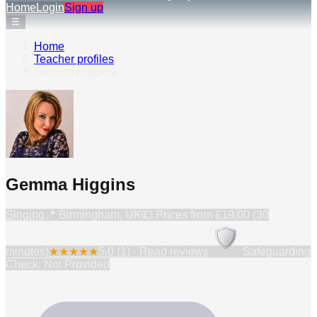
Home
Login
Sign up
☰
Home
›
Teacher profiles
›
Gemma Higgins
Gemma Higgins
Singing
📍
Birmingham, UK
💷 Prices from
£19.00 (30
minutes)
★
★
★
★
★
5.0
(
1
) · Read reviews
Safeguarding
Check: Not Provided