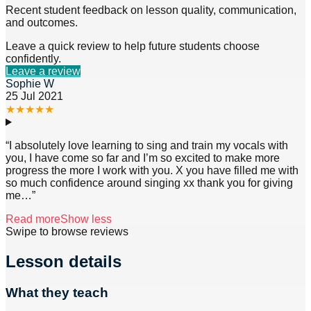
Recent student feedback on lesson quality, communication,
and outcomes.
Leave a quick review to help future students choose
confidently.
Leave a review
Sophie W
25 Jul 2021
★
★
★
★
★
“
I absolutely love learning to sing and train my vocals with
you, I have come so far and I’m so excited to make more
progress the more I work with you. X you have filled me with
so much confidence around singing xx thank you for giving
me
…”
Read more
Show less
Swipe to browse reviews
Lesson details
What they teach