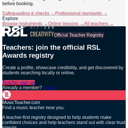
before booking.
Safeguarding & checks →
Professional standards →
Explore
Browse instruments →
Online lessons →
All teachers →
Official Teacher Registry
Teachers: join the official RSL
Awards registry
Create a profile, showcase credibility, and get discovered by
students searching locally or online.
Teacher sign-up
Already a member?
Log in
MusicTeacher.com
Find a music teacher near you.
A teacher-first registry designed to help students make
confident choices and help teachers stand out with clear trust
signals.