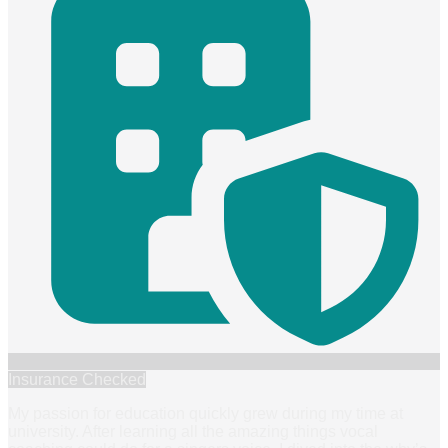
Insurance Checked
My passion for education quickly grew during my time at
university. After learning all the amazing things vocal