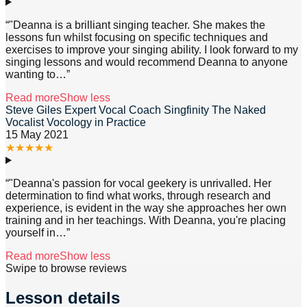
“
"Deanna is a brilliant singing teacher. She makes the
lessons fun whilst focusing on specific techniques and
exercises to improve your singing ability. I look forward to my
singing lessons and would recommend Deanna to anyone
wanting to
…”
Read more
Show less
Steve Giles Expert Vocal Coach Singfinity The Naked
Vocalist Vocology in Practice
15 May 2021
★
★
★
★
★
“
"Deanna's passion for vocal geekery is unrivalled. Her
determination to find what works, through research and
experience, is evident in the way she approaches her own
training and in her teachings. With Deanna, you're placing
yourself in
…”
Read more
Show less
Swipe to browse reviews
Lesson details