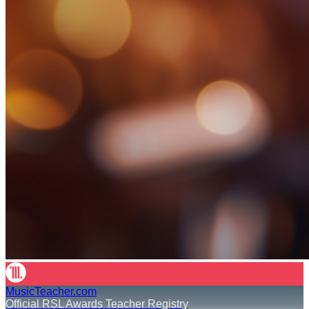
MusicTeacher.com
Official RSL Awards Teacher Registry