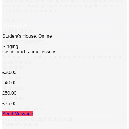
coaching could do for a singers voice, I dived into the why’s
and how’s. I found great pleasure in sharing all that I had
learned with the upcoming
…
Based in
Woking, UK
Lesson formats
Student's House, Online
Instrument(s) taught
Singing
Get in touch about lessons
Ask about availability, scheduling, and the right lesson plan.
Lesson prices
30 minutes
£30.00
45 minutes
£40.00
60 minutes
£50.00
90 minutes
£75.00
Full pricing below →
Send Message
You’ll receive a response by email.
Parents’ checklist