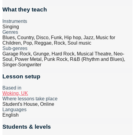
What they teach
Instruments
Singing
Genres
Blues, Country, Disco, Funk, Hip hop, Jazz, Music for
Children, Pop, Reggae, Rock, Soul music
Sub-genres
Garage Rock, Grunge, Hard Rock, Musical Theatre, Neo-
Soul, Power Metal, Punk Rock, R&B (Rhythm and Blues),
Singer-Songwriter
Lesson setup
Based in
Woking, UK
Where lessons take place
Student's House, Online
Languages
English
Students & levels