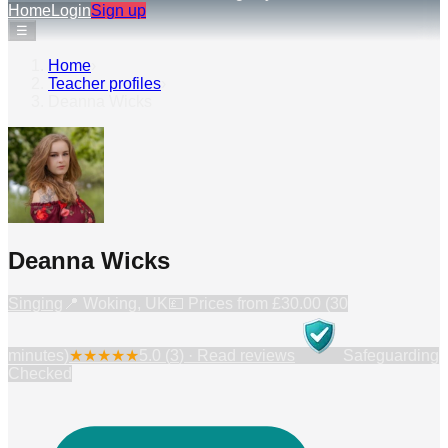
Home
Login
Sign up
☰
Home
›
Teacher profiles
›
Deanna Wicks
Deanna Wicks
Singing
📍
Woking, UK
💷 Prices from
£30.00 (30
minutes)
★
★
★
★
★
5.0
(
3
) · Read reviews
Safeguarding
Checked