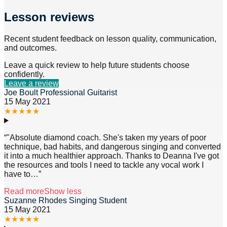
Lesson reviews
Recent student feedback on lesson quality, communication,
and outcomes.
Leave a quick review to help future students choose
confidently.
Leave a review
Joe Boult Professional Guitarist
15 May 2021
★
★
★
★
★
“
"Absolute diamond coach. She's taken my years of poor
technique, bad habits, and dangerous singing and converted
it into a much healthier approach. Thanks to Deanna I've got
the resources and tools I need to tackle any vocal work I
have to
…”
Read more
Show less
Suzanne Rhodes Singing Student
15 May 2021
★
★
★
★
★