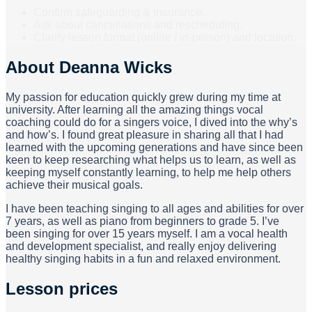
Confirm safeguarding & insurance.
Ask about cancellations and rescheduling.
Clarify lesson format (online / in-person) and location.
About
Deanna Wicks
My passion for education quickly grew during my time at
university. After learning all the amazing things vocal
coaching could do for a singers voice, I dived into the why’s
and how’s. I found great pleasure in sharing all that I had
learned with the upcoming generations and have since been
keen to keep researching what helps us to learn, as well as
keeping myself constantly learning, to help me help others
achieve their musical goals.
I have been teaching singing to all ages and abilities for over
7 years, as well as piano from beginners to grade 5. I’ve
been singing for over 15 years myself. I am a vocal health
and development specialist, and really enjoy delivering
healthy singing habits in a fun and relaxed environment.
Lesson prices