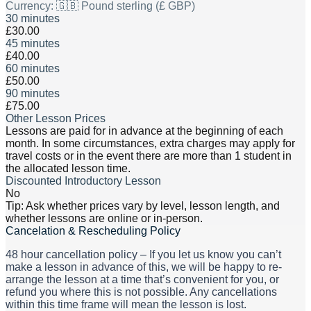
Currency:
🇬🇧 Pound sterling (£ GBP)
30 minutes
£30.00
45 minutes
£40.00
60 minutes
£50.00
90 minutes
£75.00
Other Lesson Prices
Lessons are paid for in advance at the beginning of each
month. In some circumstances, extra charges may apply for
travel costs or in the event there are more than 1 student in
the allocated lesson time.
Discounted Introductory Lesson
No
Tip: Ask whether prices vary by level, lesson length, and
whether lessons are online or in-person.
Cancelation & Rescheduling Policy
48 hour cancellation policy – If you let us know you can’t
make a lesson in advance of this, we will be happy to re-
arrange the lesson at a time that’s convenient for you, or
refund you where this is not possible. Any cancellations
within this time frame will mean the lesson is lost.