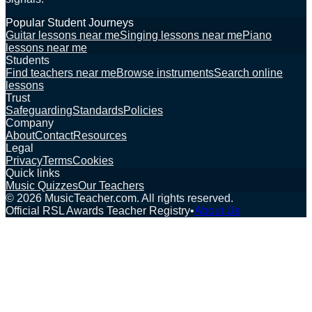
Popular Student Journeys
Guitar lessons near me
Singing lessons near me
Piano
lessons near me
Students
Find teachers near me
Browse instruments
Search online
lessons
Trust
Safeguarding
Standards
Policies
Company
About
Contact
Resources
Legal
Privacy
Terms
Cookies
Quick links
Music Quizzes
Our Teachers
©
2026
MusicTeacher.com. All rights reserved.
Official RSL Awards Teacher Registry
•
About Us