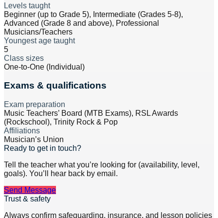
Levels taught
Beginner (up to Grade 5), Intermediate (Grades 5-8),
Advanced (Grade 8 and above), Professional
Musicians/Teachers
Youngest age taught
5
Class sizes
One-to-One (Individual)
Exams & qualifications
Exam preparation
Music Teachers’ Board (MTB Exams), RSL Awards
(Rockschool), Trinity Rock & Pop
Affiliations
Musician’s Union
Ready to get in touch?
Tell the teacher what you’re looking for (availability, level,
goals). You’ll hear back by email.
Send Message
Trust & safety
Always confirm safeguarding, insurance, and lesson policies