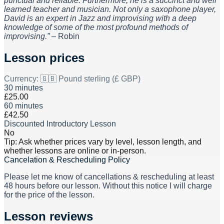
punctual and reliable. Furthermore, he is a succinct and well
learned teacher and musician. Not only a saxophone player,
David is an expert in Jazz and improvising with a deep
knowledge of some of the most profound methods of
improvising.”
– Robin
Lesson prices
Currency:
🇬🇧 Pound sterling (£ GBP)
30 minutes
£25.00
60 minutes
£42.50
Discounted Introductory Lesson
No
Tip: Ask whether prices vary by level, lesson length, and
whether lessons are online or in-person.
Cancelation & Rescheduling Policy
Please let me know of cancellations & rescheduling at least
48 hours before our lesson. Without this notice I will charge
for the price of the lesson.
Lesson reviews