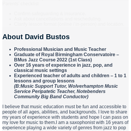
Parents’ checklist
Confirm safeguarding & insurance.
Ask about cancellations and rescheduling.
Clarify lesson format (online / in-person) and location.
About
David Bustos
Professional Musician and Music Teacher
Graduate of Royal Birmingham Conservatoire –
BMus Jazz Course 2022 (1st Class)
Over 16 years of experience in jazz, pop, and
classical music settings
Experienced teacher of adults and children – 1 to 1
lessons and group lessons
(B:Music Support Tutor, Wolverhampton Music
Service Peripatetic Teacher, Notebenders
Community Big Band Conductor)
I believe that music education must be fun and accessible to
people of all ages, abilities, and backgrounds. I love to share
my years of experience with students and hope I can pass on
my love for music to them.I am a saxophonist with 16 years of
experience playing a wide variety of genres from jazz to pop