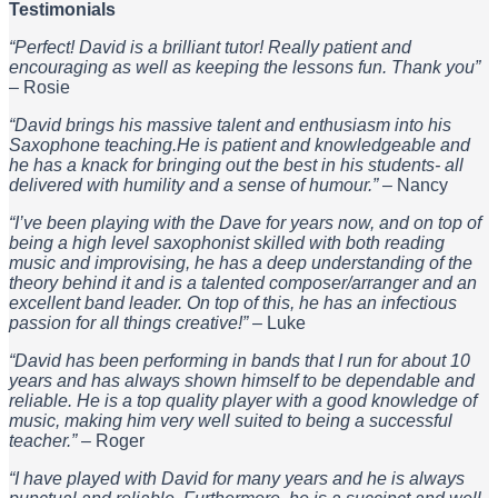
Testimonials
“Perfect! David is a brilliant tutor! Really patient and
encouraging as well as keeping the lessons fun. Thank you”
– Rosie
“David brings his massive talent and enthusiasm into his
Saxophone teaching.He is patient and knowledgeable and
he has a knack for bringing out the best in his students- all
delivered with humility and a sense of humour.”
– Nancy
“I’ve been playing with the Dave for years now, and on top of
being a high level saxophonist skilled with both reading
music and improvising, he has a deep understanding of the
theory behind it and is a talented composer/arranger and an
excellent band leader. On top of this, he has an infectious
passion for all things creative!”
– Luke
“David has been performing in bands that I run for about 10
years and has always shown himself to be dependable and
reliable. He is a top quality player with a good knowledge of
music, making him very well suited to being a successful
teacher.”
– Roger
“I have played with David for many years and he is always