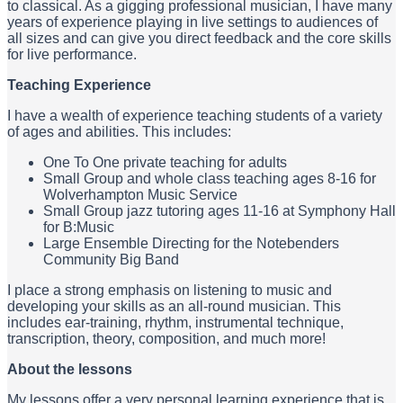
to classical. As a gigging professional musician, I have many
years of experience playing in live settings to audiences of
all sizes and can give you direct feedback and the core skills
for live performance.
Teaching Experience
I have a wealth of experience teaching students of a variety
of ages and abilities. This includes:
One To One private teaching for adults
Small Group and whole class teaching ages 8-16 for
Wolverhampton Music Service
Small Group jazz tutoring ages 11-16 at Symphony Hall
for B:Music
Large Ensemble Directing for the Notebenders
Community Big Band
I place a strong emphasis on listening to music and
developing your skills as an all-round musician. This
includes ear-training, rhythm, instrumental technique,
transcription, theory, composition, and much more!
About the lessons
My lessons offer a very personal learning experience that is