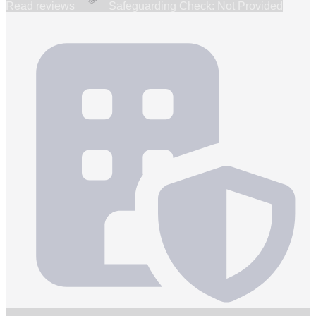
Read reviews
Safeguarding Check: Not Provided