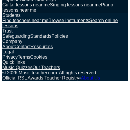
Guitar lessons near me
Singing lessons near me
Piano
lessons near me
Students
Find teachers near me
Browse instruments
Search online
lessons
Trust
Safeguarding
Standards
Policies
Company
About
Contact
Resources
Legal
Privacy
Terms
Cookies
Quick links
Music Quizzes
Our Teachers
©
2026
MusicTeacher.com. All rights reserved.
Official RSL Awards Teacher Registry
•
About Us