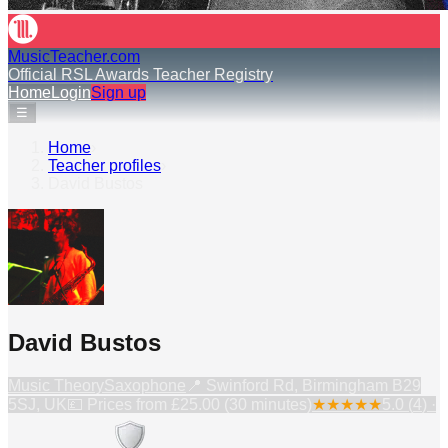
MusicTeacher.com
Official RSL Awards Teacher Registry
Home
Login
Sign up
☰
Home
›
Teacher profiles
›
David Bustos
David Bustos
Music Theory
Saxophone
📍
Swinford Rd, Birmingham B29
5SJ, UK
💷 Prices from
£25.00 (30 minutes)
★
★
★
★
★
5.0
(
4
) ·