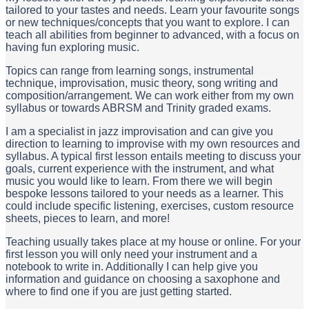
tailored to your tastes and needs. Learn your favourite songs
or new techniques/concepts that you want to explore. I can
teach all abilities from beginner to advanced, with a focus on
having fun exploring music.
Topics can range from learning songs, instrumental
technique, improvisation, music theory, song writing and
composition/arrangement. We can work either from my own
syllabus or towards ABRSM and Trinity graded exams.
I am a specialist in jazz improvisation and can give you
direction to learning to improvise with my own resources and
syllabus. A typical first lesson entails meeting to discuss your
goals, current experience with the instrument, and what
music you would like to learn. From there we will begin
bespoke lessons tailored to your needs as a learner. This
could include specific listening, exercises, custom resource
sheets, pieces to learn, and more!
Teaching usually takes place at my house or online. For your
first lesson you will only need your instrument and a
notebook to write in. Additionally I can help give you
information and guidance on choosing a saxophone and
where to find one if you are just getting started.