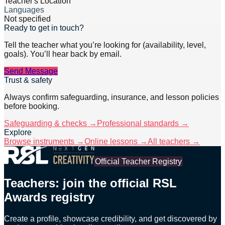
Teacher's Location
Languages
Not specified
Ready to get in touch?
Tell the teacher what you’re looking for (availability, level,
goals). You’ll hear back by email.
Send Message
Trust & safety
Always confirm safeguarding, insurance, and lesson policies
before booking.
Safeguarding & checks →
Professional standards →
Explore
Browse instruments →
Online lessons →
All teachers →
Official Teacher Registry
Teachers: join the official RSL
Awards registry
Create a profile, showcase credibility, and get discovered by