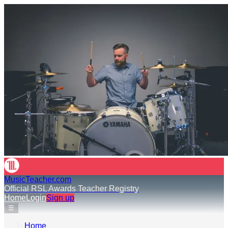
MusicTeacher.com
Official RSL Awards Teacher Registry
Home
Login
Sign up
☰
Home
›