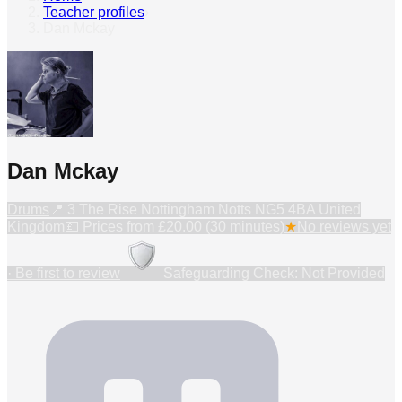
Teacher profiles
›
Dan Mckay
Dan Mckay
Drums
📍
3 The Rise Nottingham Notts NG5 4BA United
Kingdom
💷 Prices from
£20.00 (30 minutes)
★
No reviews yet
· Be first to review
Safeguarding Check: Not Provided