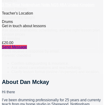
Based in
3 The Rise Nottingham Notts NG5 4BA United Kingdom
Lesson formats
Teacher's Location
Instrument(s) taught
Drums
Get in touch about lessons
Ask about availability, scheduling, and the right lesson plan.
Lesson prices
30 minutes
£20.00
Send Message
You’ll receive a response by email.
Parents’ checklist
Confirm safeguarding & insurance.
Ask about cancellations and rescheduling.
Clarify lesson format (online / in-person) and location.
About
Dan Mckay
Hi there
I’ve been drumming professionally for 25 years and currenty
teach from my home studio in Sherwood, Nottingham.