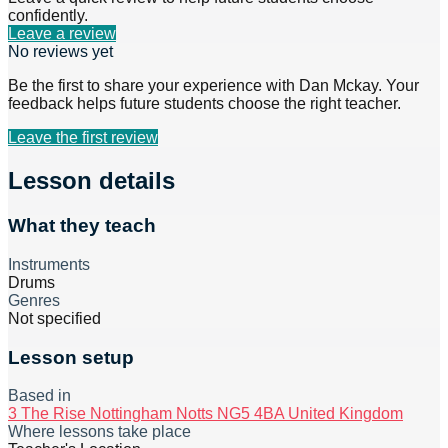
confidently.
Leave a review
No reviews yet
Be the first to share your experience with
Dan Mckay
. Your
feedback helps future students choose the right teacher.
Leave the first review
Lesson details
What they teach
Instruments
Drums
Genres
Not specified
Lesson setup
Based in
3 The Rise Nottingham Notts NG5 4BA United Kingdom
Where lessons take place