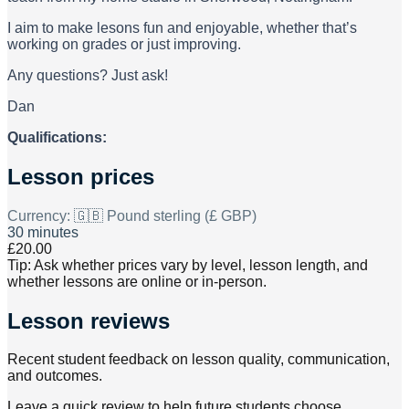
I aim to make lesons fun and enjoyable, whether that’s
working on grades or just improving.
Any questions? Just ask!
Dan
Qualifications:
Lesson prices
Currency:
🇬🇧 Pound sterling (£ GBP)
30 minutes
£20.00
Tip: Ask whether prices vary by level, lesson length, and
whether lessons are online or in-person.
Lesson reviews
Recent student feedback on lesson quality, communication,
and outcomes.
Leave a quick review to help future students choose