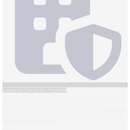
Insurance Check: Not Provided
Hi there I’ve been drumming professionally for 25 years and
currenty teach from my home studio in Sherwood,
Nottingham. I aim to make lesons fun and enjoyable, whether
that’s working on grades or just improving. Any questions?
Just ask! Dan Qualifications: