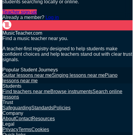
students searching locally or online.
Teacher sign-up
Already a member?
Log in
MusicTeacher.com
Find a music teacher near you.
A teacher-first registry designed to help students make
confident choices and help teachers stand out with clear trust
signals.
Popular Student Journeys
Guitar lessons near me
Singing lessons near me
Piano
lessons near me
Students
Find teachers near me
Browse instruments
Search online
lessons
Trust
Safeguarding
Standards
Policies
Company
About
Contact
Resources
Legal
Privacy
Terms
Cookies
Quick links