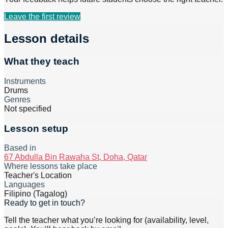
Leave the first review
Lesson details
What they teach
Instruments
Drums
Genres
Not specified
Lesson setup
Based in
67 Abdulla Bin Rawaha St, Doha, Qatar
Where lessons take place
Teacher's Location
Languages
Filipino (Tagalog)
Ready to get in touch?
Tell the teacher what you’re looking for (availability, level,