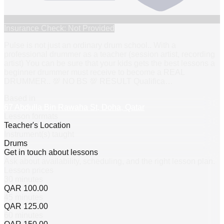
Insurance Check: Not Provided
Pulse is not just an ordinary drum school.. With a
professional drummer as a teacher (session artist, recording
artist) You can be sure that your kids gets the best lessons a
beginner drummer must receive to become a REAL
DRUMMER.. 💯 NO BS 💯 RESULT Qualifica
…
Based in
67 Abdulla Bin Rawaha St, Doha, Qatar
Lesson formats
Teacher's Location
Instrument(s) taught
Drums
Get in touch about lessons
Ask about availability, scheduling, and the right lesson plan.
Lesson prices
30 minutes
QAR 100.00
45 minutes
QAR 125.00
60 minutes