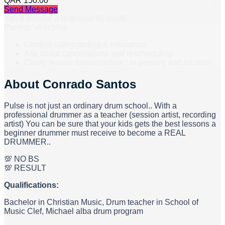
QAR 150.00
Send Message
You’ll receive a response by email.
Parents’ checklist
Confirm safeguarding & insurance.
Ask about cancellations and rescheduling.
Clarify lesson format (online / in-person) and location.
About
Conrado Santos
Pulse is not just an ordinary drum school.. With a
professional drummer as a teacher (session artist, recording
artist) You can be sure that your kids gets the best lessons a
beginner drummer must receive to become a REAL
DRUMMER..
💯 NO BS
💯 RESULT
Qualifications:
Bachelor in Christian Music, Drum teacher in School of
Music Clef, Michael alba drum program