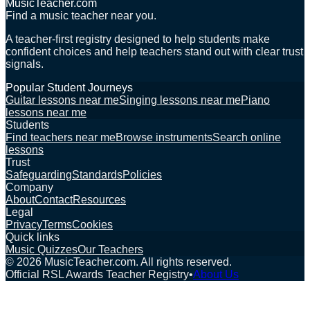
MusicTeacher.com
Find a music teacher near you.
A teacher-first registry designed to help students make
confident choices and help teachers stand out with clear trust
signals.
Popular Student Journeys
Guitar lessons near me
Singing lessons near me
Piano
lessons near me
Students
Find teachers near me
Browse instruments
Search online
lessons
Trust
Safeguarding
Standards
Policies
Company
About
Contact
Resources
Legal
Privacy
Terms
Cookies
Quick links
Music Quizzes
Our Teachers
©
2026
MusicTeacher.com. All rights reserved.
Official RSL Awards Teacher Registry
•
About Us