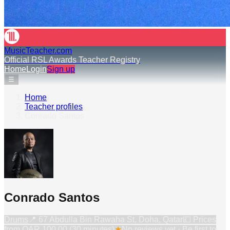
MusicTeacher.com
Official RSL Awards Teacher Registry
Home
Login
Sign up
☰
Home
›
Teacher profiles
›
Conrado Santos
Conrado Santos
Drums
📍
67 Abdulla Bin Rawaha St, Doha, Qatar
💷 Prices
from
QAR 100.00 (30 minutes)
★
No reviews yet · Be first to