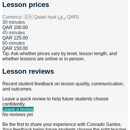
Lesson prices
Currency:
🇶🇦 Qatari riyal (ر.ق QAR)
30 minutes
QAR 100.00
45 minutes
QAR 125.00
60 minutes
QAR 150.00
Tip: Ask whether prices vary by level, lesson length, and
whether lessons are online or in-person.
Lesson reviews
Recent student feedback on lesson quality, communication,
and outcomes.
Leave a quick review to help future students choose
confidently.
Leave a review
No reviews yet
Be the first to share your experience with
Conrado Santos
.
Your feedback helps future students choose the right teacher.