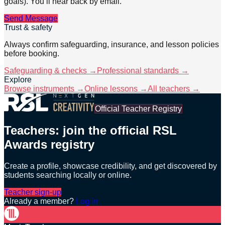
goals). You’ll hear back by email.
Send Message
Trust & safety
Always confirm safeguarding, insurance, and lesson policies
before booking.
Safeguarding & checks →
Professional standards →
Explore
Browse instruments →
Online lessons →
All teachers →
Official Teacher Registry
Teachers: join the official RSL
Awards registry
Create a profile, showcase credibility, and get discovered by
students searching locally or online.
Teacher sign-up
Already a member?
Log in