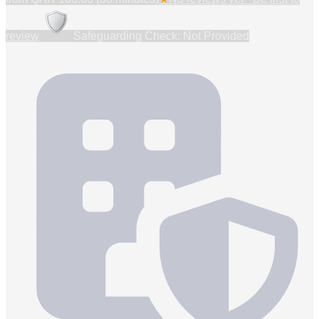
review
Safeguarding Check: Not Provided