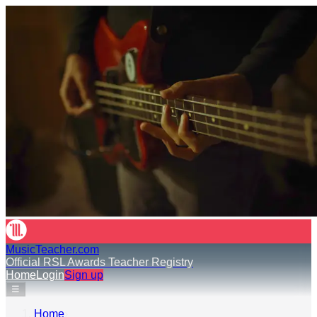
MusicTeacher.com
Official RSL Awards Teacher Registry
Home
Login
Sign up
☰
Home
›