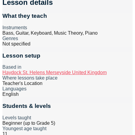
Lesson details
What they teach
Instruments
Bass, Guitar, Keyboard, Music Theory, Piano
Genres
Not specified
Lesson setup
Based in
Haydock St. Helens Merseyside United Kingdom
Where lessons take place
Teacher's Location
Languages
English
Students & levels
Levels taught
Beginner (up to Grade 5)
Youngest age taught
11