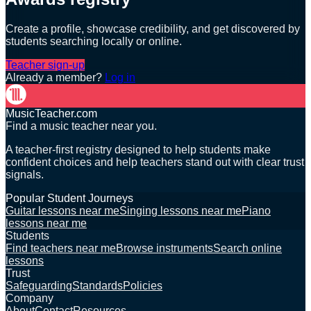
Create a profile, showcase credibility, and get discovered by
students searching locally or online.
Teacher sign-up
Already a member?
Log in
MusicTeacher.com
Find a music teacher near you.
A teacher-first registry designed to help students make
confident choices and help teachers stand out with clear trust
signals.
Popular Student Journeys
Guitar lessons near me
Singing lessons near me
Piano
lessons near me
Students
Find teachers near me
Browse instruments
Search online
lessons
Trust
Safeguarding
Standards
Policies
Company
About
Contact
Resources