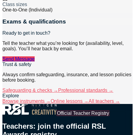
Class sizes
One-to-One (Individual)
Exams & qualifications
Ready to get in touch?
Tell the teacher what you’re looking for (availability, level,
goals). You’ll hear back by email.
Send Message
Trust & safety
Always confirm safeguarding, insurance, and lesson policies
before booking.
Safeguarding & checks →
Professional standards →
Explore
Browse instruments →
Online lessons →
All teachers →
Official Teacher Registry
Teachers: join the official RSL
Awards registry