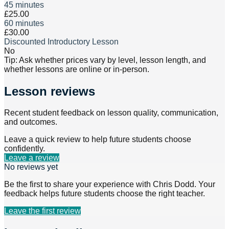
45 minutes
£25.00
60 minutes
£30.00
Discounted Introductory Lesson
No
Tip: Ask whether prices vary by level, lesson length, and
whether lessons are online or in-person.
Lesson reviews
Recent student feedback on lesson quality, communication,
and outcomes.
Leave a quick review to help future students choose
confidently.
Leave a review
No reviews yet
Be the first to share your experience with
Chris Dodd
. Your
feedback helps future students choose the right teacher.
Leave the first review