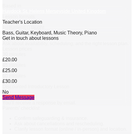
Based in
Haydock St. Helens Merseyside United Kingdom
Lesson formats
Teacher's Location
Instrument(s) taught
Bass, Guitar, Keyboard, Music Theory, Piano
Get in touch about lessons
Ask about availability, scheduling, and the right lesson plan.
Lesson prices
30 minutes
£20.00
45 minutes
£25.00
60 minutes
£30.00
Discounted Introductory Lesson
No
Send Message
You’ll receive a response by email.
Parents’ checklist
Confirm safeguarding & insurance.
Ask about cancellations and rescheduling.
Clarify lesson format (online / in-person) and location.