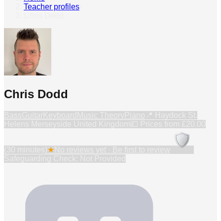
Teacher profiles
›
Chris Dodd
Chris Dodd
Bass
Guitar
Keyboard
Music Theory
Piano
📍
Haydock St.
Helens Merseyside United Kingdom
💷 Prices from
£20.00
(30 minutes)
★
No reviews yet · Be first to review
Safeguarding Check: Not Provided