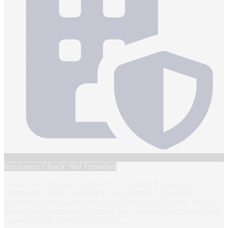
Insurance Check: Not Provided
I have over 15 years experience teaching A Level and
Vocational Music, working as an examiner as well as
teaching guitar, piano and music theory at all levels. I have
played and performed in bands as a guitarist and pianist with
experience of working as a sess
…