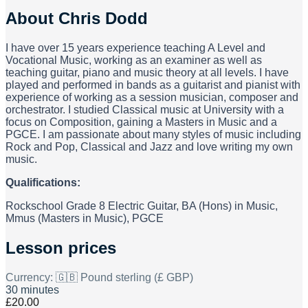
About
Chris Dodd
I have over 15 years experience teaching A Level and
Vocational Music, working as an examiner as well as
teaching guitar, piano and music theory at all levels. I have
played and performed in bands as a guitarist and pianist with
experience of working as a session musician, composer and
orchestrator. I studied Classical music at University with a
focus on Composition, gaining a Masters in Music and a
PGCE. I am passionate about many styles of music including
Rock and Pop, Classical and Jazz and love writing my own
music.
Qualifications:
Rockschool Grade 8 Electric Guitar, BA (Hons) in Music,
Mmus (Masters in Music), PGCE
Lesson prices
Currency:
🇬🇧 Pound sterling (£ GBP)
30 minutes
£20.00