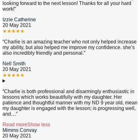
looking forward to the next lesson! Thanks for all your hard
work!
”
Izzie Catherine
20 May 2021
★
★
★
★
★
“
Charlie is an amazing teacher who not only helped increase
my ability, but also helped me improve my confidence. she’s
also incredibly friendly and personal.
”
Nell Smith
20 May 2021
★
★
★
★
★
“
Charlie is both professional and disarmingly enthusiastic in
lessons which works beautifully with my daughter. Her
patience and thoughtful manner with my ND 9 year old, mean
my daughter is engaged with the lesson; is progressing well,
and
…”
Read more
Show less
Mimms Convay
20 May 2021