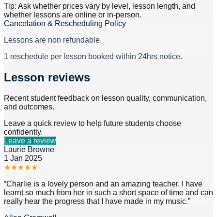
Tip: Ask whether prices vary by level, lesson length, and
whether lessons are online or in-person.
Cancelation & Rescheduling Policy
Lessons are non refundable.
1 reschedule per lesson booked within 24hrs notice.
Lesson reviews
Recent student feedback on lesson quality, communication,
and outcomes.
Leave a quick review to help future students choose
confidently.
Leave a review
Laurie Browne
1 Jan 2025
★
★
★
★
★
“
Charlie is a lovely person and an amazing teacher. I have
learnt so much from her in such a short space of time and can
really hear the progress that I have made in my music.
”