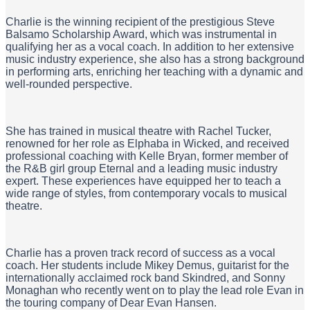
Charlie is the winning recipient of the prestigious Steve
Balsamo Scholarship Award, which was instrumental in
qualifying her as a vocal coach. In addition to her extensive
music industry experience, she also has a strong background
in performing arts, enriching her teaching with a dynamic and
well-rounded perspective.
She has trained in musical theatre with Rachel Tucker,
renowned for her role as Elphaba in Wicked, and received
professional coaching with Kelle Bryan, former member of
the R&B girl group Eternal and a leading music industry
expert. These experiences have equipped her to teach a
wide range of styles, from contemporary vocals to musical
theatre.
Charlie has a proven track record of success as a vocal
coach. Her students include Mikey Demus, guitarist for the
internationally acclaimed rock band Skindred, and Sonny
Monaghan who recently went on to play the lead role Evan in
the touring company of Dear Evan Hansen.