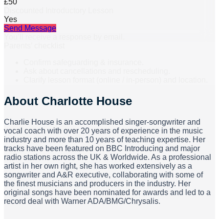
£50
Discounted Introductory Lesson
Yes
Send Message
You’ll receive a response by email.
Parents’ checklist
Confirm safeguarding & insurance.
Ask about cancellations and rescheduling.
Clarify lesson format (online / in-person) and location.
About
Charlotte House
Charlie House is an accomplished singer-songwriter and
vocal coach with over 20 years of experience in the music
industry and more than 10 years of teaching expertise. Her
tracks have been featured on BBC Introducing and major
radio stations across the UK & Worldwide. As a professional
artist in her own right, she has worked extensively as a
songwriter and A&R executive, collaborating with some of
the finest musicians and producers in the industry. Her
original songs have been nominated for awards and led to a
record deal with Warner ADA/BMG/Chrysalis.