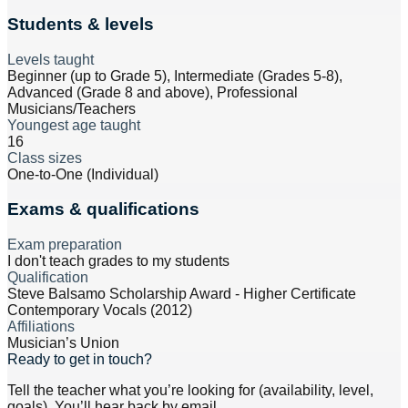
Students & levels
Levels taught
Beginner (up to Grade 5), Intermediate (Grades 5-8),
Advanced (Grade 8 and above), Professional
Musicians/Teachers
Youngest age taught
16
Class sizes
One-to-One (Individual)
Exams & qualifications
Exam preparation
I don't teach grades to my students
Qualification
Steve Balsamo Scholarship Award - Higher Certificate
Contemporary Vocals (2012)
Affiliations
Musician’s Union
Ready to get in touch?
Tell the teacher what you’re looking for (availability, level,
goals). You’ll hear back by email.