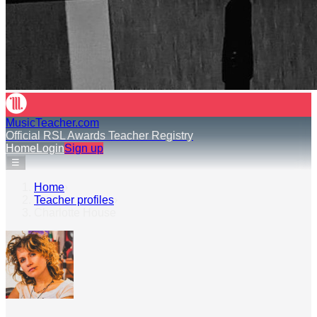
MusicTeacher.com
Official RSL Awards Teacher Registry
Home
Login
Sign up
☰
Home
›
Teacher profiles
›
Charlotte House