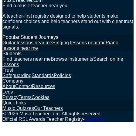
MusicTeacher.com
Find a music teacher near you.
A teacher-first registry designed to help students make
confident choices and help teachers stand out with clear trust
signals.
Popular Student Journeys
Guitar lessons near me
Singing lessons near me
Piano
lessons near me
Students
Find teachers near me
Browse instruments
Search online
lessons
Trust
Safeguarding
Standards
Policies
Company
About
Contact
Resources
Legal
Privacy
Terms
Cookies
Quick links
Music Quizzes
Our Teachers
©
2026
MusicTeacher.com. All rights reserved.
Official RSL Awards Teacher Registry
•
About Us