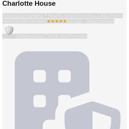
Charlotte House
Singing
Songwriting
📍
Bexhill, Bexhill-on-Sea, UK
💷 Prices
from
£50 (60 minutes)
★
★
★
★
★
5.0
(
19
) · Read reviews
Safeguarding Check: Not Provided