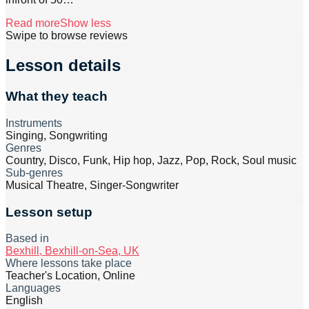
Read more
Show less
Swipe to browse reviews
Lesson details
What they teach
Instruments
Singing, Songwriting
Genres
Country, Disco, Funk, Hip hop, Jazz, Pop, Rock, Soul music
Sub-genres
Musical Theatre, Singer-Songwriter
Lesson setup
Based in
Bexhill, Bexhill-on-Sea, UK
Where lessons take place
Teacher's Location, Online
Languages
English