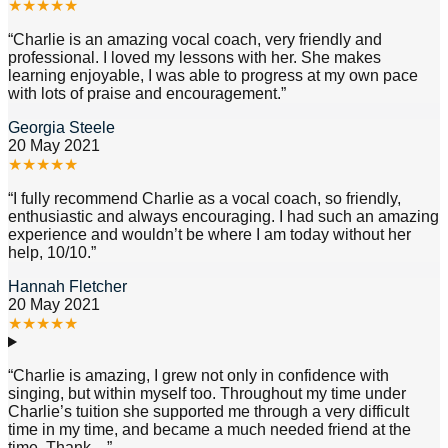
★
★
★
★
★
“
Charlie is an amazing vocal coach, very friendly and
professional. I loved my lessons with her. She makes
learning enjoyable, I was able to progress at my own pace
with lots of praise and encouragement.
”
Georgia Steele
20 May 2021
★
★
★
★
★
“
I fully recommend Charlie as a vocal coach, so friendly,
enthusiastic and always encouraging. I had such an amazing
experience and wouldn’t be where I am today without her
help, 10/10.
”
Hannah Fletcher
20 May 2021
★
★
★
★
★
“
Charlie is amazing, I grew not only in confidence with
singing, but within myself too. Throughout my time under
Charlie’s tuition she supported me through a very difficult
time in my time, and became a much needed friend at the
time. Thank
…”