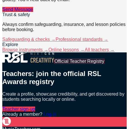
Send Message
Trust & safety
Always confirm safeguarding, insurance, and lesson policies
before booking.
Safeguarding & checks →
Professional standards →
Explore
Browse instruments →
Online lessons →
All teachers →
Official Teacher Registry
Teachers: join the official RSL
Awards registry
Create a profile, showcase credibility, and get discovered by
students searching locally or online.
Teacher sign-up
Already a member?
Log in