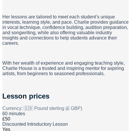
Her lessons are tailored to meet each student’s unique
interests, learning style, and pace. Charlie provides guidance
in vocal technique, confidence building, audition preparation,
and songwriting, while also offering valuable industry
insights and connections to help students advance their
careers.
With her wealth of experience and engaging teaching style,
Charlie House is a trusted and inspiring mentor for aspiring
artists, from beginners to seasoned professionals.
Lesson prices
Currency:
🇬🇧 Pound sterling (£ GBP)
60 minutes
£50
Discounted Introductory Lesson
Yes