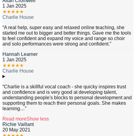
Allan Cromwell
1 Jan 2025
★
★
★
★
★
Charlie House
“
A real help, super easy and relaxed online teaching, she
started me out to bigger and better things. Gave me the tools
to feel confident and expand my voice and range so choir
and solo performances were strong and confident.
”
Hannah Learner
1 Jan 2025
★
★
★
★
★
Charlie House
“
Charlie is a skillful vocal coach - she quicky inspires trust
and confidence and is very good at developing talent,
understanding people's blocks to personal development and
supporting them to reach their personal goals. She makes
learning
…”
Read more
Show less
Richie Vaillant
20 May 2021
★
★
★
★
★