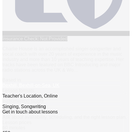
Insurance Check: Not Provided
Charlie House is an accomplished singer-songwriter and
vocal coach with over 20 years of experience in the music
industry and more than 10 years of teaching expertise. Her
tracks have been featured on BBC Introducing and major
radio stations across the UK & Wo
…
Based in
Bexhill, Bexhill-on-Sea, UK
Lesson formats
Teacher's Location, Online
Instrument(s) taught
Singing, Songwriting
Get in touch about lessons
Ask about availability, scheduling, and the right lesson plan.
Lesson prices
60 minutes