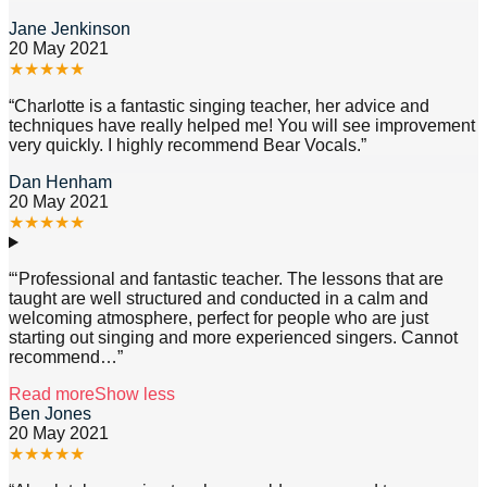
Jane Jenkinson
20 May 2021
★
★
★
★
★
“
Charlotte is a fantastic singing teacher, her advice and
techniques have really helped me! You will see improvement
very quickly. I highly recommend Bear Vocals.
”
Dan Henham
20 May 2021
★
★
★
★
★
“
‘Professional and fantastic teacher. The lessons that are
taught are well structured and conducted in a calm and
welcoming atmosphere, perfect for people who are just
starting out singing and more experienced singers. Cannot
recommend
…”
Read more
Show less
Ben Jones
20 May 2021
★
★
★
★
★