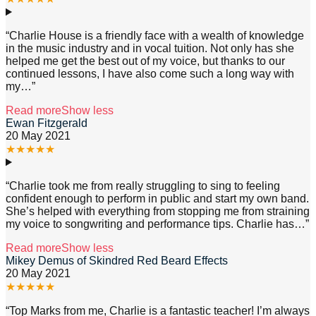
“
Charlie House is a friendly face with a wealth of knowledge
in the music industry and in vocal tuition. Not only has she
helped me get the best out of my voice, but thanks to our
continued lessons, I have also come such a long way with
my
…”
Read more
Show less
Ewan Fitzgerald
20 May 2021
★
★
★
★
★
“
Charlie took me from really struggling to sing to feeling
confident enough to perform in public and start my own band.
She’s helped with everything from stopping me from straining
my voice to songwriting and performance tips. Charlie has
…”
Read more
Show less
Mikey Demus of Skindred Red Beard Effects
20 May 2021
★
★
★
★
★
“
Top Marks from me, Charlie is a fantastic teacher! I’m always