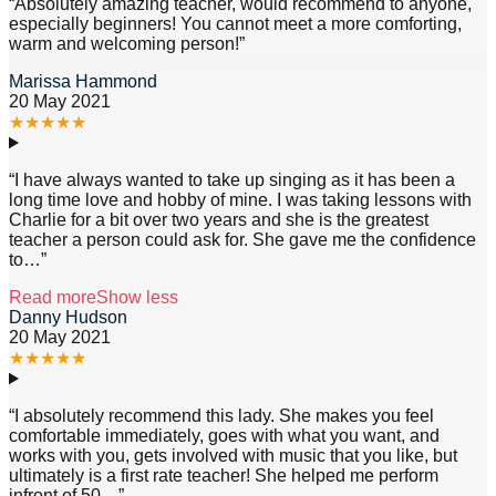
“
Absolutely amazing teacher, would recommend to anyone,
especially beginners! You cannot meet a more comforting,
warm and welcoming person!
”
Marissa Hammond
20 May 2021
★
★
★
★
★
“
I have always wanted to take up singing as it has been a
long time love and hobby of mine. I was taking lessons with
Charlie for a bit over two years and she is the greatest
teacher a person could ask for. She gave me the confidence
to
…”
Read more
Show less
Danny Hudson
20 May 2021
★
★
★
★
★
“
I absolutely recommend this lady. She makes you feel
comfortable immediately, goes with what you want, and
works with you, gets involved with music that you like, but
ultimately is a first rate teacher! She helped me perform
infront of 50
…”