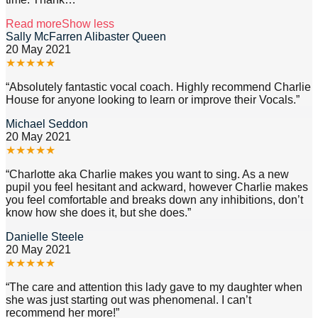
Read more
Show less
Sally McFarren Alibaster Queen
20 May 2021
★
★
★
★
★
“
Absolutely fantastic vocal coach. Highly recommend Charlie
House for anyone looking to learn or improve their Vocals.
”
Michael Seddon
20 May 2021
★
★
★
★
★
“
Charlotte aka Charlie makes you want to sing. As a new
pupil you feel hesitant and ackward, however Charlie makes
you feel comfortable and breaks down any inhibitions, don’t
know how she does it, but she does.
”
Danielle Steele
20 May 2021
★
★
★
★
★
“
The care and attention this lady gave to my daughter when
she was just starting out was phenomenal. I can’t
recommend her more!
”